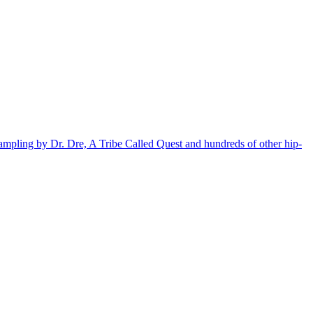
sampling by Dr. Dre, A Tribe Called Quest and hundreds of other hip-