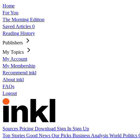
Home
For You
The Morning Edition
Saved Articles
0
Reading History
Publishers
My Topics
My Account
My Membership
Recommend inkl
About inkl
FAQs
Logout
Sources
Pricing
Download
Sign In
Sign Up
Top Stories
Good News
Our Picks
Business
Analysis
World
Politics