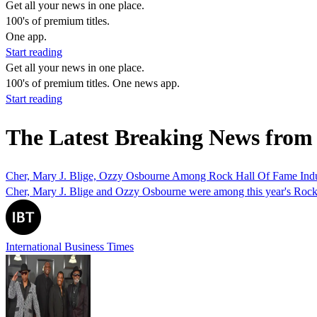
Get all your news in one place.
100's of premium titles.
One app.
Start reading
Get all your news in one place.
100's of premium titles. One news app.
Start reading
The Latest Breaking News from 
Cher, Mary J. Blige, Ozzy Osbourne Among Rock Hall Of Fame Ind
Cher, Mary J. Blige and Ozzy Osbourne were among this year's Rock an
International Business Times