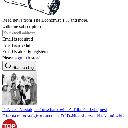
Read news from The Economist, FT, and more,
with one subscription
Email is required
Email is invalid
Email is already registered.
Please
sign in
instead.
Start reading
D-Nice's Nostalgic Throwback with A Tribe Called Quest
Discover a nostalgic moment as DJ D-Nice shares a black and white t