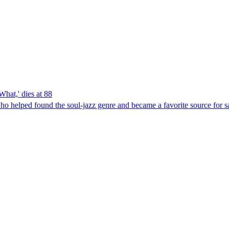
hat,' dies at 88
who helped found the soul-jazz genre and became a favorite source for 