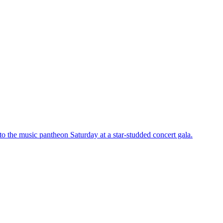
o the music pantheon Saturday at a star-studded concert gala.