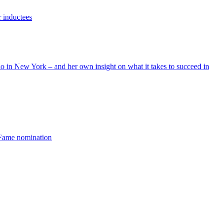
r inductees
 in New York – and her own insight on what it takes to succeed in
 Fame nomination