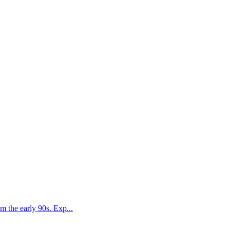
 the early 90s. Exp...