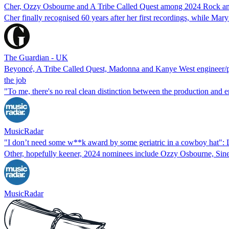
Cher, Ozzy Osbourne and A Tribe Called Quest among 2024 Rock and
Cher finally recognised 60 years after her first recordings, while M
The Guardian - UK
Beyoncé, A Tribe Called Quest, Madonna and Kanye West engineer/prod
the job
"To me, there's no real clean distinction between the production and e
MusicRadar
"I don’t need some w**k award by some geriatric in a cowboy hat": 
Other, hopefully keener, 2024 nominees include Ozzy Osbourne, Sine
MusicRadar