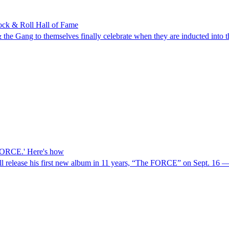
Rock & Roll Hall of Fame
l & the Gang to themselves finally celebrate when they are inducted in
e FORCE.' Here's how
 release his first new album in 11 years, “The FORCE” on Sept. 16 — 