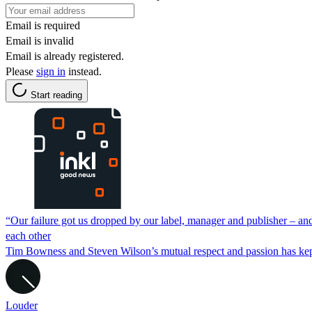
Email is required
Email is invalid
Email is already registered.
Please
sign in
instead.
Start reading
“Our failure got us dropped by our label, manager and publisher – a
each other
Tim Bowness and Steven Wilson’s mutual respect and passion has kept th
Louder