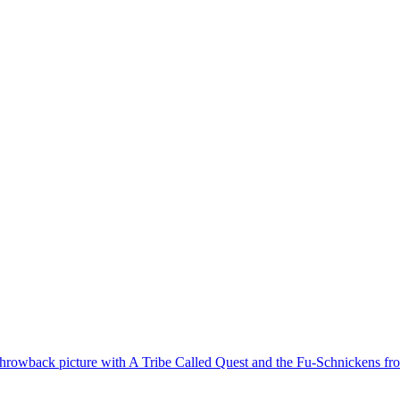
hrowback picture with A Tribe Called Quest and the Fu-Schnickens from