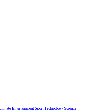
Climate
Entertainment
Sport
Technology
Science