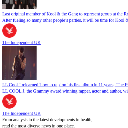
Last original member of Kool & the Gang to represent group at the 
After fueling so many other people’s parties, it will be time for Koo
The Independent UK
LL Cool J relearned 'how to rap' on his first album in 11 years, 'Th
LL COOL J, the Grammy award winning rapper, actor and author, will
The Independent UK
From analysis to the latest developments in health,
read the most diverse news in one place.