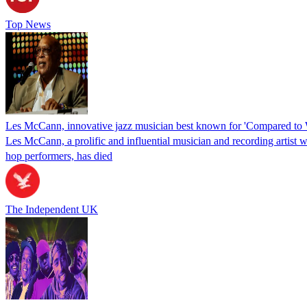
Top News
Les McCann, innovative jazz musician best known for 'Compared to W
Les McCann, a prolific and influential musician and recording artist 
hop performers, has died
The Independent UK