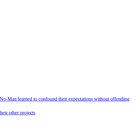
 No-Man learned to confound their expectations without offending
heir other projects