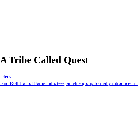
A Tribe Called Quest
uctees
d Roll Hall of Fame inductees, an elite group formally introduced int