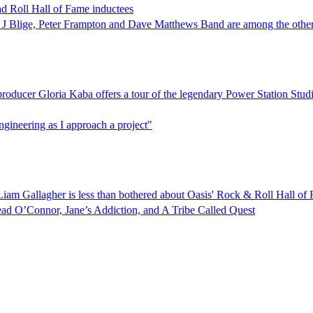
 Roll Hall of Fame inductees
ary J Blige, Peter Frampton and Dave Matthews Band are among the othe
ucer Gloria Kaba offers a tour of the legendary Power Station Studio
ngineering as I approach a project"
Liam Gallagher is less than bothered about Oasis' Rock & Roll Hall of
ad O’Connor, Jane’s Addiction, and A Tribe Called Quest