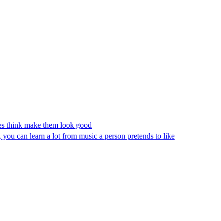
ates think make them look good
you can learn a lot from music a person pretends to like