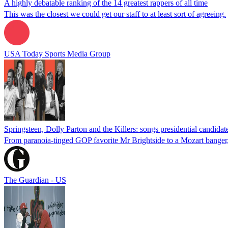
A highly debatable ranking of the 14 greatest rappers of all time
This was the closest we could get our staff to at least sort of agreeing.
USA Today Sports Media Group
Springsteen, Dolly Parton and the Killers: songs presidential candid
From paranoia-tinged GOP favorite Mr Brightside to a Mozart banger, 
The Guardian - US