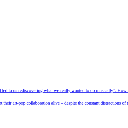
nd led to us rediscovering what we really wanted to do musically”: How
eir art-pop collaboration alive – despite the constant distractions of t