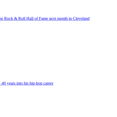
to the Rock & Roll Hall of Fame next month in Cleveland
40 years into his hip-hop career