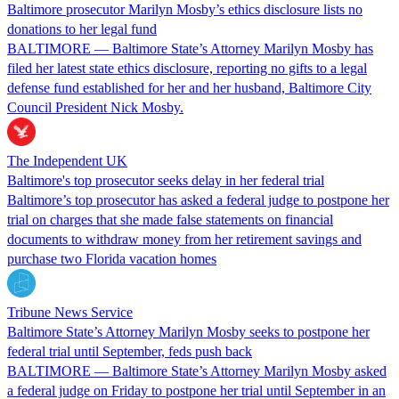
Baltimore prosecutor Marilyn Mosby’s ethics disclosure lists no
donations to her legal fund
BALTIMORE — Baltimore State’s Attorney Marilyn Mosby has
filed her latest state ethics disclosure, reporting no gifts to a legal
defense fund established for her and her husband, Baltimore City
Council President Nick Mosby.
The Independent UK
Baltimore's top prosecutor seeks delay in her federal trial
Baltimore’s top prosecutor has asked a federal judge to postpone her
trial on charges that she made false statements on financial
documents to withdraw money from her retirement savings and
purchase two Florida vacation homes
Tribune News Service
Baltimore State’s Attorney Marilyn Mosby seeks to postpone her
federal trial until September, feds push back
BALTIMORE — Baltimore State’s Attorney Marilyn Mosby asked
a federal judge on Friday to postpone her trial until September in an