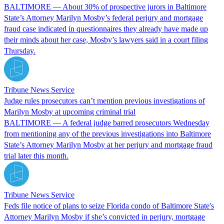
BALTIMORE — About 30% of prospective jurors in Baltimore
State’s Attorney Marilyn Mosby’s federal perjury and mortgage
fraud case indicated in questionnaires they already have made up
their minds about her case, Mosby’s lawyers said in a court filing
Thursday.
Tribune News Service
Judge rules prosecutors can’t mention previous investigations of
Marilyn Mosby at upcoming criminal trial
BALTIMORE — A federal judge barred prosecutors Wednesday
from mentioning any of the previous investigations into Baltimore
State’s Attorney Marilyn Mosby at her perjury and mortgage fraud
trial later this month.
Tribune News Service
Feds file notice of plans to seize Florida condo of Baltimore State's
Attorney Marilyn Mosby if she’s convicted in perjury, mortgage