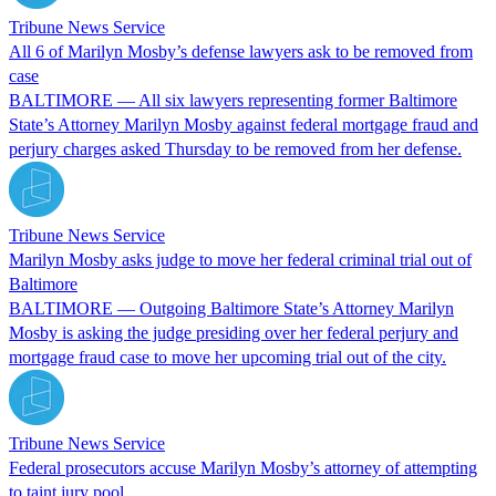
Tribune News Service
All 6 of Marilyn Mosby’s defense lawyers ask to be removed from
case
BALTIMORE — All six lawyers representing former Baltimore
State’s Attorney Marilyn Mosby against federal mortgage fraud and
perjury charges asked Thursday to be removed from her defense.
Tribune News Service
Marilyn Mosby asks judge to move her federal criminal trial out of
Baltimore
BALTIMORE — Outgoing Baltimore State’s Attorney Marilyn
Mosby is asking the judge presiding over her federal perjury and
mortgage fraud case to move her upcoming trial out of the city.
Tribune News Service
Federal prosecutors accuse Marilyn Mosby’s attorney of attempting
to taint jury pool