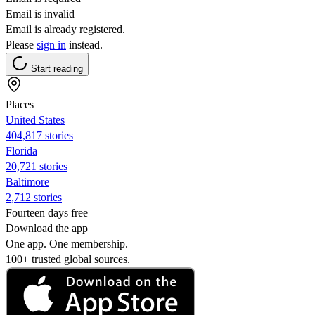
Email is invalid
Email is already registered.
Please
sign in
instead.
Start reading
Places
United States
404,817 stories
Florida
20,721 stories
Baltimore
2,712 stories
Fourteen days free
Download the app
One app. One membership.
100+ trusted global sources.