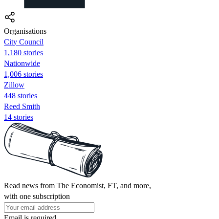
Organisations
City Council
1,180 stories
Nationwide
1,006 stories
Zillow
448 stories
Reed Smith
14 stories
Read news from The Economist, FT, and more,
with one subscription
Email is required