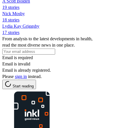
A Scott Bolden
19 stories
Nick Mosby
18 stories
Lydia Kay Griggsby
17 stories
From analysis to the latest developments in health,
read the most diverse news in one place.
Email is required
Email is invalid
Email is already registered.
Please
sign in
instead.
Start reading