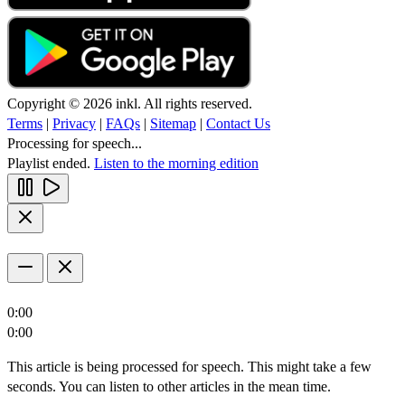
Copyright © 2026 inkl. All rights reserved.
Terms
|
Privacy
|
FAQs
|
Sitemap
|
Contact Us
Processing for speech...
Playlist ended.
Listen to the morning edition
0:00
0:00
This article is being processed for speech. This might take a few
seconds. You can listen to other articles in the mean time.