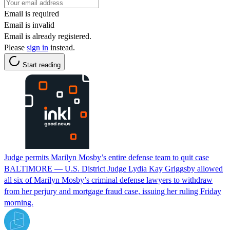
Email is required
Email is invalid
Email is already registered.
Please
sign in
instead.
Start reading
Judge permits Marilyn Mosby’s entire defense team to quit case
BALTIMORE — U.S. District Judge Lydia Kay Griggsby allowed
all six of Marilyn Mosby’s criminal defense lawyers to withdraw
from her perjury and mortgage fraud case, issuing her ruling Friday
morning.