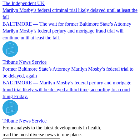
The Independent UK
Marilyn Mosby’s federal criminal trial likely delayed until at least the
fall
BALTIMORE — The wait for former Baltimore State’s Attorney
Marilyn Mosby’s federal perjury and mortgage fraud trial will
continue until at least the fall.
Tribune News Service
Former Baltimore State’s Attorney Marilyn Mosby’s federal trial to
be delayed, again
BALTIMORE — Marilyn Mosby’s federal perjury and mortgage
fraud trial likely will be delayed a third time, according to a court
filing Friday.
Tribune News Service
From analysis to the latest developments in health,
read the most diverse news in one place.