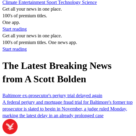
Climate
Entertainment
Sport
Technology
Science
Get all your news in one place.
100's of premium titles.
One app.
Start reading
Get all your news in one place.
100's of premium titles. One news app.
Start reading
The Latest Breaking News
from A Scott Bolden
Baltimore ex-prosecutor's perjury trial delayed again
A federal perjury and mortgage fraud trial for Baltimore's former top
prosecutor is slated to begin in November, a judge ruled Monday,
marking the latest delay in an already prolonged case