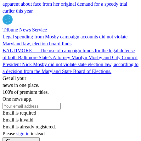
apparent about face from her original demand for a speedy trial
earlier this year.
Tribune News Service
Legal spending from Mosby campaign accounts did not violate
Maryland law, election board finds
BALTIMORE — The use of campaign funds for the legal defense
of both Baltimore State’s Attorney Marilyn Mosby and City Council
President Nick Mosby did not violate state election law, according to
a decision from the Maryland State Board of Elections.
Get all your
news in one place.
100's of premium titles.
One news app.
Email is required
Email is invalid
Email is already registered.
Please
sign in
instead.