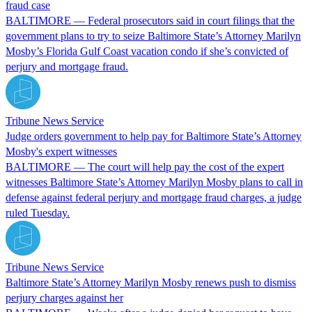
fraud case
BALTIMORE — Federal prosecutors said in court filings that the
government plans to try to seize Baltimore State’s Attorney Marilyn
Mosby’s Florida Gulf Coast vacation condo if she’s convicted of
perjury and mortgage fraud.
Tribune News Service
Judge orders government to help pay for Baltimore State’s Attorney
Mosby's expert witnesses
BALTIMORE — The court will help pay the cost of the expert
witnesses Baltimore State’s Attorney Marilyn Mosby plans to call in
defense against federal perjury and mortgage fraud charges, a judge
ruled Tuesday.
Tribune News Service
Baltimore State’s Attorney Marilyn Mosby renews push to dismiss
perjury charges against her