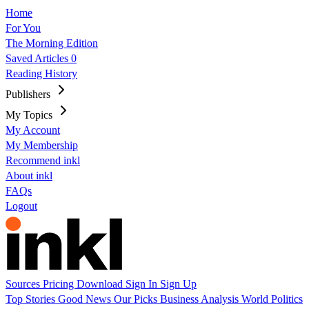
Home
For You
The Morning Edition
Saved Articles
0
Reading History
Publishers
My Topics
My Account
My Membership
Recommend inkl
About inkl
FAQs
Logout
Sources
Pricing
Download
Sign In
Sign Up
Top Stories
Good News
Our Picks
Business
Analysis
World
Politics