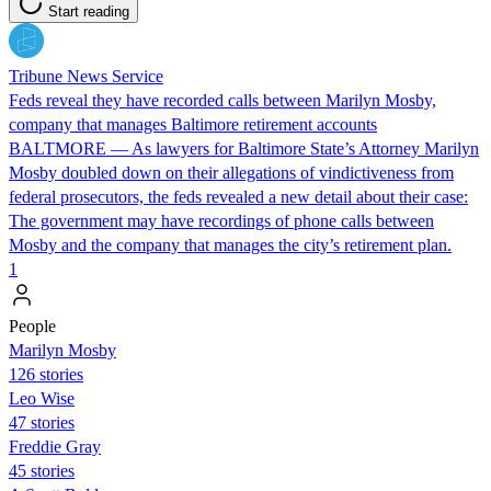
Start reading
Tribune News Service
Feds reveal they have recorded calls between Marilyn Mosby,
company that manages Baltimore retirement accounts
BALTMORE — As lawyers for Baltimore State’s Attorney Marilyn
Mosby doubled down on their allegations of vindictiveness from
federal prosecutors, the feds revealed a new detail about their case:
The government may have recordings of phone calls between
Mosby and the company that manages the city’s retirement plan.
1
People
Marilyn Mosby
126 stories
Leo Wise
47 stories
Freddie Gray
45 stories