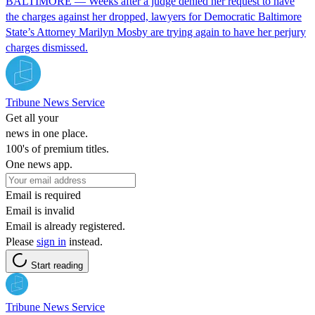
BALTIMORE — Weeks after a judge denied her request to have
the charges against her dropped, lawyers for Democratic Baltimore
State’s Attorney Marilyn Mosby are trying again to have her perjury
charges dismissed.
Tribune News Service
Get all your
news in one place.
100's of premium titles.
One news app.
Email is required
Email is invalid
Email is already registered.
Please
sign in
instead.
Start reading
Tribune News Service