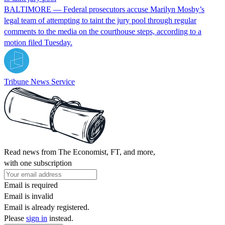
BALTIMORE — Federal prosecutors accuse Marilyn Mosby’s
legal team of attempting to taint the jury pool through regular
comments to the media on the courthouse steps, according to a
motion filed Tuesday.
Tribune News Service
Read news from The Economist, FT, and more,
with one subscription
Email is required
Email is invalid
Email is already registered.
Please
sign in
instead.