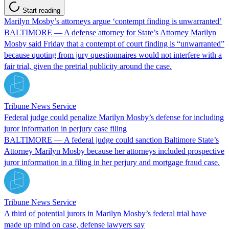
Start reading
Marilyn Mosby’s attorneys argue ‘contempt finding is unwarranted’
BALTIMORE — A defense attorney for State’s Attorney Marilyn
Mosby said Friday that a contempt of court finding is “unwarranted”
because quoting from jury questionnaires would not interfere with a
fair trial, given the pretrial publicity around the case.
Tribune News Service
Federal judge could penalize Marilyn Mosby’s defense for including
juror information in perjury case filing
BALTIMORE — A federal judge could sanction Baltimore State’s
Attorney Marilyn Mosby because her attorneys included prospective
juror information in a filing in her perjury and mortgage fraud case.
Tribune News Service
A third of potential jurors in Marilyn Mosby’s federal trial have
made up mind on case, defense lawyers say