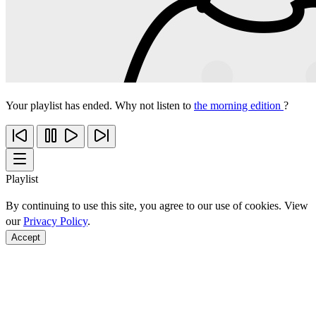
Your playlist has ended. Why not listen to
the morning edition
?
Playlist
By continuing to use this site, you agree to our use of cookies. View
our
Privacy Policy
.
Accept