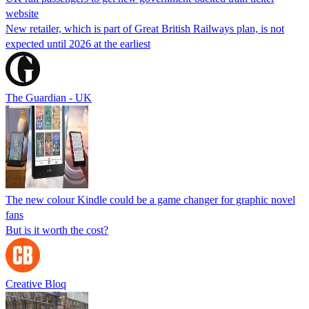
website
New retailer, which is part of Great British Railways plan, is not
expected until 2026 at the earliest
The Guardian - UK
The new colour Kindle could be a game changer for graphic novel
fans
But is it worth the cost?
Creative Bloq