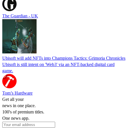
The Guardian - UK
Ubisoft will add NFTs into Champions Tactics: Grimoria Chronicles
Ubisoft is still intent on 'Web3' via an NFT-backed digital card
game.
Tom’s Hardware
Get all your
news in one place.
100's of premium titles.
One news app.