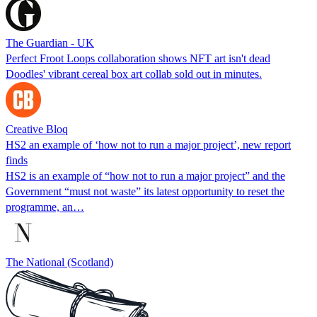
The Guardian - UK
Perfect Froot Loops collaboration shows NFT art isn't dead
Doodles' vibrant cereal box art collab sold out in minutes.
Creative Bloq
HS2 an example of ‘how not to run a major project’, new report
finds
HS2 is an example of “how not to run a major project” and the
Government “must not waste” its latest opportunity to reset the
programme, an…
The National (Scotland)