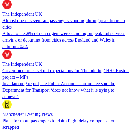
The Independent UK
Almost one in seven rail passengers standing during peak hours in
cities
A total of 13.8% of passengers were standing on peak rail services
arriving or departing from cities across England and Wales in
autumn 2022.
The Independent UK
Government must set out expectations for ‘floundering’ HS2 Euston
project – MPs
In a damning report, the Public Accounts Committee said the
Department for Transport ‘does not know what it is trying to
achieve’.
Manchester Evening News
Plans for more passengers to claim flight delay compensation
scrapped