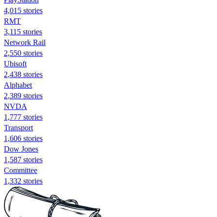
4,015 stories
RMT
3,115 stories
Network Rail
2,550 stories
Ubisoft
2,438 stories
Alphabet
2,389 stories
NVDA
1,777 stories
Transport
1,606 stories
Dow Jones
1,587 stories
Committee
1,332 stories