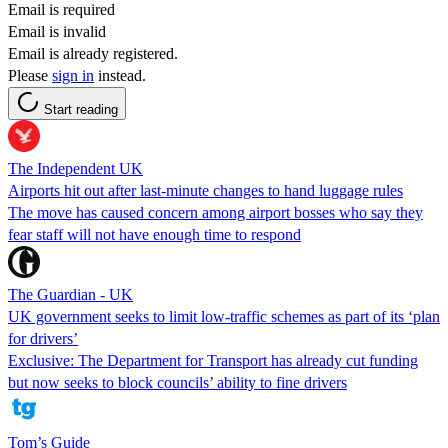
Email is required
Email is invalid
Email is already registered.
Please
sign in
instead.
Start reading
The Independent UK
Airports hit out after last-minute changes to hand luggage rules
The move has caused concern among airport bosses who say they
fear staff will not have enough time to respond
The Guardian - UK
UK government seeks to limit low-traffic schemes as part of its ‘plan
for drivers’
Exclusive: The Department for Transport has already cut funding
but now seeks to block councils’ ability to fine drivers
Tom’s Guide