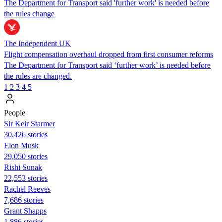
The Department for Transport said 'further work' is needed before
the rules change
The Independent UK
Flight compensation overhaul dropped from first consumer reforms
The Department for Transport said ‘further work’ is needed before
the rules are changed.
1
2
3
4
5
People
Sir Keir Starmer
30,426 stories
Elon Musk
29,050 stories
​​Rishi Sunak
22,553 stories
Rachel Reeves
7,686 stories
Grant Shapps
1,886 stories