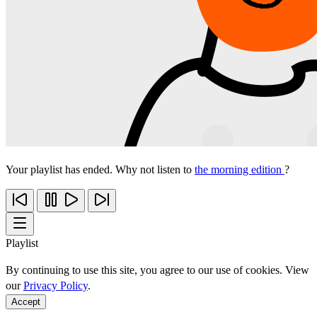
Your playlist has ended. Why not listen to
the morning edition
?
Playlist
By continuing to use this site, you agree to our use of cookies. View
our
Privacy Policy
.
Accept