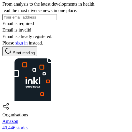
From analysis to the latest developments in health,
read the most diverse news in one place.
Email is required
Email is invalid
Email is already registered.
Please
sign in
instead.
Start reading
Organisations
Amazon
40,446 stories