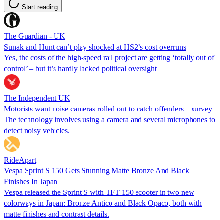
Start reading
The Guardian - UK
Sunak and Hunt can’t play shocked at HS2’s cost overruns
Yes, the costs of the high-speed rail project are getting ‘totally out of
control’ – but it’s hardly lacked political oversight
The Independent UK
Motorists want noise cameras rolled out to catch offenders – survey
The technology involves using a camera and several microphones to
detect noisy vehicles.
RideApart
Vespa Sprint S 150 Gets Stunning Matte Bronze And Black
Finishes In Japan
Vespa released the Sprint S with TFT 150 scooter in two new
colorways in Japan: Bronze Antico and Black Opaco, both with
matte finishes and contrast details.