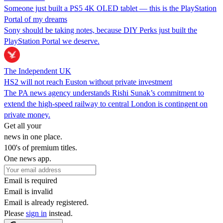
Someone just built a PS5 4K OLED tablet — this is the PlayStation
Portal of my dreams
Sony should be taking notes, because DIY Perks just built the
PlayStation Portal we deserve.
The Independent UK
HS2 will not reach Euston without private investment
The PA news agency understands Rishi Sunak’s commitment to
extend the high-speed railway to central London is contingent on
private money.
Get all your
news in one place.
100's of premium titles.
One news app.
Email is required
Email is invalid
Email is already registered.
Please
sign in
instead.