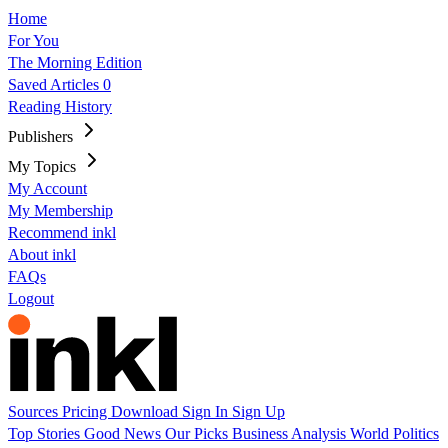
Home
For You
The Morning Edition
Saved Articles
0
Reading History
Publishers
My Topics
My Account
My Membership
Recommend inkl
About inkl
FAQs
Logout
Sources
Pricing
Download
Sign In
Sign Up
Top Stories
Good News
Our Picks
Business
Analysis
World
Politics