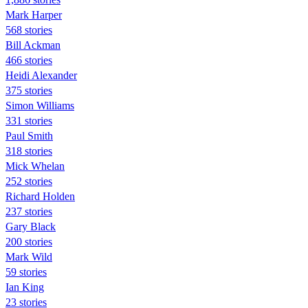
Mark Harper
568 stories
Bill Ackman
466 stories
Heidi Alexander
375 stories
Simon Williams
331 stories
Paul Smith
318 stories
Mick Whelan
252 stories
Richard Holden
237 stories
Gary Black
200 stories
Mark Wild
59 stories
Ian King
23 stories