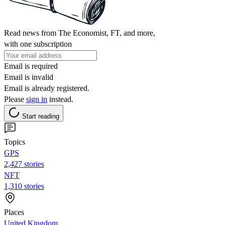
Read news from The Economist, FT, and more,
with one subscription
Email is required
Email is invalid
Email is already registered.
Please
sign in
instead.
Start reading
Topics
GPS
2,427 stories
NFT
1,310 stories
Places
United Kingdom