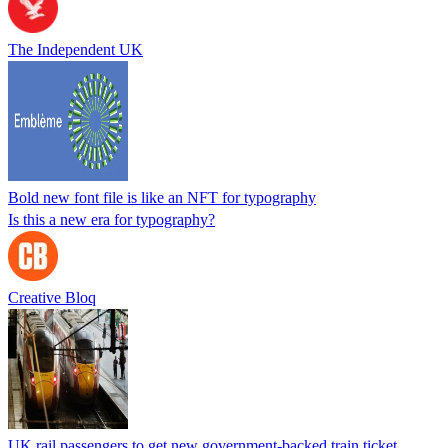
The Independent UK
Bold new font file is like an NFT for typography
Is this a new era for typography?
Creative Bloq
UK rail passengers to get new government-backed train ticket