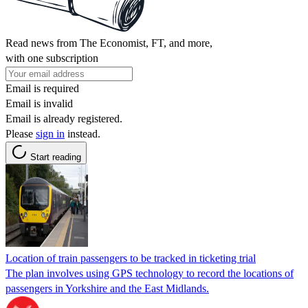
Read news from The Economist, FT, and more,
with one subscription
Email is required
Email is invalid
Email is already registered.
Please
sign in
instead.
Start reading
Location of train passengers to be tracked in ticketing trial
The plan involves using GPS technology to record the locations of
passengers in Yorkshire and the East Midlands.