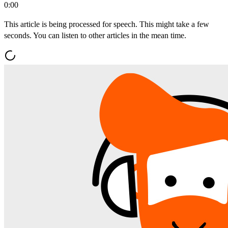
0:00
This article is being processed for speech. This might take a few
seconds. You can listen to other articles in the mean time.