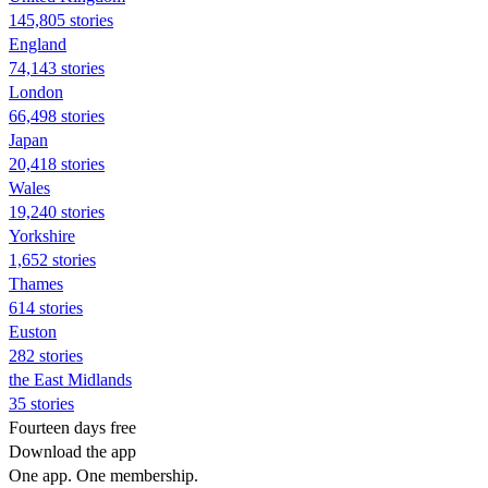
145,805 stories
England
74,143 stories
London
66,498 stories
Japan
20,418 stories
Wales
19,240 stories
Yorkshire
1,652 stories
Thames
614 stories
Euston
282 stories
the East Midlands
35 stories
Fourteen days free
Download the app
One app. One membership.