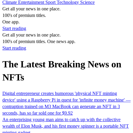
Climate
Entertainment
Sport
Technology
Science
Get all your news in one place.
100's of premium titles.
One app.
Start reading
Get all your news in one place.
100's of premium titles. One news app.
Start reading
The Latest Breaking News on
NFTs
Digital entrepreneur creates humorous 'physical NFT minting
device' using a Raspberry Pi in quest for 'infinite money machine' —
contraption trained on M3 MacBook can generate an NFT in 3
seconds, has so far sold one for $9.92
An enterprising young man aims to catch up with the collective
wealth of Elon Musk, and his first money spinner is a portable NFT
minting gadget.