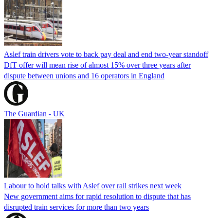
Aslef train drivers vote to back pay deal and end two-year standoff
DfT offer will mean rise of almost 15% over three years after
dispute between unions and 16 operators in England
The Guardian - UK
Labour to hold talks with Aslef over rail strikes next week
New government aims for rapid resolution to dispute that has
disrupted train services for more than two years