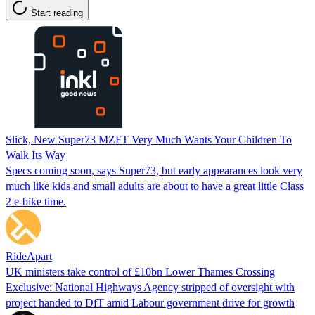
Start reading
Slick, New Super73 MZFT Very Much Wants Your Children To
Walk Its Way
Specs coming soon, says Super73, but early appearances look very
much like kids and small adults are about to have a great little Class
2 e-bike time.
RideApart
UK ministers take control of £10bn Lower Thames Crossing
Exclusive: National Highways Agency stripped of oversight with
project handed to DfT amid Labour government drive for growth