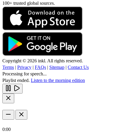
100+ trusted global sources.
Copyright © 2026 inkl. All rights reserved.
Terms
|
Privacy
|
FAQs
|
Sitemap
|
Contact Us
Processing for speech...
Playlist ended.
Listen to the morning edition
0:00