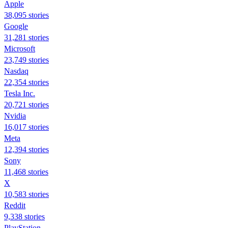
Apple
38,095 stories
Google
31,281 stories
Microsoft
23,749 stories
Nasdaq
22,354 stories
Tesla Inc.
20,721 stories
Nvidia
16,017 stories
Meta
12,394 stories
Sony
11,468 stories
X
10,583 stories
Reddit
9,338 stories
PlayStation