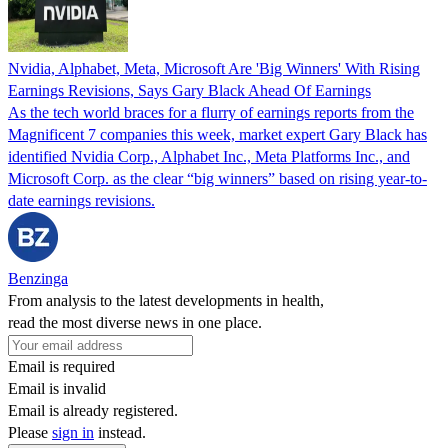
Nvidia, Alphabet, Meta, Microsoft Are 'Big Winners' With Rising
Earnings Revisions, Says Gary Black Ahead Of Earnings
As the tech world braces for a flurry of earnings reports from the
Magnificent 7 companies this week, market expert Gary Black has
identified Nvidia Corp., Alphabet Inc., Meta Platforms Inc., and
Microsoft Corp. as the clear “big winners” based on rising year-to-
date earnings revisions.
Benzinga
From analysis to the latest developments in health,
read the most diverse news in one place.
Email is required
Email is invalid
Email is already registered.
Please
sign in
instead.