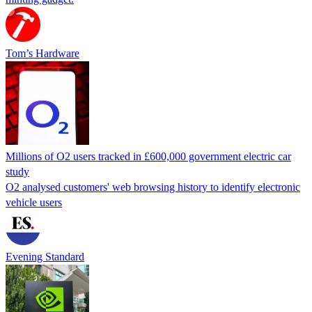
Tom’s Hardware
Millions of O2 users tracked in £600,000 government electric car
study
O2 analysed customers' web browsing history to identify electronic
vehicle users
Evening Standard