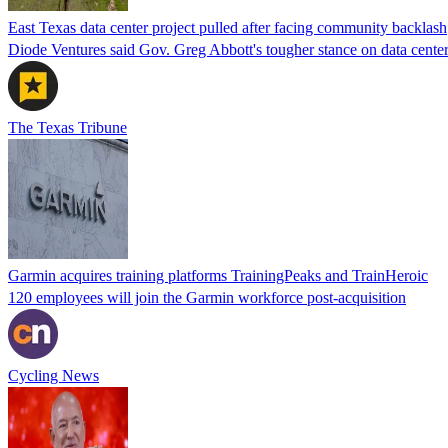
East Texas data center project pulled after facing community backlash
Diode Ventures said Gov. Greg Abbott's tougher stance on data center 
The Texas Tribune
Garmin acquires training platforms TrainingPeaks and TrainHeroic
120 employees will join the Garmin workforce post-acquisition
Cycling News