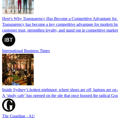
Here's Why Transparency Has Become a Competitive Advantage for
Transparency has become a key competitive advantage for modern bran
customer trust, strengthen loyalty, and stand out in competitive market
International Business Times
Inside Sydney’s hottest nightspot, where shoes are off, laptops are o
A ‘study cafe’ has opened on the site that once housed the radical Go
The Guardian - AU