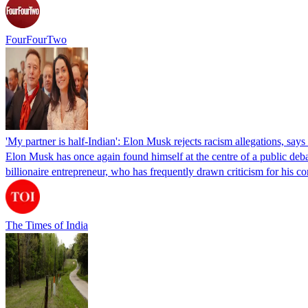
FourFourTwo
'My partner is half-Indian': Elon Musk rejects racism allegations, s
Elon Musk has once again found himself at the centre of a public deba
billionaire entrepreneur, who has frequently drawn criticism for h
The Times of India