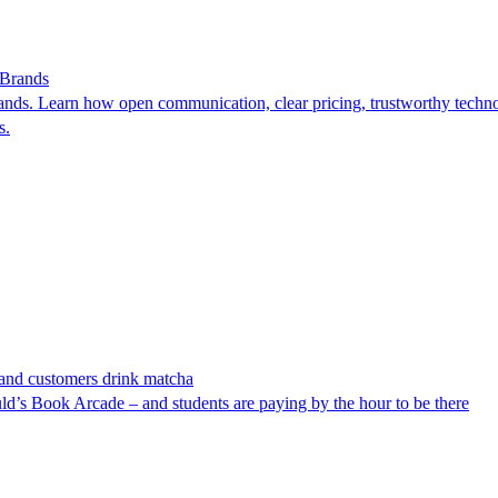
 Brands
ds. Learn how open communication, clear pricing, trustworthy technol
s.
n and customers drink matcha
uld’s Book Arcade – and students are paying by the hour to be there