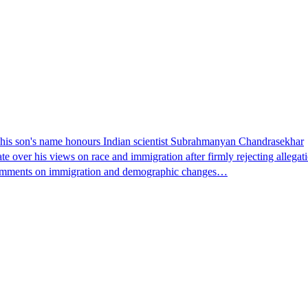
ays his son's name honours Indian scientist Subrahmanyan Chandrasekhar
te over his views on race and immigration after firmly rejecting allega
is comments on immigration and demographic changes…