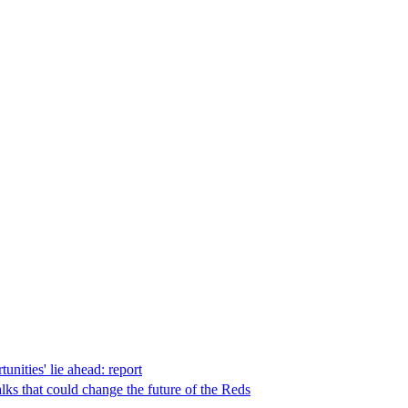
unities' lie ahead: report
lks that could change the future of the Reds