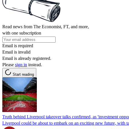
Read news from The Economist, FT, and more,
with one subscription
Email is required
Email is invalid
Email is already registered.
Please
sign in
instead.
Start reading
Truth behind Liverpool takeover talks confirmed, as 'investment opport
Liverpool could be about to embark on an exciting new future, with ta