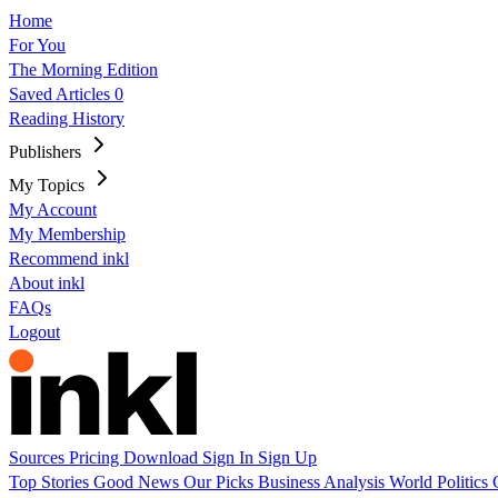
Home
For You
The Morning Edition
Saved Articles
0
Reading History
Publishers
My Topics
My Account
My Membership
Recommend inkl
About inkl
FAQs
Logout
Sources
Pricing
Download
Sign In
Sign Up
Top Stories
Good News
Our Picks
Business
Analysis
World
Politics