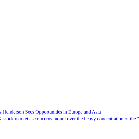
s Henderson Sees Opportunities in Europe and Asia
.S. stock market as concerns mount over the heavy concentration of the