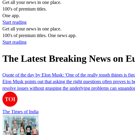
Get all your news in one place.
100's of premium titles.
One app.
Start reading
Get all your news in one place.
100's of premium titles. One news app.
Start reading
The Latest Breaking News on E
Quote of the day by Elon Musk: 'One of the really tough things is figu
Elon Musk points out that asking the right questions often proves to 
resolve issues without grasping the underlying problems can squandor 
The Times of India