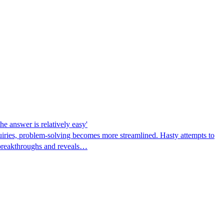
he answer is relatively easy'
quiries, problem-solving becomes more streamlined. Hasty attempts to
s breakthroughs and reveals…