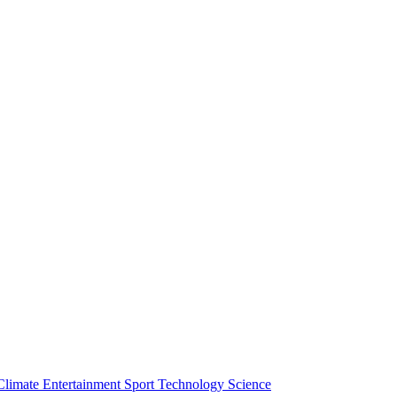
Climate
Entertainment
Sport
Technology
Science