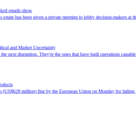
eaked emails show
is estate has been given a private meeting to lobby decision-makers at 
ical and Market Uncertainty
the next disruption. They're the ones that have built operations capable 
roducts
US$629 million) fine by the European Union on Monday for failing to ta