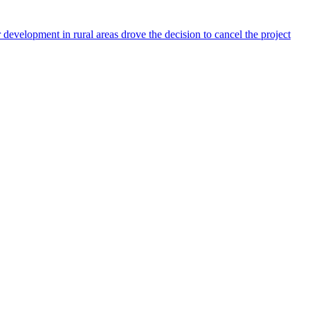
development in rural areas drove the decision to cancel the project