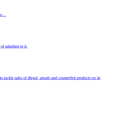
the…
of adapting to it.
ckle sales of illegal, unsafe and counterfeit products on its