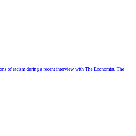
tions of racism during a recent interview with The Economist. The