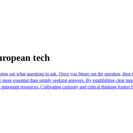
uropean tech
ring out what questions to ask. Once you figure out the question, then t
be more essential than simply seeking answers. By establishing clear in
important resources. Cultivating curiosity and critical thinking foster