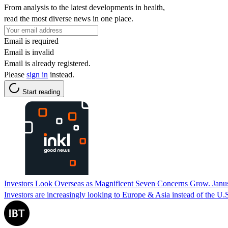
From analysis to the latest developments in health,
read the most diverse news in one place.
Email is required
Email is invalid
Email is already registered.
Please
sign in
instead.
Start reading
Investors Look Overseas as Magnificent Seven Concerns Grow. Janu
Investors are increasingly looking to Europe & Asia instead of the U