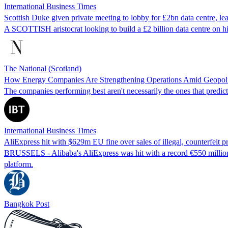
International Business Times
Scottish Duke given private meeting to lobby for £2bn data centre, l
A SCOTTISH aristocrat looking to build a £2 billion data centre on h
The National (Scotland)
How Energy Companies Are Strengthening Operations Amid Geopolit
The companies performing best aren't necessarily the ones that predict 
International Business Times
AliExpress hit with $629m EU fine over sales of illegal, counterfeit p
BRUSSELS - Alibaba's AliExpress was hit with a record €550 million (
platform.
Bangkok Post