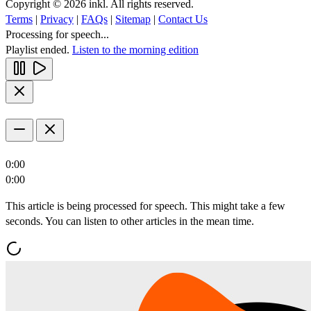
Copyright © 2026 inkl. All rights reserved.
Terms
|
Privacy
|
FAQs
|
Sitemap
|
Contact Us
Processing for speech...
Playlist ended.
Listen to the morning edition
0:00
0:00
This article is being processed for speech. This might take a few
seconds. You can listen to other articles in the mean time.