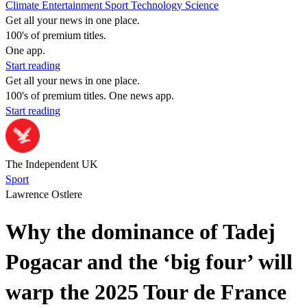
Climate
Entertainment
Sport
Technology
Science
Get all your news in one place.
100's of premium titles.
One app.
Start reading
Get all your news in one place.
100's of premium titles. One news app.
Start reading
The Independent UK
Sport
Lawrence Ostlere
Why the dominance of Tadej
Pogacar and the ‘big four’ will
warp the 2025 Tour de France