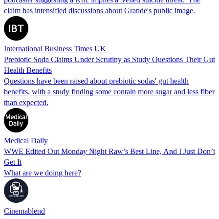
claim has intensified discussions about Grande's public image.
International Business Times UK
Prebiotic Soda Claims Under Scrutiny as Study Questions Their Gut
Health Benefits
Questions have been raised about prebiotic sodas' gut health
benefits, with a study finding some contain more sugar and less fiber
than expected.
Medical Daily
WWE Edited Out Monday Night Raw’s Best Line, And I Just Don’t
Get It
What are we doing here?
Cinemablend