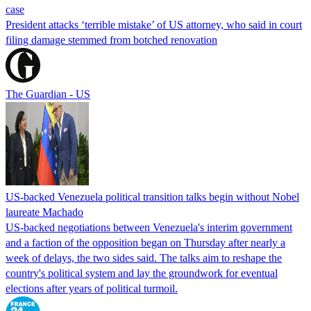
case
President attacks ‘terrible mistake’ of US attorney, who said in court
filing damage stemmed from botched renovation
The Guardian - US
US-backed Venezuela political transition talks begin without Nobel
laureate Machado
US-backed negotiations between Venezuela's interim government
and a faction of the opposition began on Thursday after nearly a
week of delays, the two sides said. The talks aim to reshape the
country's political system and lay the groundwork for eventual
elections after years of political turmoil.