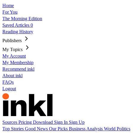
Home
For You
The Morning Edition
Saved Articles
0
Reading History
Publishers
My Topics
My Account
My Membership
Recommend inkl
About inkl
FAQs
Logout
Sources
Pricing
Download
Sign In
Sign Up
Top Stories
Good News
Our Picks
Business
Analysis
World
Politics