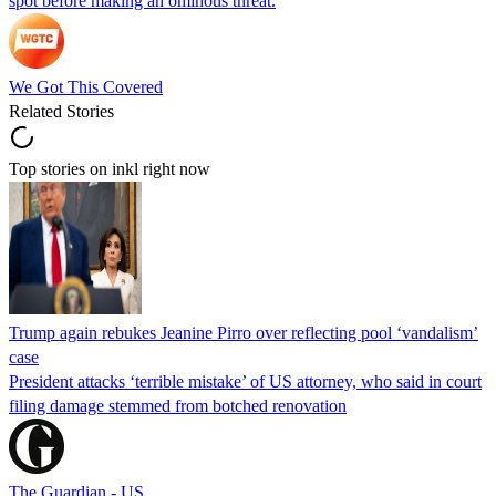
spot before making an ominous threat.
We Got This Covered
Related Stories
Top stories on inkl right now
Trump again rebukes Jeanine Pirro over reflecting pool ‘vandalism’
case
President attacks ‘terrible mistake’ of US attorney, who said in court
filing damage stemmed from botched renovation
The Guardian - US