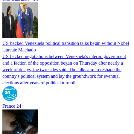
US-backed Venezuela political transition talks begin without Nobel
laureate Machado
US-backed negotiations between Venezuela's interim government
and a faction of the opposition began on Thursday after nearly a
week of delays, the two sides said. The talks aim to reshape the
country's political system and lay the groundwork for eventual
elections after years of political turmoil.
France 24