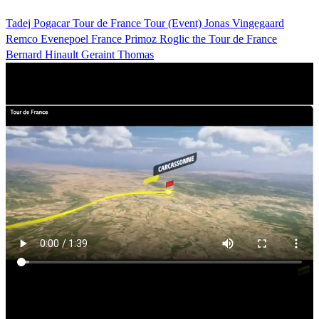
Tadej Pogacar
Tour de France
Tour (Event)
Jonas Vingegaard
Remco Evenepoel
France
Primoz Roglic
the Tour de France
Bernard Hinault
Geraint Thomas