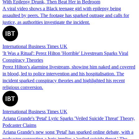
With Epilepsy Drunk, Then Beat Her in Bedroom
A viral video shows a Black teenage girl with epilepsy being
assaulted by peers. The footage has sparked outrage and calls for
justice, as authorities investigate the incident.
International Business Times UK
'It Was a Ritual': Perez Hilton 'Horrible' Livestream Sparks Viral
Conspiracy Theories
Perez Hilton's alarming livestream, showing him naked and covered
in blood, led to police intervention and his hospitalisation. The
incident sparked conspiracy theories and highlighted his recent
religious conversion.
International Business Times UK
Ariana Grande's 'Petal' Lyric Sparks 'Veiled Suicide Threat' Theory,
Podcaster Claims
Ariana Grande's new song 'Petal' has sparked online debate, with a
podcaster suggesting a lyric implies a 'veiled suicide threat.' The