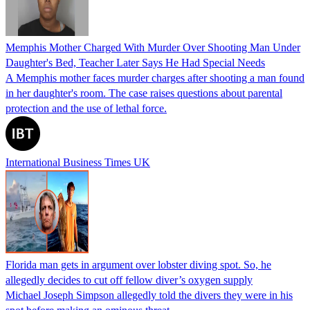
Memphis Mother Charged With Murder Over Shooting Man Under
Daughter's Bed, Teacher Later Says He Had Special Needs
A Memphis mother faces murder charges after shooting a man found
in her daughter's room. The case raises questions about parental
protection and the use of lethal force.
International Business Times UK
Florida man gets in argument over lobster diving spot. So, he
allegedly decides to cut off fellow diver’s oxygen supply
Michael Joseph Simpson allegedly told the divers they were in his