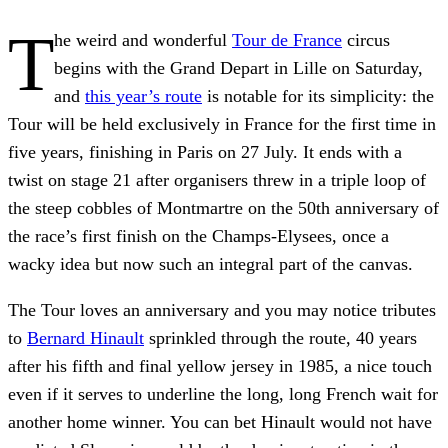
T
he weird and wonderful
Tour de France
circus
begins with the Grand Depart in Lille on Saturday,
and
this year’s route
is notable for its simplicity: the
Tour will be held exclusively in France for the first time in
five years, finishing in Paris on 27 July. It ends with a
twist on stage 21 after organisers threw in a triple loop of
the steep cobbles of Montmartre on the 50th anniversary of
the race’s first finish on the Champs-Elysees, once a
wacky idea but now such an integral part of the canvas.
The Tour loves an anniversary and you may notice tributes
to
Bernard Hinault
sprinkled through the route, 40 years
after his fifth and final yellow jersey in 1985, a nice touch
even if it serves to underline the long, long French wait for
another home winner. You can bet Hinault would not have