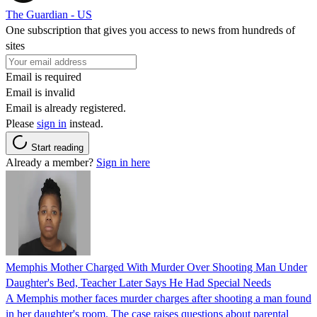
The Guardian - US
One subscription that gives you access to news from hundreds of
sites
Email is required
Email is invalid
Email is already registered.
Please
sign in
instead.
Start reading
Already a member?
Sign in here
Memphis Mother Charged With Murder Over Shooting Man Under
Daughter's Bed, Teacher Later Says He Had Special Needs
A Memphis mother faces murder charges after shooting a man found
in her daughter's room. The case raises questions about parental