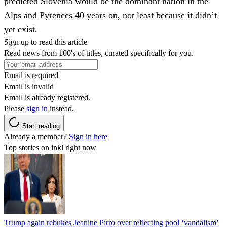
predicted Slovenia would be the dominant nation in the
Alps and Pyrenees 40 years on, not least because it didn’t
yet exist.
Sign up to read this article
Read news from 100's of titles, curated specifically for you.
Email is required
Email is invalid
Email is already registered.
Please
sign in
instead.
Start reading
Already a member?
Sign in here
Top stories on inkl right now
Trump again rebukes Jeanine Pirro over reflecting pool ‘vandalism’