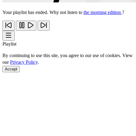
Your playlist has ended. Why not listen to
the morning edition
?
Playlist
By continuing to use this site, you agree to our use of cookies. View
our
Privacy Policy
.
Accept