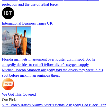
protection and the use of lethal force.
International Business Times UK
Florida man gets in argument over lobster diving spot. So, he
allegedly decides to cut off fellow diver’s oxygen supply
Michael Joseph Simpson allegedly told the divers they were in his
spot before making an ominous threat.
We Got This Covered
Our Picks
Viral Video Raises Alarms After 'Friends' Allegedly Got Black Teen