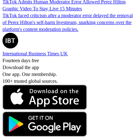
TikTok Admits Human Moderator Error Allowed Perez Hilton
Graphic Video To Stay Live 15 Minutes
TikTok faced criticism after a moderator error delayed the removal
of Perez Hilton's self-harm livestream, sparking concerns over the
platform's content moderation policies.
International Business Times UK
Fourteen days free
Download the app
One app. One membership.
100+ trusted global sources.