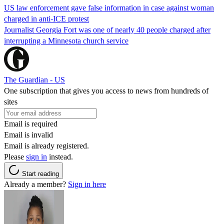
US law enforcement gave false information in case against woman
charged in anti-ICE protest
Journalist Georgia Fort was one of nearly 40 people charged after
interrupting a Minnesota church service
The Guardian - US
One subscription that gives you access to news from hundreds of
sites
Email is required
Email is invalid
Email is already registered.
Please
sign in
instead.
Start reading
Already a member?
Sign in here