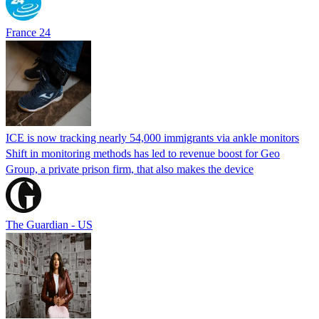
France 24
ICE is now tracking nearly 54,000 immigrants via ankle monitors
Shift in monitoring methods has led to revenue boost for Geo
Group, a private prison firm, that also makes the device
The Guardian - US