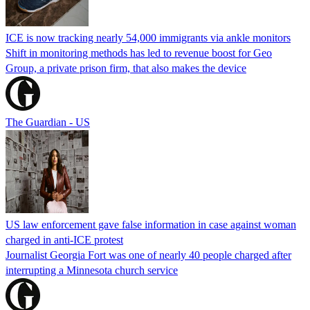
ICE is now tracking nearly 54,000 immigrants via ankle monitors
Shift in monitoring methods has led to revenue boost for Geo
Group, a private prison firm, that also makes the device
The Guardian - US
US law enforcement gave false information in case against woman
charged in anti-ICE protest
Journalist Georgia Fort was one of nearly 40 people charged after
interrupting a Minnesota church service