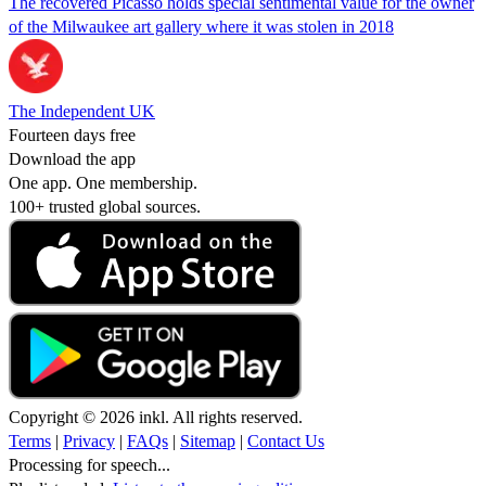
The recovered Picasso holds special sentimental value for the owner
of the Milwaukee art gallery where it was stolen in 2018
The Independent UK
Fourteen days free
Download the app
One app. One membership.
100+ trusted global sources.
Copyright © 2026 inkl. All rights reserved.
Terms
|
Privacy
|
FAQs
|
Sitemap
|
Contact Us
Processing for speech...