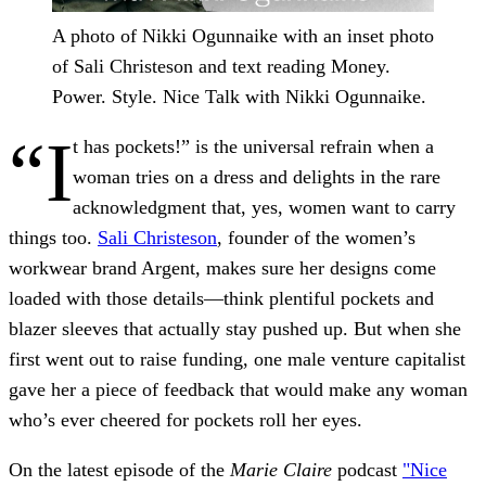
A photo of Nikki Ogunnaike with an inset photo
of Sali Christeson and text reading Money.
Power. Style. Nice Talk with Nikki Ogunnaike.
“I
t has pockets!” is the universal refrain when a
woman tries on a dress and delights in the rare
acknowledgment that, yes, women want to carry
things too.
Sali Christeson
, founder of the women’s
workwear brand Argent, makes sure her designs come
loaded with those details—think plentiful pockets and
blazer sleeves that actually stay pushed up. But when she
first went out to raise funding, one male venture capitalist
gave her a piece of feedback that would make any woman
who’s ever cheered for pockets roll her eyes.
On the latest episode of the
Marie Claire
podcast
"Nice