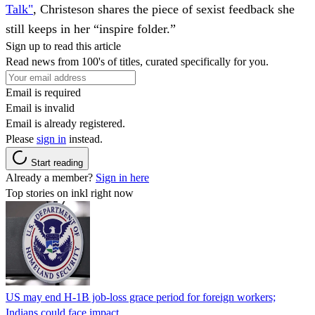
Talk"
, Christeson shares the piece of sexist feedback she
still keeps in her “inspire folder.”
Sign up to read this article
Read news from 100's of titles, curated specifically for you.
Email is required
Email is invalid
Email is already registered.
Please
sign in
instead.
Start reading
Already a member?
Sign in here
Top stories on inkl right now
US may end H-1B job-loss grace period for foreign workers;
Indians could face impact