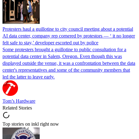
Protesters haul a guillotine to city council meeting about a potential
AI data center, company rep cornered by protestors — ‘ it no longer
felt safe to stay,’ developer escorted out by police
Some protesters brought a guillotine to public consultation for a
potential data center in Salem, Oregon. Even though this was
displayed outside the venue, it was a confrontation between the data
center's representatives and some of the community members that
led the latter to leave early.
Tom’s Hardware
Related Stories
Top stories on inkl right now