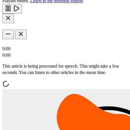
Playlist ended.
Listen to the morning edition
0:00
0:00
This article is being processed for speech. This might take a few
seconds. You can listen to other articles in the mean time.