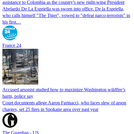
assistance to Colombia as the country's new right-wing President
Abelardo De La Espriella was sworn into office. De la Espriella,
who calls himself "The Tiger", vowed to "defeat narco-terrorists" in
his first…
France 24
Accused arsonist studied how to maximize Washington wildfire’s
harm, police say
Court documents allege Aaron Farinacci, who faces slew of arson
charges, set 25 fires in Spokane area over past year
The Guardian - US