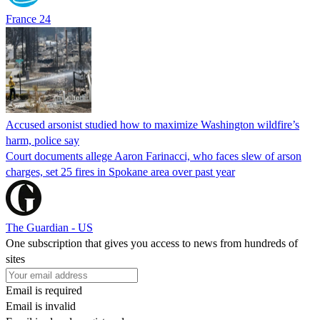
France 24
Accused arsonist studied how to maximize Washington wildfire’s
harm, police say
Court documents allege Aaron Farinacci, who faces slew of arson
charges, set 25 fires in Spokane area over past year
The Guardian - US
One subscription that gives you access to news from hundreds of
sites
Email is required
Email is invalid