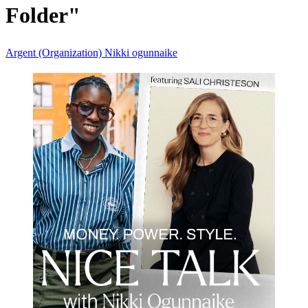
Folder"
Argent (Organization)
Nikki ogunnaike