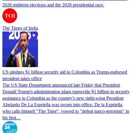
2026 midterm elections and the 2028 presidential race.
The Times of India
US pledges $1 billion security aid to Colombia as Trump-endorsed
president takes office
The US State Department announced late Friday that President
Donald Trump's ​administration plans toprovide $1 billion in security
assistance to Colombia as the country's new right-wing President
Abelardo De La Espriella was sworn into office. De la Espriella,
who calls himself "The Tiger", vowed to "defeat narco-terrorists" in
his first…