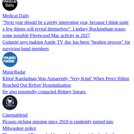
Medical Daily
“Next year should be a pretty interesting year, because I think quite
a few things will reveal themselves”: Lindsey Buckingham teases
some possible Fleetwood Mac activity in 2027
Guitarist says making Apple TV doc has been “healing process” for
surviving band members
MusicRadar
Khloé Kardashian Was Apparently ‘Very Kind’ When Perez Hilton
Reached Out Before Hospitalization
He also reportedly contacted Britney Spears.
Cinemablend
Picasso etching missing since 2018 is randomly turned into
Milwaukee police