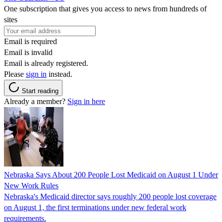
One subscription that gives you access to news from hundreds of
sites
Email is required
Email is invalid
Email is already registered.
Please
sign in
instead.
Start reading
Already a member?
Sign in here
Nebraska Says About 200 People Lost Medicaid on August 1 Under
New Work Rules
Nebraska's Medicaid director says roughly 200 people lost coverage
on August 1, the first terminations under new federal work
requirements.