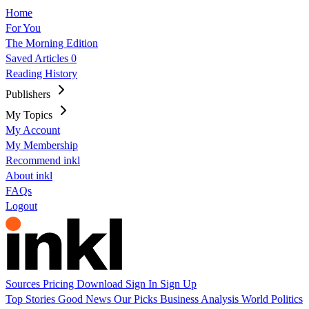
Home
For You
The Morning Edition
Saved Articles
0
Reading History
Publishers
My Topics
My Account
My Membership
Recommend inkl
About inkl
FAQs
Logout
Sources
Pricing
Download
Sign In
Sign Up
Top Stories
Good News
Our Picks
Business
Analysis
World
Politics