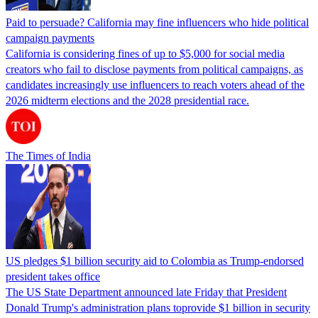
Paid to persuade? California may fine influencers who hide political
campaign payments
California is considering fines of up to $5,000 for social media
creators who fail to disclose payments from political campaigns, as
candidates increasingly use influencers to reach voters ahead of the
2026 midterm elections and the 2028 presidential race.
The Times of India
US pledges $1 billion security aid to Colombia as Trump-endorsed
president takes office
The US State Department announced late Friday that President
Donald Trump's ​administration plans toprovide $1 billion in security