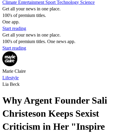
Climate
Entertainment
Sport
Technology
Science
Get all your news in one place.
100's of premium titles.
One app.
Start reading
Get all your news in one place.
100's of premium titles. One news app.
Start reading
Marie Claire
Lifestyle
Lia Beck
Why Argent Founder Sali
Christeson Keeps Sexist
Criticism in Her "Inspire