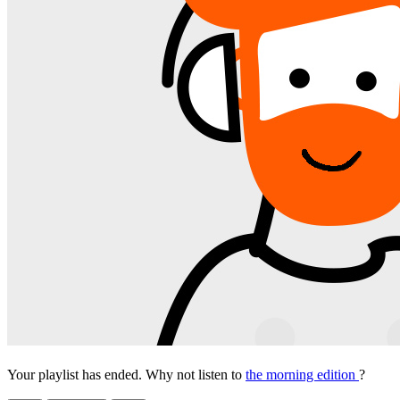
Your playlist has ended. Why not listen to
the morning edition
?