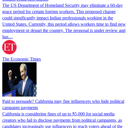
The US Department of Homeland Security may eliminate a 60-day
grace period for certain foreign workers. This proposed change
could significantly impact Indian professionals working in the
United States. Currently, this period allows workers time to find new
employment or depart the country. The proposal is under review and
has…
The Economic Times
Paid to persuade? California may fine influencers who hide political
campaign payments
California is considering fines of up to $5,000 for social media
creators who fail to disclose payments from political campaigns, as
candidates increasingly use influencers to reach voters ahead of the