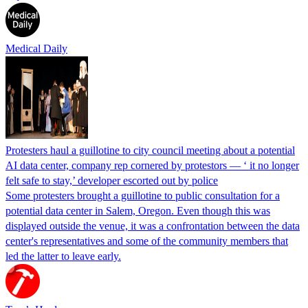
Medical Daily
Protesters haul a guillotine to city council meeting about a potential
AI data center, company rep cornered by protestors — ‘ it no longer
felt safe to stay,’ developer escorted out by police
Some protesters brought a guillotine to public consultation for a
potential data center in Salem, Oregon. Even though this was
displayed outside the venue, it was a confrontation between the data
center's representatives and some of the community members that
led the latter to leave early.