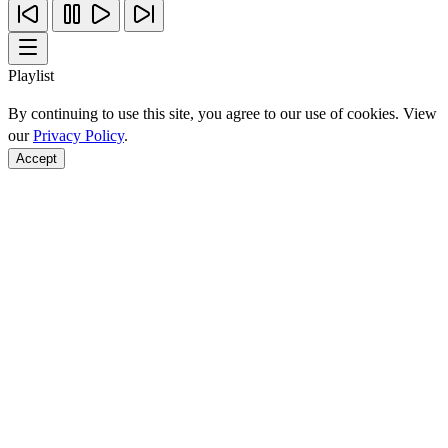
Playlist
By continuing to use this site, you agree to our use of cookies. View
our
Privacy Policy
.
Accept