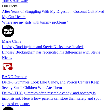
Tom’s Hardware
Our Picks
After Years of Struggling With My Digestion, Coconut Cult Fixed
My Gut Health
Where are my girls with tummy problems?
Marie Claire
Lindsey Buckingham and Stevie Nicks have 'healed'
Lindsey Buckingham has reconciled his differences with Stevie
Nicks.
BANG Premier
Delta-8 Gummies Look Like Candy, and Poison Centers Keep
Seeing Small Children Who Ate Them
Delta-8 THC gummies often resemble candy, and potency is
inconsistent. Here is how parents can store them safely and spot
signs of exposure.