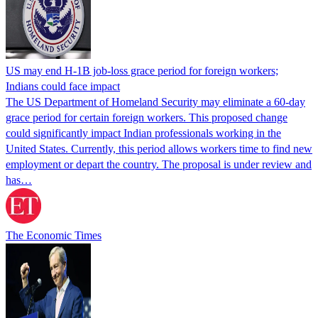
US may end H-1B job-loss grace period for foreign workers;
Indians could face impact
The US Department of Homeland Security may eliminate a 60-day
grace period for certain foreign workers. This proposed change
could significantly impact Indian professionals working in the
United States. Currently, this period allows workers time to find new
employment or depart the country. The proposal is under review and
has…
The Economic Times