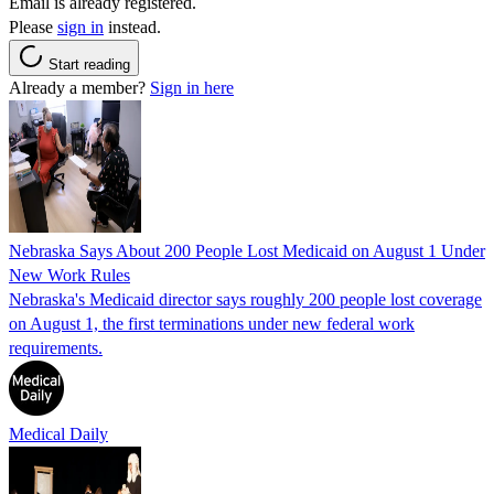
Email is already registered.
Please
sign in
instead.
Start reading
Already a member?
Sign in here
Nebraska Says About 200 People Lost Medicaid on August 1 Under
New Work Rules
Nebraska's Medicaid director says roughly 200 people lost coverage
on August 1, the first terminations under new federal work
requirements.
Medical Daily