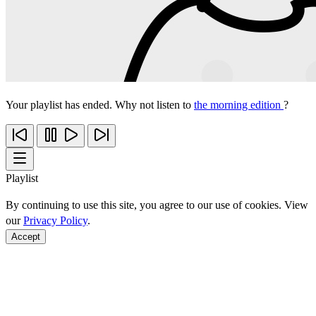
Your playlist has ended. Why not listen to
the morning edition
?
Playlist
By continuing to use this site, you agree to our use of cookies. View
our
Privacy Policy
.
Accept