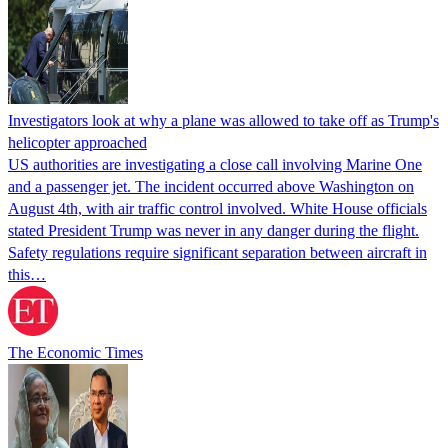
Investigators look at why a plane was allowed to take off as Trump's
helicopter approached
US authorities are investigating a close call involving Marine One
and a passenger jet. The incident occurred above Washington on
August 4th, with air traffic control involved. White House officials
stated President Trump was never in any danger during the flight.
Safety regulations require significant separation between aircraft in
this…
The Economic Times