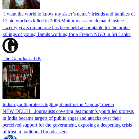
‘I want the world to know my sister’s name’: friends and families of
17 aid workers killed in 2006 Muttur massacre demand justice
Twenty years on, no one has been held accountable for the brutal
killings of young Tamils working for a French NGO in Sri Lanka
The Guardian - UK
Indian youth protests highlight mistrust in ‘lapdog’ media
NEW DELHI - Journalists covering last month’s youth-led protests
in India became targets of public anger and attacks over their
perceived support for the government, exposing a deepening crisis
of trust in traditional broadcasters.