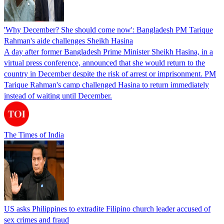
'Why December? She should come now': Bangladesh PM Tarique
Rahman's aide challenges Sheikh Hasina
A day after former Bangladesh Prime Minister Sheikh Hasina, in a
virtual press conference, announced that she would return to the
country in December despite the risk of arrest or imprisonment. PM
Tarique Rahman's camp challenged Hasina to return immediately
instead of waiting until December.
The Times of India
US asks Philippines to extradite Filipino church leader accused of
sex crimes and fraud