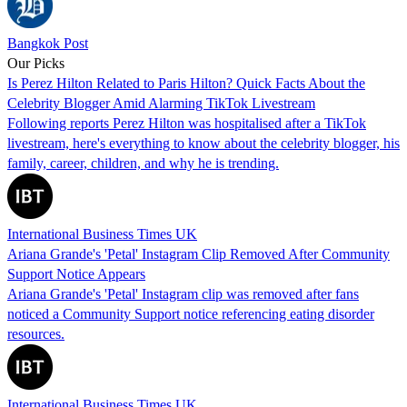
Bangkok Post
Our Picks
Is Perez Hilton Related to Paris Hilton? Quick Facts About the
Celebrity Blogger Amid Alarming TikTok Livestream
Following reports Perez Hilton was hospitalised after a TikTok
livestream, here's everything to know about the celebrity blogger, his
family, career, children, and why he is trending.
International Business Times UK
Ariana Grande's 'Petal' Instagram Clip Removed After Community
Support Notice Appears
Ariana Grande's 'Petal' Instagram clip was removed after fans
noticed a Community Support notice referencing eating disorder
resources.
International Business Times UK