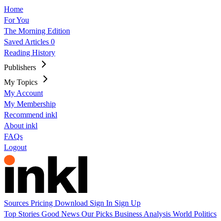
Home
For You
The Morning Edition
Saved Articles
0
Reading History
Publishers
My Topics
My Account
My Membership
Recommend inkl
About inkl
FAQs
Logout
Sources
Pricing
Download
Sign In
Sign Up
Top Stories
Good News
Our Picks
Business
Analysis
World
Politics