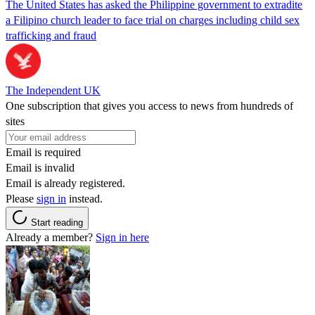
The United States has asked the Philippine government to extradite
a Filipino church leader to face trial on charges including child sex
trafficking and fraud
The Independent UK
One subscription that gives you access to news from hundreds of
sites
Email is required
Email is invalid
Email is already registered.
Please
sign in
instead.
Start reading
Already a member?
Sign in here