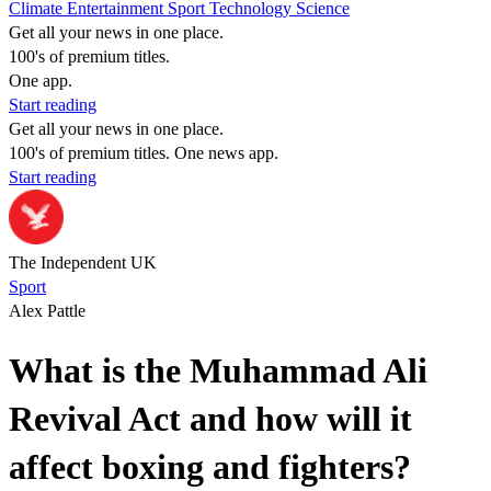
Climate
Entertainment
Sport
Technology
Science
Get all your news in one place.
100's of premium titles.
One app.
Start reading
Get all your news in one place.
100's of premium titles. One news app.
Start reading
The Independent UK
Sport
Alex Pattle
What is the Muhammad Ali
Revival Act and how will it
affect boxing and fighters?