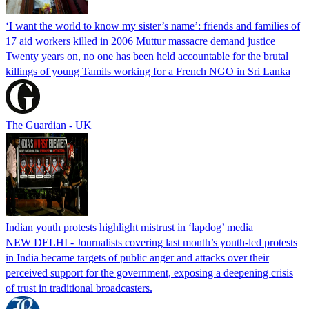
‘I want the world to know my sister’s name’: friends and families of
17 aid workers killed in 2006 Muttur massacre demand justice
Twenty years on, no one has been held accountable for the brutal
killings of young Tamils working for a French NGO in Sri Lanka
The Guardian - UK
Indian youth protests highlight mistrust in ‘lapdog’ media
NEW DELHI - Journalists covering last month’s youth-led protests
in India became targets of public anger and attacks over their
perceived support for the government, exposing a deepening crisis
of trust in traditional broadcasters.