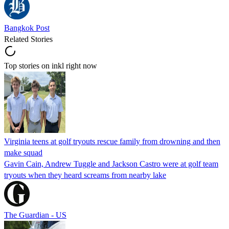
Bangkok Post
Related Stories
Top stories on inkl right now
Virginia teens at golf tryouts rescue family from drowning and then
make squad
Gavin Cain, Andrew Tuggle and Jackson Castro were at golf team
tryouts when they heard screams from nearby lake
The Guardian - US