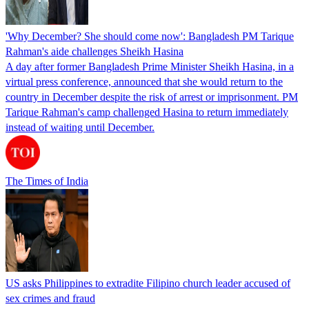
'Why December? She should come now': Bangladesh PM Tarique
Rahman's aide challenges Sheikh Hasina
A day after former Bangladesh Prime Minister Sheikh Hasina, in a
virtual press conference, announced that she would return to the
country in December despite the risk of arrest or imprisonment. PM
Tarique Rahman's camp challenged Hasina to return immediately
instead of waiting until December.
The Times of India
US asks Philippines to extradite Filipino church leader accused of
sex crimes and fraud