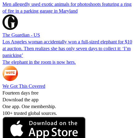
Men allegedly used exotic animals for photoshoots featuring a ring
of fire in a parking garage in Maryland
The Guardian - US
Los Angeles woman accidentally won a full-sized elephant for $10
at auction. Then realizes she has only seven days to collect it: ‘I’m
panicking’
The elephant in the room is now hers.
We Got This Covered
Fourteen days free
Download the app
One app. One membership.
100+ trusted global sources.