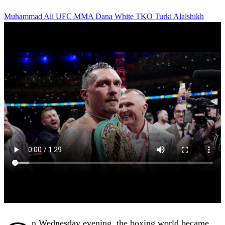
Muhammad Ali
UFC
MMA
Dana White
TKO
Turki Alalshikh
n Wednesday evening, the boxing world became