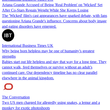
Ariana Grande Accused of Being 'Real Problem' on 'Wicked' Set
After Co-Stars Regain Weight While She Keeps Losing
The 'Wicked' film's cast appearances have sparked debate, with fans
questioning Ariana Grande's influence. Concerns about body image
and eating disorders have emerged.
International Business Times UK
Why being born helpless may be one of humanity’s greatest
strengths
Babies start out life helpless and stay that way for a long time. They
cannot walk, feed themselves or survive without an adult’s
continued care. Our dependency timeline has no clear parallel
elsewhere in the animal kingdom.
The Conversation
Two US men charged for allegedly using snakes, a lemur and a
monkey for exotic photoshoots