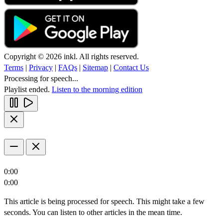
Copyright © 2026 inkl. All rights reserved.
Terms
|
Privacy
|
FAQs
|
Sitemap
|
Contact Us
Processing for speech...
Playlist ended.
Listen to the morning edition
0:00
0:00
This article is being processed for speech. This might take a few
seconds. You can listen to other articles in the mean time.