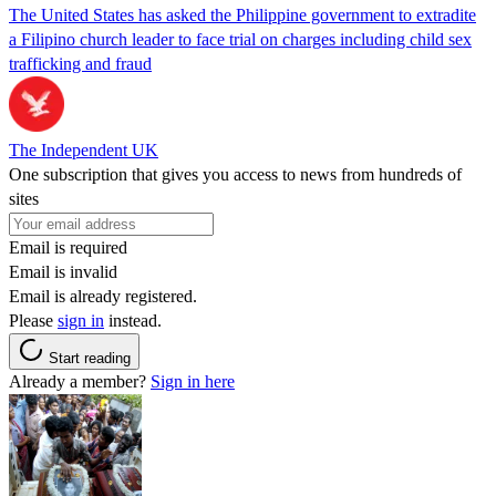
The United States has asked the Philippine government to extradite
a Filipino church leader to face trial on charges including child sex
trafficking and fraud
The Independent UK
One subscription that gives you access to news from hundreds of
sites
Email is required
Email is invalid
Email is already registered.
Please
sign in
instead.
Start reading
Already a member?
Sign in here