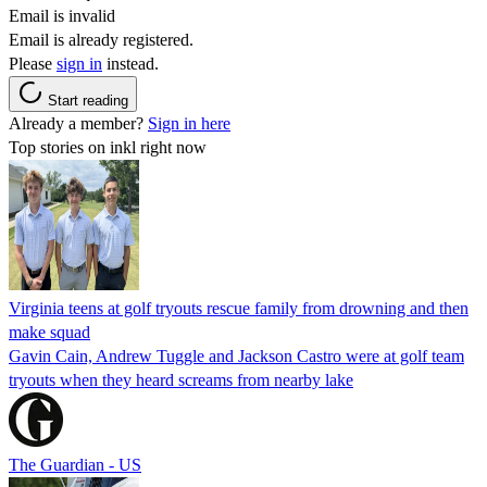
Email is invalid
Email is already registered.
Please
sign in
instead.
Start reading
Already a member?
Sign in here
Top stories on inkl right now
Virginia teens at golf tryouts rescue family from drowning and then
make squad
Gavin Cain, Andrew Tuggle and Jackson Castro were at golf team
tryouts when they heard screams from nearby lake
The Guardian - US