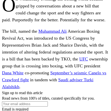
O
gripped by conversations about a new bill that
could change the sport and the way fighters are
paid. Purportedly for the better. Potentially for the worse.
The bill, named the
Muhammad Ali
American Boxing
Revival Act, was introduced to the US Congress by
Representatives Brian Jack and Sharice Davids, with the
intention of altering federal regulations around the sport. It
is a bill that has been backed by TKO, the
UFC
ownership
group that is crossing into boxing, with UFC president
Dana White
co-promoting
September’s seismic Canelo vs
Crawford fight
in tandem with
Saudi adviser Turki
Alalshikh
.
Sign up to read this article
Read news from 100's of titles, curated specifically for you.
Email is required