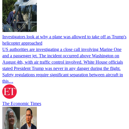
Investigators look at why a plane was allowed to take off as Trump's
helicopter approached
US authorities are investigating a close call involving Marine One
and a passenger jet. The incident occurred above Washington on
August 4th, with air traffic control involved. White House officials
stated President Trump was never in any danger during the flight.
Safety regulations require significant separation between aircraft in
this…
The Economic Times