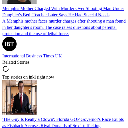
Memphis Mother Charged With Murder Over Shooting Man Under
Daughter's Bed, Teacher Later Says He Had Special Needs
A Memphis mother faces murder charges after shooting a man found
in her daughter's room. The case raises questions about parental
protection and the use of lethal force.
International Business Times UK
Related Stories
Top stories on inkl right now
'The Guy Is Really a Clown': Florida GOP Governor's Race Erupts
as Fishback Accuses Rival Donalds of Sex Trafficking