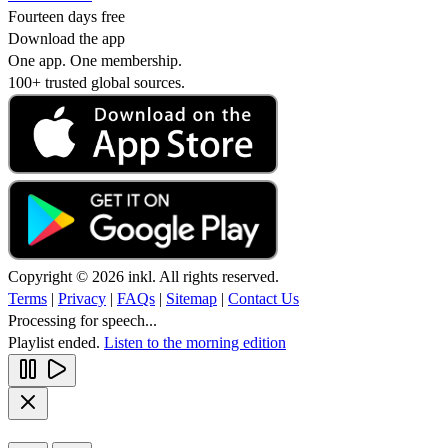
Fourteen days free
Download the app
One app. One membership.
100+ trusted global sources.
Copyright © 2026 inkl. All rights reserved.
Terms
|
Privacy
|
FAQs
|
Sitemap
|
Contact Us
Processing for speech...
Playlist ended.
Listen to the morning edition