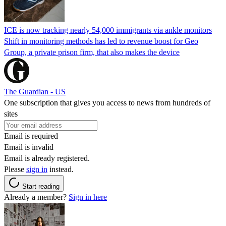
ICE is now tracking nearly 54,000 immigrants via ankle monitors
Shift in monitoring methods has led to revenue boost for Geo
Group, a private prison firm, that also makes the device
The Guardian - US
One subscription that gives you access to news from hundreds of
sites
Email is required
Email is invalid
Email is already registered.
Please
sign in
instead.
Start reading
Already a member?
Sign in here