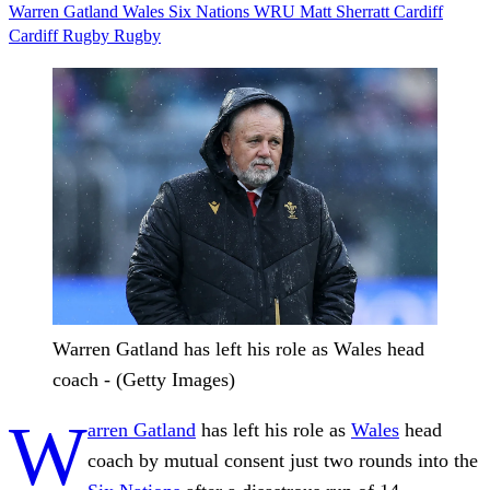
Warren Gatland
Wales
Six Nations
WRU
Matt Sherratt
Cardiff
Cardiff Rugby
Rugby
Warren Gatland has left his role as Wales head
coach - (Getty Images)
W
arren Gatland
has left his role as
Wales
head
coach by mutual consent just two rounds into the