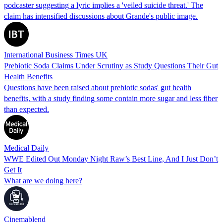
podcaster suggesting a lyric implies a 'veiled suicide threat.' The
claim has intensified discussions about Grande's public image.
International Business Times UK
Prebiotic Soda Claims Under Scrutiny as Study Questions Their Gut
Health Benefits
Questions have been raised about prebiotic sodas' gut health
benefits, with a study finding some contain more sugar and less fiber
than expected.
Medical Daily
WWE Edited Out Monday Night Raw’s Best Line, And I Just Don’t
Get It
What are we doing here?
Cinemablend