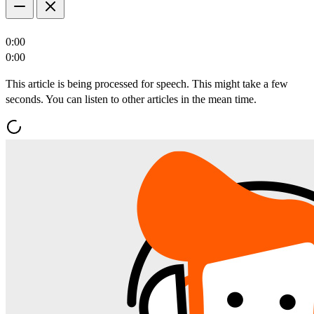
0:00
0:00
This article is being processed for speech. This might take a few
seconds. You can listen to other articles in the mean time.