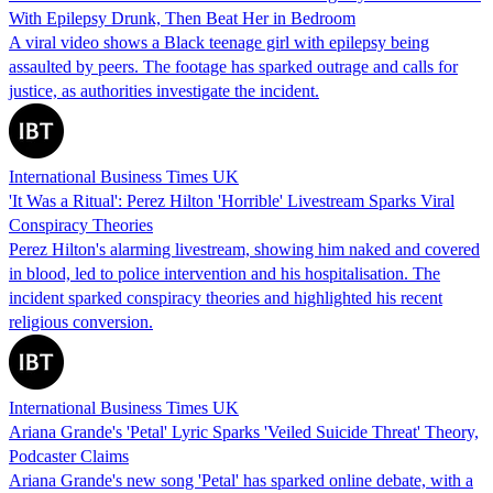
With Epilepsy Drunk, Then Beat Her in Bedroom
A viral video shows a Black teenage girl with epilepsy being
assaulted by peers. The footage has sparked outrage and calls for
justice, as authorities investigate the incident.
International Business Times UK
'It Was a Ritual': Perez Hilton 'Horrible' Livestream Sparks Viral
Conspiracy Theories
Perez Hilton's alarming livestream, showing him naked and covered
in blood, led to police intervention and his hospitalisation. The
incident sparked conspiracy theories and highlighted his recent
religious conversion.
International Business Times UK
Ariana Grande's 'Petal' Lyric Sparks 'Veiled Suicide Threat' Theory,
Podcaster Claims
Ariana Grande's new song 'Petal' has sparked online debate, with a