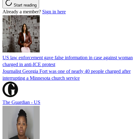
Start reading
Already a member?
Sign in here
US law enforcement gave false information in case against woman
charged in anti-ICE protest
Journalist Georgia Fort was one of nearly 40 people charged after
interrupting a Minnesota church service
The Guardian - US