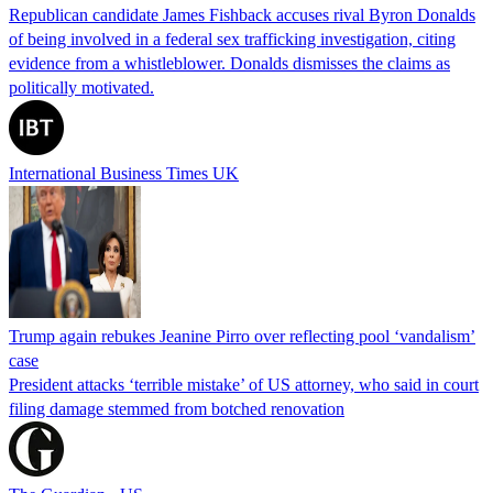
Republican candidate James Fishback accuses rival Byron Donalds
of being involved in a federal sex trafficking investigation, citing
evidence from a whistleblower. Donalds dismisses the claims as
politically motivated.
International Business Times UK
Trump again rebukes Jeanine Pirro over reflecting pool ‘vandalism’
case
President attacks ‘terrible mistake’ of US attorney, who said in court
filing damage stemmed from botched renovation