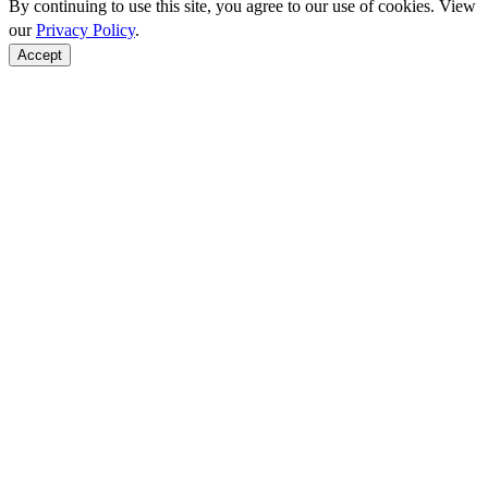
By continuing to use this site, you agree to our use of cookies. View
our
Privacy Policy
.
Accept