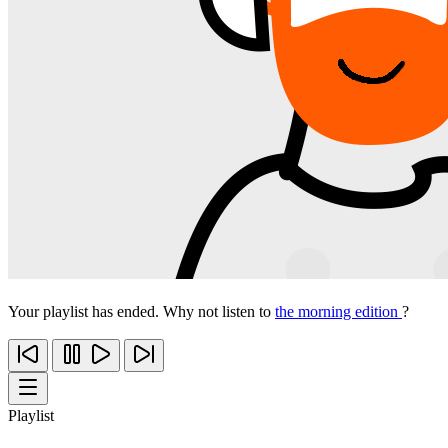
Your playlist has ended. Why not listen to
the morning edition
?
Playlist