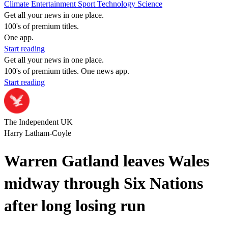
Climate
Entertainment
Sport
Technology
Science
Get all your news in one place.
100's of premium titles.
One app.
Start reading
Get all your news in one place.
100's of premium titles. One news app.
Start reading
The Independent UK
Harry Latham-Coyle
Warren Gatland leaves Wales
midway through Six Nations
after long losing run