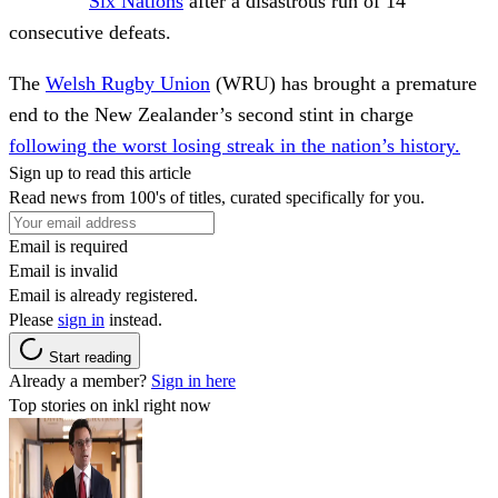
Six Nations
after a disastrous run of 14
consecutive defeats.
The
Welsh Rugby Union
(WRU) has brought a premature
end to the New Zealander’s second stint in charge
following the worst losing streak in the nation’s history.
Sign up to read this article
Read news from 100's of titles, curated specifically for you.
Email is required
Email is invalid
Email is already registered.
Please
sign in
instead.
Start reading
Already a member?
Sign in here
Top stories on inkl right now