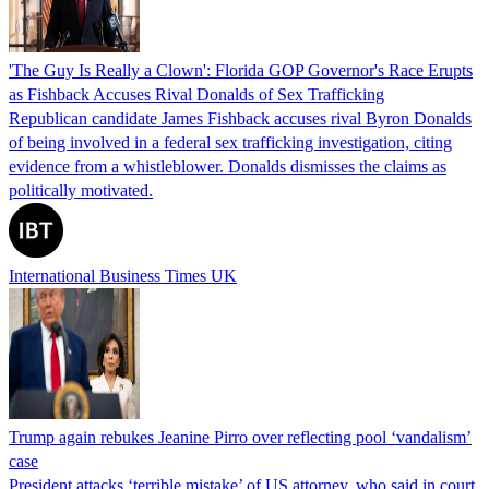
'The Guy Is Really a Clown': Florida GOP Governor's Race Erupts
as Fishback Accuses Rival Donalds of Sex Trafficking
Republican candidate James Fishback accuses rival Byron Donalds
of being involved in a federal sex trafficking investigation, citing
evidence from a whistleblower. Donalds dismisses the claims as
politically motivated.
International Business Times UK
Trump again rebukes Jeanine Pirro over reflecting pool ‘vandalism’
case
President attacks ‘terrible mistake’ of US attorney, who said in court