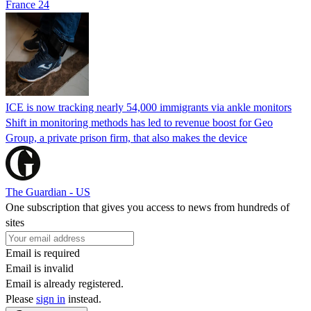
France 24
ICE is now tracking nearly 54,000 immigrants via ankle monitors
Shift in monitoring methods has led to revenue boost for Geo
Group, a private prison firm, that also makes the device
The Guardian - US
One subscription that gives you access to news from hundreds of
sites
Email is required
Email is invalid
Email is already registered.
Please
sign in
instead.