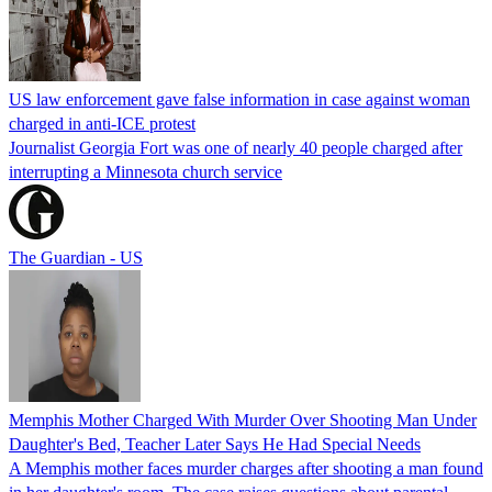
US law enforcement gave false information in case against woman
charged in anti-ICE protest
Journalist Georgia Fort was one of nearly 40 people charged after
interrupting a Minnesota church service
The Guardian - US
Memphis Mother Charged With Murder Over Shooting Man Under
Daughter's Bed, Teacher Later Says He Had Special Needs
A Memphis mother faces murder charges after shooting a man found