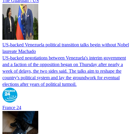
The Guardian - US
US-backed Venezuela political transition talks begin without Nobel
laureate Machado
US-backed negotiations between Venezuela's interim government
and a faction of the opposition began on Thursday after nearly a
week of delays, the two sides said. The talks aim to reshape the
country's political system and lay the groundwork for eventual
elections after years of political turmoil.
France 24