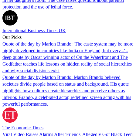
in her daughter's room. The case raises questions about parental
protection and the use of lethal force.
International Business Times UK
Our Picks
Quote of the day by Marlon Brando: 'The caste system may be more
highly developed in countries like India or England, but every...' -
deep quote by Oscar-winning actor of On the Waterfront and The
Godfather teaches life lessons on hidden reality of social hierarchies
and why social divisions exist
Quote of the day by Marlon Brando: Marlon Brando believed
societies divide people based on status and background. His quote
highlights how cultures create hierarchies and perceive others as
inferior. Brando, a celebrated actor, redefined screen acting with his
powerful performances.
The Economic Times
Viral Video Raises Alarms After 'Friends' Allegedly Got Black Teen