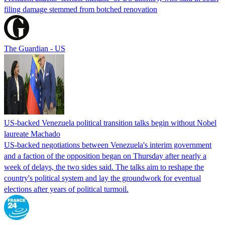
filing damage stemmed from botched renovation
The Guardian - US
US-backed Venezuela political transition talks begin without Nobel
laureate Machado
US-backed negotiations between Venezuela's interim government
and a faction of the opposition began on Thursday after nearly a
week of delays, the two sides said. The talks aim to reshape the
country's political system and lay the groundwork for eventual
elections after years of political turmoil.