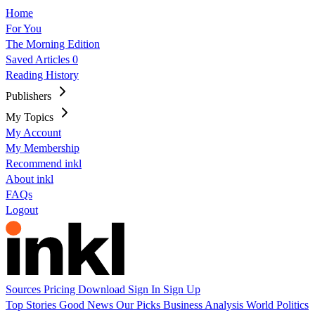
Home
For You
The Morning Edition
Saved Articles
0
Reading History
Publishers
My Topics
My Account
My Membership
Recommend inkl
About inkl
FAQs
Logout
Sources
Pricing
Download
Sign In
Sign Up
Top Stories
Good News
Our Picks
Business
Analysis
World
Politics