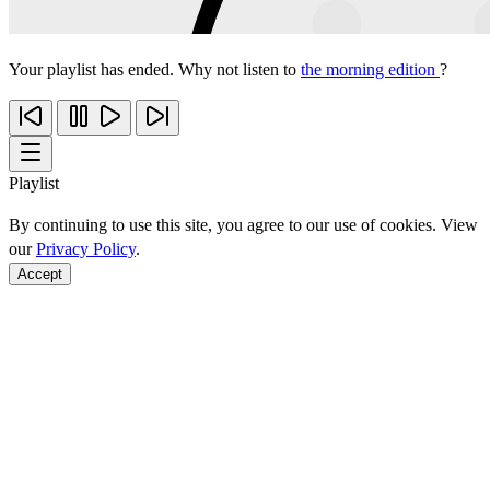
Your playlist has ended. Why not listen to
the morning edition
?
Playlist
By continuing to use this site, you agree to our use of cookies. View
our
Privacy Policy
.
Accept