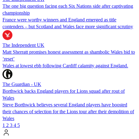
The one big question facing each Six Nations side after captivating
championship
France were worthy winners and England emerged as title
contenders – but Scotland and Wales face more significant scrutiny
The Independent UK
Matt Sherratt promises honest assessment as shambolic Wales bid to
‘reset’
Wales at lowest ebb following Cardiff calamity against England.
The Guardian - UK
Borthwick backs England players for Lions squad after rout of
Wales
Steve Borthwick believes several England players have boosted
their chances of selection for the Lions tour after their demolition of
Wales
1
2
3
4
5