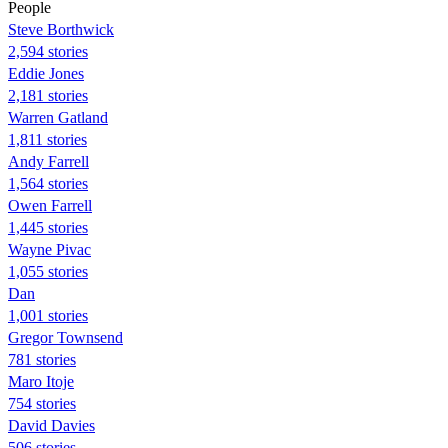
People
Steve Borthwick
2,594 stories
Eddie Jones
2,181 stories
Warren Gatland
1,811 stories
Andy Farrell
1,564 stories
Owen Farrell
1,445 stories
Wayne Pivac
1,055 stories
Dan
1,001 stories
Gregor Townsend
781 stories
Maro Itoje
754 stories
David Davies
506 stories