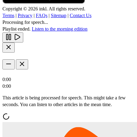
Copyright © 2026 inkl. All rights reserved.
Terms
|
Privacy
|
FAQs
|
Sitemap
|
Contact Us
Processing for speech...
Playlist ended.
Listen to the morning edition
0:00
0:00
This article is being processed for speech. This might take a few
seconds. You can listen to other articles in the mean time.