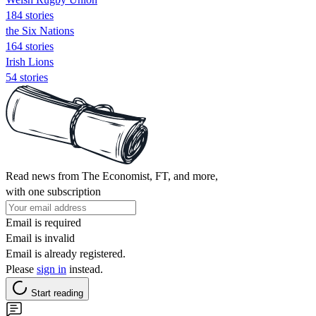
184 stories
the Six Nations
164 stories
Irish Lions
54 stories
Read news from The Economist, FT, and more,
with one subscription
Email is required
Email is invalid
Email is already registered.
Please
sign in
instead.
Start reading