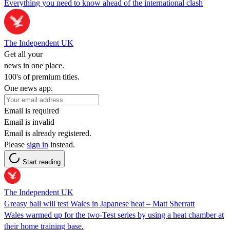
Everything you need to know ahead of the international clash
The Independent UK
Get all your
news in one place.
100's of premium titles.
One news app.
Email is required
Email is invalid
Email is already registered.
Please
sign in
instead.
Start reading
The Independent UK
Greasy ball will test Wales in Japanese heat – Matt Sherratt
Wales warmed up for the two-Test series by using a heat chamber at
their home training base.