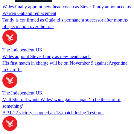
Wales finally appoint new head coach as Steve Tandy announced as
Warren Gatland replacement
Tandy is confirmed as Gatland’s permanent successor after months
of speculation over the role
The Independent UK
Wales appoint Steve Tandy as new head coach
His first match in charge will be on November 9 against Argentina
in Cardiff.
The Independent UK
Matt Sherratt wants Wales’ win against Japan ‘to be the start of
something’
A 31-22 victory snapped an 18-match losing Test run.