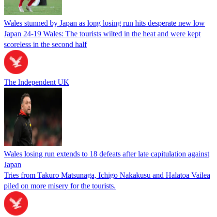
Wales stunned by Japan as long losing run hits desperate new low
Japan 24-19 Wales: The tourists wilted in the heat and were kept
scoreless in the second half
The Independent UK
Wales losing run extends to 18 defeats after late capitulation against
Japan
Tries from Takuro Matsunaga, Ichigo Nakakusu and Halatoa Vailea
piled on more misery for the tourists.