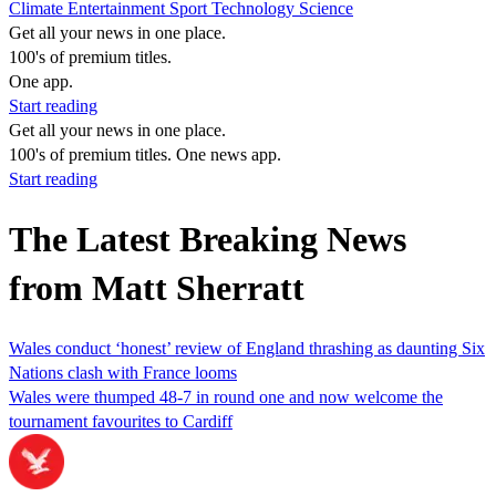
Climate
Entertainment
Sport
Technology
Science
Get all your news in one place.
100's of premium titles.
One app.
Start reading
Get all your news in one place.
100's of premium titles. One news app.
Start reading
The Latest Breaking News
from Matt Sherratt
Wales conduct ‘honest’ review of England thrashing as daunting Six
Nations clash with France looms
Wales were thumped 48-7 in round one and now welcome the
tournament favourites to Cardiff