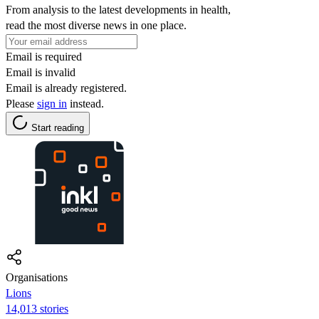
From analysis to the latest developments in health,
read the most diverse news in one place.
Email is required
Email is invalid
Email is already registered.
Please
sign in
instead.
Start reading
Organisations
Lions
14,013 stories