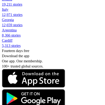
19,211 stories
Italy
12,971 stories
Georgia
12,659 stories
Argentina
8,366 stories
Cardiff
5,313 stories
Fourteen days free
Download the app
One app. One membership.
100+ trusted global sources.