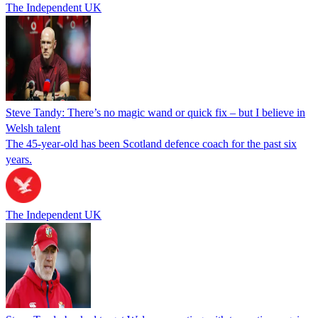
The Independent UK
Steve Tandy: There’s no magic wand or quick fix – but I believe in
Welsh talent
The 45-year-old has been Scotland defence coach for the past six
years.
The Independent UK