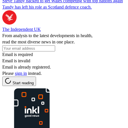
Steve Tandy backed to get Wales competing with top nations again
Tandy has left his role as Scotland defence coach.
The Independent UK
From analysis to the latest developments in health,
read the most diverse news in one place.
Email is required
Email is invalid
Email is already registered.
Please
sign in
instead.
Start reading