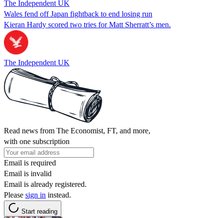
The Independent UK
Wales fend off Japan fightback to end losing run
Kieran Hardy scored two tries for Matt Sherratt’s men.
The Independent UK
Read news from The Economist, FT, and more,
with one subscription
Email is required
Email is invalid
Email is already registered.
Please
sign in
instead.
Start reading