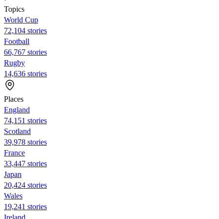
Topics
World Cup
72,104 stories
Football
66,767 stories
Rugby
14,636 stories
Places
England
74,151 stories
Scotland
39,978 stories
France
33,447 stories
Japan
20,424 stories
Wales
19,241 stories
Ireland