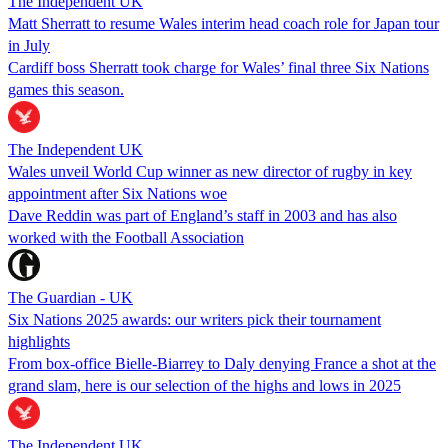
The Independent UK
Matt Sherratt to resume Wales interim head coach role for Japan tour
in July
Cardiff boss Sherratt took charge for Wales’ final three Six Nations
games this season.
The Independent UK
Wales unveil World Cup winner as new director of rugby in key
appointment after Six Nations woe
Dave Reddin was part of England’s staff in 2003 and has also
worked with the Football Association
The Guardian - UK
Six Nations 2025 awards: our writers pick their tournament
highlights
From box-office Bielle-Biarrey to Daly denying France a shot at the
grand slam, here is our selection of the highs and lows in 2025
The Independent UK