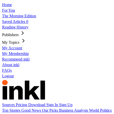
Home
For You
The Morning Edition
Saved Articles
0
Reading History
Publishers
My Topics
My Account
My Membership
Recommend inkl
About inkl
FAQs
Logout
Sources
Pricing
Download
Sign In
Sign Up
Top Stories
Good News
Our Picks
Business
Analysis
World
Politics