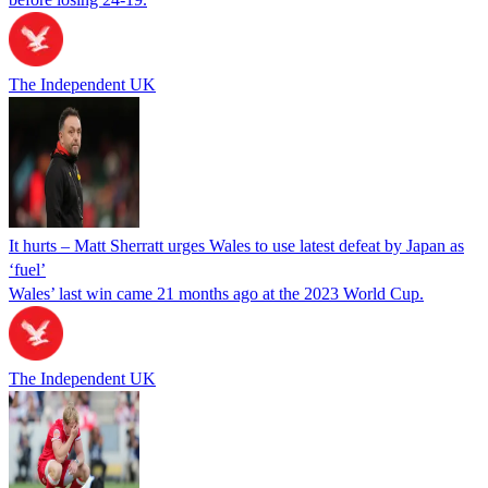
The Independent UK
It hurts – Matt Sherratt urges Wales to use latest defeat by Japan as
‘fuel’
Wales’ last win came 21 months ago at the 2023 World Cup.
The Independent UK