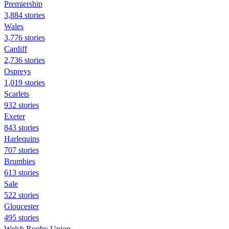
Premiership
3,884 stories
Wales
3,776 stories
Cardiff
2,736 stories
Ospreys
1,019 stories
Scarlets
932 stories
Exeter
843 stories
Harlequins
707 stories
Brumbies
613 stories
Sale
522 stories
Gloucester
495 stories
Welsh Rugby Union