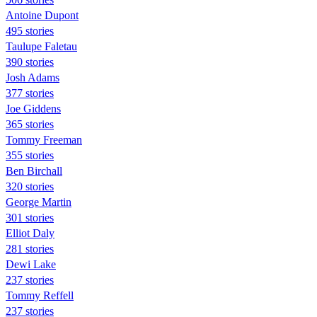
Antoine Dupont
495 stories
Taulupe Faletau
390 stories
Josh Adams
377 stories
Joe Giddens
365 stories
Tommy Freeman
355 stories
Ben Birchall
320 stories
George Martin
301 stories
Elliot Daly
281 stories
Dewi Lake
237 stories
Tommy Reffell
237 stories