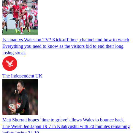
Is Japan vs Wales on TV? Kick-off time, channel and how to watch
Everything you need to know as the visitors bid to end their long
losing streak
The Independent UK
Matt Sherratt hopes ‘time to grieve’ allows Wales to bounce back
The Welsh led Japan 19-7 in Kitakyushu with 20 minutes remaining
before losing 24-19.