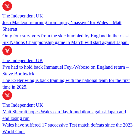
The Independent UK
Josh Macleod returning from injury ‘massive’ for Wales – Matt
Sherratt
Only four survivors from the side humbled by England in their last
Six Nations Championship game in March will start against Japan.
The Independent UK
I’ve had to hold back Immanuel Feyi-Waboso on England return –
Steve Borthwick
The Exeter wing is back training with the national team for the first
time in 2025.
The Independent UK
Matt Sherratt hopes Wales can ‘lay foundation’ against Japan and
end losing run
Wales have suffered 17 successive Test match defeats since the 2023
World Cup.