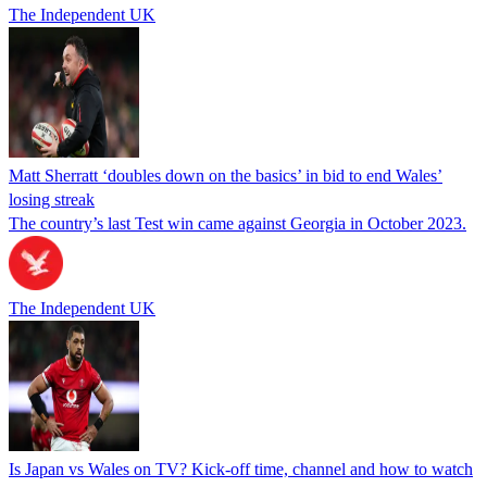
The Independent UK
Matt Sherratt ‘doubles down on the basics’ in bid to end Wales’
losing streak
The country’s last Test win came against Georgia in October 2023.
The Independent UK
Is Japan vs Wales on TV? Kick-off time, channel and how to watch