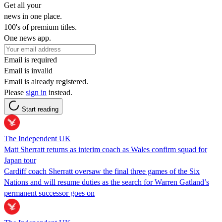
Get all your
news in one place.
100's of premium titles.
One news app.
Email is required
Email is invalid
Email is already registered.
Please
sign in
instead.
Start reading
The Independent UK
Matt Sherratt returns as interim coach as Wales confirm squad for
Japan tour
Cardiff coach Sherratt oversaw the final three games of the Six
Nations and will resume duties as the search for Warren Gatland’s
permanent successor goes on