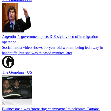
Argentina’s government posts ICE-style video of immigration
operation
Social media video shows 60-year-old woman being led away in
handcuffs, but she was released minutes later
The Guardian - US
Businessman was ‘preparing champagne’ to celebrate Caruana