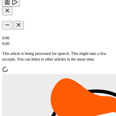
0:00
0:00
This article is being processed for speech. This might take a few
seconds. You can listen to other articles in the mean time.