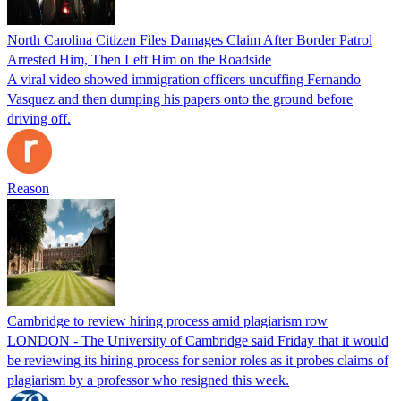
North Carolina Citizen Files Damages Claim After Border Patrol
Arrested Him, Then Left Him on the Roadside
A viral video showed immigration officers uncuffing Fernando
Vasquez and then dumping his papers onto the ground before
driving off.
Reason
Cambridge to review hiring process amid plagiarism row
LONDON - The University of Cambridge said Friday that it would
be reviewing its hiring process for senior roles as it probes claims of
plagiarism by a professor who resigned this week.