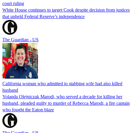
court ruling
White House continues to target Cook despite decision from justices
that upheld Federal Reserve’s independence
The Guardian - US
California woman who admitted to stabbing wife had also killed
husband
Yolanda Olejniczak Marodi, who served a decade for killing her
husband, pleaded guilty to murder of Rebecca Marodi, a fire captain
who fought the Eaton blaze
The Guardian - US