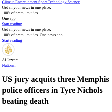
Climate
Entertainment
Sport
Technology
Science
Get all your news in one place.
100's of premium titles.
One app.
Start reading
Get all your news in one place.
100's of premium titles. One news app.
Start reading
Al Jazeera
National
US jury acquits three Memphis
police officers in Tyre Nichols
beating death