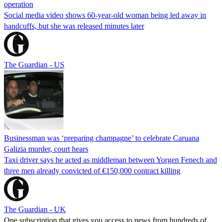
operation
Social media video shows 60-year-old woman being led away in
handcuffs, but she was released minutes later
The Guardian - US
Businessman was ‘preparing champagne’ to celebrate Caruana
Galizia murder, court hears
Taxi driver says he acted as middleman between Yorgen Fenech and
three men already convicted of €150,000 contract killing
The Guardian - UK
One subscription that gives you access to news from hundreds of