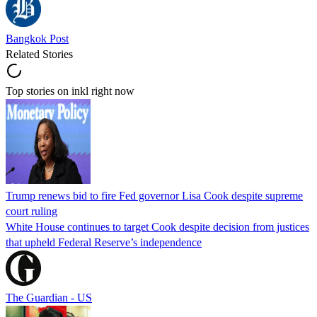
Bangkok Post
Related Stories
Top stories on inkl right now
Trump renews bid to fire Fed governor Lisa Cook despite supreme
court ruling
White House continues to target Cook despite decision from justices
that upheld Federal Reserve’s independence
The Guardian - US