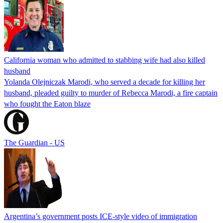
California woman who admitted to stabbing wife had also killed
husband
Yolanda Olejniczak Marodi, who served a decade for killing her
husband, pleaded guilty to murder of Rebecca Marodi, a fire captain
who fought the Eaton blaze
The Guardian - US
Argentina’s government posts ICE-style video of immigration