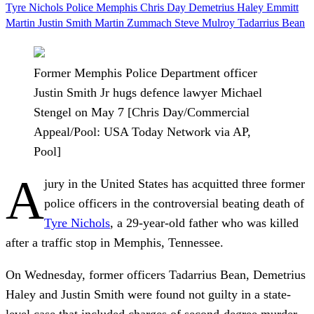
Tyre Nichols
Police
Memphis
Chris Day
Demetrius Haley
Emmitt
Martin
Justin Smith
Martin Zummach
Steve Mulroy
Tadarrius Bean
Former Memphis Police Department officer
Justin Smith Jr hugs defence lawyer Michael
Stengel on May 7 [Chris Day/Commercial
Appeal/Pool: USA Today Network via AP,
Pool]
A
jury in the United States has acquitted three former
police officers in the controversial beating death of
Tyre Nichols
, a 29-year-old father who was killed
after a traffic stop in Memphis, Tennessee.
On Wednesday, former officers Tadarrius Bean, Demetrius
Haley and Justin Smith were found not guilty in a state-
level case that included charges of second-degree murder,