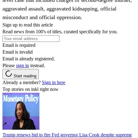
aggravated assault, aggravated kidnapping, official
misconduct and official oppression.
Sign up to read this article
Read news from 100's of titles, curated specifically for you.
Email is required
Email is invalid
Email is already registered.
Please
sign in
instead.
Start reading
Already a member?
Sign in here
Top stories on inkl right now
Trump renews bid to fire Fed governor Lisa Cook despite supreme