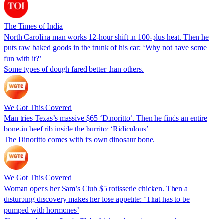
The Times of India
North Carolina man works 12-hour shift in 100-plus heat. Then he
puts raw baked goods in the trunk of his car: ‘Why not have some
fun with it?’
Some types of dough fared better than others.
We Got This Covered
Man tries Texas’s massive $65 ‘Dinoritto’. Then he finds an entire
bone-in beef rib inside the burrito: ‘Ridiculous’
The Dinoritto comes with its own dinosaur bone.
We Got This Covered
Woman opens her Sam’s Club $5 rotisserie chicken. Then a
disturbing discovery makes her lose appetite: ‘That has to be
pumped with hormones’