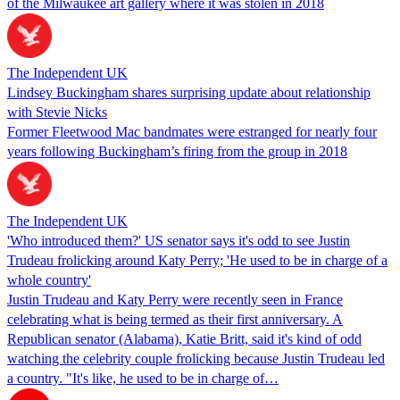
of the Milwaukee art gallery where it was stolen in 2018
The Independent UK
Lindsey Buckingham shares surprising update about relationship
with Stevie Nicks
Former Fleetwood Mac bandmates were estranged for nearly four
years following Buckingham’s firing from the group in 2018
The Independent UK
'Who introduced them?' US senator says it's odd to see Justin
Trudeau frolicking around Katy Perry; 'He used to be in charge of a
whole country'
Justin Trudeau and Katy Perry were recently seen in France
celebrating what is being termed as their first anniversary. A
Republican senator (Alabama), Katie Britt, said it's kind of odd
watching the celebrity couple frolicking because Justin Trudeau led
a country. "It's like, he used to be in charge of…