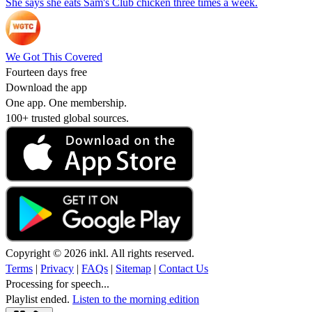
She says she eats Sam's Club chicken three times a week.
We Got This Covered
Fourteen days free
Download the app
One app. One membership.
100+ trusted global sources.
Copyright © 2026 inkl. All rights reserved.
Terms
|
Privacy
|
FAQs
|
Sitemap
|
Contact Us
Processing for speech...
Playlist ended.
Listen to the morning edition