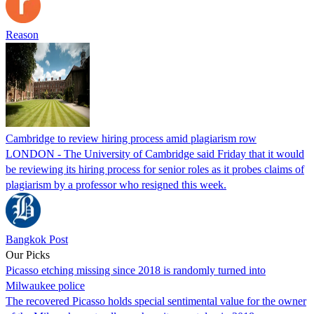
Reason
Cambridge to review hiring process amid plagiarism row
LONDON - The University of Cambridge said Friday that it would
be reviewing its hiring process for senior roles as it probes claims of
plagiarism by a professor who resigned this week.
Bangkok Post
Our Picks
Picasso etching missing since 2018 is randomly turned into
Milwaukee police
The recovered Picasso holds special sentimental value for the owner