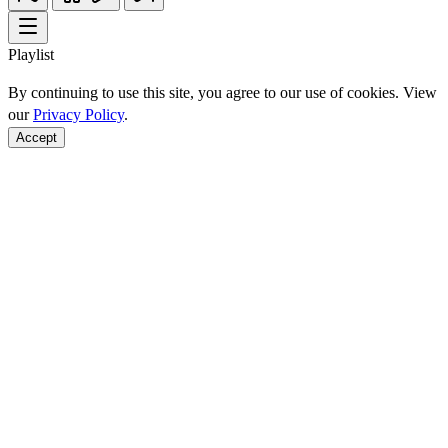
Playlist
By continuing to use this site, you agree to our use of cookies. View
our
Privacy Policy
.
Accept