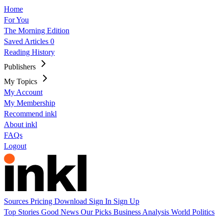
Home
For You
The Morning Edition
Saved Articles
0
Reading History
Publishers
My Topics
My Account
My Membership
Recommend inkl
About inkl
FAQs
Logout
Sources
Pricing
Download
Sign In
Sign Up
Top Stories
Good News
Our Picks
Business
Analysis
World
Politics