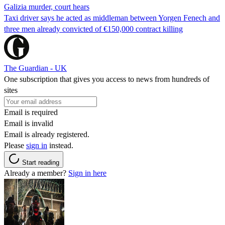
Galizia murder, court hears
Taxi driver says he acted as middleman between Yorgen Fenech and
three men already convicted of €150,000 contract killing
The Guardian - UK
One subscription that gives you access to news from hundreds of
sites
Email is required
Email is invalid
Email is already registered.
Please
sign in
instead.
Start reading
Already a member?
Sign in here