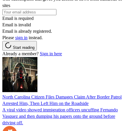
sites
Email is required
Email is invalid
Email is already registered.
Please
sign in
instead.
Start reading
Already a member?
Sign in here
North Carolina Citizen Files Damages Claim After Border Patrol
Arrested Him, Then Left Him on the Roadside
A viral video showed immigration officers uncuffing Fernando
Vasquez and then dumping his papers onto the ground before
driving off.