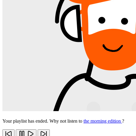
Your playlist has ended. Why not listen to
the morning edition
?