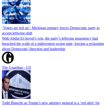
‘Voters are fed up’: Michigan primary forces Democratic party to
accept leftwing shift
With Abdul El-Sayed’s win, the party’s leftwing insurgency had
breached the walls of a midwestern swing state, forcing a reckoning
about Democrats’ direction and leadership
The Guardian - US
Todd Blanche as Trump’s new attorney general is a ‘red alert’ for