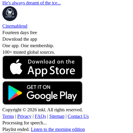
He's always dreamt of the ice...
Cinemablend
Fourteen days free
Download the app
One app. One membership.
100+ trusted global sources.
Copyright © 2026 inkl. All rights reserved.
Terms
|
Privacy
|
FAQs
|
Sitemap
|
Contact Us
Processing for speech...
Playlist ended.
Listen to the morning edition