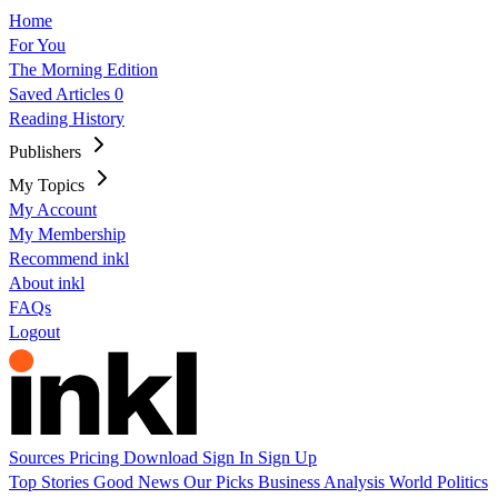
Home
For You
The Morning Edition
Saved Articles
0
Reading History
Publishers
My Topics
My Account
My Membership
Recommend inkl
About inkl
FAQs
Logout
Sources
Pricing
Download
Sign In
Sign Up
Top Stories
Good News
Our Picks
Business
Analysis
World
Politics