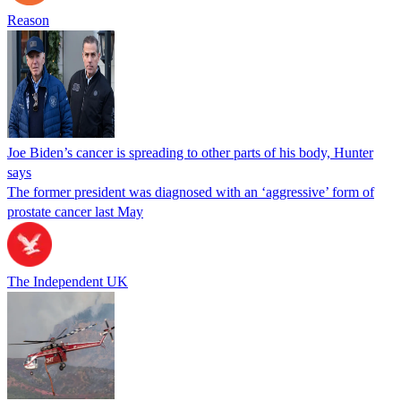
Reason
Joe Biden’s cancer is spreading to other parts of his body, Hunter
says
The former president was diagnosed with an ‘aggressive’ form of
prostate cancer last May
The Independent UK