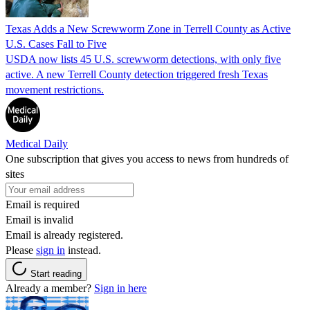
Texas Adds a New Screwworm Zone in Terrell County as Active
U.S. Cases Fall to Five
USDA now lists 45 U.S. screwworm detections, with only five
active. A new Terrell County detection triggered fresh Texas
movement restrictions.
Medical Daily
One subscription that gives you access to news from hundreds of
sites
Email is required
Email is invalid
Email is already registered.
Please
sign in
instead.
Start reading
Already a member?
Sign in here