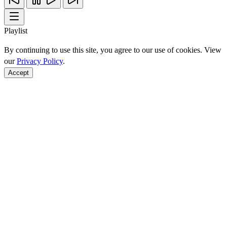
Playlist
By continuing to use this site, you agree to our use of cookies. View
our
Privacy Policy
.
Accept