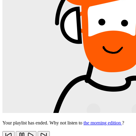
Your playlist has ended. Why not listen to
the morning edition
?