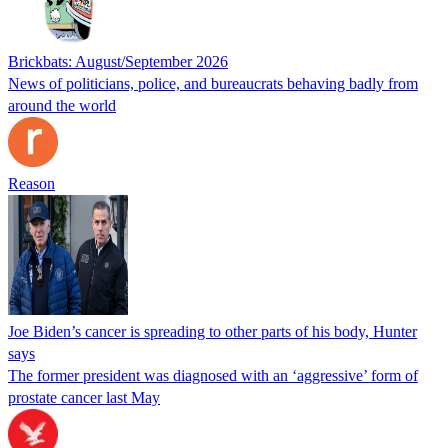
Brickbats: August/September 2026
News of politicians, police, and bureaucrats behaving badly from
around the world
Reason
Joe Biden’s cancer is spreading to other parts of his body, Hunter
says
The former president was diagnosed with an ‘aggressive’ form of
prostate cancer last May