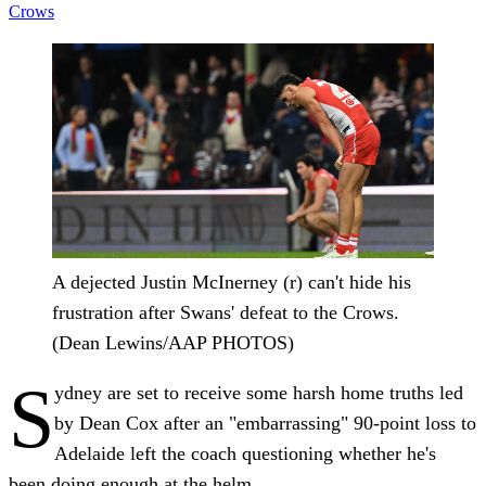
Crows
A dejected Justin McInerney (r) can't hide his
frustration after Swans' defeat to the Crows.
(Dean Lewins/AAP PHOTOS)
S
ydney are set to receive some harsh home truths led
by Dean Cox after an "embarrassing" 90-point loss to
Adelaide left the coach questioning whether he's
been doing enough at the helm.