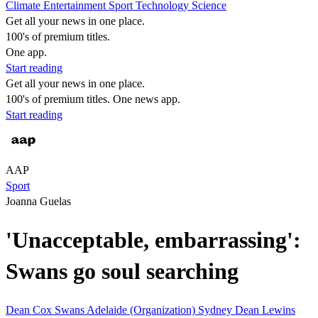
Climate
Entertainment
Sport
Technology
Science
Get all your news in one place.
100's of premium titles.
One app.
Start reading
Get all your news in one place.
100's of premium titles. One news app.
Start reading
AAP
Sport
Joanna Guelas
'Unacceptable, embarrassing':
Swans go soul searching
Dean Cox
Swans
Adelaide (Organization)
Sydney
Dean Lewins