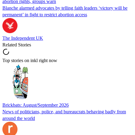
abortion rights, groups warn
Blanche alarmed advocates by telling faith leaders ‘victory will be
permanent’ in fight to restrict abortion access
The Independent UK
Related Stories
Top stories on inkl right now
Brickbats: August/September 2026
News of politicians, police, and bureaucrats behaving badly from
around the world