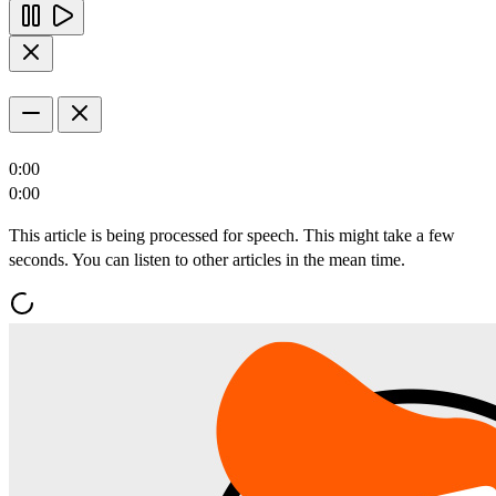
0:00
0:00
This article is being processed for speech. This might take a few
seconds. You can listen to other articles in the mean time.