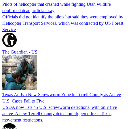
Pilots of helicopter that crashed while fighting Utah wildfire
confirmed dead, officials say
Officials did not identify the pilots but said they were employed by
Helicopter Transport Services, which was contracted by US Forest
Service
The Guardian - US
Texas Adds a New Screwworm Zone in Terrell County as Active
U.S. Cases Fall to Five
USDA now lists 45 U.S. screwworm detections, with only five
active. A new Terrell County detection triggered fresh Texas
movement restrictions.