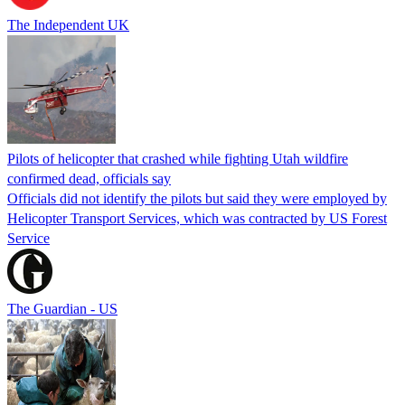
The Independent UK
Pilots of helicopter that crashed while fighting Utah wildfire
confirmed dead, officials say
Officials did not identify the pilots but said they were employed by
Helicopter Transport Services, which was contracted by US Forest
Service
The Guardian - US