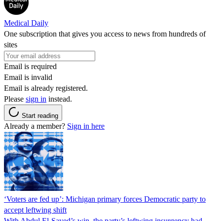
Medical Daily
One subscription that gives you access to news from hundreds of
sites
Email is required
Email is invalid
Email is already registered.
Please
sign in
instead.
Start reading
Already a member?
Sign in here
‘Voters are fed up’: Michigan primary forces Democratic party to
accept leftwing shift
With Abdul El-Sayed’s win, the party’s leftwing insurgency had