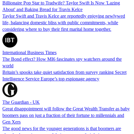
Billionaire Pop Star to Tradwife? Taylor Swift Is Now 'Lazing
About' and Baking Bread for Travis Kelce
Taylor Swift and Travis Kelce are reportedly enjoying newlywed
life, balancing domestic bliss with public commitments, while
considering where to buy their first marital home together.
International Business Times
The Bond effect? How MI6 fascinates spy watchers around the
world
Britain’s spooks take quiet satisfaction from survey ranking Secret
Intelligence Service Europe’s top espionage agency
The Guardian - UK
Great disappointment will follow the Great Wealth Transfer as baby
boomers pass on just a fraction of their fortune to millennials and
Gen Xers
The good news for the younger generations is that boomers are