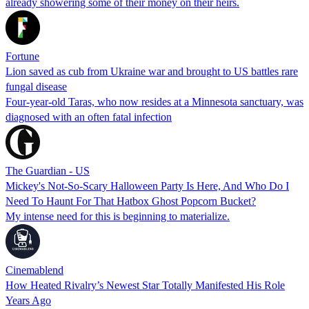
already showering some of their money on their heirs.
Fortune
Lion saved as cub from Ukraine war and brought to US battles rare
fungal disease
Four-year-old Taras, who now resides at a Minnesota sanctuary, was
diagnosed with an often fatal infection
The Guardian - US
Mickey's Not-So-Scary Halloween Party Is Here, And Who Do I
Need To Haunt For That Hatbox Ghost Popcorn Bucket?
My intense need for this is beginning to materialize.
Cinemablend
How Heated Rivalry’s Newest Star Totally Manifested His Role
Years Ago