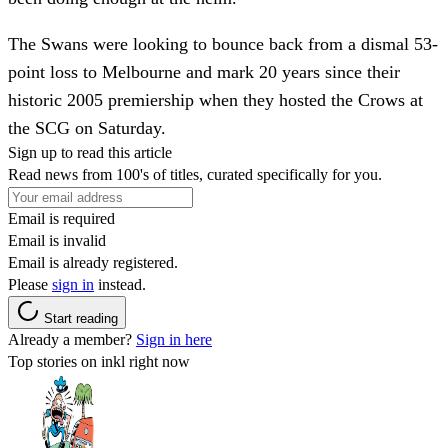
The Swans were looking to bounce back from a dismal 53-
point loss to Melbourne and mark 20 years since their
historic 2005 premiership when they hosted the Crows at
the SCG on Saturday.
Sign up to read this article
Read news from 100's of titles, curated specifically for you.
Email is required
Email is invalid
Email is already registered.
Please
sign in
instead.
Start reading
Already a member?
Sign in here
Top stories on inkl right now