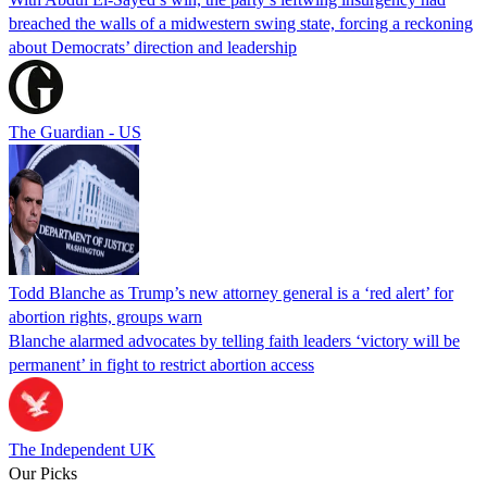
breached the walls of a midwestern swing state, forcing a reckoning
about Democrats’ direction and leadership
The Guardian - US
Todd Blanche as Trump’s new attorney general is a ‘red alert’ for
abortion rights, groups warn
Blanche alarmed advocates by telling faith leaders ‘victory will be
permanent’ in fight to restrict abortion access
The Independent UK
Our Picks