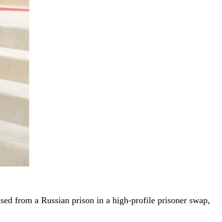
ased from a Russian prison in a high-profile prisoner swap,