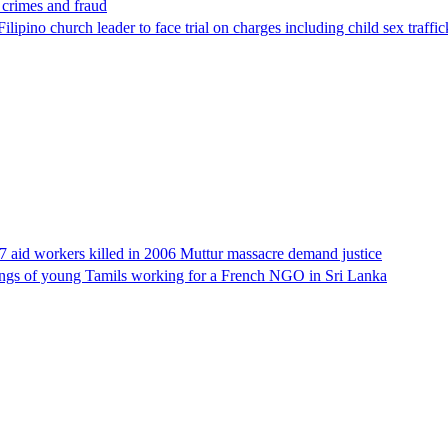
x crimes and fraud
lipino church leader to face trial on charges including child sex traffi
17 aid workers killed in 2006 Muttur massacre demand justice
llings of young Tamils working for a French NGO in Sri Lanka