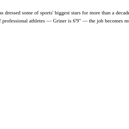
 dressed some of sports' biggest stars for more than a decade
 of professional athletes — Griner is 6'9" — the job becomes 