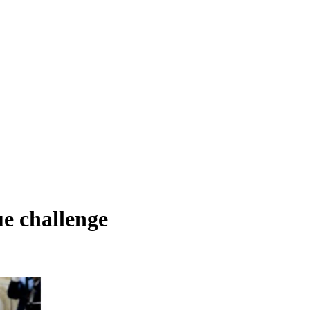
ue challenge