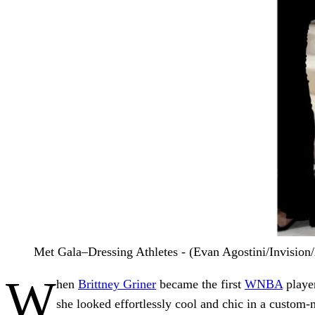
Met Gala–Dressing Athletes - (Evan Agostini/Invision
W
hen
Brittney Griner
became the first
WNBA
player
she looked effortlessly cool and chic in a custom