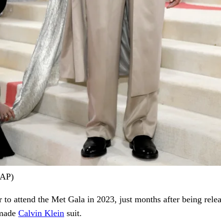
/AP)
 to attend the Met Gala in 2023, just months after being rele
-made
Calvin Klein
suit.