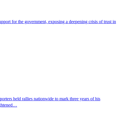
pport for the government, exposing a deepening crisis of trust in
ters held rallies nationwide to mark three years of his
eightened…