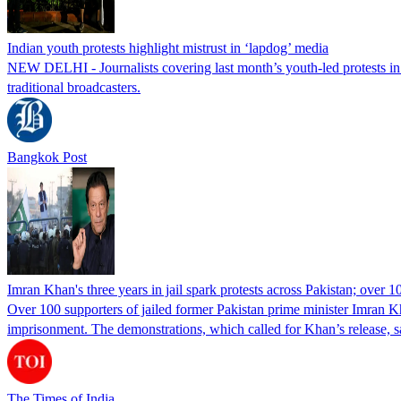
Indian youth protests highlight mistrust in ‘lapdog’ media
NEW DELHI - Journalists covering last month’s youth-led protests in I
traditional broadcasters.
Bangkok Post
Imran Khan's three years in jail spark protests across Pakistan; over 1
Over 100 supporters of jailed former Pakistan prime minister Imran K
imprisonment. The demonstrations, which called for Khan’s release, s
The Times of India