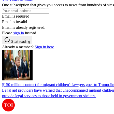
One subscription that gives you access to news from hundreds of sites
Email is required
Email is invalid
Email is already registered.
Please
sign in
instead.
Start reading
Already a member?
Sign in here
$150 million contract for migrant children's lawyers goes to Trump-li
Legal aid providers have warned that unaccompanied migrant children 
provide legal services to those held in government shelters.