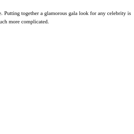
. Putting together a glamorous gala look for any celebrity is
much more complicated.