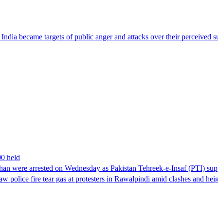
ndia became targets of public anger and attacks over their perceived su
00 held
han were arrested on Wednesday as Pakistan Tehreek-e-Insaf (PTI) suppor
aw police fire tear gas at protesters in Rawalpindi amid clashes and h