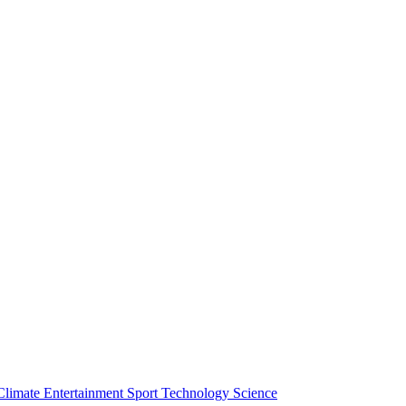
Climate
Entertainment
Sport
Technology
Science