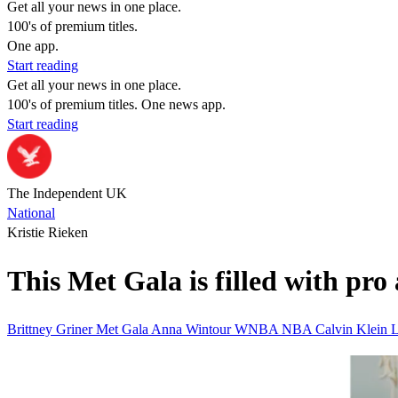
Get all your news in one place.
100's of premium titles.
One app.
Start reading
Get all your news in one place.
100's of premium titles. One news app.
Start reading
The Independent UK
National
Kristie Rieken
This Met Gala is filled with pro
Brittney Griner
Met Gala
Anna Wintour
WNBA
NBA
Calvin Klein
L