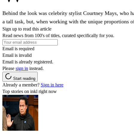
Behind the look was celebrity stylist Courtney Mays, who has
a tall task, but, when working with the unique proportions
Sign up to read this article
Read news from 100's of titles, curated specifically for you.
Email is required
Email is invalid
Email is already registered.
Please
sign in
instead.
Start reading
Already a member?
Sign in here
Top stories on inkl right now