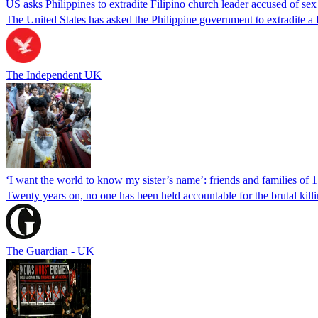
US asks Philippines to extradite Filipino church leader accused of se
The United States has asked the Philippine government to extradite a Fi
The Independent UK
‘I want the world to know my sister’s name’: friends and families of 
Twenty years on, no one has been held accountable for the brutal ki
The Guardian - UK