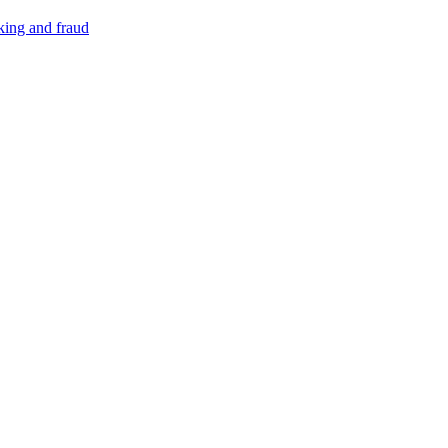
cking and fraud