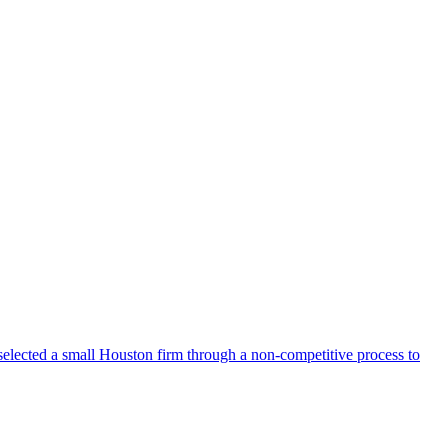
selected a small Houston firm through a non-competitive process to