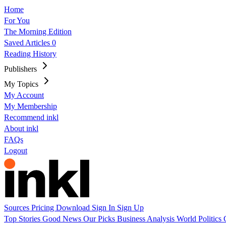
Home
For You
The Morning Edition
Saved Articles
0
Reading History
Publishers
My Topics
My Account
My Membership
Recommend inkl
About inkl
FAQs
Logout
Sources
Pricing
Download
Sign In
Sign Up
Top Stories
Good News
Our Picks
Business
Analysis
World
Politics