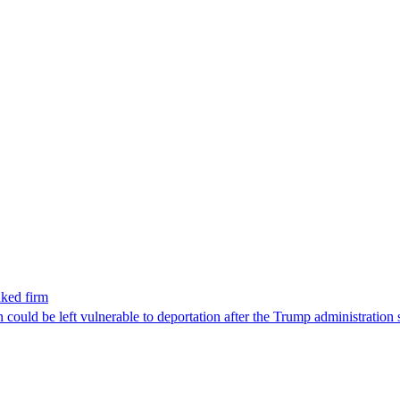
nked firm
could be left vulnerable to deportation after the Trump administration 