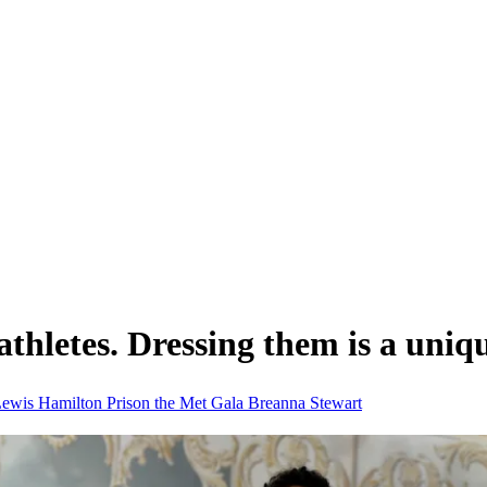
 athletes. Dressing them is a uniq
ewis Hamilton
Prison
the Met Gala
Breanna Stewart