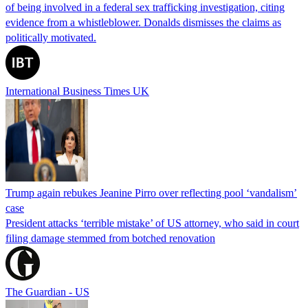
of being involved in a federal sex trafficking investigation, citing
evidence from a whistleblower. Donalds dismisses the claims as
politically motivated.
International Business Times UK
Trump again rebukes Jeanine Pirro over reflecting pool ‘vandalism’
case
President attacks ‘terrible mistake’ of US attorney, who said in court
filing damage stemmed from botched renovation
The Guardian - US