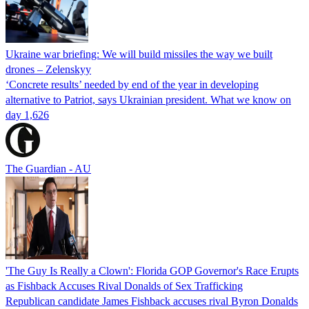
Ukraine war briefing: We will build missiles the way we built
drones – Zelenskyy
‘Concrete results’ needed by end of the year in developing
alternative to Patriot, says Ukrainian president. What we know on
day 1,626
The Guardian - AU
'The Guy Is Really a Clown': Florida GOP Governor's Race Erupts
as Fishback Accuses Rival Donalds of Sex Trafficking
Republican candidate James Fishback accuses rival Byron Donalds