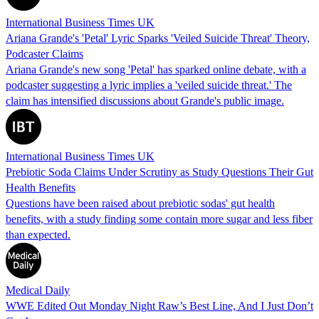
International Business Times UK
Ariana Grande's 'Petal' Lyric Sparks 'Veiled Suicide Threat' Theory,
Podcaster Claims
Ariana Grande's new song 'Petal' has sparked online debate, with a
podcaster suggesting a lyric implies a 'veiled suicide threat.' The
claim has intensified discussions about Grande's public image.
International Business Times UK
Prebiotic Soda Claims Under Scrutiny as Study Questions Their Gut
Health Benefits
Questions have been raised about prebiotic sodas' gut health
benefits, with a study finding some contain more sugar and less fiber
than expected.
Medical Daily
WWE Edited Out Monday Night Raw’s Best Line, And I Just Don’t