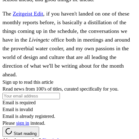
The
Zeitgeist Edit
, if you haven't landed on one of these
monthly reports before, is basically a distillation of the
things coming up in the schedule, the conversations we
have in the
Livingetc
office both in meetings and around
the proverbial water cooler, and my own passions in the
world of design and culture that are all leading the
direction of what we'll be writing about for the month
ahead.
Sign up to read this article
Read news from 100's of titles, curated specifically for you.
Email is required
Email is invalid
Email is already registered.
Please
sign in
instead.
Start reading