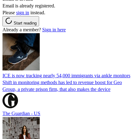
Email is already registered.
Please
sign in
instead.
Start reading
Already a member?
Sign in here
ICE is now tracking nearly 54,000 immigrants via ankle monitors
Shift in monitoring methods has led to revenue boost for Geo
Group, a private prison firm, that also makes the device
The Guardian - US