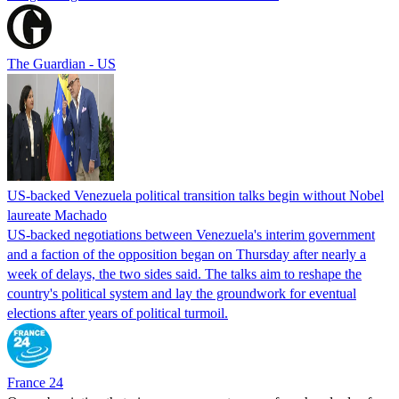
The Guardian - US
US-backed Venezuela political transition talks begin without Nobel
laureate Machado
US-backed negotiations between Venezuela's interim government
and a faction of the opposition began on Thursday after nearly a
week of delays, the two sides said. The talks aim to reshape the
country's political system and lay the groundwork for eventual
elections after years of political turmoil.
France 24