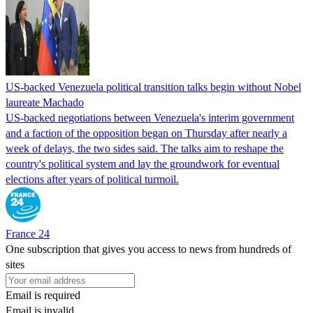
US-backed Venezuela political transition talks begin without Nobel
laureate Machado
US-backed negotiations between Venezuela's interim government
and a faction of the opposition began on Thursday after nearly a
week of delays, the two sides said. The talks aim to reshape the
country's political system and lay the groundwork for eventual
elections after years of political turmoil.
France 24
One subscription that gives you access to news from hundreds of
sites
Email is required
Email is invalid