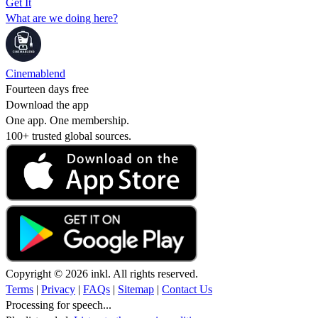
Get It
What are we doing here?
Cinemablend
Fourteen days free
Download the app
One app. One membership.
100+ trusted global sources.
Copyright © 2026 inkl. All rights reserved.
Terms
|
Privacy
|
FAQs
|
Sitemap
|
Contact Us
Processing for speech...