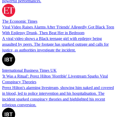
powerful performances.
The Economic Times
Viral Video Raises Alarms After 'Friends' Allegedly Got Black Teen
With Epilepsy Drunk, Then Beat Her in Bedroom
A viral video shows a Black teenage girl with epilepsy being
assaulted by peers. The footage has sparked outrage and calls for
justice, as authorities investigate the incident.
International Business Times UK
'It Was a Ritual': Perez Hilton 'Horrible' Livestream Sparks Viral
Conspiracy Theories
Perez Hilton's alarming livestream, showing him naked and covered
in blood, led to police intervention and his hospitalisation. The
incident sparked conspiracy theories and highlighted his recent
religious conversion.