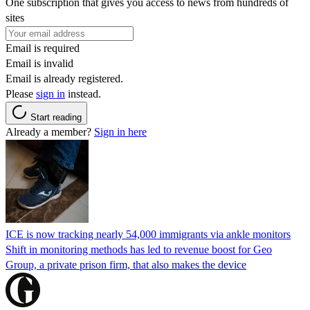
One subscription that gives you access to news from hundreds of
sites
Email is required
Email is invalid
Email is already registered.
Please
sign in
instead.
Start reading
Already a member?
Sign in here
ICE is now tracking nearly 54,000 immigrants via ankle monitors
Shift in monitoring methods has led to revenue boost for Geo
Group, a private prison firm, that also makes the device