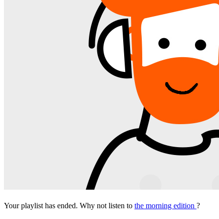
Your playlist has ended. Why not listen to
the morning edition
?