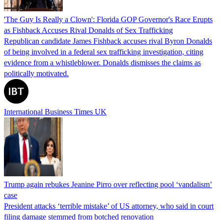
'The Guy Is Really a Clown': Florida GOP Governor's Race Erupts
as Fishback Accuses Rival Donalds of Sex Trafficking
Republican candidate James Fishback accuses rival Byron Donalds
of being involved in a federal sex trafficking investigation, citing
evidence from a whistleblower. Donalds dismisses the claims as
politically motivated.
International Business Times UK
Trump again rebukes Jeanine Pirro over reflecting pool ‘vandalism’
case
President attacks ‘terrible mistake’ of US attorney, who said in court
filing damage stemmed from botched renovation