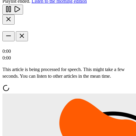
Playlist ended.
Listen to the morning edition
0:00
0:00
This article is being processed for speech. This might take a few
seconds. You can listen to other articles in the mean time.