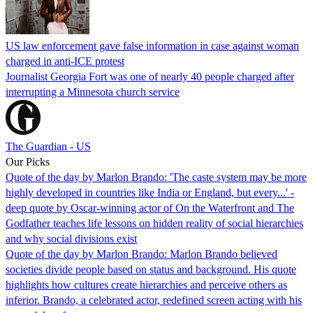
US law enforcement gave false information in case against woman
charged in anti-ICE protest
Journalist Georgia Fort was one of nearly 40 people charged after
interrupting a Minnesota church service
The Guardian - US
Our Picks
Quote of the day by Marlon Brando: 'The caste system may be more
highly developed in countries like India or England, but every...' -
deep quote by Oscar-winning actor of On the Waterfront and The
Godfather teaches life lessons on hidden reality of social hierarchies
and why social divisions exist
Quote of the day by Marlon Brando: Marlon Brando believed
societies divide people based on status and background. His quote
highlights how cultures create hierarchies and perceive others as
inferior. Brando, a celebrated actor, redefined screen acting with his