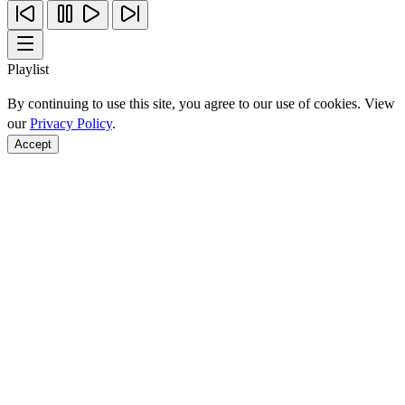
Playlist
By continuing to use this site, you agree to our use of cookies. View
our
Privacy Policy
.
Accept