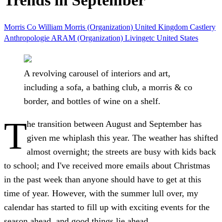
Trends in September
Morris Co
William Morris (Organization)
United Kingdom
Castlery
Anthropologie
ARAM (Organization)
Livingetc
United States
A revolving carousel of interiors and art,
including a sofa, a bathing club, a morris & co
border, and bottles of wine on a shelf.
T
he transition between August and September has
given me whiplash this year. The weather has shifted
almost overnight; the streets are busy with kids back
to school; and I've received more emails about Christmas
in the past week than anyone should have to get at this
time of year. However, with the summer lull over, my
calendar has started to fill up with exciting events for the
season ahead, and good things lie ahead.