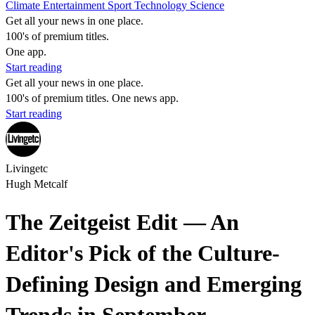
Climate
Entertainment
Sport
Technology
Science
Get all your news in one place.
100's of premium titles.
One app.
Start reading
Get all your news in one place.
100's of premium titles. One news app.
Start reading
Livingetc
Hugh Metcalf
The Zeitgeist Edit — An
Editor's Pick of the Culture-
Defining Design and Emerging