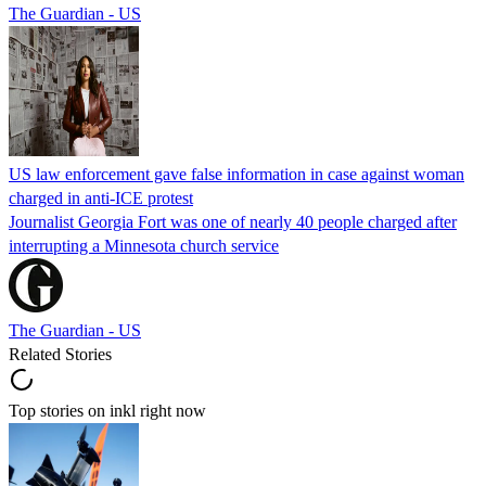
The Guardian - US
US law enforcement gave false information in case against woman
charged in anti-ICE protest
Journalist Georgia Fort was one of nearly 40 people charged after
interrupting a Minnesota church service
The Guardian - US
Related Stories
Top stories on inkl right now