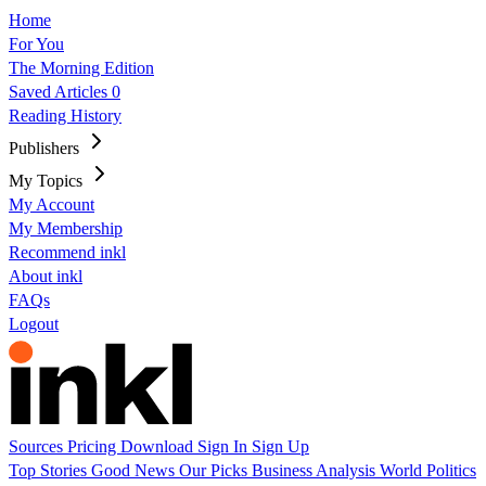
Home
For You
The Morning Edition
Saved Articles
0
Reading History
Publishers
My Topics
My Account
My Membership
Recommend inkl
About inkl
FAQs
Logout
Sources
Pricing
Download
Sign In
Sign Up
Top Stories
Good News
Our Picks
Business
Analysis
World
Politics