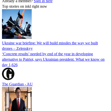
Already a member?
Sign in here
Top stories on inkl right now
Ukraine war briefing: We will build missiles the way we built
drones – Zelenskyy
‘Concrete results’ needed by end of the year in developing
alternative to Patriot, says Ukrainian president. What we know on
day 1,626
The Guardian - AU