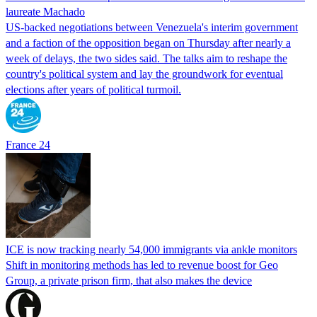
laureate Machado
US-backed negotiations between Venezuela's interim government
and a faction of the opposition began on Thursday after nearly a
week of delays, the two sides said. The talks aim to reshape the
country's political system and lay the groundwork for eventual
elections after years of political turmoil.
France 24
ICE is now tracking nearly 54,000 immigrants via ankle monitors
Shift in monitoring methods has led to revenue boost for Geo
Group, a private prison firm, that also makes the device