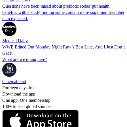
Questions have been raised about prebiotic sodas' gut health
benefits, with a study finding some contain more sugar and less fiber
than expected.
Medical Daily
WWE Edited Out Monday Night Raw’s Best Line, And I Just Don’t
Get It
What are we doing here?
Cinemablend
Fourteen days free
Download the app
One app. One membership.
100+ trusted global sources.