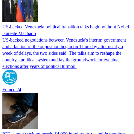
US-backed Venezuela political transition talks begin without Nobel
laureate Machado
US-backed negotiations between Venezuela's interim government
and a faction of the opposition began on Thursday after nearly a
week of delays, the two sides said. The talks aim to reshape the
country's political system and lay the groundwork for eventual
elections after years of political turmoil.
France 24
ICE is now tracking nearly 54,000 immigrants via ankle monitors