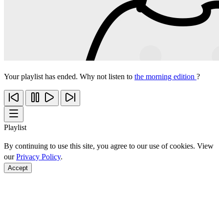
Your playlist has ended. Why not listen to
the morning edition
?
Playlist
By continuing to use this site, you agree to our use of cookies. View
our
Privacy Policy
.
Accept