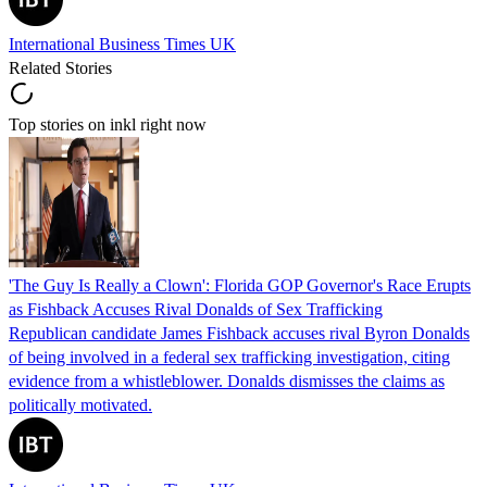
International Business Times UK
Related Stories
Top stories on inkl right now
'The Guy Is Really a Clown': Florida GOP Governor's Race Erupts
as Fishback Accuses Rival Donalds of Sex Trafficking
Republican candidate James Fishback accuses rival Byron Donalds
of being involved in a federal sex trafficking investigation, citing
evidence from a whistleblower. Donalds dismisses the claims as
politically motivated.