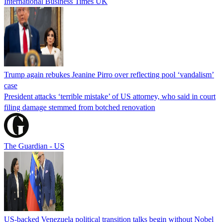
International Business Times UK
Trump again rebukes Jeanine Pirro over reflecting pool ‘vandalism’
case
President attacks ‘terrible mistake’ of US attorney, who said in court
filing damage stemmed from botched renovation
The Guardian - US
US-backed Venezuela political transition talks begin without Nobel