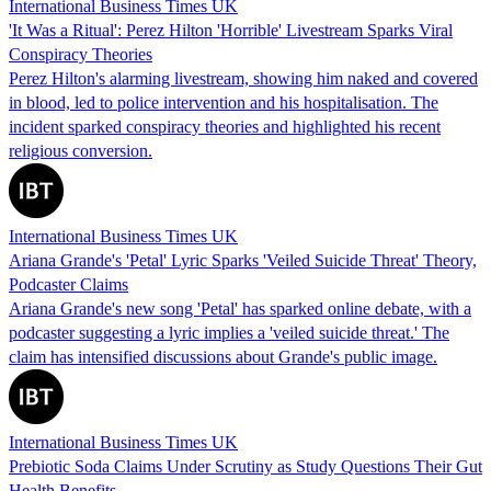
International Business Times UK
'It Was a Ritual': Perez Hilton 'Horrible' Livestream Sparks Viral
Conspiracy Theories
Perez Hilton's alarming livestream, showing him naked and covered
in blood, led to police intervention and his hospitalisation. The
incident sparked conspiracy theories and highlighted his recent
religious conversion.
International Business Times UK
Ariana Grande's 'Petal' Lyric Sparks 'Veiled Suicide Threat' Theory,
Podcaster Claims
Ariana Grande's new song 'Petal' has sparked online debate, with a
podcaster suggesting a lyric implies a 'veiled suicide threat.' The
claim has intensified discussions about Grande's public image.
International Business Times UK
Prebiotic Soda Claims Under Scrutiny as Study Questions Their Gut
Health Benefits