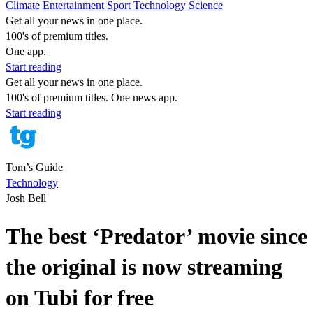
Climate
Entertainment
Sport
Technology
Science
Get all your news in one place.
100's of premium titles.
One app.
Start reading
Get all your news in one place.
100's of premium titles. One news app.
Start reading
Tom’s Guide
Technology
Josh Bell
The best ‘Predator’ movie since
the original is now streaming
on Tubi for free