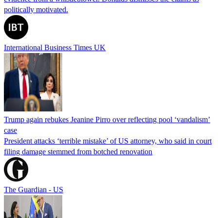
politically motivated.
International Business Times UK
Trump again rebukes Jeanine Pirro over reflecting pool ‘vandalism’
case
President attacks ‘terrible mistake’ of US attorney, who said in court
filing damage stemmed from botched renovation
The Guardian - US