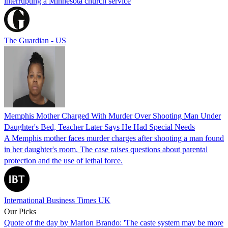
interrupting a Minnesota church service
The Guardian - US
Memphis Mother Charged With Murder Over Shooting Man Under
Daughter's Bed, Teacher Later Says He Had Special Needs
A Memphis mother faces murder charges after shooting a man found
in her daughter's room. The case raises questions about parental
protection and the use of lethal force.
International Business Times UK
Our Picks
Quote of the day by Marlon Brando: 'The caste system may be more