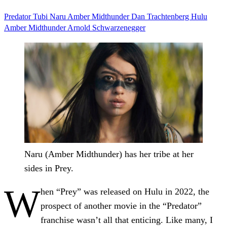
Predator
Tubi
Naru Amber Midthunder
Dan Trachtenberg
Hulu
Amber Midthunder
Arnold Schwarzenegger
Naru (Amber Midthunder) has her tribe at her
sides in Prey.
W
hen “Prey” was released on Hulu in 2022, the
prospect of another movie in the “Predator”
franchise wasn’t all that enticing. Like many, I