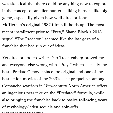
was skeptical that there could be anything new to explore
in the concept of an alien hunter stalking humans like big
game, especially given how well director John
McTiernan’s original 1987 film still holds up. The most
recent installment prior to “Prey,” Shane Black’s 2018
sequel “The Predator,” seemed like the last gasp of a
franchise that had run out of ideas.
Yet director and co-writer Dan Trachtenberg proved me
and everyone else wrong with “Prey,” which is easily the
best “Predator” movie since the original and one of the
best action movies of the 2020s. The prequel set among
Comanche warriors in 18th-century North America offers
an ingenious new take on the “Predator” formula, while
also bringing the franchise back to basics following years
of mythology-laden sequels and spin-offs.