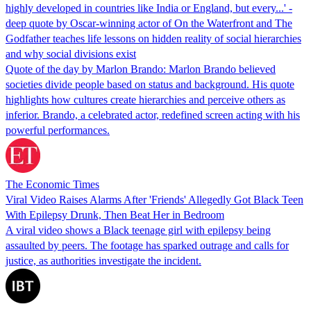
highly developed in countries like India or England, but every...' -
deep quote by Oscar-winning actor of On the Waterfront and The
Godfather teaches life lessons on hidden reality of social hierarchies
and why social divisions exist
Quote of the day by Marlon Brando: Marlon Brando believed
societies divide people based on status and background. His quote
highlights how cultures create hierarchies and perceive others as
inferior. Brando, a celebrated actor, redefined screen acting with his
powerful performances.
The Economic Times
Viral Video Raises Alarms After 'Friends' Allegedly Got Black Teen
With Epilepsy Drunk, Then Beat Her in Bedroom
A viral video shows a Black teenage girl with epilepsy being
assaulted by peers. The footage has sparked outrage and calls for
justice, as authorities investigate the incident.