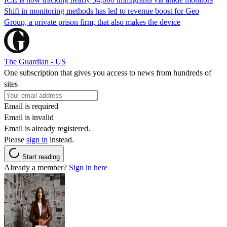
Shift in monitoring methods has led to revenue boost for Geo
Group, a private prison firm, that also makes the device
The Guardian - US
One subscription that gives you access to news from hundreds of
sites
Email is required
Email is invalid
Email is already registered.
Please
sign in
instead.
Start reading
Already a member?
Sign in here