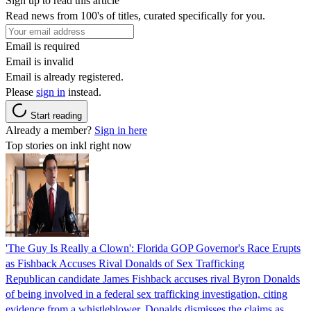
Sign up to read this article
Read news from 100's of titles, curated specifically for you.
Email is required
Email is invalid
Email is already registered.
Please
sign in
instead.
Start reading
Already a member?
Sign in here
Top stories on inkl right now
'The Guy Is Really a Clown': Florida GOP Governor's Race Erupts
as Fishback Accuses Rival Donalds of Sex Trafficking
Republican candidate James Fishback accuses rival Byron Donalds
of being involved in a federal sex trafficking investigation, citing
evidence from a whistleblower. Donalds dismisses the claims as