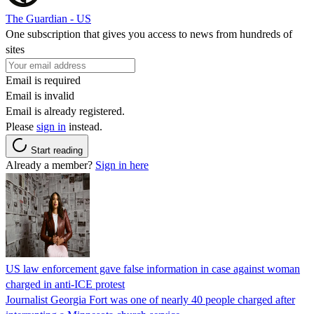
The Guardian - US
One subscription that gives you access to news from hundreds of
sites
Email is required
Email is invalid
Email is already registered.
Please
sign in
instead.
Start reading
Already a member?
Sign in here
US law enforcement gave false information in case against woman
charged in anti-ICE protest
Journalist Georgia Fort was one of nearly 40 people charged after