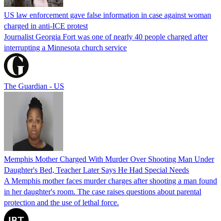
US law enforcement gave false information in case against woman
charged in anti-ICE protest
Journalist Georgia Fort was one of nearly 40 people charged after
interrupting a Minnesota church service
The Guardian - US
Memphis Mother Charged With Murder Over Shooting Man Under
Daughter's Bed, Teacher Later Says He Had Special Needs
A Memphis mother faces murder charges after shooting a man found
in her daughter's room. The case raises questions about parental
protection and the use of lethal force.