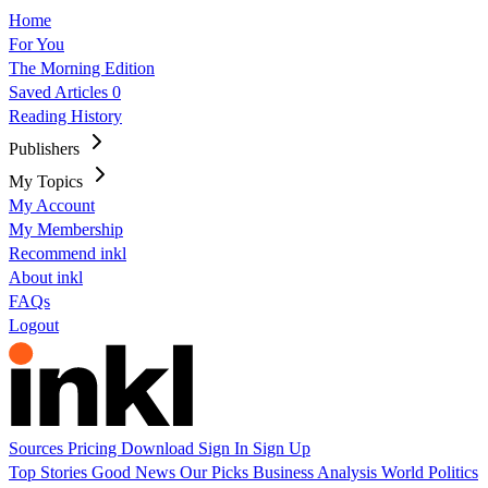
Home
For You
The Morning Edition
Saved Articles
0
Reading History
Publishers
My Topics
My Account
My Membership
Recommend inkl
About inkl
FAQs
Logout
Sources
Pricing
Download
Sign In
Sign Up
Top Stories
Good News
Our Picks
Business
Analysis
World
Politics