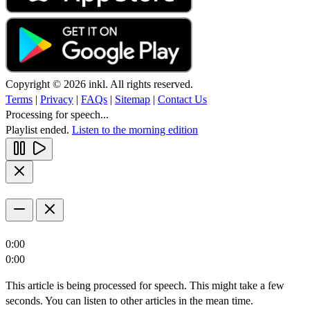
Copyright © 2026 inkl. All rights reserved.
Terms
|
Privacy
|
FAQs
|
Sitemap
|
Contact Us
Processing for speech...
Playlist ended.
Listen to the morning edition
0:00
0:00
This article is being processed for speech. This might take a few
seconds. You can listen to other articles in the mean time.