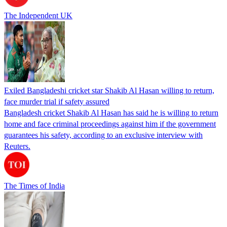
The Independent UK
Exiled Bangladeshi cricket star Shakib Al Hasan willing to return,
face murder trial if safety assured
Bangladesh cricket Shakib Al Hasan has said he is willing to return
home and face criminal proceedings against him if the government
guarantees his safety, according to an exclusive interview with
Reuters.
The Times of India