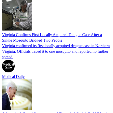
Virginia Confirms First Locally Acquired Dengue Case After a
Single Mosquito Bridged Two People
Virginia confirmed its first locally acquired dengue case in Northern
Virginia. Officials traced it to one mosquito and reported no further
spread.
Medical Daily