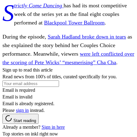
S
trictly Come Dancing
has had its most competitive
week of the series yet as the final eight couples
performed at
Blackpool Tower Ballroom
.
During the episode,
Sarah Hadland broke down in tears
as
she explained the story behind her Couples Choice
performance. Meanwhile, viewers
were left conflicted over
the scoring of Pete Wicks’ “mesmerising” Cha Cha
.
Sign up to read this article
Read news from 100's of titles, curated specifically for you.
Email is required
Email is invalid
Email is already registered.
Please
sign in
instead.
Start reading
Already a member?
Sign in here
Top stories on inkl right now