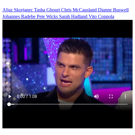
Aljaz Skorjanec
Tasha Ghouri
Chris McCausland
Dianne Buswell
Johannes Radebe
Pete Wicks
Sarah Hadland
Vito Coppola