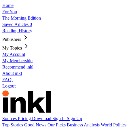
Home
For You
The Morning Edition
Saved Articles
0
Reading History
Publishers
My Topics
My Account
My Membership
Recommend inkl
About inkl
FAQs
Logout
Sources
Pricing
Download
Sign In
Sign Up
Top Stories
Good News
Our Picks
Business
Analysis
World
Politics