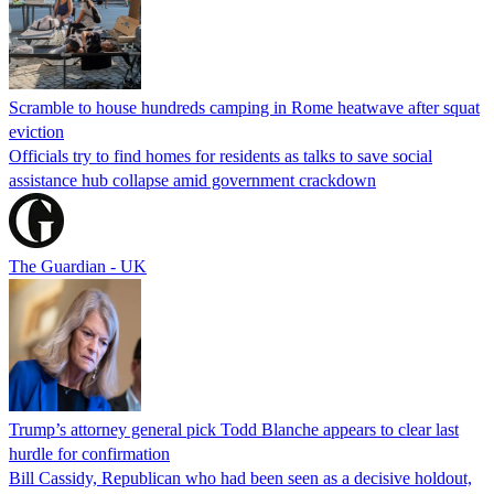
Scramble to house hundreds camping in Rome heatwave after squat
eviction
Officials try to find homes for residents as talks to save social
assistance hub collapse amid government crackdown
The Guardian - UK
Trump’s attorney general pick Todd Blanche appears to clear last
hurdle for confirmation
Bill Cassidy, Republican who had been seen as a decisive holdout,