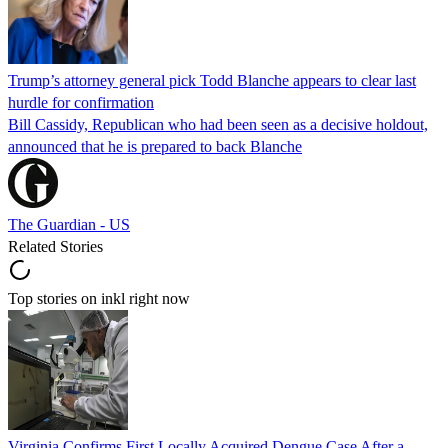
Trump’s attorney general pick Todd Blanche appears to clear last
hurdle for confirmation
Bill Cassidy, Republican who had been seen as a decisive holdout,
announced that he is prepared to back Blanche
The Guardian - US
Related Stories
Top stories on inkl right now
Virginia Confirms First Locally Acquired Dengue Case After a