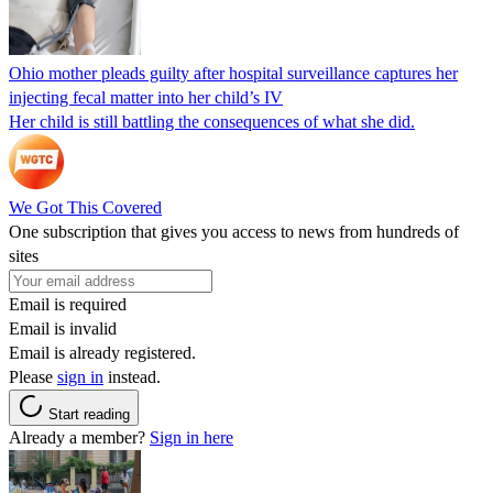
Ohio mother pleads guilty after hospital surveillance captures her
injecting fecal matter into her child’s IV
Her child is still battling the consequences of what she did.
We Got This Covered
One subscription that gives you access to news from hundreds of
sites
Email is required
Email is invalid
Email is already registered.
Please
sign in
instead.
Start reading
Already a member?
Sign in here