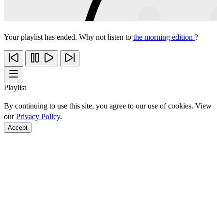
Your playlist has ended. Why not listen to
the morning edition
?
Playlist
By continuing to use this site, you agree to our use of cookies. View
our
Privacy Policy
.
Accept