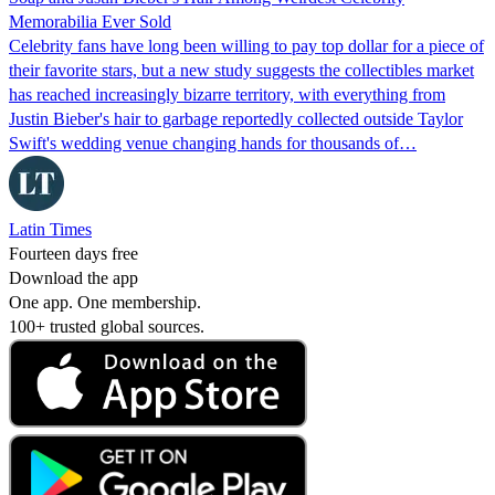
Memorabilia Ever Sold
Celebrity fans have long been willing to pay top dollar for a piece of
their favorite stars, but a new study suggests the collectibles market
has reached increasingly bizarre territory, with everything from
Justin Bieber's hair to garbage reportedly collected outside Taylor
Swift's wedding venue changing hands for thousands of…
Latin Times
Fourteen days free
Download the app
One app. One membership.
100+ trusted global sources.