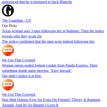
announced that he is prepared to back Blanche
The Guardian - US
Our Picks
Texas woman sees 3 men following her at Walmart. Then the police
reveals who they work for
The police confirmed that the men were indeed following her.
We Got This Covered
Woman opens sealed fortune cookie from Panda Express. Then
something inside starts moving: ‘Easy lawsuit’
She didn’t notice it at first.
We Got This Covered
Was Matt Damon Ever An Extra On Friends? Theory Is Running
Around, And It's So Bizarre I Love It