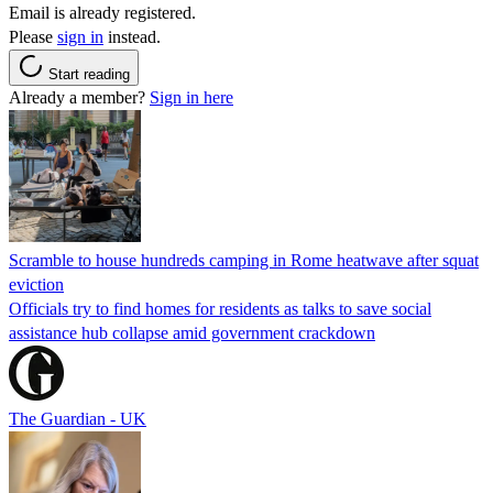
Email is already registered.
Please
sign in
instead.
Start reading
Already a member?
Sign in here
Scramble to house hundreds camping in Rome heatwave after squat
eviction
Officials try to find homes for residents as talks to save social
assistance hub collapse amid government crackdown
The Guardian - UK