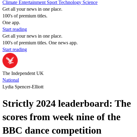
Climate
Entertainment
Sport
Technology
Science
Get all your news in one place.
100's of premium titles.
One app.
Start reading
Get all your news in one place.
100's of premium titles. One news app.
Start reading
The Independent UK
National
Lydia Spencer-Elliott
Strictly 2024 leaderboard: The
scores from week nine of the
BBC dance competition