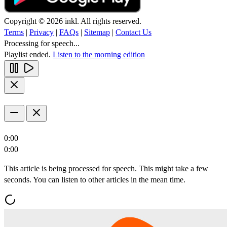
Copyright © 2026 inkl. All rights reserved.
Terms
|
Privacy
|
FAQs
|
Sitemap
|
Contact Us
Processing for speech...
Playlist ended.
Listen to the morning edition
0:00
0:00
This article is being processed for speech. This might take a few
seconds. You can listen to other articles in the mean time.