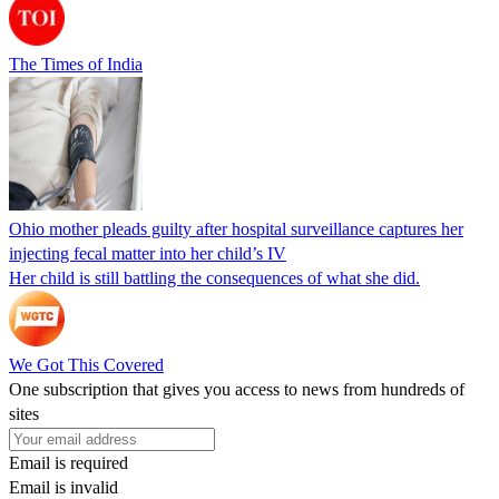
The Times of India
Ohio mother pleads guilty after hospital surveillance captures her
injecting fecal matter into her child’s IV
Her child is still battling the consequences of what she did.
We Got This Covered
One subscription that gives you access to news from hundreds of
sites
Email is required
Email is invalid