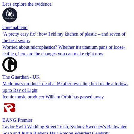
Let's explore the evidence.
Cinemablend
‘A pretty easy fix’: how I rid my kitchen of plastic – and seven of
the best swaps
Worried about microplastics? Whether it’s titanium pans or loose-
leaf tea, here are the changes you can make right now
The Guardian - UK
Madonna's producer dead at 69 after revealing he'd made a follow-
up to Ray of Light
Iconic music producer William Orbit has passed away.
BANG Premier
Taylor Swift Wedding Street Trash, Sydney Sweeney's Bathwater
Soap and Justin Bieber's Hair Among Weirdest Celebrity