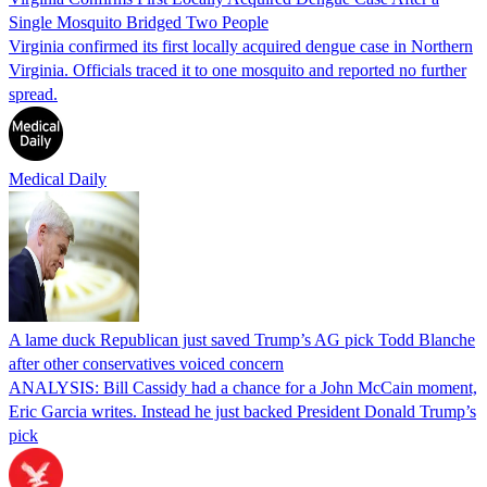
Single Mosquito Bridged Two People
Virginia confirmed its first locally acquired dengue case in Northern
Virginia. Officials traced it to one mosquito and reported no further
spread.
Medical Daily
A lame duck Republican just saved Trump’s AG pick Todd Blanche
after other conservatives voiced concern
ANALYSIS: Bill Cassidy had a chance for a John McCain moment,
Eric Garcia writes. Instead he just backed President Donald Trump’s
pick