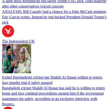
A lame duck Republican just saved Trump’s AG pick Todd Blanche
after other conservatives voiced concern
ANALYSIS: Bill Cassidy had a chance for a John McCain moment,
Eric Garcia writes. Instead he just backed President Donald Trump’s
pick
The Independent UK
Exiled Bangladeshi cricket star Shakib Al Hasan willing to return,
face murder trial if safety assured
Bangladesh cricket Shakib Al Hasan has said he is willing to return
home and face criminal proceedings against him if the government
guarantees his safety, according to an exclusive interview with
Reuters.