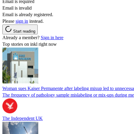
Email is required
Email is invalid
Email is already registered.
Please
sign in
instead.
Start reading
Already a member?
Sign in here
Top stories on inkl right now
Woman sues Kaiser Permanente after labeling mixup led to unnecess
The frequency of pathology sample mislabeling or mix-ups during medi
The Independent UK