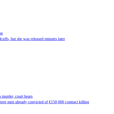
on
ffs, but she was released minutes later
 murder, court hears
ree men already convicted of €150,000 contract killing