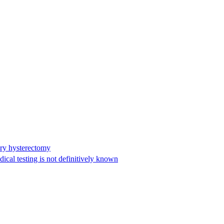
ary hysterectomy
cal testing is not definitively known