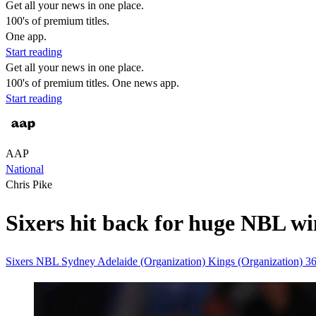
Get all your news in one place.
100's of premium titles.
One app.
Start reading
Get all your news in one place.
100's of premium titles. One news app.
Start reading
AAP
National
Chris Pike
Sixers hit back for huge NBL w
Sixers
NBL
Sydney
Adelaide (Organization)
Kings (Organization)
3