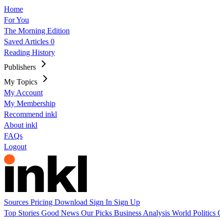
Home
For You
The Morning Edition
Saved Articles
0
Reading History
Publishers
My Topics
My Account
My Membership
Recommend inkl
About inkl
FAQs
Logout
Sources
Pricing
Download
Sign In
Sign Up
Top Stories
Good News
Our Picks
Business
Analysis
World
Politics