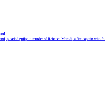
band
nd, pleaded guilty to murder of Rebecca Marodi, a fire captain who fo