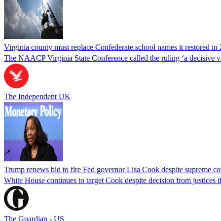
Virginia county must replace Confederate school names it restored in 
The NAACP Virginia State Conference called the ruling ‘a decisive vic
The Independent UK
Trump renews bid to fire Fed governor Lisa Cook despite supreme cou
White House continues to target Cook despite decision from justices 
The Guardian - US