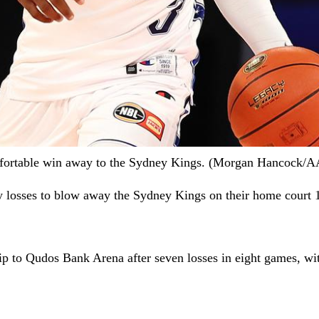
comfortable win away to the Sydney Kings. (Morgan Hancoc
vy losses to blow away the Sydney Kings on their home court 
ip to Qudos Bank Arena after seven losses in eight games, wi