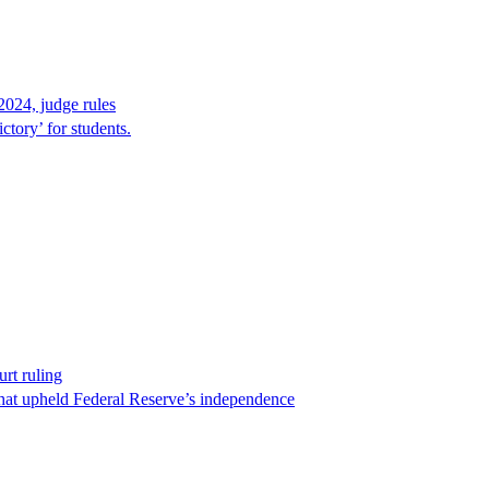
2024, judge rules
tory’ for students.
rt ruling
that upheld Federal Reserve’s independence