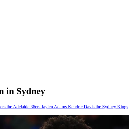
in in Sydney
6ers
the Adelaide 36ers
Jaylen Adams
Kendric Davis
the Sydney Kings