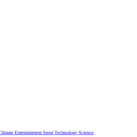
Climate
Entertainment
Sport
Technology
Science