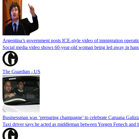
Argentina’s government posts ICE-style video of immigration operati
Social media video shows 60-year-old woman being led away in handcu
The Guardian - US
Businessman was ‘preparing champagne’ to celebrate Caruana Galizia
Taxi driver says he acted as middleman between Yorgen Fenech and th