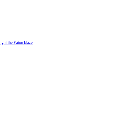
ught the Eaton blaze