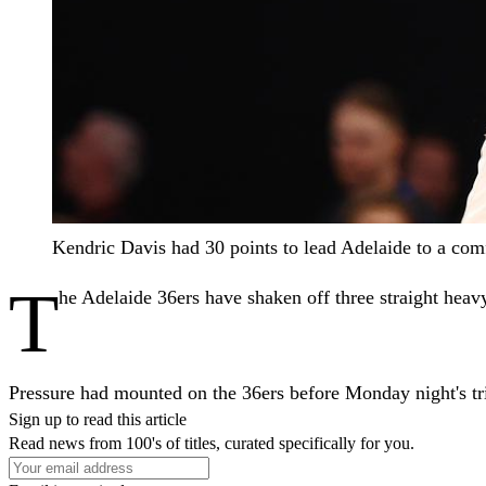
Kendric Davis had 30 points to lead Adelaide to a 
T
he Adelaide 36ers have shaken off three straight hea
Pressure had mounted on the 36ers before Monday night's tr
Sign up to read this article
Read news from 100's of titles, curated specifically for you.