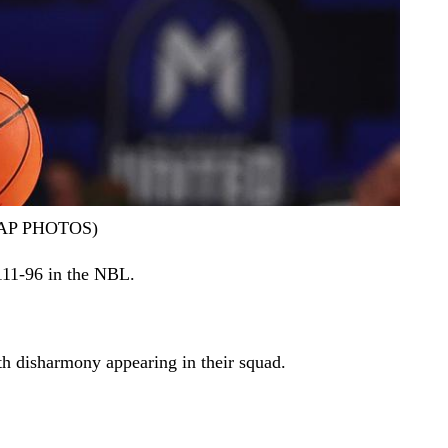
k/AAP PHOTOS)
111-96 in the NBL.
th disharmony appearing in their squad.