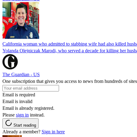
California woman who admitted to stabbing wife had also killed hus
Yolanda Olejniczak Marodi, who served a decade for killing her husba
The Guardian - US
One subscription that gives you access to news from hundreds of sites
Email is required
Email is invalid
Email is already registered.
Please
sign in
instead.
Start reading
Already a member?
Sign in here