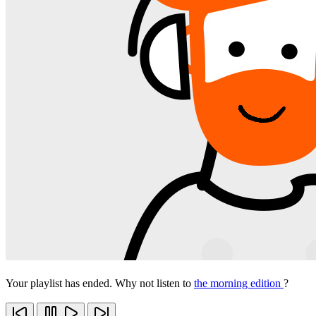
Your playlist has ended. Why not listen to
the morning edition
?