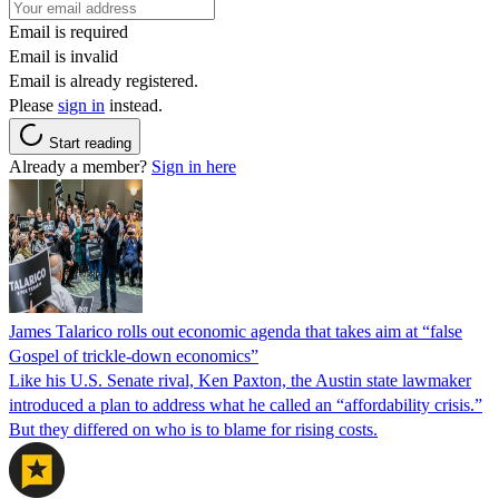
Email is required
Email is invalid
Email is already registered.
Please
sign in
instead.
Start reading
Already a member?
Sign in here
James Talarico rolls out economic agenda that takes aim at “false
Gospel of trickle-down economics”
Like his U.S. Senate rival, Ken Paxton, the Austin state lawmaker
introduced a plan to address what he called an “affordability crisis.”
But they differed on who is to blame for rising costs.