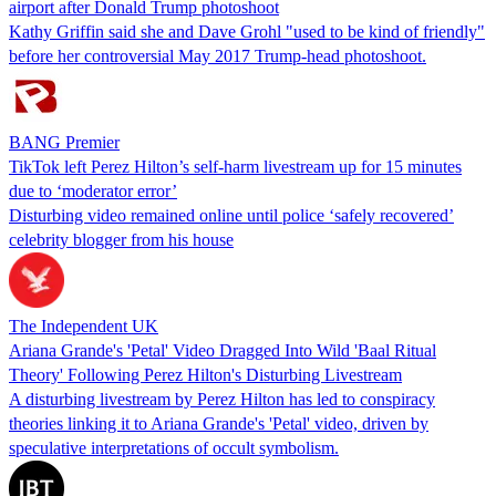
airport after Donald Trump photoshoot
Kathy Griffin said she and Dave Grohl "used to be kind of friendly"
before her controversial May 2017 Trump-head photoshoot.
BANG Premier
TikTok left Perez Hilton’s self-harm livestream up for 15 minutes
due to ‘moderator error’
Disturbing video remained online until police ‘safely recovered’
celebrity blogger from his house
The Independent UK
Ariana Grande's 'Petal' Video Dragged Into Wild 'Baal Ritual
Theory' Following Perez Hilton's Disturbing Livestream
A disturbing livestream by Perez Hilton has led to conspiracy
theories linking it to Ariana Grande's 'Petal' video, driven by
speculative interpretations of occult symbolism.