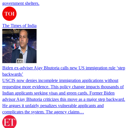
government shelters.
The Times of India
Biden ex-adviser Ajay Bhutoria calls new US immigration rule ‘step
backwards’
USCIS now denies incomplete immigration applications without
requesting more evidence. This policy change impacts thousands of
Indian applicants seeking visas and green cards. Former Biden
advisor Ajay Bhutoria criticizes this move as a major step backward.
He argues it unfairly penalizes vulnerable applicants and
complicates the system. The agency claims…