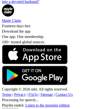
into a devoted husband?
Marie Claire
Fourteen days free
Download the app
One app. One membership.
100+ trusted global sources.
Copyright © 2026 inkl. All rights reserved.
Terms
|
Privacy
|
FAQs
|
Sitemap
|
Contact Us
Processing for speech...
Playlist ended.
Listen to the morning edition