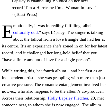
Låpsley is channelling Boudica on her new
record ‘I’m a Hurricane I’m a Woman In Love’
- (Toast Press)
E
motionally, it was incredibly fulfilling, albeit
culturally odd
,” says Låpsley. The singer is talking
about the fallout from a love triangle that had her at
its centre. It’s an experience she’s zoned in on for her latest
record, and it challenged her long-held belief that you
“have a finite amount of love for a single person”.
While writing this, her fourth album – and her first as an
independent artist – she was grappling with more than just
creative pressure. The romantic entanglement involved her
now-ex, who also happens to be the album’s co-producer.
Across their relationship,
Holly Lapsley Fletcher
, 29, met
someone new, to whom she is now engaged. The album