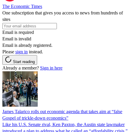
The Economic Times
One subscription that gives you access to news from hundreds of
sites
Email is required
Email is invalid
Email is already registered.
Please
sign in
instead.
Start reading
Already a member?
Sign in here
James Talarico rolls out economic agenda that takes aim at “false
Gospel of trickle-down economics”
Like his U.S. Senate rival, Ken Paxton, the Austin state lawmaker
introduced a plan to address what he called an “affordability crisis.”