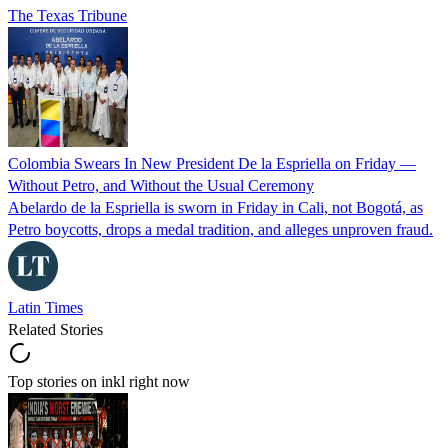
The Texas Tribune
Colombia Swears In New President De la Espriella on Friday —
Without Petro, and Without the Usual Ceremony
Abelardo de la Espriella is sworn in Friday in Cali, not Bogotá, as
Petro boycotts, drops a medal tradition, and alleges unproven fraud.
Latin Times
Related Stories
Top stories on inkl right now