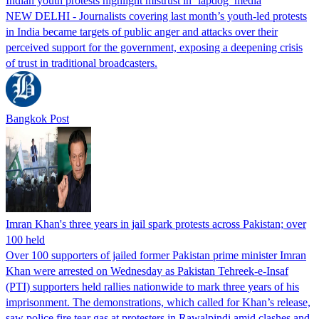
Indian youth protests highlight mistrust in ‘lapdog’ media
NEW DELHI - Journalists covering last month’s youth-led protests
in India became targets of public anger and attacks over their
perceived support for the government, exposing a deepening crisis
of trust in traditional broadcasters.
Bangkok Post
Imran Khan's three years in jail spark protests across Pakistan; over
100 held
Over 100 supporters of jailed former Pakistan prime minister Imran
Khan were arrested on Wednesday as Pakistan Tehreek-e-Insaf
(PTI) supporters held rallies nationwide to mark three years of his
imprisonment. The demonstrations, which called for Khan’s release,
saw police fire tear gas at protesters in Rawalpindi amid clashes and