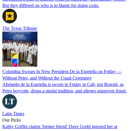
But they differed on who is to blame for rising costs.
The Texas Tribune
Colombia Swears In New President De la Espriella on Friday —
Without Petro, and Without the Usual Ceremony
Abelardo de la Espriella is sworn in Friday in Cali, not Bogotá, as
Petro boycotts, drops a medal tradition, and alleges unproven fraud.
Latin Times
Our Picks
Kathy Griffin claims 'former friend' Dave Grohl ignored her at