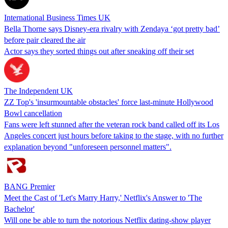
International Business Times UK
Bella Thorne says Disney-era rivalry with Zendaya ‘got pretty bad’
before pair cleared the air
Actor says they sorted things out after sneaking off their set
The Independent UK
ZZ Top's 'insurmountable obstacles' force last-minute Hollywood
Bowl cancellation
Fans were left stunned after the veteran rock band called off its Los
Angeles concert just hours before taking to the stage, with no further
explanation beyond "unforeseen personnel matters".
BANG Premier
Meet the Cast of 'Let's Marry Harry,' Netflix's Answer to 'The
Bachelor'
Will one be able to turn the notorious Netflix dating-show player