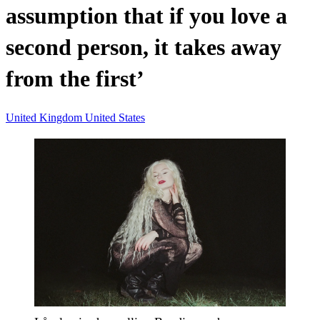
assumption that if you love a
second person, it takes away
from the first’
United Kingdom
United States