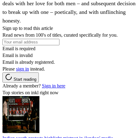
deals with her love for both men – and subsequent decision
to break up with one – poetically, and with unflinching
honesty.
Sign up to read this article
Read news from 100's of titles, curated specifically for you.
Email is required
Email is invalid
Email is already registered.
Please
sign in
instead.
Start reading
Already a member?
Sign in here
Top stories on inkl right now