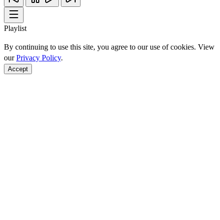
Playlist
By continuing to use this site, you agree to our use of cookies. View
our
Privacy Policy
.
Accept