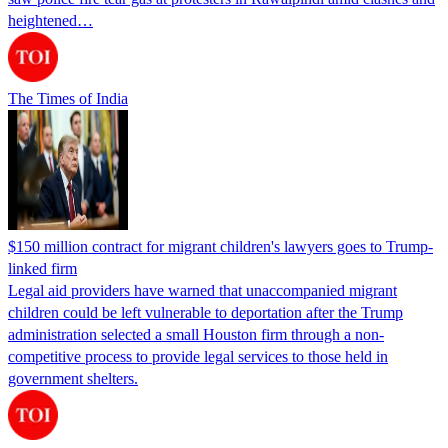
heightened…
The Times of India
$150 million contract for migrant children's lawyers goes to Trump-
linked firm
Legal aid providers have warned that unaccompanied migrant
children could be left vulnerable to deportation after the Trump
administration selected a small Houston firm through a non-
competitive process to provide legal services to those held in
government shelters.