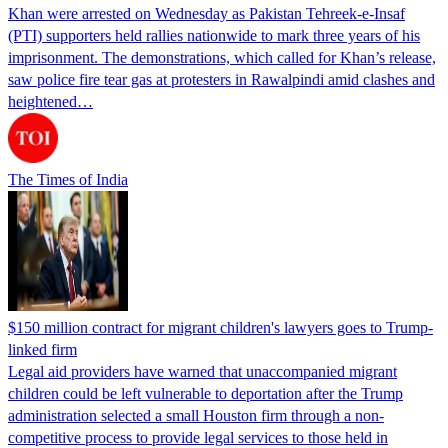
Khan were arrested on Wednesday as Pakistan Tehreek-e-Insaf
(PTI) supporters held rallies nationwide to mark three years of his
imprisonment. The demonstrations, which called for Khan’s release,
saw police fire tear gas at protesters in Rawalpindi amid clashes and
heightened…
The Times of India
$150 million contract for migrant children's lawyers goes to Trump-
linked firm
Legal aid providers have warned that unaccompanied migrant
children could be left vulnerable to deportation after the Trump
administration selected a small Houston firm through a non-
competitive process to provide legal services to those held in