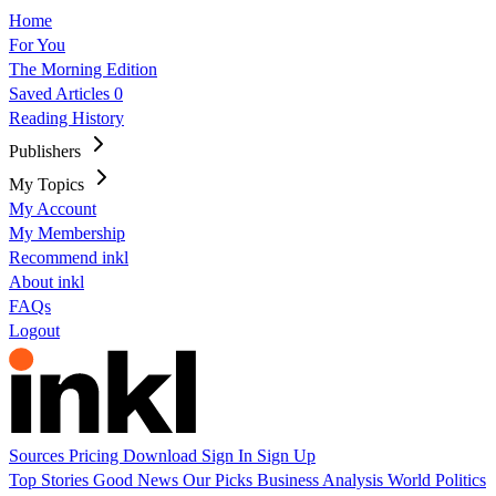
Home
For You
The Morning Edition
Saved Articles
0
Reading History
Publishers
My Topics
My Account
My Membership
Recommend inkl
About inkl
FAQs
Logout
Sources
Pricing
Download
Sign In
Sign Up
Top Stories
Good News
Our Picks
Business
Analysis
World
Politics