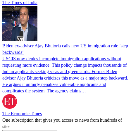
The Times of India
Biden ex-adviser Ajay Bhutoria calls new US immigration rule ‘step
backwards’
USCIS now denies incomplete immigration applications without
requesting more evidence. This policy change impacts thousands of
Indian applicants seeking visas and green cards. Former Biden
advisor Ajay Bhutoria criticizes this move as a major step backward.
He argues it unfairly penalizes vulnerable applicants and
complicates the system. The agency claims…
The Economic Times
One subscription that gives you access to news from hundreds of
sites