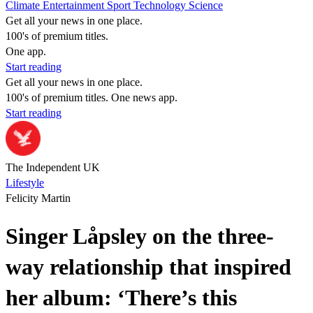
Climate
Entertainment
Sport
Technology
Science
Get all your news in one place.
100's of premium titles.
One app.
Start reading
Get all your news in one place.
100's of premium titles. One news app.
Start reading
The Independent UK
Lifestyle
Felicity Martin
Singer Låpsley on the three-
way relationship that inspired
her album: ‘There’s this