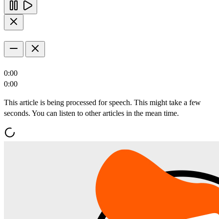
0:00
0:00
This article is being processed for speech. This might take a few
seconds. You can listen to other articles in the mean time.