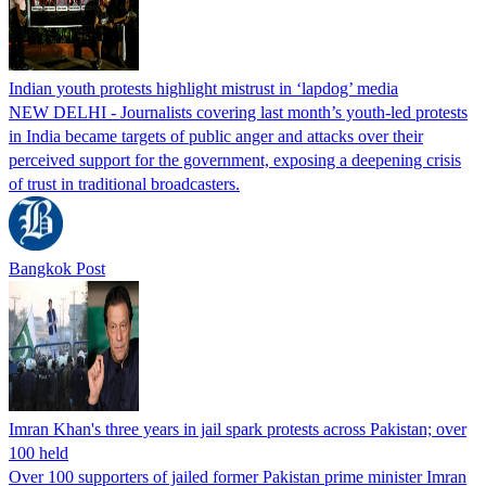
Indian youth protests highlight mistrust in ‘lapdog’ media
NEW DELHI - Journalists covering last month’s youth-led protests
in India became targets of public anger and attacks over their
perceived support for the government, exposing a deepening crisis
of trust in traditional broadcasters.
Bangkok Post
Imran Khan's three years in jail spark protests across Pakistan; over
100 held
Over 100 supporters of jailed former Pakistan prime minister Imran