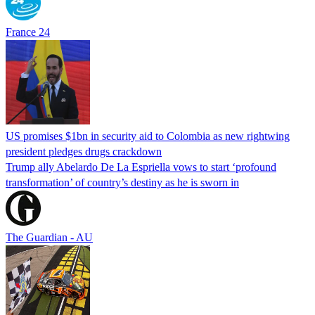
France 24
US promises $1bn in security aid to Colombia as new rightwing
president pledges drugs crackdown
Trump ally Abelardo De La ‌Espriella vows to start ‘profound
transformation’ of country’s destiny as he is sworn in
The Guardian - AU