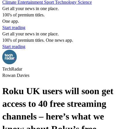
Climate
Entertainment
Sport
Technology
Science
Get all your news in one place.
100's of premium titles.
One app.
Start reading
Get all your news in one place.
100's of premium titles. One news app.
Start reading
TechRadar
Rowan Davies
Roku UK users will soon get
access to 40 free streaming
channels – here’s what we