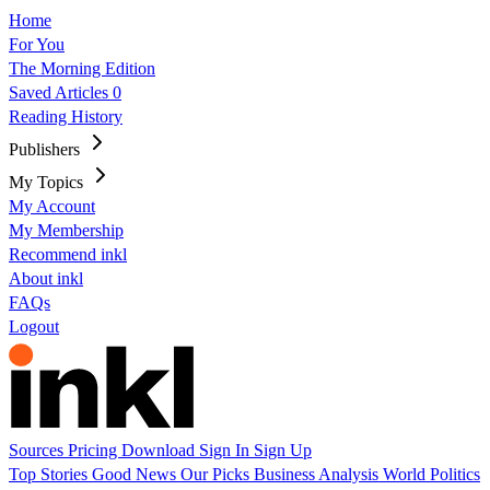
Home
For You
The Morning Edition
Saved Articles
0
Reading History
Publishers
My Topics
My Account
My Membership
Recommend inkl
About inkl
FAQs
Logout
Sources
Pricing
Download
Sign In
Sign Up
Top Stories
Good News
Our Picks
Business
Analysis
World
Politics