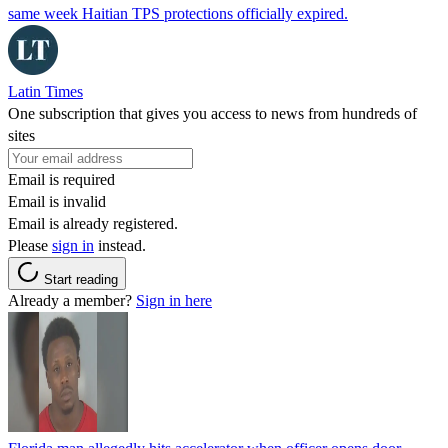
same week Haitian TPS protections officially expired.
Latin Times
One subscription that gives you access to news from hundreds of
sites
Email is required
Email is invalid
Email is already registered.
Please
sign in
instead.
Start reading
Already a member?
Sign in here