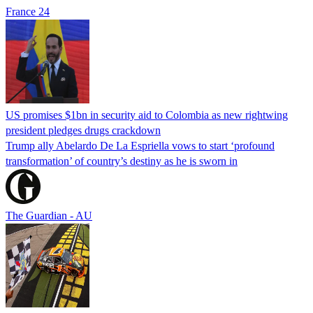
France 24
US promises $1bn in security aid to Colombia as new rightwing
president pledges drugs crackdown
Trump ally Abelardo De La ‌Espriella vows to start ‘profound
transformation’ of country’s destiny as he is sworn in
The Guardian - AU