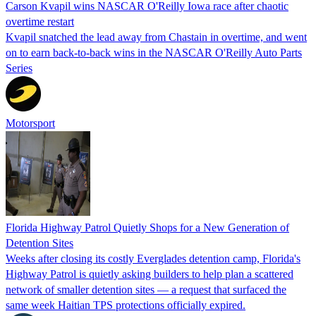
Carson Kvapil wins NASCAR O'Reilly Iowa race after chaotic
overtime restart
Kvapil snatched the lead away from Chastain in overtime, and went
on to earn back-to-back wins in the NASCAR O'Reilly Auto Parts
Series
Motorsport
Florida Highway Patrol Quietly Shops for a New Generation of
Detention Sites
Weeks after closing its costly Everglades detention camp, Florida's
Highway Patrol is quietly asking builders to help plan a scattered
network of smaller detention sites — a request that surfaced the
same week Haitian TPS protections officially expired.