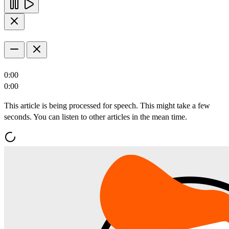
0:00
0:00
This article is being processed for speech. This might take a few
seconds. You can listen to other articles in the mean time.