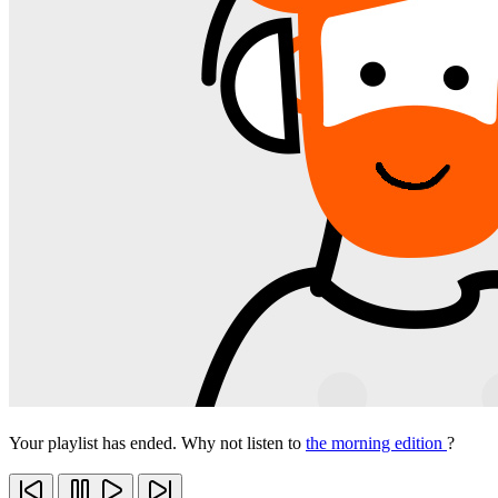
Your playlist has ended. Why not listen to
the morning edition
?