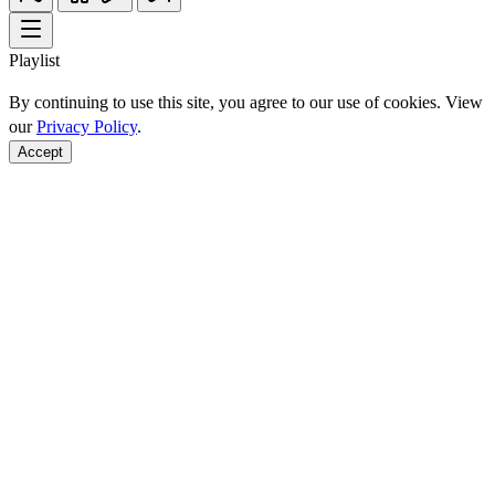
Playlist
By continuing to use this site, you agree to our use of cookies. View
our
Privacy Policy
.
Accept