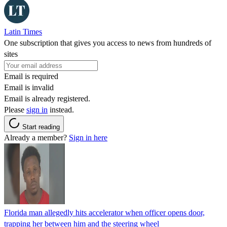
Latin Times
One subscription that gives you access to news from hundreds of
sites
Email is required
Email is invalid
Email is already registered.
Please
sign in
instead.
Start reading
Already a member?
Sign in here
Florida man allegedly hits accelerator when officer opens door,
trapping her between him and the steering wheel