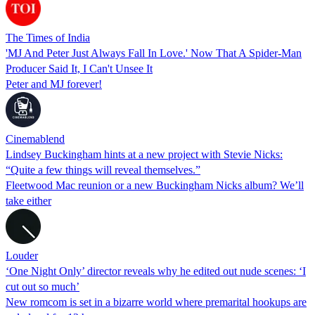
The Times of India
'MJ And Peter Just Always Fall In Love.' Now That A Spider-Man
Producer Said It, I Can't Unsee It
Peter and MJ forever!
Cinemablend
Lindsey Buckingham hints at a new project with Stevie Nicks:
“Quite a few things will reveal themselves.”
Fleetwood Mac reunion or a new Buckingham Nicks album? We’ll
take either
Louder
‘One Night Only’ director reveals why he edited out nude scenes: ‘I
cut out so much’
New romcom is set in a bizarre world where premarital hookups are