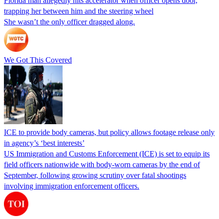
Florida man allegedly hits accelerator when officer opens door,
trapping her between him and the steering wheel
She wasn’t the only officer dragged along.
We Got This Covered
ICE to provide body cameras, but policy allows footage release only
in agency’s ‘best interests’
US Immigration and Customs Enforcement (ICE) is set to equip its
field officers nationwide with body-worn cameras by the end of
September, following growing scrutiny over fatal shootings
involving immigration enforcement officers.