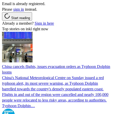
Email is already registered.
Please
sign in
instead.
Start reading
Already a member?
Sign in here
Top stories on inkl right now
China cancels flights, issues evacuation orders as Typhoon Dolphin
looms
China's National Meteorological Centre on Sunday issued a red
typhoon alert, its most severe warning, as Typhoon Dolphin
barrelled towards the country's densely populated eastern coast.
Flights in and out of the region were cancelled and nearly 100,000
people were relocated to less risky areas, according to authorities.
Typhoon Dolphin…