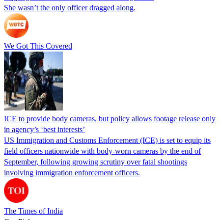
She wasn’t the only officer dragged along.
We Got This Covered
ICE to provide body cameras, but policy allows footage release only
in agency’s ‘best interests’
US Immigration and Customs Enforcement (ICE) is set to equip its
field officers nationwide with body-worn cameras by the end of
September, following growing scrutiny over fatal shootings
involving immigration enforcement officers.
The Times of India