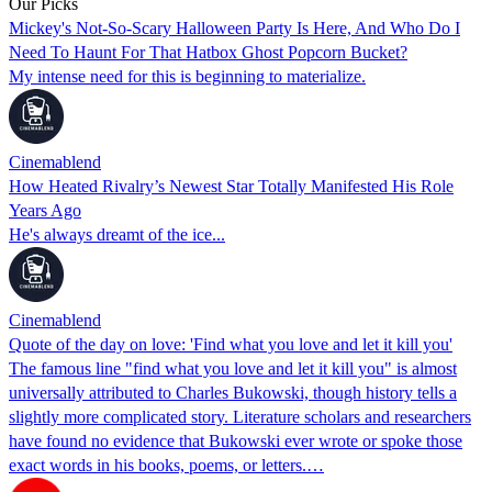
Our Picks
Mickey's Not-So-Scary Halloween Party Is Here, And Who Do I
Need To Haunt For That Hatbox Ghost Popcorn Bucket?
My intense need for this is beginning to materialize.
Cinemablend
How Heated Rivalry’s Newest Star Totally Manifested His Role
Years Ago
He's always dreamt of the ice...
Cinemablend
Quote of the day on love: 'Find what you love and let it kill you'
The famous line "find what you love and let it kill you" is almost
universally attributed to Charles Bukowski, though history tells a
slightly more complicated story. Literature scholars and researchers
have found no evidence that Bukowski ever wrote or spoke those
exact words in his books, poems, or letters.…