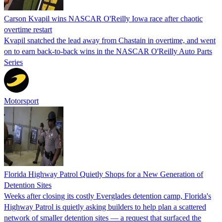
Carson Kvapil wins NASCAR O'Reilly Iowa race after chaotic
overtime restart
Kvapil snatched the lead away from Chastain in overtime, and went
on to earn back-to-back wins in the NASCAR O'Reilly Auto Parts
Series
Motorsport
Florida Highway Patrol Quietly Shops for a New Generation of
Detention Sites
Weeks after closing its costly Everglades detention camp, Florida's
Highway Patrol is quietly asking builders to help plan a scattered
network of smaller detention sites — a request that surfaced the