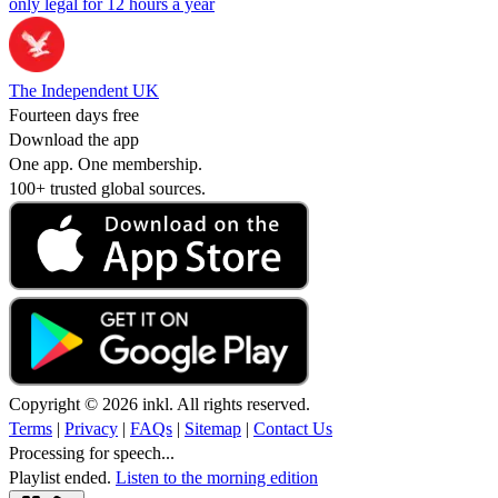
only legal for 12 hours a year
The Independent UK
Fourteen days free
Download the app
One app. One membership.
100+ trusted global sources.
Copyright © 2026 inkl. All rights reserved.
Terms
|
Privacy
|
FAQs
|
Sitemap
|
Contact Us
Processing for speech...
Playlist ended.
Listen to the morning edition