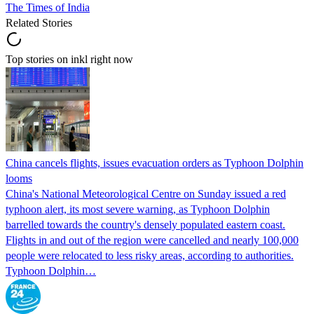
The Times of India
Related Stories
Top stories on inkl right now
China cancels flights, issues evacuation orders as Typhoon Dolphin
looms
China's National Meteorological Centre on Sunday issued a red
typhoon alert, its most severe warning, as Typhoon Dolphin
barrelled towards the country's densely populated eastern coast.
Flights in and out of the region were cancelled and nearly 100,000
people were relocated to less risky areas, according to authorities.
Typhoon Dolphin…