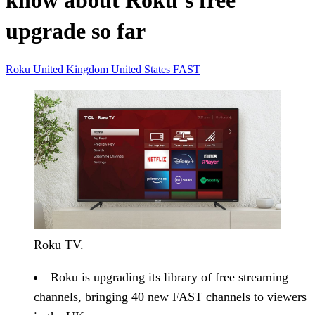
know about Roku’s free
upgrade so far
Roku
United Kingdom
United States
FAST
Roku TV.
Roku is upgrading its library of free streaming
channels, bringing 40 new FAST channels to viewers