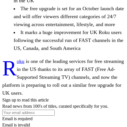
in the UK
The free upgrade is set for an October launch date
and will offer viewers different categories of 24/7
viewing across entertainment, lifestyle, and more
It marks a huge improvement for UK Roku users
following the successful run of FAST channels in the
US, Canada, and South America
R
oku
is one of the leading services for free streaming
in the US thanks to its array of FAST (Free Ad-
Supported Streaming TV) channels, and now the
platform is preparing to roll out a similar free upgrade for
UK users.
Sign up to read this article
Read news from 100's of titles, curated specifically for you.
Email is required
Email is invalid