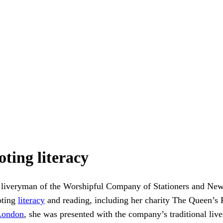
ting literacy
liveryman of the Worshipful Company of Stationers and Ne
oting
literacy
and reading, including her charity The Queen’s 
London
, she was presented with the company’s traditional li