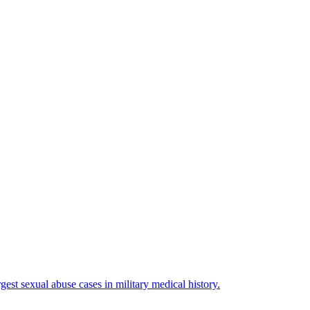
est sexual abuse cases in military medical history.