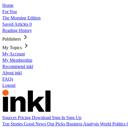
Home
For You
The Morning Edition
Saved Articles
0
Reading History
Publishers
My Topics
My Account
My Membership
Recommend inkl
About inkl
FAQs
Logout
Sources
Pricing
Download
Sign In
Sign Up
Top Stories
Good News
Our Picks
Business
Analysis
World
Politics