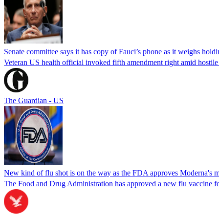
Senate committee says it has copy of Fauci’s phone as it weighs hold
Veteran US health official invoked fifth amendment right amid hostil
The Guardian - US
New kind of flu shot is on the way as the FDA approves Moderna's
The Food and Drug Administration has approved a new flu vaccine f