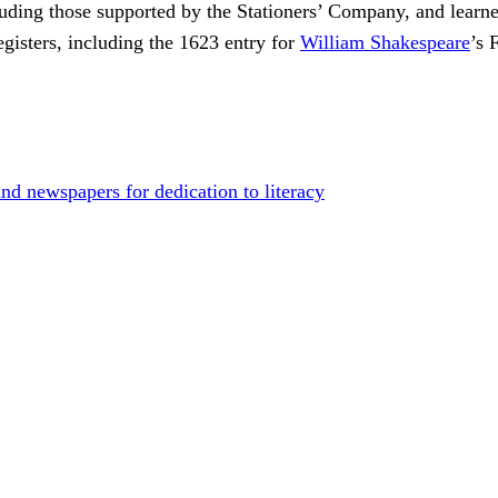
uding those supported by the Stationers’ Company, and learne
gisters, including the 1623 entry for
William Shakespeare
’s 
d newspapers for dedication to literacy