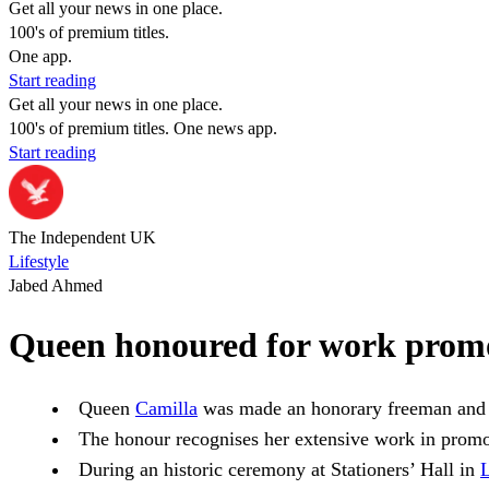
Get all your news in one place.
100's of premium titles.
One app.
Start reading
Get all your news in one place.
100's of premium titles. One news app.
Start reading
The Independent UK
Lifestyle
Jabed Ahmed
Queen honoured for work promo
Queen
Camilla
was made an honorary freeman and 
The honour recognises her extensive work in prom
During an historic ceremony at Stationers’ Hall in