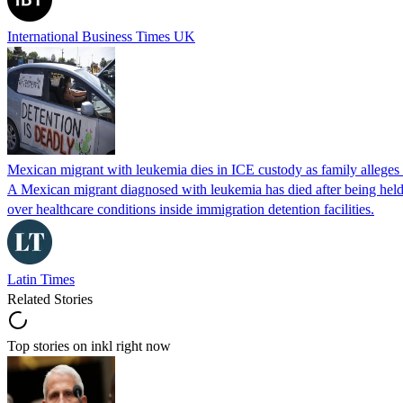
International Business Times UK
Mexican migrant with leukemia dies in ICE custody as family alleges
A Mexican migrant diagnosed with leukemia has died after being held
over healthcare conditions inside immigration detention facilities.
Latin Times
Related Stories
Top stories on inkl right now