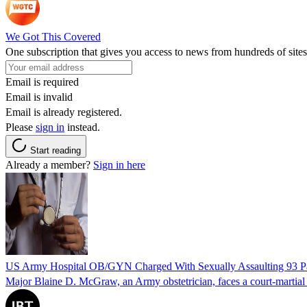
We Got This Covered
One subscription that gives you access to news from hundreds of sites
Email is required
Email is invalid
Email is already registered.
Please
sign in
instead.
Start reading
Already a member?
Sign in here
US Army Hospital OB/GYN Charged With Sexually Assaulting 93 Pat
Major Blaine D. McGraw, an Army obstetrician, faces a court-martial fo