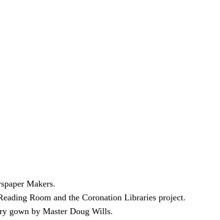
wspaper Makers.
Reading Room and the Coronation Libraries project.
very gown by Master Doug Wills.