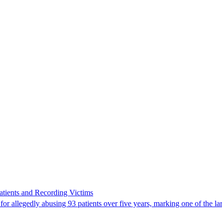
ients and Recording Victims
r allegedly abusing 93 patients over five years, marking one of the larg