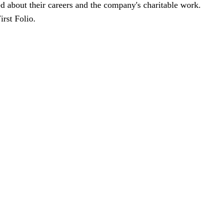
d about their careers and the company's charitable work.
First Folio.