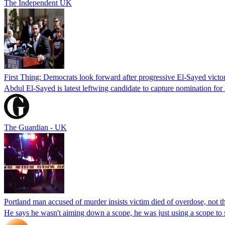
The Independent UK
First Thing: Democrats look forward after progressive El-Sayed victo
Abdul El-Sayed is latest leftwing candidate to capture nomination for
The Guardian - UK
Portland man accused of murder insists victim died of overdose, not the
He says he wasn't aiming down a scope, he was just using a scope to