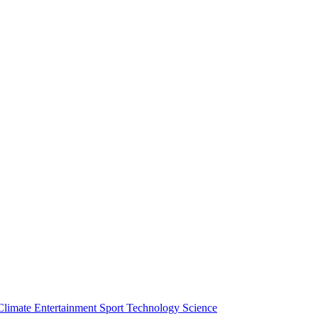
Climate
Entertainment
Sport
Technology
Science