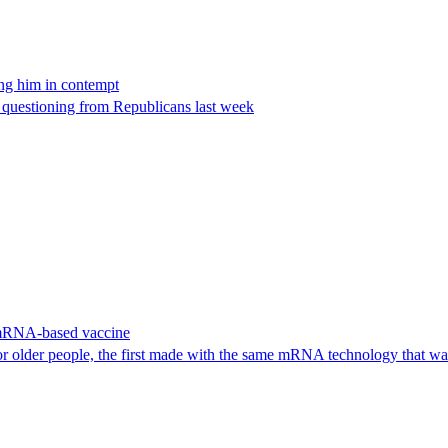
ing him in contempt
e questioning from Republicans last week
 mRNA-based vaccine
or older people, the first made with the same mRNA technology that 