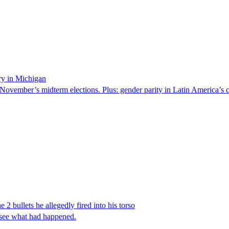
ry in Michigan
 November’s midterm elections. Plus: gender parity in Latin America’s c
 2 bullets he allegedly fired into his torso
 see what had happened.