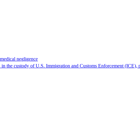
 medical negligence
 in the custody of U.S. Immigration and Customs Enforcement (ICE), p