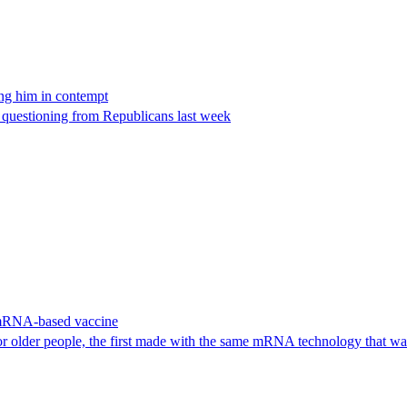
ing him in contempt
e questioning from Republicans last week
 mRNA-based vaccine
or older people, the first made with the same mRNA technology that 