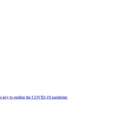
was key to ending the COVID-19 pandemic