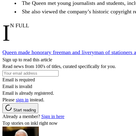
The Queen met young journalists and students, incl
She also viewed the company’s historic copyright re
I
N FULL
Queen made honorary freeman and liveryman of stationers an
Sign up to read this article
Read news from 100's of titles, curated specifically for you.
Email is required
Email is invalid
Email is already registered.
Please
sign in
instead.
Start reading
Already a member?
Sign in here
Top stories on inkl right now