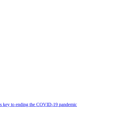
was key to ending the COVID-19 pandemic