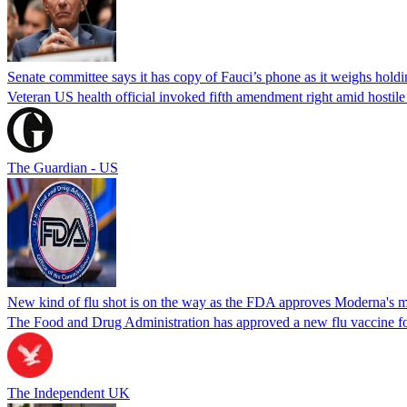
Senate committee says it has copy of Fauci’s phone as it weighs hold
Veteran US health official invoked fifth amendment right amid hostil
The Guardian - US
New kind of flu shot is on the way as the FDA approves Moderna's
The Food and Drug Administration has approved a new flu vaccine f
The Independent UK