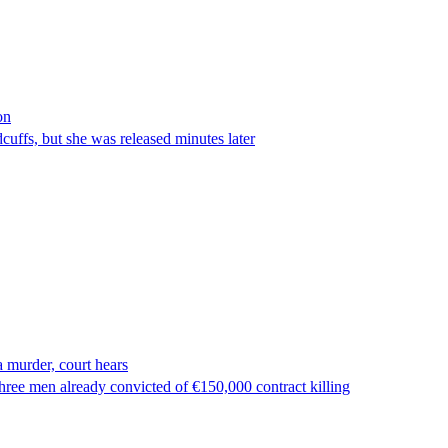
on
ffs, but she was released minutes later
 murder, court hears
ree men already convicted of €150,000 contract killing