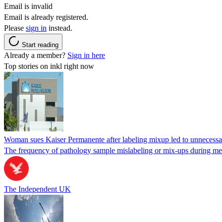
Email is invalid
Email is already registered.
Please
sign in
instead.
Start reading
Already a member?
Sign in here
Top stories on inkl right now
Woman sues Kaiser Permanente after labeling mixup led to unnecess
The frequency of pathology sample mislabeling or mix-ups during medi
The Independent UK