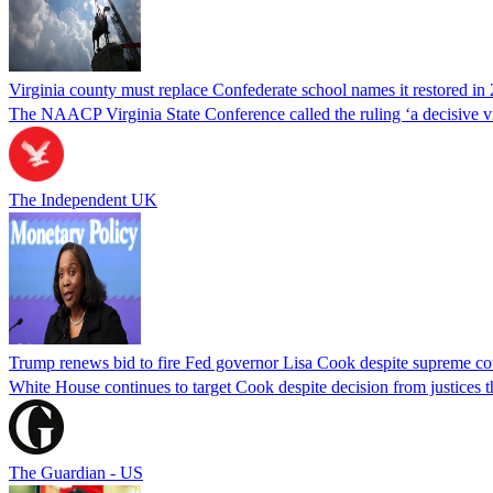
Virginia county must replace Confederate school names it restored in 
The NAACP Virginia State Conference called the ruling ‘a decisive vic
The Independent UK
Trump renews bid to fire Fed governor Lisa Cook despite supreme cou
White House continues to target Cook despite decision from justices 
The Guardian - US