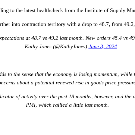
ng to the latest healthcheck from the Institute of Supply M
her into contraction territory with a drop to 48.7, from 49.2,
ectations at 48.7 vs 49.2 last month. New orders 45.4 vs 49.
— Kathy Jones (@KathyJones)
June 3, 2024
s to the sense that the economy is losing momentum, while t
oncerns about a potential renewed rise in goods price pressure
icator of activity over the past 18 months, however, and the
PMI, which rallied a little last month.