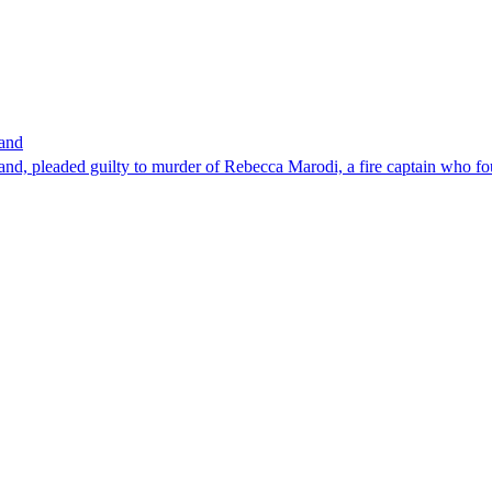
band
nd, pleaded guilty to murder of Rebecca Marodi, a fire captain who fo