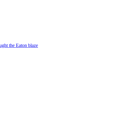
ught the Eaton blaze