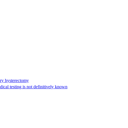
ary hysterectomy
cal testing is not definitively known