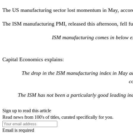
The US manufacturing sector lost momentum in May, accordi
The ISM manufacturing PMI, released this afternoon, fell furt
ISM manufacturing comes in below exp
Capital Economics
explains:
The drop in the ISM manufacturing index in May add
c
The ISM has not been a particularly good leading ind
Sign up to read this article
Read news from 100's of titles, curated specifically for you.
Email is required