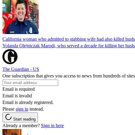
California woman who admitted to stabbing wife had also killed hus
Yolanda Olejniczak Marodi, who served a decade for killing her husba
The Guardian - US
One subscription that gives you access to news from hundreds of sites
Email is required
Email is invalid
Email is already registered.
Please
sign in
instead.
Start reading
Already a member?
Sign in here