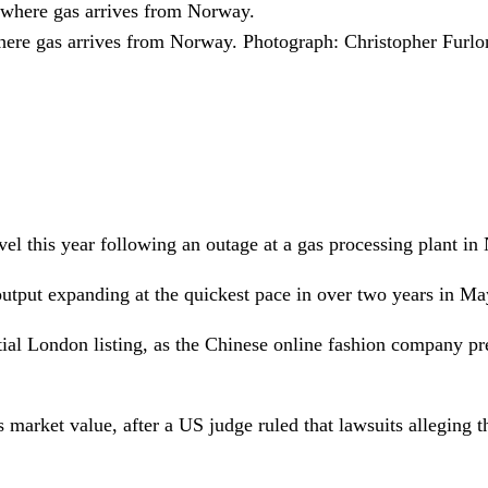
here gas arrives from Norway.
Photograph: Christopher Furl
evel this year following an outage at a gas processing plant i
output expanding at the quickest pace in over two years in M
ial London listing, as the Chinese online fashion company pr
market value, after a US judge ruled that lawsuits alleging t