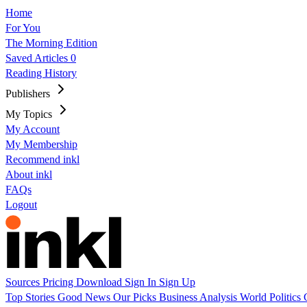
Home
For You
The Morning Edition
Saved Articles
0
Reading History
Publishers
My Topics
My Account
My Membership
Recommend inkl
About inkl
FAQs
Logout
Sources
Pricing
Download
Sign In
Sign Up
Top Stories
Good News
Our Picks
Business
Analysis
World
Politics