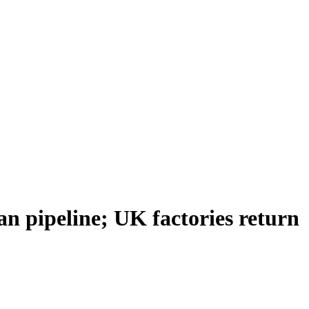
ian pipeline; UK factories return