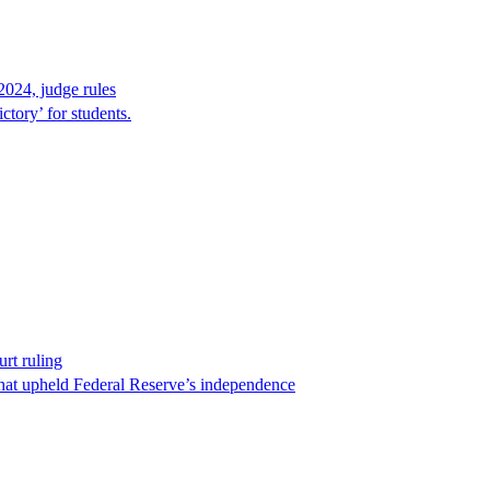
2024, judge rules
tory’ for students.
rt ruling
that upheld Federal Reserve’s independence