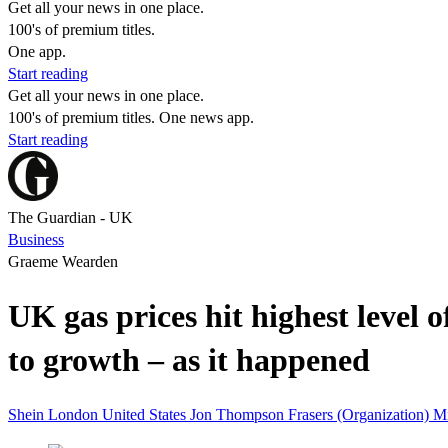
Get all your news in one place.
100's of premium titles.
One app.
Start reading
Get all your news in one place.
100's of premium titles. One news app.
Start reading
The Guardian - UK
Business
Graeme Wearden
UK gas prices hit highest level 
to growth – as it happened
Shein
London
United States
Jon Thompson
Frasers (Organization)
M