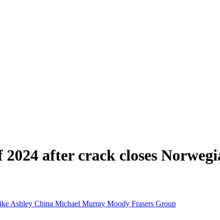
of 2024 after crack closes Norweg
ike Ashley
China
Michael Murray
Moody
Frasers Group