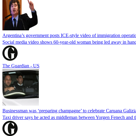
Argentina’s government posts ICE-style video of immigration operati
Social media video shows 60-year-old woman being led away in handcu
The Guardian - US
Businessman was ‘preparing champagne’ to celebrate Caruana Galizia
Taxi driver says he acted as middleman between Yorgen Fenech and th