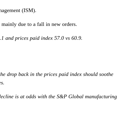
anagement (ISM).
 mainly due to a fall in new orders.
1 and prices paid index 57.0 vs 60.9.
he drop back in the prices paid index should soothe
s.
 decline is at odds with the S&P Global manufacturing