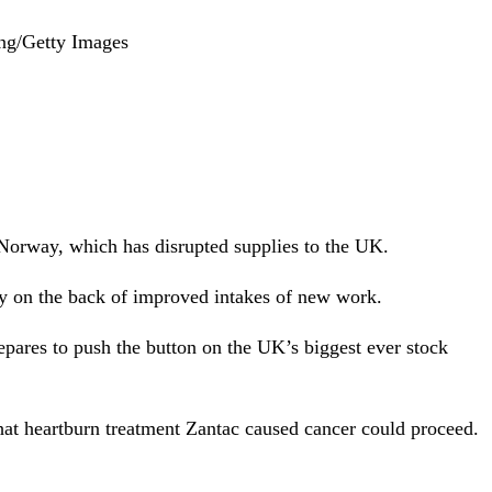
ong/Getty Images
n Norway, which has disrupted supplies to the UK.
ay on the back of improved intakes of new work.
epares to push the button on the UK’s biggest ever stock
hat heartburn treatment Zantac caused cancer could proceed.