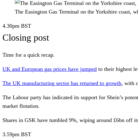
The Easington Gas Terminal on the Yorkshire coast, w
4.30pm
BST
Closing post
Time for a quick recap.
UK and European gas prices have jumped
to their highest l
The UK manufacturing sector has returned to growth
, with 
The Labour party has indicated its support for
Shein’s
potent
market flotation.
Shares in
GSK
have tumbled 9%, wiping around £6bn off its 
3.59pm
BST