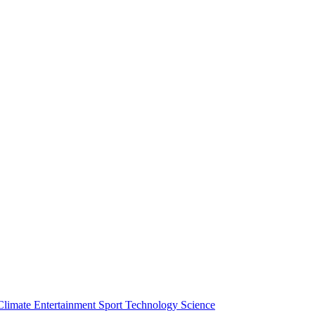
Climate
Entertainment
Sport
Technology
Science