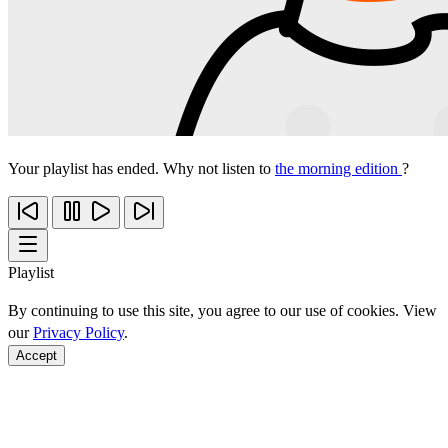
Your playlist has ended. Why not listen to
the morning edition
?
Playlist
By continuing to use this site, you agree to our use of cookies. View
our
Privacy Policy
.
Accept