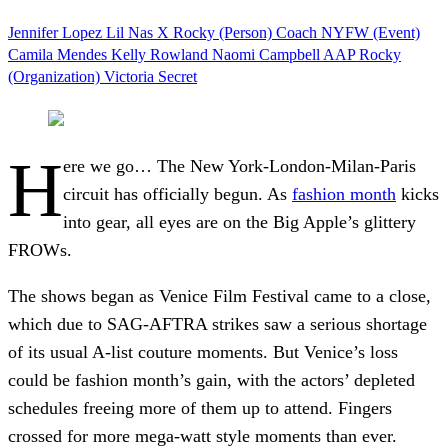
Jennifer Lopez
Lil Nas X
Rocky (Person)
Coach
NYFW (Event)
Camila Mendes
Kelly Rowland
Naomi Campbell
AAP Rocky
(Organization)
Victoria Secret
H
ere we go… The New York-London-Milan-Paris
circuit has officially begun. As
fashion month
kicks
into gear, all eyes are on the Big Apple’s glittery
FROWs.
The shows began as Venice Film Festival came to a close,
which due to SAG-AFTRA strikes saw a serious shortage
of its usual A-list couture moments. But Venice’s loss
could be fashion month’s gain, with the actors’ depleted
schedules freeing more of them up to attend. Fingers
crossed for more mega-watt style moments than ever.