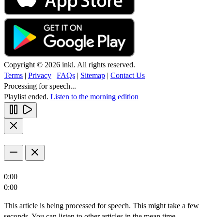
Copyright © 2026 inkl. All rights reserved.
Terms
|
Privacy
|
FAQs
|
Sitemap
|
Contact Us
Processing for speech...
Playlist ended.
Listen to the morning edition
0:00
0:00
This article is being processed for speech. This might take a few
seconds. You can listen to other articles in the mean time.