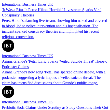
International Business Times UK
'It Was a Ritual': Perez Hilton 'Horrible' Livestream Sparks Viral
Conspiracy Theories
Perez Hilton's alarming livestream, showing him naked and covered
in blood, led to police intervention and his hospitalisation. The
incident sparked conspiracy theories and highlighted his recent
religious conversion.
International Business Times UK
Ariana Grande's 'Petal' Lyric Sparks 'Veiled Suicide Threat' Theory,
Podcaster Claims
Ariana Grande's new song 'Petal' has sparked online debate, with a
podcaster suggesting a lyric implies a 'veiled suicide threat.' The
claim has intensified discussions about Grande's public image.
International Business Times UK
Prebiotic Soda Claims Under Scrutiny as Study Questions Their Gut