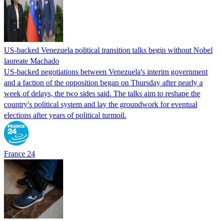
US-backed Venezuela political transition talks begin without Nobel
laureate Machado
US-backed negotiations between Venezuela's interim government
and a faction of the opposition began on Thursday after nearly a
week of delays, the two sides said. The talks aim to reshape the
country's political system and lay the groundwork for eventual
elections after years of political turmoil.
France 24