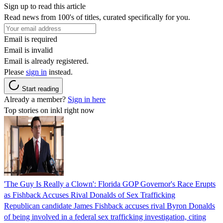
Sign up to read this article
Read news from 100's of titles, curated specifically for you.
Email is required
Email is invalid
Email is already registered.
Please
sign in
instead.
Start reading
Already a member?
Sign in here
Top stories on inkl right now
'The Guy Is Really a Clown': Florida GOP Governor's Race Erupts
as Fishback Accuses Rival Donalds of Sex Trafficking
Republican candidate James Fishback accuses rival Byron Donalds
of being involved in a federal sex trafficking investigation, citing