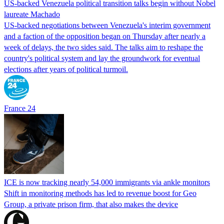
US-backed Venezuela political transition talks begin without Nobel
laureate Machado
US-backed negotiations between Venezuela's interim government
and a faction of the opposition began on Thursday after nearly a
week of delays, the two sides said. The talks aim to reshape the
country's political system and lay the groundwork for eventual
elections after years of political turmoil.
France 24
ICE is now tracking nearly 54,000 immigrants via ankle monitors
Shift in monitoring methods has led to revenue boost for Geo
Group, a private prison firm, that also makes the device