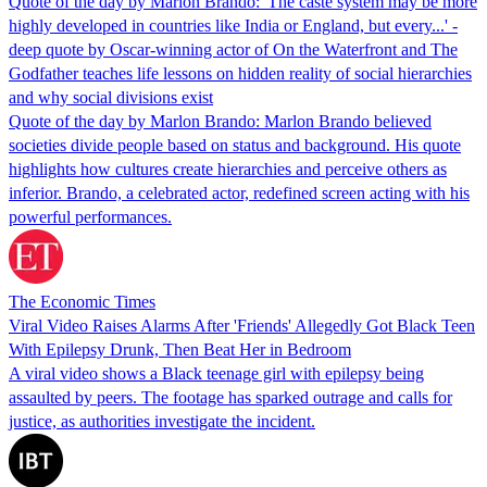
Quote of the day by Marlon Brando: 'The caste system may be more
highly developed in countries like India or England, but every...' -
deep quote by Oscar-winning actor of On the Waterfront and The
Godfather teaches life lessons on hidden reality of social hierarchies
and why social divisions exist
Quote of the day by Marlon Brando: Marlon Brando believed
societies divide people based on status and background. His quote
highlights how cultures create hierarchies and perceive others as
inferior. Brando, a celebrated actor, redefined screen acting with his
powerful performances.
The Economic Times
Viral Video Raises Alarms After 'Friends' Allegedly Got Black Teen
With Epilepsy Drunk, Then Beat Her in Bedroom
A viral video shows a Black teenage girl with epilepsy being
assaulted by peers. The footage has sparked outrage and calls for
justice, as authorities investigate the incident.