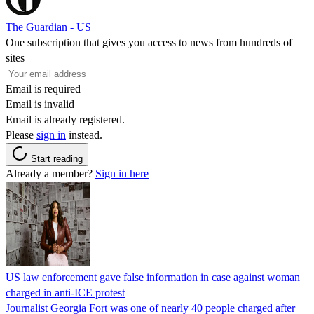
The Guardian - US
One subscription that gives you access to news from hundreds of
sites
Email is required
Email is invalid
Email is already registered.
Please
sign in
instead.
Start reading
Already a member?
Sign in here
US law enforcement gave false information in case against woman
charged in anti-ICE protest
Journalist Georgia Fort was one of nearly 40 people charged after