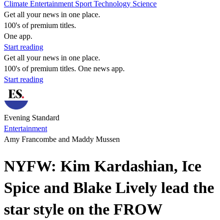
Climate
Entertainment
Sport
Technology
Science
Get all your news in one place.
100's of premium titles.
One app.
Start reading
Get all your news in one place.
100's of premium titles. One news app.
Start reading
Evening Standard
Entertainment
Amy Francombe and Maddy Mussen
NYFW: Kim Kardashian, Ice
Spice and Blake Lively lead the
star style on the FROW