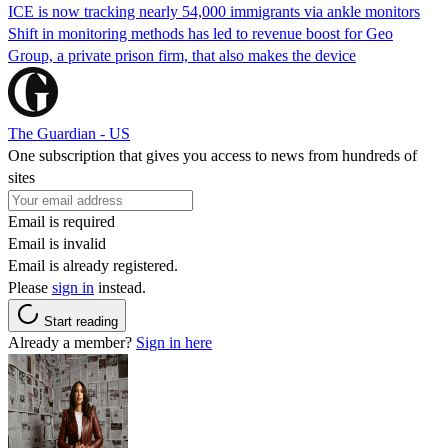
ICE is now tracking nearly 54,000 immigrants via ankle monitors
Shift in monitoring methods has led to revenue boost for Geo
Group, a private prison firm, that also makes the device
The Guardian - US
One subscription that gives you access to news from hundreds of
sites
Email is required
Email is invalid
Email is already registered.
Please
sign in
instead.
Start reading
Already a member?
Sign in here