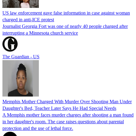
US law enforcement gave false information in case against woman
charged in anti-ICE protest
Journalist Georgia Fort was one of nearly 40 people charged after
interrupting a Minnesota church service
The Guardian - US
Memphis Mother Charged With Murder Over Shooting Man Under
Daughter's Bed, Teacher Later Says He Had Special Needs
A Memphis mother faces murder charges after shooting a man found
in her daughter's room. The case raises questions about parental
protection and the use of lethal force.