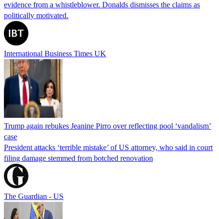
evidence from a whistleblower. Donalds dismisses the claims as
politically motivated.
International Business Times UK
Trump again rebukes Jeanine Pirro over reflecting pool ‘vandalism’
case
President attacks ‘terrible mistake’ of US attorney, who said in court
filing damage stemmed from botched renovation
The Guardian - US