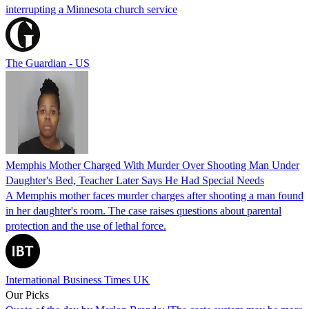
interrupting a Minnesota church service
The Guardian - US
Memphis Mother Charged With Murder Over Shooting Man Under
Daughter's Bed, Teacher Later Says He Had Special Needs
A Memphis mother faces murder charges after shooting a man found
in her daughter's room. The case raises questions about parental
protection and the use of lethal force.
International Business Times UK
Our Picks