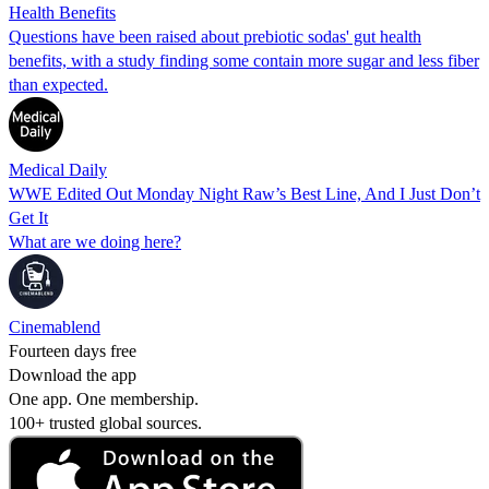
Health Benefits
Questions have been raised about prebiotic sodas' gut health
benefits, with a study finding some contain more sugar and less fiber
than expected.
Medical Daily
WWE Edited Out Monday Night Raw’s Best Line, And I Just Don’t
Get It
What are we doing here?
Cinemablend
Fourteen days free
Download the app
One app. One membership.
100+ trusted global sources.