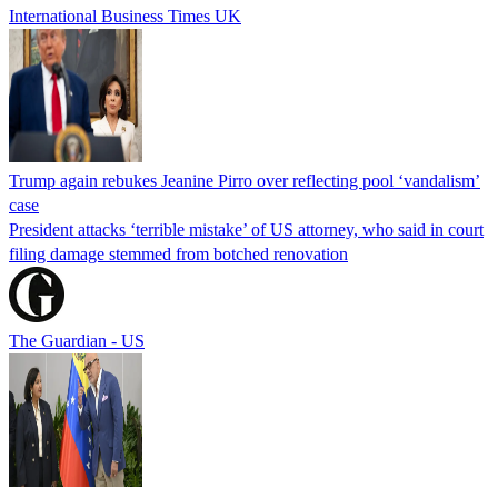
International Business Times UK
Trump again rebukes Jeanine Pirro over reflecting pool ‘vandalism’
case
President attacks ‘terrible mistake’ of US attorney, who said in court
filing damage stemmed from botched renovation
The Guardian - US