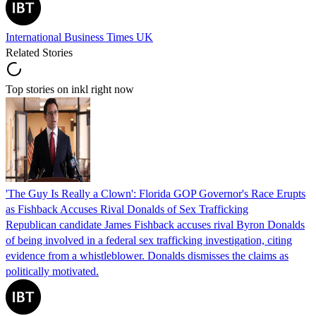
International Business Times UK
Related Stories
Top stories on inkl right now
'The Guy Is Really a Clown': Florida GOP Governor's Race Erupts
as Fishback Accuses Rival Donalds of Sex Trafficking
Republican candidate James Fishback accuses rival Byron Donalds
of being involved in a federal sex trafficking investigation, citing
evidence from a whistleblower. Donalds dismisses the claims as
politically motivated.