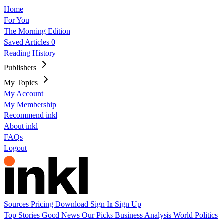
Home
For You
The Morning Edition
Saved Articles
0
Reading History
Publishers
My Topics
My Account
My Membership
Recommend inkl
About inkl
FAQs
Logout
Sources
Pricing
Download
Sign In
Sign Up
Top Stories
Good News
Our Picks
Business
Analysis
World
Politics