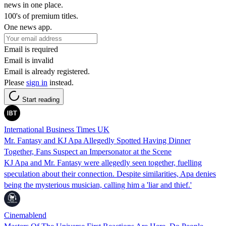
news in one place.
100's of premium titles.
One news app.
Email is required
Email is invalid
Email is already registered.
Please
sign in
instead.
Start reading
International Business Times UK
Mr. Fantasy and KJ Apa Allegedly Spotted Having Dinner
Together, Fans Suspect an Impersonator at the Scene
KJ Apa and Mr. Fantasy were allegedly seen together, fuelling
speculation about their connection. Despite similarities, Apa denies
being the mysterious musician, calling him a 'liar and thief.'
Cinemablend