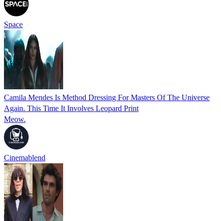
Space
Camila Mendes Is Method Dressing For Masters Of The Universe
Again. This Time It Involves Leopard Print
Meow.
Cinemablend