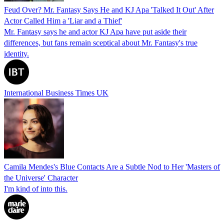
Feud Over? Mr. Fantasy Says He and KJ Apa 'Talked It Out' After
Actor Called Him a 'Liar and a Thief'
Mr. Fantasy says he and actor KJ Apa have put aside their
differences, but fans remain sceptical about Mr. Fantasy's true
identity.
International Business Times UK
Camila Mendes's Blue Contacts Are a Subtle Nod to Her 'Masters of
the Universe' Character
I'm kind of into this.