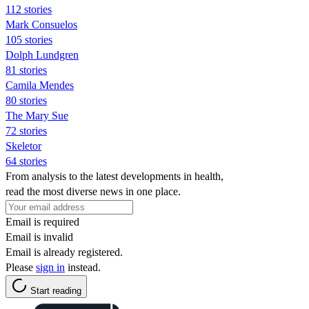
112 stories
Mark Consuelos
105 stories
Dolph Lundgren
81 stories
Camila Mendes
80 stories
The Mary Sue
72 stories
Skeletor
64 stories
From analysis to the latest developments in health,
read the most diverse news in one place.
Email is required
Email is invalid
Email is already registered.
Please
sign in
instead.
Start reading