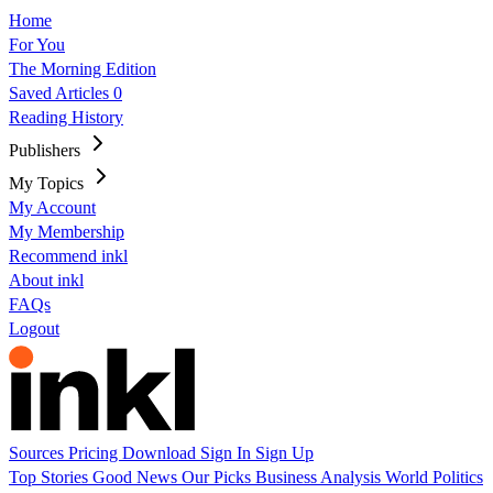
Home
For You
The Morning Edition
Saved Articles
0
Reading History
Publishers
My Topics
My Account
My Membership
Recommend inkl
About inkl
FAQs
Logout
Sources
Pricing
Download
Sign In
Sign Up
Top Stories
Good News
Our Picks
Business
Analysis
World
Politics