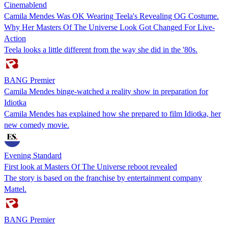
Cinemablend
Camila Mendes Was OK Wearing Teela's Revealing OG Costume.
Why Her Masters Of The Universe Look Got Changed For Live-
Action
Teela looks a little different from the way she did in the '80s.
BANG Premier
Camila Mendes binge-watched a reality show in preparation for
Idiotka
Camila Mendes has explained how she prepared to film Idiotka, her
new comedy movie.
Evening Standard
First look at Masters Of The Universe reboot revealed
The story is based on the franchise by entertainment company
Mattel.
BANG Premier