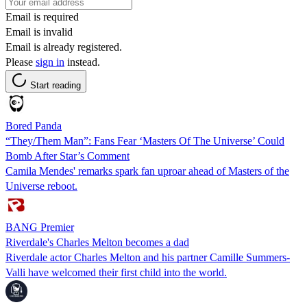
Email is required
Email is invalid
Email is already registered.
Please
sign in
instead.
Start reading
Bored Panda
“They/Them Man”: Fans Fear ‘Masters Of The Universe’ Could
Bomb After Star’s Comment
Camila Mendes' remarks spark fan uproar ahead of Masters of the
Universe reboot.
BANG Premier
Riverdale's Charles Melton becomes a dad
Riverdale actor Charles Melton and his partner Camille Summers-
Valli have welcomed their first child into the world.