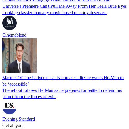
Universe's Premiere Can't Pull Me Away From Her Teela-Blue Eyes
Looking classier than any movie based on a toy deserves.
Cinemablend
Masters Of The Universe star Nicholas Galitzine wants He-Man to
be ‘accessible’
The reboot follows He-Man as he prepares for battle to defend his
planet from the forces of evil.
Evening Standard
Get all your