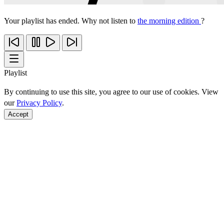
Your playlist has ended. Why not listen to
the morning edition
?
Playlist
By continuing to use this site, you agree to our use of cookies. View
our
Privacy Policy
.
Accept