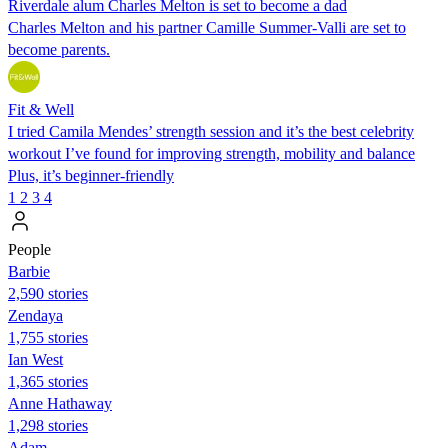
Riverdale alum Charles Melton is set to become a dad
Charles Melton and his partner Camille Summer-Valli are set to
become parents.
Fit & Well
I tried Camila Mendes’ strength session and it’s the best celebrity
workout I’ve found for improving strength, mobility and balance
Plus, it’s beginner-friendly
1
2
3
4
People
Barbie
2,590 stories
Zendaya
1,755 stories
Ian West
1,365 stories
Anne Hathaway
1,298 stories
Adam