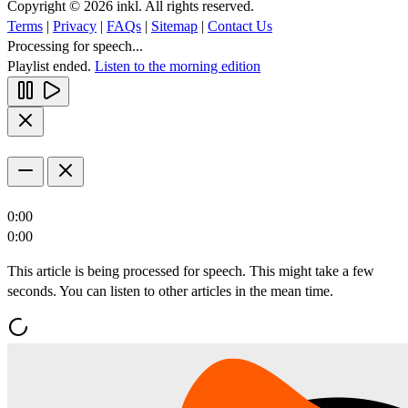
Copyright © 2026 inkl. All rights reserved.
Terms
|
Privacy
|
FAQs
|
Sitemap
|
Contact Us
Processing for speech...
Playlist ended.
Listen to the morning edition
0:00
0:00
This article is being processed for speech. This might take a few
seconds. You can listen to other articles in the mean time.