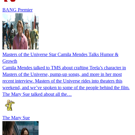
BANG Premier
Masters of the Universe Star Camila Mendes Talks Humor &
Growth
Camila Mendes talked to TMS about crafting Teela’s character in
Masters of the Universe, pump-up songs, and more in her most
recent interview. Masters of the Universe rides into theaters this
weekend, and we’ve spoken to some of the people behind the film.
The Mary Sue talked about all the…
The Mary Sue