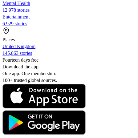
Mental Health
12,978 stories
Entertainment
6,929 stories
Places
United Kingdom
145,863 stories
Fourteen days free
Download the app
One app. One membership.
100+ trusted global sources.