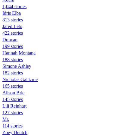
1,044 stories
Idris Elba
813 stories
Jared Leto
422 stories
Duncan
199 stories
Hannah Montana
188 stories
Simone Ashley
182 stories
Nicholas Galitzine
165 stories
Alison Brie
145 stories
Lili Reinhart
127 stories
Mr.
114 stories
Zoey Deutch