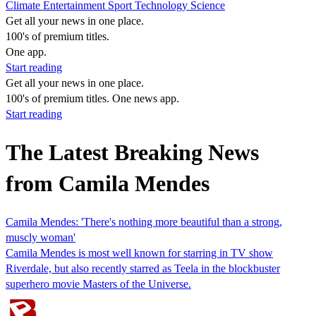
Climate
Entertainment
Sport
Technology
Science
Get all your news in one place.
100's of premium titles.
One app.
Start reading
Get all your news in one place.
100's of premium titles. One news app.
Start reading
The Latest Breaking News
from Camila Mendes
Camila Mendes: 'There's nothing more beautiful than a strong,
muscly woman'
Camila Mendes is most well known for starring in TV show
Riverdale, but also recently starred as Teela in the blockbuster
superhero movie Masters of the Universe.