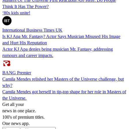
Masters Of The Universe First Reactions Are Here. Do People
Think It Has The Power?
‘80s kids unite!
International Business Times UK
Is KJ Apa Mr. Fantasy? Actor Says Musician Misused His Image
and Hurt His Reputation
Actor KJ Apa denies being musician Mr. Fantasy, addressing
rumours and career impacts.
BANG Premier
Camila Mendes relished her Masters of the Universe challenge, but
why?
Camila Mendes got herself in tip-top shape for her role in Masters of
the Universe.
Get all your
news in one place.
100's of premium titles.
One news app.