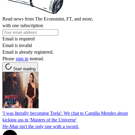
Read news from The Economist, FT, and more,
with one subscription
Email is required
Email is invalid
Email is already registered.
Please
sign in
instead.
Start reading
'I was literally becoming Teela': We chat to Camilla Mendes about
kicking ass in 'Masters of the Universe'
He-Man isn't the only one with a sword.