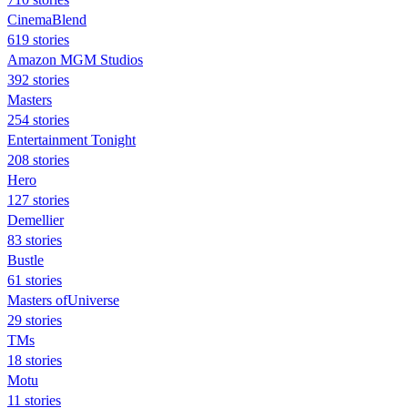
CinemaBlend
619 stories
Amazon MGM Studios
392 stories
Masters
254 stories
Entertainment Tonight
208 stories
Hero
127 stories
Demellier
83 stories
Bustle
61 stories
Masters ofUniverse
29 stories
TMs
18 stories
Motu
11 stories