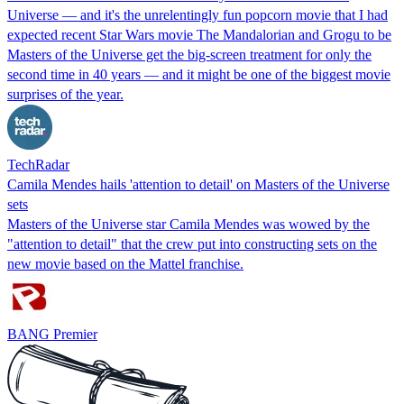
Universe — and it's the unrelentingly fun popcorn movie that I had
expected recent Star Wars movie The Mandalorian and Grogu to be
Masters of the Universe get the big-screen treatment for only the
second time in 40 years — and it might be one of the biggest movie
surprises of the year.
TechRadar
Camila Mendes hails 'attention to detail' on Masters of the Universe
sets
Masters of the Universe star Camila Mendes was wowed by the
"attention to detail" that the crew put into constructing sets on the
new movie based on the Mattel franchise.
BANG Premier