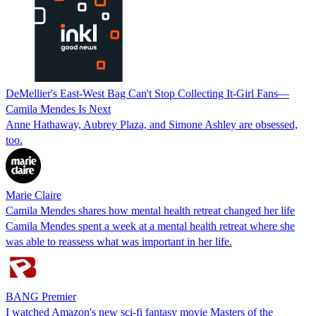
DeMellier's East-West Bag Can't Stop Collecting It-Girl Fans—
Camila Mendes Is Next
Anne Hathaway, Aubrey Plaza, and Simone Ashley are obsessed,
too.
Marie Claire
Camila Mendes shares how mental health retreat changed her life
Camila Mendes spent a week at a mental health retreat where she
was able to reassess what was important in her life.
BANG Premier
I watched Amazon's new sci-fi fantasy movie Masters of the