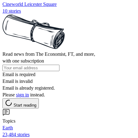
Cineworld Leicester Square
10 stories
Read news from The Economist, FT, and more,
with one subscription
Email is required
Email is invalid
Email is already registered.
Please
sign in
instead.
Start reading
Topics
Earth
23,484 stories