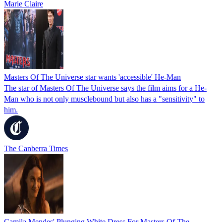
Marie Claire
Masters Of The Universe star wants 'accessible' He-Man
The star of Masters Of The Universe says the film aims for a He-
Man who is not only musclebound but also has a "sensitivity" to
him.
The Canberra Times
Camila Mendes' Plunging White Dress For Masters Of The