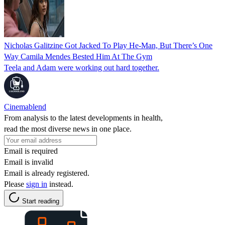
Nicholas Galitzine Got Jacked To Play He-Man, But There’s One
Way Camila Mendes Bested Him At The Gym
Teela and Adam were working out hard together.
Cinemablend
From analysis to the latest developments in health,
read the most diverse news in one place.
Email is required
Email is invalid
Email is already registered.
Please
sign in
instead.
Start reading