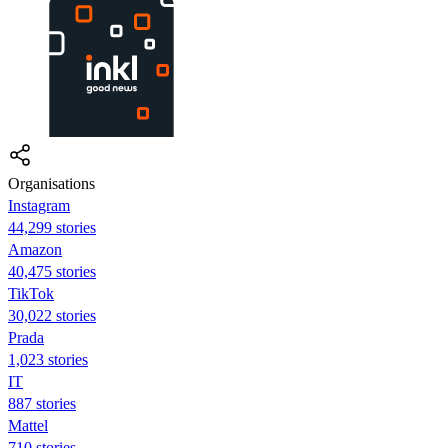
Organisations
Instagram
44,299 stories
Amazon
40,475 stories
TikTok
30,022 stories
Prada
1,023 stories
IT
887 stories
Mattel
710 stories