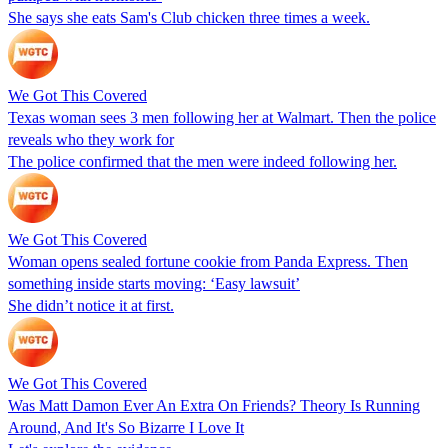
She says she eats Sam's Club chicken three times a week.
We Got This Covered
Texas woman sees 3 men following her at Walmart. Then the police
reveals who they work for
The police confirmed that the men were indeed following her.
We Got This Covered
Woman opens sealed fortune cookie from Panda Express. Then
something inside starts moving: ‘Easy lawsuit’
She didn’t notice it at first.
We Got This Covered
Was Matt Damon Ever An Extra On Friends? Theory Is Running
Around, And It's So Bizarre I Love It