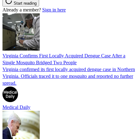
Start reading
Already a member?
Sign in here
Virginia Confirms First Locally Acquired Dengue Case After a
Single Mosquito Bridged Two People
Virginia confirmed its first locally acquired dengue case in Northern
Virginia. Officials traced it to one mosquito and reported no further
spread.
Medical Daily