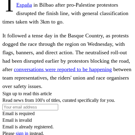
T
España
in Bilbao after pro-Palestine protestors
disrupted the finish line, with general classification
times taken with 3km to go.
It followed a tense day in the Basque Country, as protests
dogged the race through the region on Wednesday, with
flags, banners, and direct action. The neutralised roll-out
had been disrupted earlier by protestors blocking the road,
after
conversations were reported to be happening
between
team representatives, the riders' union and race organisers
over safety issues.
Sign up to read this article
Read news from 100's of titles, curated specifically for you.
Email is required
Email is invalid
Email is already registered.
Please
sign in
instead.