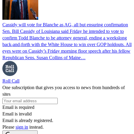
Cassidy will vote for Blanche as AG, all but ensuring confirmation
Sen. Bill Cassidy of Louisiana said Friday he intended to vote to
confirm Todd Blanche to be attorney general, ending a weekslong
back-and-forth with the White House to win over GOP holdouts. All
eyes were on Cassidy’s Friday morning floor speech after his fellow
Republican Sens. Susan Collins of Maine…
Roll Call
One subscription that gives you access to news from hundreds of
sites
Email is required
Email is invalid
Email is already registered.
Please
sign in
instead.