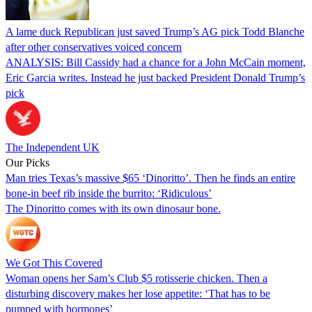
A lame duck Republican just saved Trump’s AG pick Todd Blanche
after other conservatives voiced concern
ANALYSIS: Bill Cassidy had a chance for a John McCain moment,
Eric Garcia writes. Instead he just backed President Donald Trump’s
pick
The Independent UK
Our Picks
Man tries Texas’s massive $65 ‘Dinoritto’. Then he finds an entire
bone-in beef rib inside the burrito: ‘Ridiculous’
The Dinoritto comes with its own dinosaur bone.
We Got This Covered
Woman opens her Sam’s Club $5 rotisserie chicken. Then a
disturbing discovery makes her lose appetite: ‘That has to be
pumped with hormones’