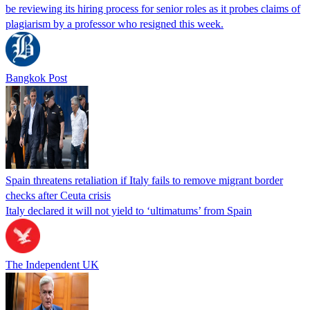
be reviewing its hiring process for senior roles as it probes claims of
plagiarism by a professor who resigned this week.
Bangkok Post
Spain threatens retaliation if Italy fails to remove migrant border
checks after Ceuta crisis
Italy declared it will not yield to ‘ultimatums’ from Spain
The Independent UK