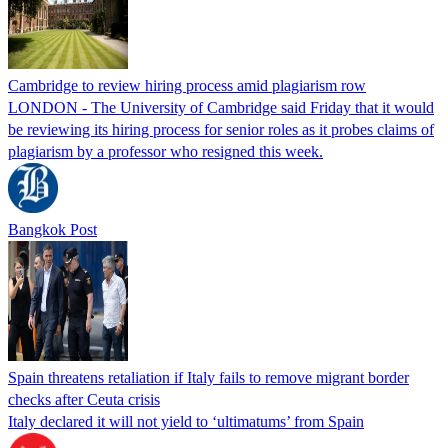
Cambridge to review hiring process amid plagiarism row
LONDON - The University of Cambridge said Friday that it would
be reviewing its hiring process for senior roles as it probes claims of
plagiarism by a professor who resigned this week.
Bangkok Post
Spain threatens retaliation if Italy fails to remove migrant border
checks after Ceuta crisis
Italy declared it will not yield to ‘ultimatums’ from Spain