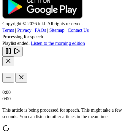
Copyright © 2026 inkl. All rights reserved.
Terms
|
Privacy
|
FAQs
|
Sitemap
|
Contact Us
Processing for speech...
Playlist ended.
Listen to the morning edition
0:00
0:00
This article is being processed for speech. This might take a few
seconds. You can listen to other articles in the mean time.