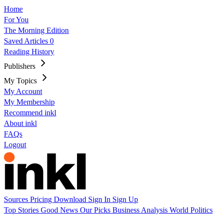
Home
For You
The Morning Edition
Saved Articles
0
Reading History
Publishers
My Topics
My Account
My Membership
Recommend inkl
About inkl
FAQs
Logout
Sources
Pricing
Download
Sign In
Sign Up
Top Stories
Good News
Our Picks
Business
Analysis
World
Politics