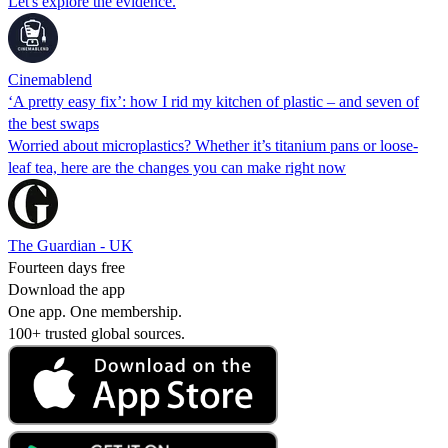
Let's explore the evidence.
Cinemablend
‘A pretty easy fix’: how I rid my kitchen of plastic – and seven of
the best swaps
Worried about microplastics? Whether it’s titanium pans or loose-
leaf tea, here are the changes you can make right now
The Guardian - UK
Fourteen days free
Download the app
One app. One membership.
100+ trusted global sources.