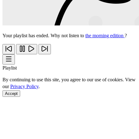
Your playlist has ended. Why not listen to
the morning edition
?
Playlist
By continuing to use this site, you agree to our use of cookies. View
our
Privacy Policy
.
Accept