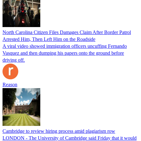
North Carolina Citizen Files Damages Claim After Border Patrol
Arrested Him, Then Left Him on the Roadside
A viral video showed immigration officers uncuffing Fernando
Vasquez and then dumping his papers onto the ground before
driving off.
Reason
Cambridge to review hiring process amid plagiarism row
LONDON - The University of Cambridge said Friday that it would