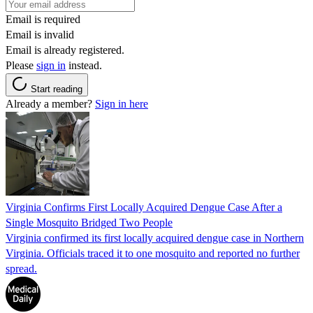
Email is required
Email is invalid
Email is already registered.
Please
sign in
instead.
Start reading
Already a member?
Sign in here
Virginia Confirms First Locally Acquired Dengue Case After a
Single Mosquito Bridged Two People
Virginia confirmed its first locally acquired dengue case in Northern
Virginia. Officials traced it to one mosquito and reported no further
spread.