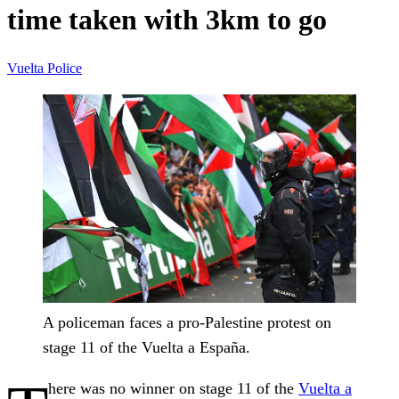
time taken with 3km to go
Vuelta
Police
A policeman faces a pro-Palestine protest on
stage 11 of the Vuelta a España.
here was no winner on stage 11 of the
Vuelta a