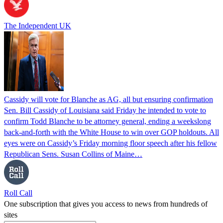
The Independent UK
Cassidy will vote for Blanche as AG, all but ensuring confirmation
Sen. Bill Cassidy of Louisiana said Friday he intended to vote to
confirm Todd Blanche to be attorney general, ending a weekslong
back-and-forth with the White House to win over GOP holdouts. All
eyes were on Cassidy’s Friday morning floor speech after his fellow
Republican Sens. Susan Collins of Maine…
Roll Call
One subscription that gives you access to news from hundreds of
sites