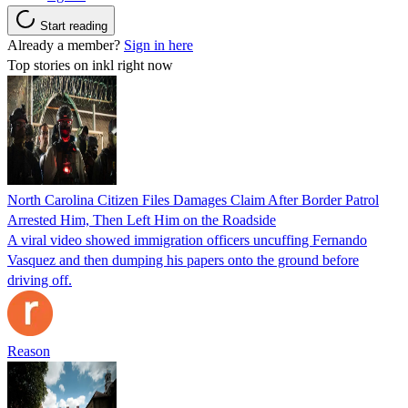
Start reading
Already a member?
Sign in here
Top stories on inkl right now
North Carolina Citizen Files Damages Claim After Border Patrol
Arrested Him, Then Left Him on the Roadside
A viral video showed immigration officers uncuffing Fernando
Vasquez and then dumping his papers onto the ground before
driving off.
Reason