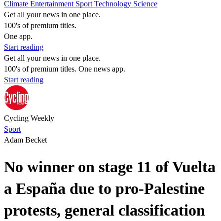
Climate
Entertainment
Sport
Technology
Science
Get all your news in one place.
100's of premium titles.
One app.
Start reading
Get all your news in one place.
100's of premium titles. One news app.
Start reading
Cycling Weekly
Sport
Adam Becket
No winner on stage 11 of Vuelta
a España due to pro-Palestine
protests, general classification