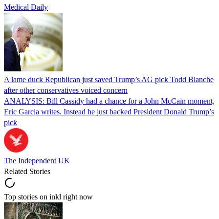
Medical Daily
A lame duck Republican just saved Trump’s AG pick Todd Blanche
after other conservatives voiced concern
ANALYSIS: Bill Cassidy had a chance for a John McCain moment,
Eric Garcia writes. Instead he just backed President Donald Trump’s
pick
The Independent UK
Related Stories
Top stories on inkl right now