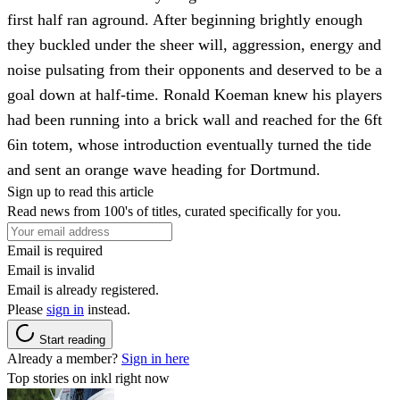
first half ran aground. After beginning brightly enough
they buckled under the sheer will, aggression, energy and
noise pulsating from their opponents and deserved to be a
goal down at half-time. Ronald Koeman knew his players
had been running into a brick wall and reached for the 6ft
6in totem, whose introduction eventually turned the tide
and sent an orange wave heading for Dortmund.
Sign up to read this article
Read news from 100's of titles, curated specifically for you.
Email is required
Email is invalid
Email is already registered.
Please
sign in
instead.
Start reading
Already a member?
Sign in here
Top stories on inkl right now