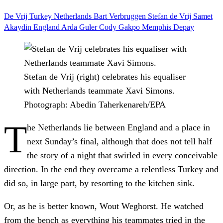
De Vrij
Turkey
Netherlands
Bart Verbruggen
Stefan de Vrij
Samet
Akaydin
England
Arda Guler
Cody Gakpo
Memphis Depay
Stefan de Vrij (right) celebrates his equaliser
with Netherlands teammate Xavi Simons.
Photograph: Abedin Taherkenareh/EPA
T
he Netherlands lie between England and a place in
next Sunday’s final, although that does not tell half
the story of a night that swirled in every conceivable
direction. In the end they overcame a relentless Turkey and
did so, in large part, by resorting to the kitchen sink.
Or, as he is better known, Wout Weghorst. He watched
from the bench as everything his teammates tried in the