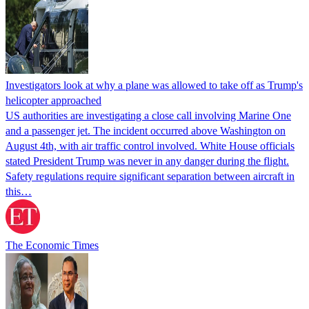
Investigators look at why a plane was allowed to take off as Trump's
helicopter approached
US authorities are investigating a close call involving Marine One
and a passenger jet. The incident occurred above Washington on
August 4th, with air traffic control involved. White House officials
stated President Trump was never in any danger during the flight.
Safety regulations require significant separation between aircraft in
this…
The Economic Times