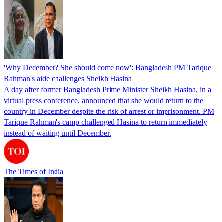
'Why December? She should come now': Bangladesh PM Tarique
Rahman's aide challenges Sheikh Hasina
A day after former Bangladesh Prime Minister Sheikh Hasina, in a
virtual press conference, announced that she would return to the
country in December despite the risk of arrest or imprisonment. PM
Tarique Rahman's camp challenged Hasina to return immediately
instead of waiting until December.
The Times of India