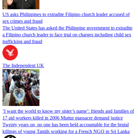
US asks Philippines to extradite Filipino church leader accused of
sex crimes and fraud
The United States has asked the Philippine government to extradite
a Filipino church leader to face trial on charges including child sex
trafficking and fraud
The Independent UK
‘I want the world to know my sister’s name’: friends and families of
17 aid workers killed in 2006 Muttur massacre demand justice
Twenty years on, no one has been held accountable for the brutal
killings of young Tamils working for a French NGO in Sri Lanka