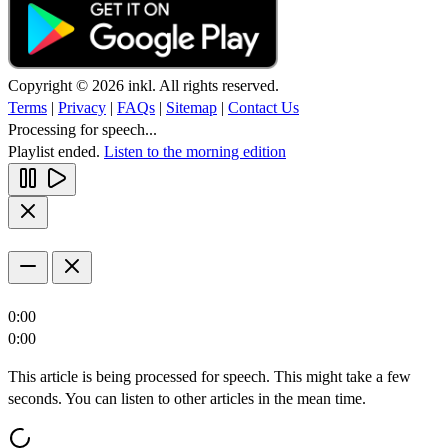
Copyright © 2026 inkl. All rights reserved.
Terms
|
Privacy
|
FAQs
|
Sitemap
|
Contact Us
Processing for speech...
Playlist ended.
Listen to the morning edition
0:00
0:00
This article is being processed for speech. This might take a few
seconds. You can listen to other articles in the mean time.