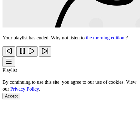
Your playlist has ended. Why not listen to
the morning edition
?
Playlist
By continuing to use this site, you agree to our use of cookies. View
our
Privacy Policy
.
Accept