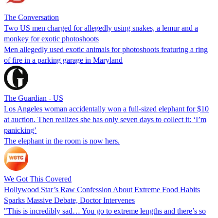
The Conversation
Two US men charged for allegedly using snakes, a lemur and a
monkey for exotic photoshoots
Men allegedly used exotic animals for photoshoots featuring a ring
of fire in a parking garage in Maryland
The Guardian - US
Los Angeles woman accidentally won a full-sized elephant for $10
at auction. Then realizes she has only seven days to collect it: ‘I’m
panicking’
The elephant in the room is now hers.
We Got This Covered
Hollywood Star’s Raw Confession About Extreme Food Habits
Sparks Massive Debate, Doctor Intervenes
"This is incredibly sad… You go to extreme lengths and there’s so