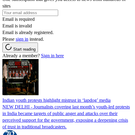
sites
Email is required
Email is invalid
Email is already registered.
Please
sign in
instead.
Start reading
Already a member?
Sign in here
Indian youth protests highlight mistrust in ‘lapdog’ media
NEW DELHI - Journalists covering last month’s youth-led protests
in India became targets of public anger and attacks over their
perceived support for the government, exposing a deepening crisis
of trust in traditional broadcasters.