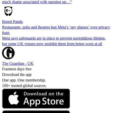
much shame associated with opening up…"
Bored Panda
Restaurants, pubs and theatres ban Meta’s ‘spy glasses’ over privacy
fears
Meta says safeguards are in place to prevent surreptitious filming,
but some UK venues now prohibit them from being worn at all
The Guardian - UK
Fourteen days free
Download the app
One app. One membership.
100+ trusted global sources.