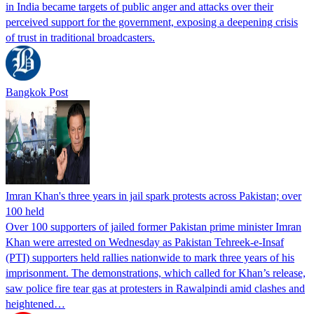
in India became targets of public anger and attacks over their
perceived support for the government, exposing a deepening crisis
of trust in traditional broadcasters.
Bangkok Post
Imran Khan's three years in jail spark protests across Pakistan; over
100 held
Over 100 supporters of jailed former Pakistan prime minister Imran
Khan were arrested on Wednesday as Pakistan Tehreek-e-Insaf
(PTI) supporters held rallies nationwide to mark three years of his
imprisonment. The demonstrations, which called for Khan’s release,
saw police fire tear gas at protesters in Rawalpindi amid clashes and
heightened…