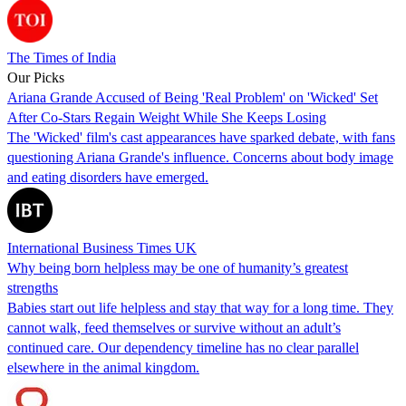
The Times of India
Our Picks
Ariana Grande Accused of Being 'Real Problem' on 'Wicked' Set
After Co-Stars Regain Weight While She Keeps Losing
The 'Wicked' film's cast appearances have sparked debate, with fans
questioning Ariana Grande's influence. Concerns about body image
and eating disorders have emerged.
International Business Times UK
Why being born helpless may be one of humanity’s greatest
strengths
Babies start out life helpless and stay that way for a long time. They
cannot walk, feed themselves or survive without an adult’s
continued care. Our dependency timeline has no clear parallel
elsewhere in the animal kingdom.