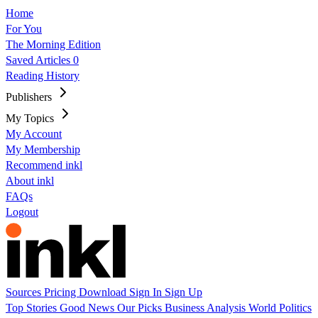
Home
For You
The Morning Edition
Saved Articles
0
Reading History
Publishers
My Topics
My Account
My Membership
Recommend inkl
About inkl
FAQs
Logout
Sources
Pricing
Download
Sign In
Sign Up
Top Stories
Good News
Our Picks
Business
Analysis
World
Politics