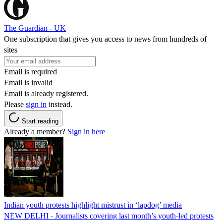
The Guardian - UK
One subscription that gives you access to news from hundreds of
sites
Email is required
Email is invalid
Email is already registered.
Please
sign in
instead.
Start reading
Already a member?
Sign in here
Indian youth protests highlight mistrust in ‘lapdog’ media
NEW DELHI - Journalists covering last month’s youth-led protests