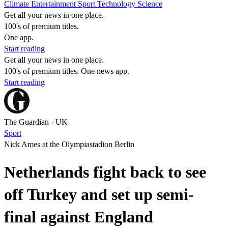
Climate
Entertainment
Sport
Technology
Science
Get all your news in one place.
100's of premium titles.
One app.
Start reading
Get all your news in one place.
100's of premium titles. One news app.
Start reading
The Guardian - UK
Sport
Nick Ames at the Olympiastadion Berlin
Netherlands fight back to see
off Turkey and set up semi-
final against England