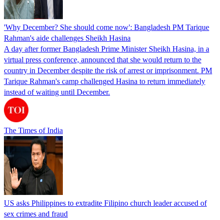
'Why December? She should come now': Bangladesh PM Tarique
Rahman's aide challenges Sheikh Hasina
A day after former Bangladesh Prime Minister Sheikh Hasina, in a
virtual press conference, announced that she would return to the
country in December despite the risk of arrest or imprisonment. PM
Tarique Rahman's camp challenged Hasina to return immediately
instead of waiting until December.
The Times of India
US asks Philippines to extradite Filipino church leader accused of
sex crimes and fraud