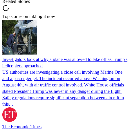
Related Stories
Top stories on inkl right now
Investigators look at why a plane was allowed to take off as Trump's
helicopter approached
US authorities are investigating a close call involving Marine One
and a passenger jet. The incident occurred above Washington on
August 4th, with air traffic control involved. White House officials
stated President Trump was never in any danger during the flight.
Safety regulations require significant separation between aircraft in
this…
The Economic Times