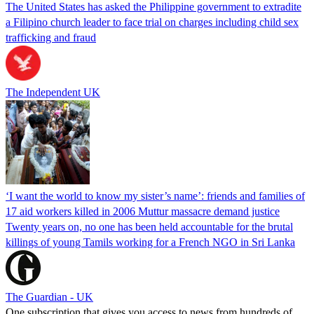
The United States has asked the Philippine government to extradite
a Filipino church leader to face trial on charges including child sex
trafficking and fraud
The Independent UK
‘I want the world to know my sister’s name’: friends and families of
17 aid workers killed in 2006 Muttur massacre demand justice
Twenty years on, no one has been held accountable for the brutal
killings of young Tamils working for a French NGO in Sri Lanka
The Guardian - UK
One subscription that gives you access to news from hundreds of