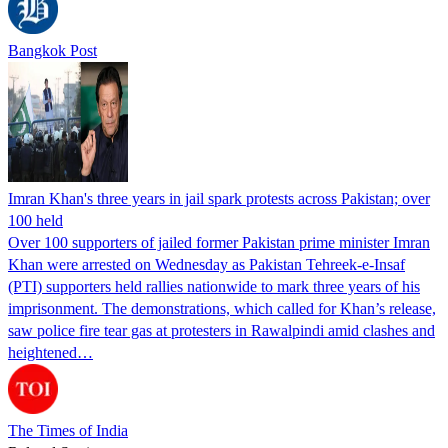
Bangkok Post
Imran Khan's three years in jail spark protests across Pakistan; over
100 held
Over 100 supporters of jailed former Pakistan prime minister Imran
Khan were arrested on Wednesday as Pakistan Tehreek-e-Insaf
(PTI) supporters held rallies nationwide to mark three years of his
imprisonment. The demonstrations, which called for Khan’s release,
saw police fire tear gas at protesters in Rawalpindi amid clashes and
heightened…
The Times of India