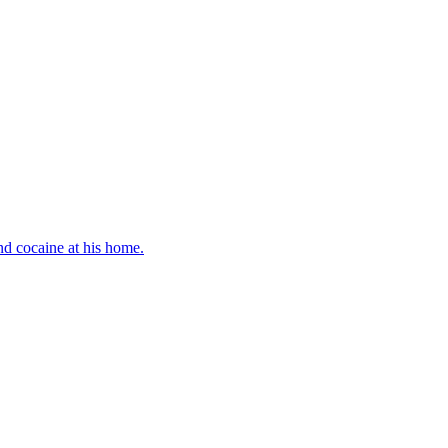
d cocaine at his home.