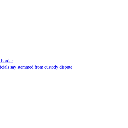
t border
ficials say stemmed from custody dispute