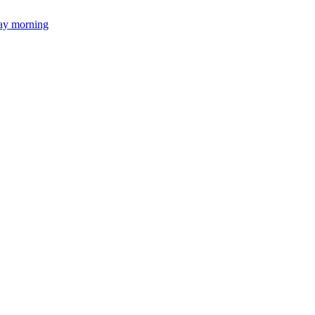
day morning