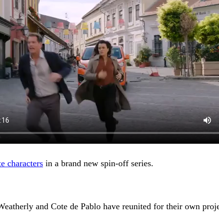
te characters
in a brand new spin-off series.
l Weatherly and Cote de Pablo have reunited for their own pr