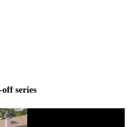
off series