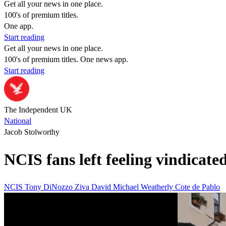
Get all your news in one place.
100's of premium titles.
One app.
Start reading
Get all your news in one place.
100's of premium titles. One news app.
Start reading
The Independent UK
National
Jacob Stolworthy
NCIS fans left feeling vindicated
NCIS
Tony DiNozzo
Ziva David
Michael Weatherly
Cote de Pablo