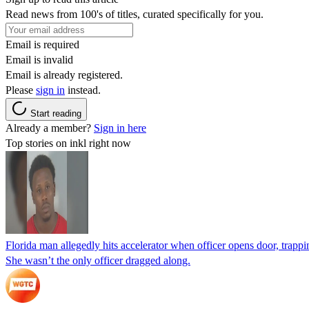
Read news from 100's of titles, curated specifically for you.
Email is required
Email is invalid
Email is already registered.
Please
sign in
instead.
Start reading
Already a member?
Sign in here
Top stories on inkl right now
Florida man allegedly hits accelerator when officer opens door, trapp
She wasn’t the only officer dragged along.