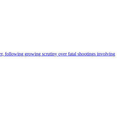
, following growing scrutiny over fatal shootings involving