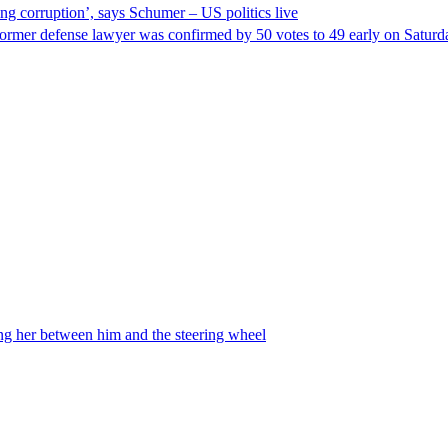
ng corruption’, says Schumer – US politics live
ormer defense lawyer was confirmed by 50 votes to 49 early on Satur
ing her between him and the steering wheel