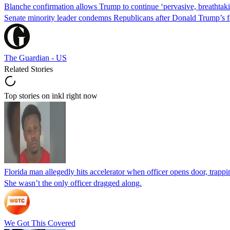
Blanche confirmation allows Trump to continue ‘pervasive, breathtaki
Senate minority leader condemns Republicans after Donald Trump’s f
The Guardian - US
Related Stories
Top stories on inkl right now
Florida man allegedly hits accelerator when officer opens door, trapp
She wasn’t the only officer dragged along.
We Got This Covered