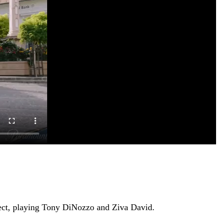
oject, playing Tony DiNozzo and Ziva David.