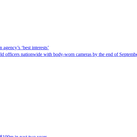
 agency’s ‘best interests’
ld officers nationwide with body-worn cameras by the end of September
 $100m in past two years