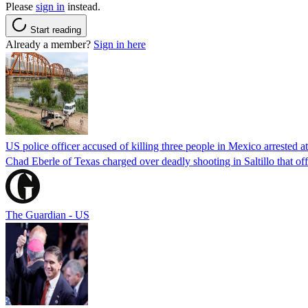
Please
sign in
instead.
Start reading
Already a member?
Sign in here
US police officer accused of killing three people in Mexico arrested a
Chad Eberle of Texas charged over deadly shooting in Saltillo that of
The Guardian - US