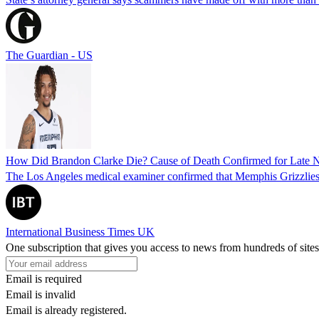
The Guardian - US
How Did Brandon Clarke Die? Cause of Death Confirmed for Late 
The Los Angeles medical examiner confirmed that Memphis Grizzlies 
International Business Times UK
One subscription that gives you access to news from hundreds of sites
Email is required
Email is invalid
Email is already registered.