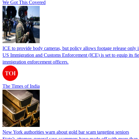
We Got This Covered
ICE to provide body cameras, but policy allows footage release only in
US Immigration and Customs Enforcement (ICE) is set to equip its fie
immigration enforcement officers.
The Times of India
New York authorities warn about gold bar scam targeting seniors
State’s attorney general says scammers have made off with more than