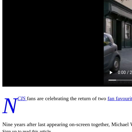
N
CIS
fans are celebrating the return of two
fan favouri
Nine years after last appearing on-screen together, Michae
Sign up to read this article