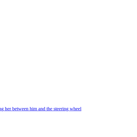
ing her between him and the steering wheel