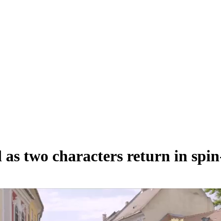
 as two characters return in spin-