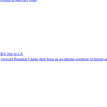
NBA Star in LA
forward Brandon Clarke died from an accidental overdose of heroin an