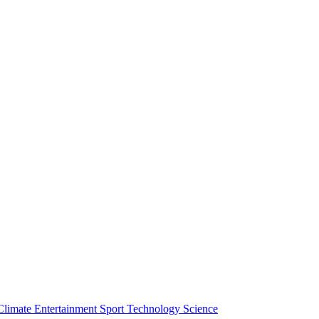
Climate
Entertainment
Sport
Technology
Science