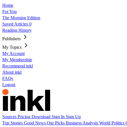
Home
For You
The Morning Edition
Saved Articles
0
Reading History
Publishers
My Topics
My Account
My Membership
Recommend inkl
About inkl
FAQs
Logout
Sources
Pricing
Download
Sign In
Sign Up
Top Stories
Good News
Our Picks
Business
Analysis
World
Politics