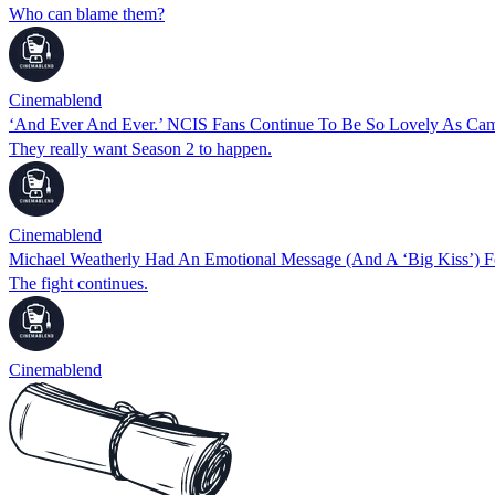
Who can blame them?
Cinemablend
‘And Ever And Ever.’ NCIS Fans Continue To Be So Lovely As Ca
They really want Season 2 to happen.
Cinemablend
Michael Weatherly Had An Emotional Message (And A ‘Big Kiss’) F
The fight continues.
Cinemablend