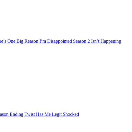
’s One Big Reason I’m Disappointed Season 2 Isn’t Happening
eason Ending Twist Has Me Legit Shocked