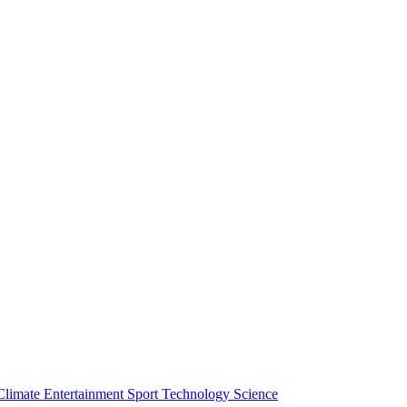
Climate
Entertainment
Sport
Technology
Science