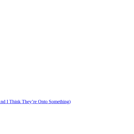
d I Think They’re Onto Something)