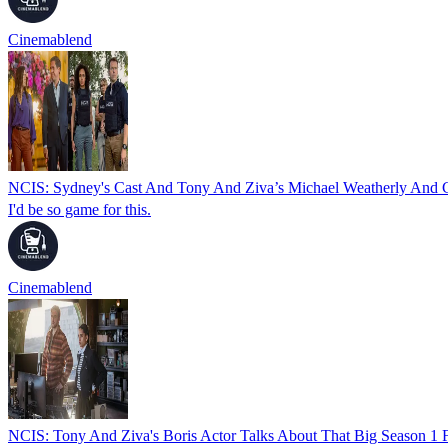
Cinemablend
NCIS: Sydney's Cast And Tony And Ziva’s Michael Weatherly And 
I'd be so game for this.
Cinemablend
NCIS: Tony And Ziva's Boris Actor Talks About That Big Season 1 