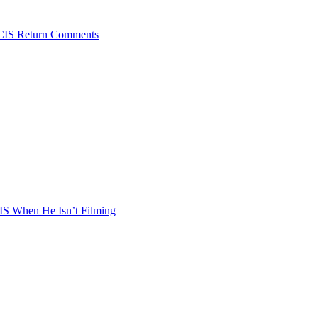
NCIS Return Comments
S When He Isn’t Filming