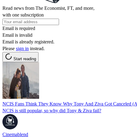
Read news from The Economist, FT, and more,
with one subscription
Email is required
Email is invalid
Email is already registered.
Please
sign in
instead.
Start reading
NCIS Fans Think They Know Why Tony And Ziva Got Canceled (An
NCIS is still popular, so why did Tony & Ziva fail?
Cinemablend