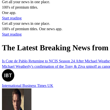
Get all your news in one place.
100's of premium titles.
One app.
Start reading
Get all your news in one place.
100's of premium titles. One news app.
Start reading
The Latest Breaking News from
Is Cote de Pablo Returning to NCIS Season 24 After Michael Weath
Michael Weatherly's confirmation of the Tony & Ziva spinoff as canon 
International Business Times UK