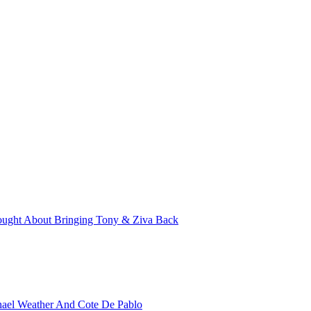
ught About Bringing Tony & Ziva Back
hael Weather And Cote De Pablo