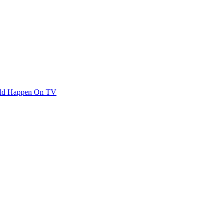
ould Happen On TV