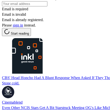
Email is required
Email is invalid
Email is already registered.
Please
sign in
instead.
Start reading
CBS' Head Honcho Had A Blunt Response When Asked If They Tho
Stone cold.
Cinemablend
Even Other NCIS Stars Get A Bit Starstruck Meeting OG's Like Mic