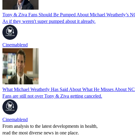
Tony & Ziva Fans Should Be Pumped About Michael Weatherly’s 
As if they weren't super pumped about it already.
Cinemablend
What Michael Weatherly Has Said About What He Misses About NCI
Fans are still not over Tony & Ziva getting canceled.
Cinemablend
From analysis to the latest developments in health,
read the most diverse news in one place.