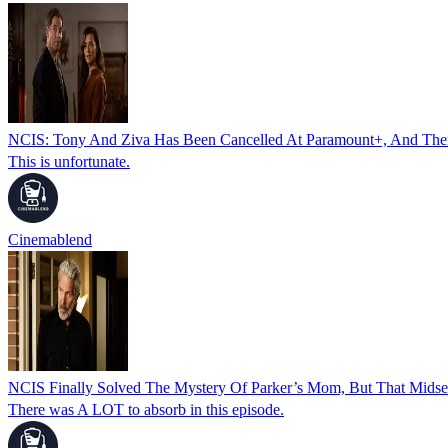
NCIS: Tony And Ziva Has Been Cancelled At Paramount+, And There
This is unfortunate.
Cinemablend
NCIS Finally Solved The Mystery Of Parker’s Mom, But That Mids
There was A LOT to absorb in this episode.