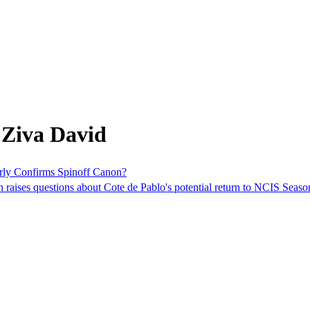
 Ziva David
erly Confirms Spinoff Canon?
raises questions about Cote de Pablo's potential return to NCIS Season