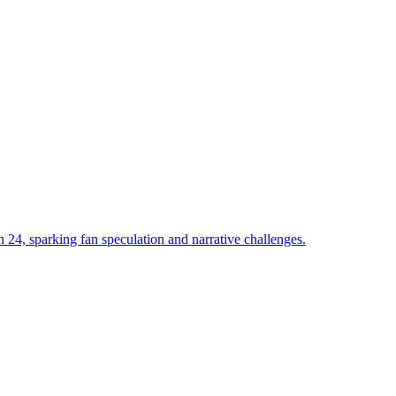
 24, sparking fan speculation and narrative challenges.