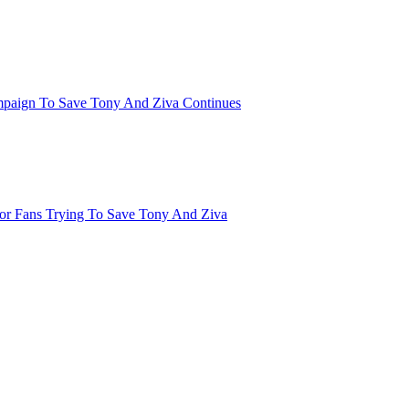
mpaign To Save Tony And Ziva Continues
or Fans Trying To Save Tony And Ziva