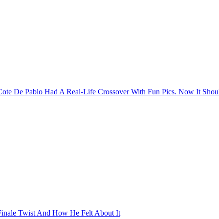
Cote De Pablo Had A Real-Life Crossover With Fun Pics. Now It Sh
Finale Twist And How He Felt About It