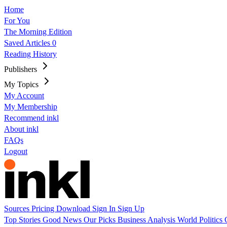
Home
For You
The Morning Edition
Saved Articles
0
Reading History
Publishers
My Topics
My Account
My Membership
Recommend inkl
About inkl
FAQs
Logout
Sources
Pricing
Download
Sign In
Sign Up
Top Stories
Good News
Our Picks
Business
Analysis
World
Politics