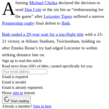
A
fuming
Michael Cheika
declared the decision to
send
Dan Cole
to the sin bin as “embarrassing for
the game” after
Leicester Tigers
suffered a narrow
Premiership rugby
final defeat to
Bath
.
Bath ended a 29-year wait for a top-flight title
with a 23-
21 victory at Allianz Stadium, Twickenham, holding on
after Emeka Ilione’s try had edged Leicester to within
striking distance late on.
Sign up to read this article
Read news from 100's of titles, curated specifically for you.
Email is required
Email is invalid
Email is already registered.
Please
sign in
instead.
Start reading
Already a member?
Sign in here