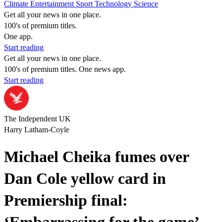
Climate
Entertainment
Sport
Technology
Science
Get all your news in one place.
100's of premium titles.
One app.
Start reading
Get all your news in one place.
100's of premium titles. One news app.
Start reading
The Independent UK
Harry Latham-Coyle
Michael Cheika fumes over
Dan Cole yellow card in
Premiership final: