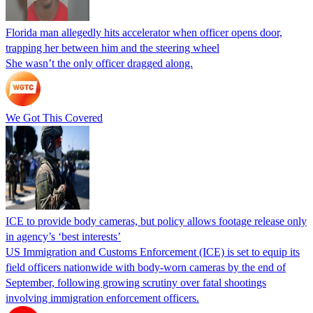
Florida man allegedly hits accelerator when officer opens door,
trapping her between him and the steering wheel
She wasn’t the only officer dragged along.
We Got This Covered
ICE to provide body cameras, but policy allows footage release only
in agency’s ‘best interests’
US Immigration and Customs Enforcement (ICE) is set to equip its
field officers nationwide with body-worn cameras by the end of
September, following growing scrutiny over fatal shootings
involving immigration enforcement officers.