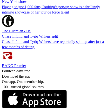
New York show
Playing to just 1,000 fans, Rodrigo’s pop-up show is a thrillingly
intimate showcase of her tour de force talent
The Guardian - US
Chase Infiniti and Tyriq Withers split
Chase Infiniti and Tyriq Withers have reportedly split up after just a
few months of dating.
BANG Premier
Fourteen days free
Download the app
One app. One membership.
100+ trusted global sources.