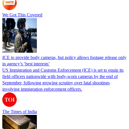
We Got This Covered
ICE to provide body cameras, but policy allows footage release only
in agency’s ‘best interests’
US Immigration and Customs Enforcement (ICE) is set to equip its
field officers nationwide with body-worn cameras by the end of
September, following growing scrutiny over fatal shootings
involving immigration enforcement officers.
The Times of India