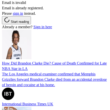
Email is invalid
Email is already registered.
Please
sign in
instead.
Start reading
Already a member?
Sign in here
How Did Brandon Clarke Die? Cause of Death Confirmed for Late
NBA Star in LA
The Los Angeles medical examiner confirmed that Memphis
Grizzlies forward Brandon Clarke died from an accidental overdose
of heroin and cocaine at his home.
International Business Times UK