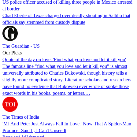
US police officer accused of killing three people in Mexico arrested
at border
Chad Eberle of Texas charged over deadly shooting in Saltillo that
officials say stemmed from custody dispute
The Guardian - US
Our Picks
Quote of the day on love: 'Find what you love and let it kill you'
The famous line "find what you love and let it kill you" is almost
universally attributed to Charles Bukowski, though history tells a
slightly more complicated story. Literature scholars and researchers
have found no evidence that Bukowski ever wrote or spoke those
exact words in his books, poems, or letters.…
The Times of India
'MJ And Peter Just Always Fall In Love.' Now That A Spider-Man
Producer Said It, I Can't Unsee It