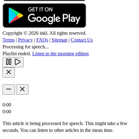
Copyright © 2026 inkl. All rights reserved.
Terms
|
Privacy
|
FAQs
|
Sitemap
|
Contact Us
Processing for speech...
Playlist ended.
Listen to the morning edition
0:00
0:00
This article is being processed for speech. This might take a few
seconds. You can listen to other articles in the mean time.