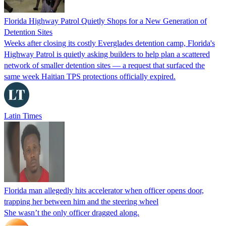
Florida Highway Patrol Quietly Shops for a New Generation of
Detention Sites
Weeks after closing its costly Everglades detention camp, Florida's
Highway Patrol is quietly asking builders to help plan a scattered
network of smaller detention sites — a request that surfaced the
same week Haitian TPS protections officially expired.
Latin Times
Florida man allegedly hits accelerator when officer opens door,
trapping her between him and the steering wheel
She wasn’t the only officer dragged along.