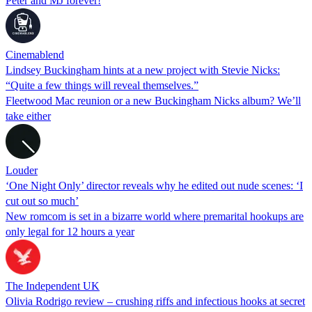
Peter and MJ forever!
Cinemablend
Lindsey Buckingham hints at a new project with Stevie Nicks:
“Quite a few things will reveal themselves.”
Fleetwood Mac reunion or a new Buckingham Nicks album? We’ll
take either
Louder
‘One Night Only’ director reveals why he edited out nude scenes: ‘I
cut out so much’
New romcom is set in a bizarre world where premarital hookups are
only legal for 12 hours a year
The Independent UK
Olivia Rodrigo review – crushing riffs and infectious hooks at secret