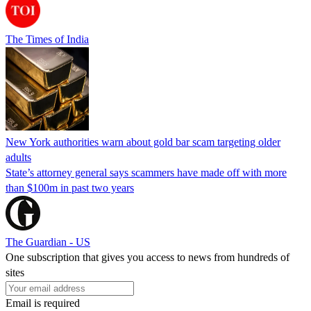
The Times of India
New York authorities warn about gold bar scam targeting older
adults
State’s attorney general says scammers have made off with more
than $100m in past two years
The Guardian - US
One subscription that gives you access to news from hundreds of
sites
Email is required