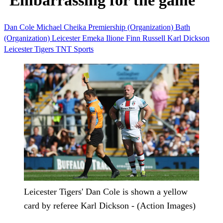
‘Embarrassing for the game’
Dan Cole
Michael Cheika
Premiership (Organization)
Bath
(Organization)
Leicester
Emeka Ilione
Finn Russell
Karl Dickson
Leicester Tigers
TNT Sports
Leicester Tigers' Dan Cole is shown a yellow
card by referee Karl Dickson - (Action Images)