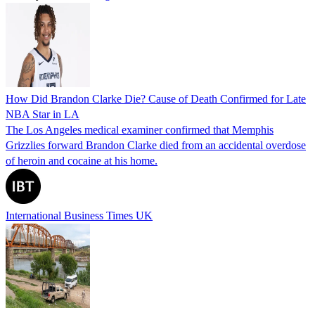
How Did Brandon Clarke Die? Cause of Death Confirmed for Late
NBA Star in LA
The Los Angeles medical examiner confirmed that Memphis
Grizzlies forward Brandon Clarke died from an accidental overdose
of heroin and cocaine at his home.
International Business Times UK