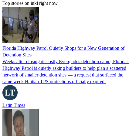
Top stories on inkl right now
Florida Highway Patrol Quietly Shops for a New Generation of
Detention Sites
Weeks after closing its costly Everglades detention camp, Florida's
Highway Patrol is quietly asking builders to help plan a scattered
network of smaller detention sites — a request that surfaced the
same week Haitian TPS protections officially expired.
Latin Times