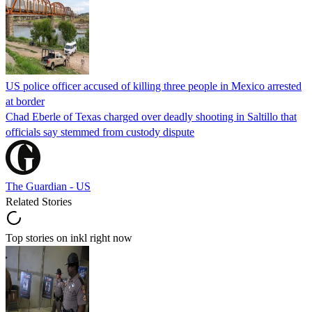
US police officer accused of killing three people in Mexico arrested
at border
Chad Eberle of Texas charged over deadly shooting in Saltillo that
officials say stemmed from custody dispute
The Guardian - US
Related Stories
Top stories on inkl right now