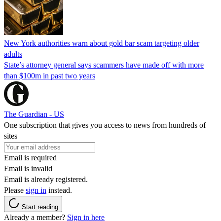
New York authorities warn about gold bar scam targeting older
adults
State’s attorney general says scammers have made off with more
than $100m in past two years
The Guardian - US
One subscription that gives you access to news from hundreds of
sites
Email is required
Email is invalid
Email is already registered.
Please
sign in
instead.
Start reading
Already a member?
Sign in here