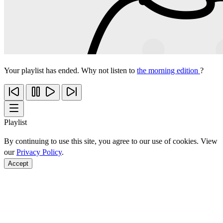
Your playlist has ended. Why not listen to
the morning edition
?
Playlist
By continuing to use this site, you agree to our use of cookies. View
our
Privacy Policy
.
Accept