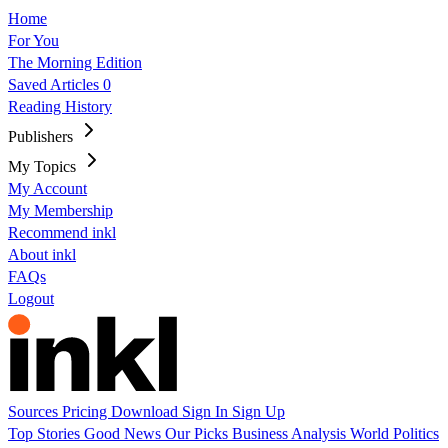
Home
For You
The Morning Edition
Saved Articles
0
Reading History
Publishers
My Topics
My Account
My Membership
Recommend inkl
About inkl
FAQs
Logout
Sources
Pricing
Download
Sign In
Sign Up
Top Stories
Good News
Our Picks
Business
Analysis
World
Politics