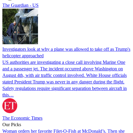
The Guardian - US
Investigators look at why a plane was allowed to take off as Trump's
helicopter approached
US authorities are investigating a close call involving Marine One
and a passenger jet. The incident occurred above Washington on
August 4th, with air traffic control involved. White House officials
stated President Trump was never in any danger during the flight.
Safety regulations require significant separation between aircraft in
this…
The Economic Times
Our Picks
Woman orders her favorite Filet-O-Fish at McDonald’s. Then she