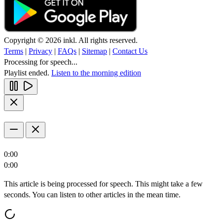
Copyright © 2026 inkl. All rights reserved.
Terms
|
Privacy
|
FAQs
|
Sitemap
|
Contact Us
Processing for speech...
Playlist ended.
Listen to the morning edition
0:00
0:00
This article is being processed for speech. This might take a few
seconds. You can listen to other articles in the mean time.