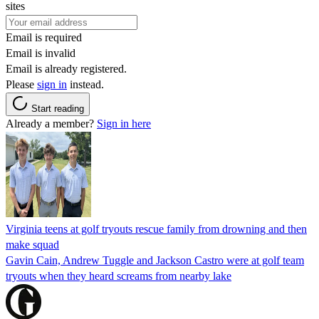
sites
Email is required
Email is invalid
Email is already registered.
Please
sign in
instead.
Start reading
Already a member?
Sign in here
Virginia teens at golf tryouts rescue family from drowning and then
make squad
Gavin Cain, Andrew Tuggle and Jackson Castro were at golf team
tryouts when they heard screams from nearby lake