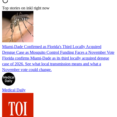
Top stories on inkl right now
Miami-Dade Confirmed as Florida's Third Locally Acquired
Dengue Case as Mosquito Control Funding Faces a November Vote
Florida confirms Miami-Dade as its third locally acquired dengue
case of 2026. See what local transmission means and what a
November vote could change.
Medical Daily