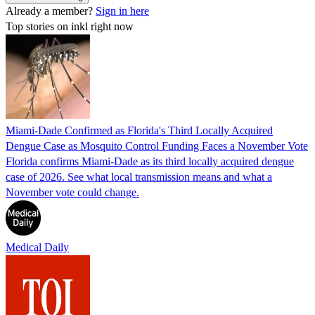
Already a member?
Sign in here
Top stories on inkl right now
Miami-Dade Confirmed as Florida's Third Locally Acquired
Dengue Case as Mosquito Control Funding Faces a November Vote
Florida confirms Miami-Dade as its third locally acquired dengue
case of 2026. See what local transmission means and what a
November vote could change.
Medical Daily