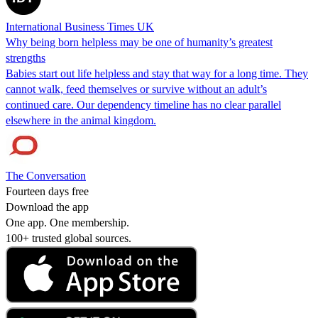
International Business Times UK
Why being born helpless may be one of humanity’s greatest
strengths
Babies start out life helpless and stay that way for a long time. They
cannot walk, feed themselves or survive without an adult’s
continued care. Our dependency timeline has no clear parallel
elsewhere in the animal kingdom.
The Conversation
Fourteen days free
Download the app
One app. One membership.
100+ trusted global sources.