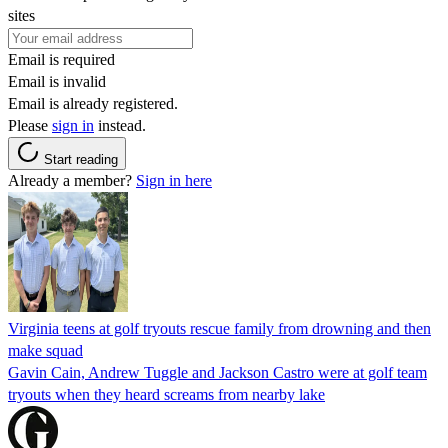
sites
Email is required
Email is invalid
Email is already registered.
Please
sign in
instead.
Start reading
Already a member?
Sign in here
Virginia teens at golf tryouts rescue family from drowning and then
make squad
Gavin Cain, Andrew Tuggle and Jackson Castro were at golf team
tryouts when they heard screams from nearby lake