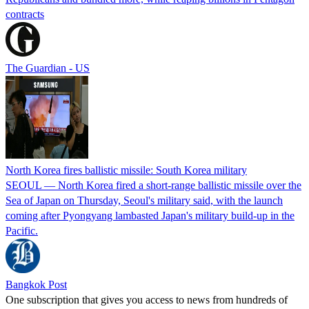
contracts
The Guardian - US
North Korea fires ballistic missile: South Korea military
SEOUL — North Korea fired a short-range ballistic missile over the
Sea of Japan on Thursday, Seoul's military said, with the launch
coming after Pyongyang lambasted Japan's military build-up in the
Pacific.
Bangkok Post
One subscription that gives you access to news from hundreds of