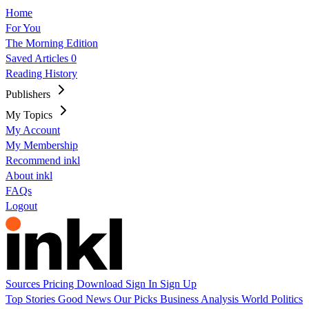
Home
For You
The Morning Edition
Saved Articles
0
Reading History
Publishers
My Topics
My Account
My Membership
Recommend inkl
About inkl
FAQs
Logout
Sources
Pricing
Download
Sign In
Sign Up
Top Stories
Good News
Our Picks
Business
Analysis
World
Politics