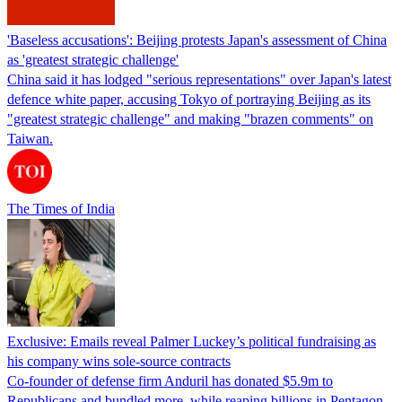
'Baseless accusations': Beijing protests Japan's assessment of China
as 'greatest strategic challenge'
China said it has lodged "serious representations" over Japan's latest
defence white paper, accusing Tokyo of portraying Beijing as its
"greatest strategic challenge" and making "brazen comments" on
Taiwan.
The Times of India
Exclusive: Emails reveal Palmer Luckey’s political fundraising as
his company wins sole-source contracts
Co-founder of defense firm Anduril has donated $5.9m to
Republicans and bundled more, while reaping billions in Pentagon