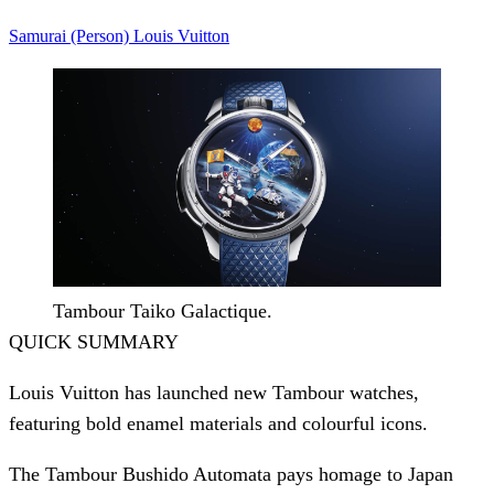
Samurai (Person)
Louis Vuitton
Tambour Taiko Galactique.
QUICK SUMMARY
Louis Vuitton has launched new Tambour watches,
featuring bold enamel materials and colourful icons.
The Tambour Bushido Automata pays homage to Japan