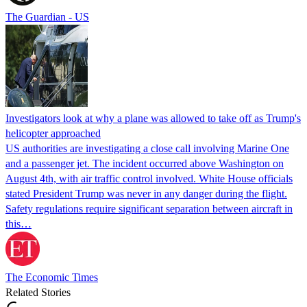
The Guardian - US
Investigators look at why a plane was allowed to take off as Trump's
helicopter approached
US authorities are investigating a close call involving Marine One
and a passenger jet. The incident occurred above Washington on
August 4th, with air traffic control involved. White House officials
stated President Trump was never in any danger during the flight.
Safety regulations require significant separation between aircraft in
this…
The Economic Times
Related Stories