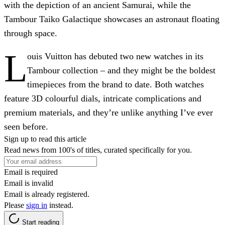
with the depiction of an ancient Samurai, while the
Tambour Taiko Galactique showcases an astronaut floating
through space.
L
ouis Vuitton has debuted two new watches in its
Tambour collection – and they might be the boldest
timepieces from the brand to date. Both watches
feature 3D colourful dials, intricate complications and
premium materials, and they’re unlike anything I’ve ever
seen before.
Sign up to read this article
Read news from 100's of titles, curated specifically for you.
Email is required
Email is invalid
Email is already registered.
Please
sign in
instead.
Start reading