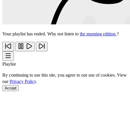
Your playlist has ended. Why not listen to
the morning edition
?
Playlist
By continuing to use this site, you agree to our use of cookies. View
our
Privacy Policy
.
Accept