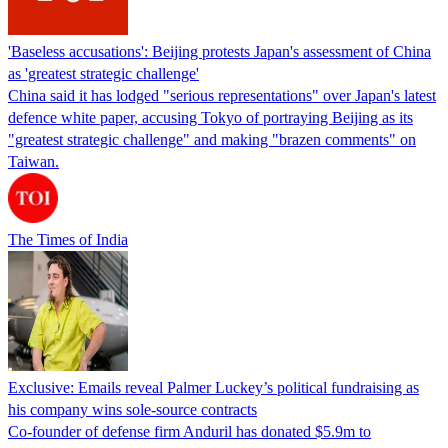
'Baseless accusations': Beijing protests Japan's assessment of China
as 'greatest strategic challenge'
China said it has lodged "serious representations" over Japan's latest
defence white paper, accusing Tokyo of portraying Beijing as its
"greatest strategic challenge" and making "brazen comments" on
Taiwan.
The Times of India
Exclusive: Emails reveal Palmer Luckey’s political fundraising as
his company wins sole-source contracts
Co-founder of defense firm Anduril has donated $5.9m to