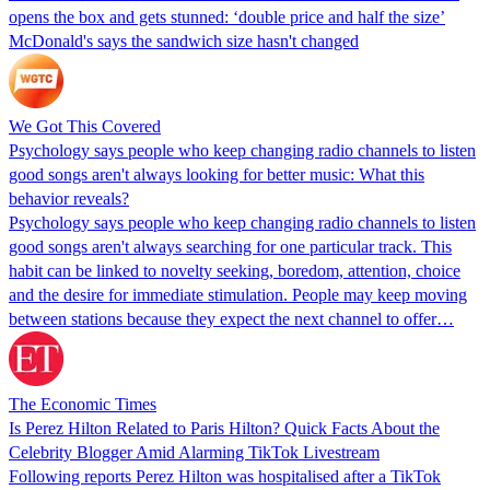
opens the box and gets stunned: ‘double price and half the size’
McDonald's says the sandwich size hasn't changed
We Got This Covered
Psychology says people who keep changing radio channels to listen
good songs aren't always looking for better music: What this
behavior reveals?
Psychology says people who keep changing radio channels to listen
good songs aren't always searching for one particular track. This
habit can be linked to novelty seeking, boredom, attention, choice
and the desire for immediate stimulation. People may keep moving
between stations because they expect the next channel to offer…
The Economic Times
Is Perez Hilton Related to Paris Hilton? Quick Facts About the
Celebrity Blogger Amid Alarming TikTok Livestream
Following reports Perez Hilton was hospitalised after a TikTok