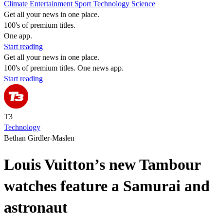
Climate
Entertainment
Sport
Technology
Science
Get all your news in one place.
100's of premium titles.
One app.
Start reading
Get all your news in one place.
100's of premium titles. One news app.
Start reading
T3
Technology
Bethan Girdler-Maslen
Louis Vuitton’s new Tambour
watches feature a Samurai and
astronaut