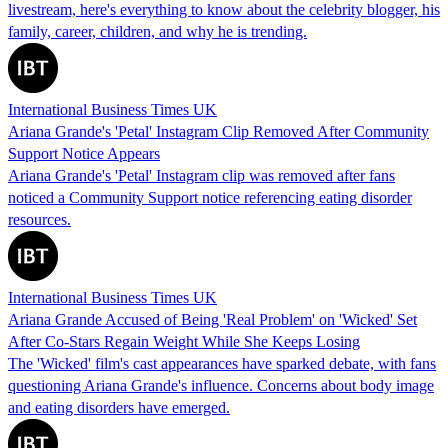
livestream, here's everything to know about the celebrity blogger, his
family, career, children, and why he is trending.
International Business Times UK
Ariana Grande's 'Petal' Instagram Clip Removed After Community
Support Notice Appears
Ariana Grande's 'Petal' Instagram clip was removed after fans
noticed a Community Support notice referencing eating disorder
resources.
International Business Times UK
Ariana Grande Accused of Being 'Real Problem' on 'Wicked' Set
After Co-Stars Regain Weight While She Keeps Losing
The 'Wicked' film's cast appearances have sparked debate, with fans
questioning Ariana Grande's influence. Concerns about body image
and eating disorders have emerged.