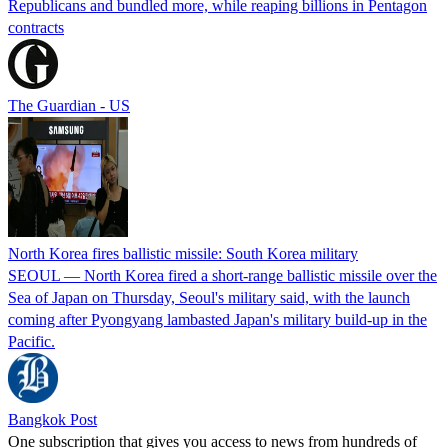
Republicans and bundled more, while reaping billions in Pentagon
contracts
The Guardian - US
North Korea fires ballistic missile: South Korea military
SEOUL — North Korea fired a short-range ballistic missile over the
Sea of Japan on Thursday, Seoul's military said, with the launch
coming after Pyongyang lambasted Japan's military build-up in the
Pacific.
Bangkok Post
One subscription that gives you access to news from hundreds of