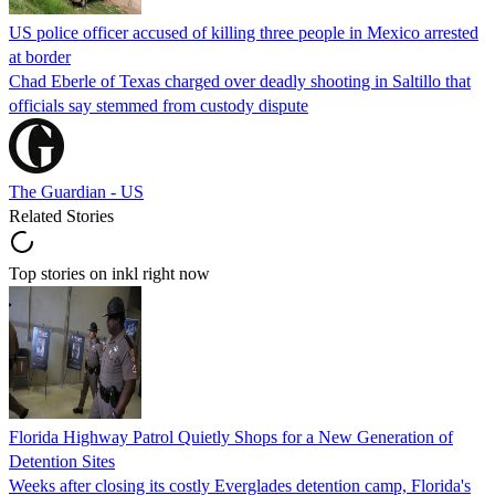
US police officer accused of killing three people in Mexico arrested
at border
Chad Eberle of Texas charged over deadly shooting in Saltillo that
officials say stemmed from custody dispute
The Guardian - US
Related Stories
Top stories on inkl right now
Florida Highway Patrol Quietly Shops for a New Generation of
Detention Sites
Weeks after closing its costly Everglades detention camp, Florida's