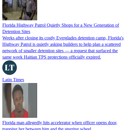
Florida Highway Patrol Quietly Shops for a New Generation of
Detention Sites
Weeks after closing its costly Everglades detention camp, Florida's
Highway Patrol is quietly asking builders to help plan a scattered
network of smaller detention sites — a request that surfaced the
same week Haitian TPS protections officially expired.
Latin Times
Florida man allegedly hits accelerator when officer opens door,
trapping her between him and the steering wheel