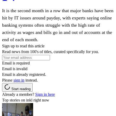
It is the second month in a row that major banks have been
hit by IT issues around payday, with experts saying online
banking systems often struggle with the high rate of
activity as wages and bills go in and out of accounts at the
end of each month.
Sign up to read this article
Read news from 100's of titles, curated specifically for you.
Email is required
Email is invalid
Email is already registered.
Please
sign in
instead.
Start reading
Already a member?
Sign in here
Top stories on inkl right now