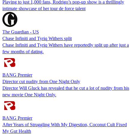
Playing to just 1,000 fans, Rodrigo’s pop-up show is a thrillingly
intimate showcase of her tour de force talent
The Guardian - US
Chase Infiniti and Tyriq Withers split
Chase Infiniti and Tyriq Withers have reportedly split up after just a
few months of dating.
BANG Premier
Director cut nudity from One Night Only
Director Will Gluck has revealed that he cut a lot of nudity from his
new movie One Night Only.
BANG Premier
After Years of Struggling With My Digestion, Coconut Cult Fixed
My Gut Health