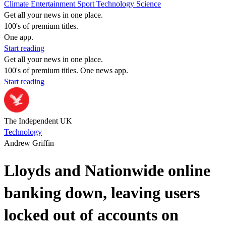
Climate
Entertainment
Sport
Technology
Science
Get all your news in one place.
100's of premium titles.
One app.
Start reading
Get all your news in one place.
100's of premium titles. One news app.
Start reading
The Independent UK
Technology
Andrew Griffin
Lloyds and Nationwide online
banking down, leaving users
locked out of accounts on