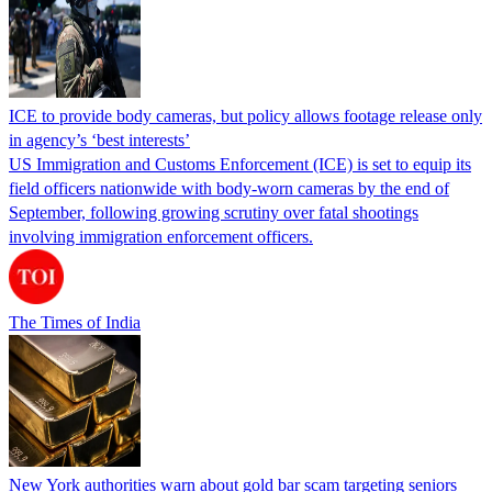
ICE to provide body cameras, but policy allows footage release only
in agency’s ‘best interests’
US Immigration and Customs Enforcement (ICE) is set to equip its
field officers nationwide with body-worn cameras by the end of
September, following growing scrutiny over fatal shootings
involving immigration enforcement officers.
The Times of India
New York authorities warn about gold bar scam targeting seniors