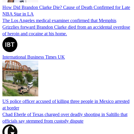
How Did Brandon Clarke Die? Cause of Death Confirmed for Late
NBA Star in LA
The Los Angeles medical examiner confirmed that Memphis
Grizzlies forward Brandon Clarke died from an accidental overdose
of heroin and cocaine at his home.
International Business Times UK
US police officer accused of killing three people in Mexico arrested
at border
Chad Eberle of Texas charged over deadly shooting in Saltillo that
officials say stemmed from custody dispute