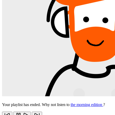
Your playlist has ended. Why not listen to
the morning edition
?