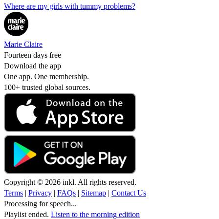
Where are my girls with tummy problems?
Marie Claire
Fourteen days free
Download the app
One app. One membership.
100+ trusted global sources.
Copyright © 2026 inkl. All rights reserved.
Terms
|
Privacy
|
FAQs
|
Sitemap
|
Contact Us
Processing for speech...
Playlist ended.
Listen to the morning edition