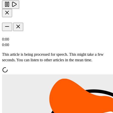
0:00
0:00
This article is being processed for speech. This might take a few
seconds. You can listen to other articles in the mean time.