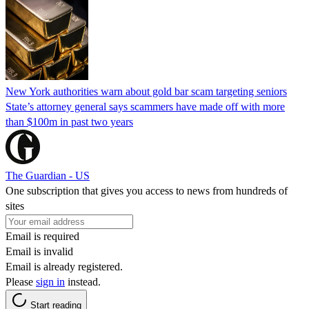
New York authorities warn about gold bar scam targeting seniors
State’s attorney general says scammers have made off with more
than $100m in past two years
The Guardian - US
One subscription that gives you access to news from hundreds of
sites
Email is required
Email is invalid
Email is already registered.
Please
sign in
instead.
Start reading