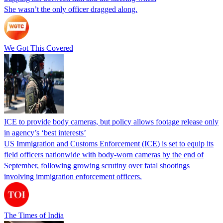
She wasn’t the only officer dragged along.
We Got This Covered
ICE to provide body cameras, but policy allows footage release only
in agency’s ‘best interests’
US Immigration and Customs Enforcement (ICE) is set to equip its
field officers nationwide with body-worn cameras by the end of
September, following growing scrutiny over fatal shootings
involving immigration enforcement officers.
The Times of India