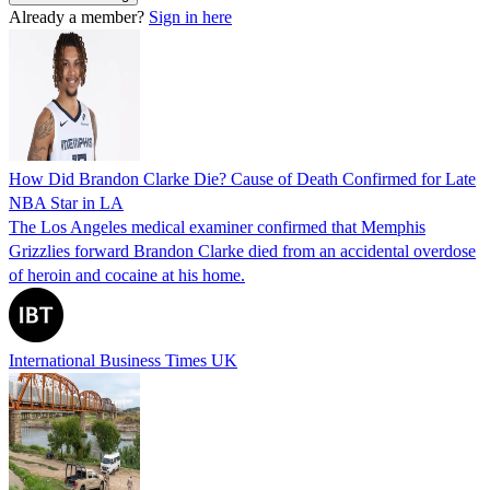
Already a member?
Sign in here
How Did Brandon Clarke Die? Cause of Death Confirmed for Late
NBA Star in LA
The Los Angeles medical examiner confirmed that Memphis
Grizzlies forward Brandon Clarke died from an accidental overdose
of heroin and cocaine at his home.
International Business Times UK