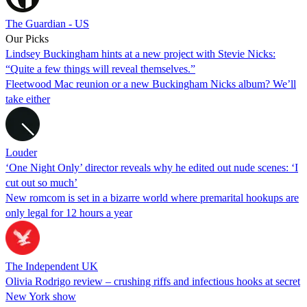
The Guardian - US
Our Picks
Lindsey Buckingham hints at a new project with Stevie Nicks:
“Quite a few things will reveal themselves.”
Fleetwood Mac reunion or a new Buckingham Nicks album? We’ll
take either
Louder
‘One Night Only’ director reveals why he edited out nude scenes: ‘I
cut out so much’
New romcom is set in a bizarre world where premarital hookups are
only legal for 12 hours a year
The Independent UK
Olivia Rodrigo review – crushing riffs and infectious hooks at secret
New York show