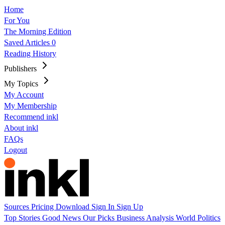
Home
For You
The Morning Edition
Saved Articles
0
Reading History
Publishers
My Topics
My Account
My Membership
Recommend inkl
About inkl
FAQs
Logout
Sources
Pricing
Download
Sign In
Sign Up
Top Stories
Good News
Our Picks
Business
Analysis
World
Politics