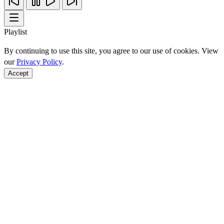
Playlist
By continuing to use this site, you agree to our use of cookies. View
our
Privacy Policy
.
Accept