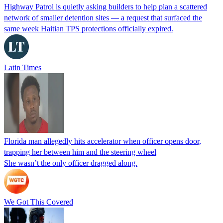
Highway Patrol is quietly asking builders to help plan a scattered
network of smaller detention sites — a request that surfaced the
same week Haitian TPS protections officially expired.
Latin Times
Florida man allegedly hits accelerator when officer opens door,
trapping her between him and the steering wheel
She wasn’t the only officer dragged along.
We Got This Covered