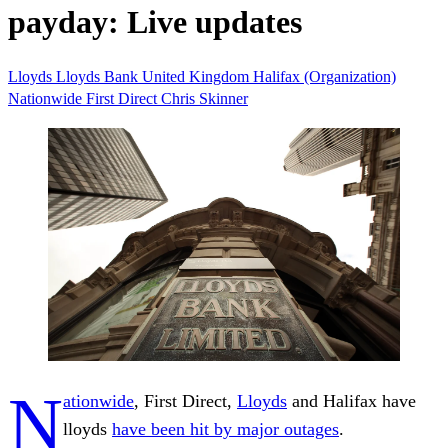
payday: Live updates
Lloyds
Lloyds Bank
United Kingdom
Halifax (Organization)
Nationwide
First Direct
Chris Skinner
N
ationwide
, First Direct,
Lloyds
and Halifax have
lloyds
have been hit by major outages
.