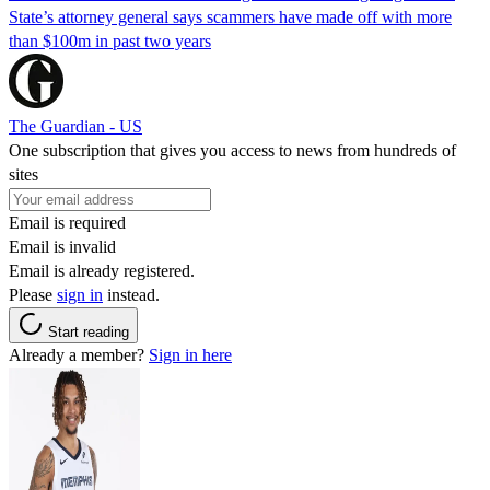
State’s attorney general says scammers have made off with more
than $100m in past two years
The Guardian - US
One subscription that gives you access to news from hundreds of
sites
Email is required
Email is invalid
Email is already registered.
Please
sign in
instead.
Start reading
Already a member?
Sign in here