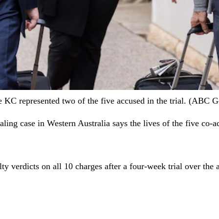
KC represented two of the five accused in the trial. (ABC Go
ealing case in Western Australia says the lives of the five co
ty verdicts on all 10 charges after a four-week trial over the 