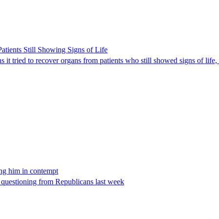
ients Still Showing Signs of Life
it tried to recover organs from patients who still showed signs of life,
ing him in contempt
e questioning from Republicans last week