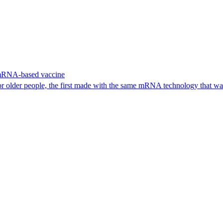
 mRNA-based vaccine
or older people, the first made with the same mRNA technology that 