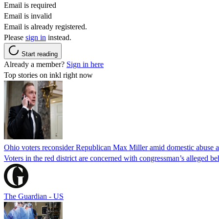
Email is required
Email is invalid
Email is already registered.
Please
sign in
instead.
Start reading
Already a member?
Sign in here
Top stories on inkl right now
Ohio voters reconsider Republican Max Miller amid domestic abuse a
Voters in the red district are concerned with congressman’s alleged be
The Guardian - US