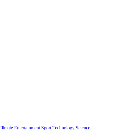
Climate
Entertainment
Sport
Technology
Science