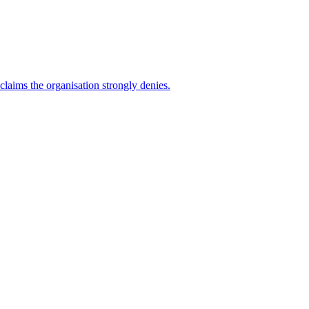
 claims the organisation strongly denies.