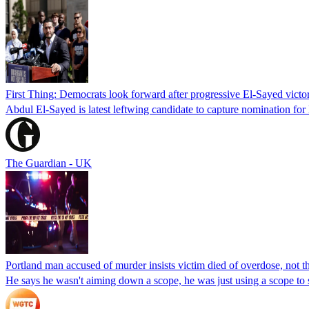
First Thing: Democrats look forward after progressive El-Sayed victo
Abdul El-Sayed is latest leftwing candidate to capture nomination for
The Guardian - UK
Portland man accused of murder insists victim died of overdose, not the
He says he wasn't aiming down a scope, he was just using a scope to