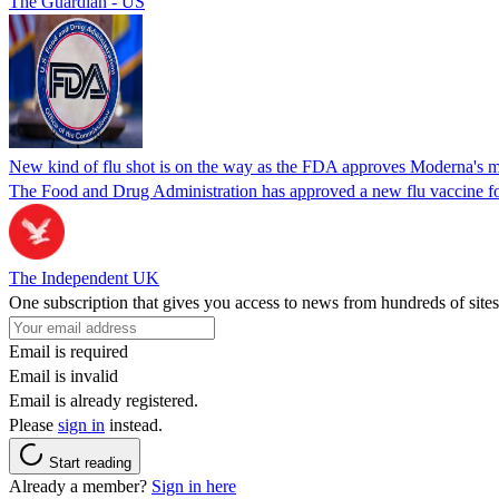
The Guardian - US
New kind of flu shot is on the way as the FDA approves Moderna's
The Food and Drug Administration has approved a new flu vaccine f
The Independent UK
One subscription that gives you access to news from hundreds of sites
Email is required
Email is invalid
Email is already registered.
Please
sign in
instead.
Start reading
Already a member?
Sign in here