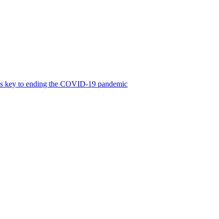
was key to ending the COVID-19 pandemic