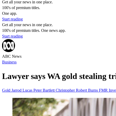
Get all your news in one place.
100's of premium titles.
One app.
Start reading
Get all your news in one place.
100's of premium titles. One news app.
Start reading
ABC News
Business
Lawyer says WA gold stealing tria
Gold
Jarrod Lucas
Peter Bartlett
Christopher Robert Burns
FMR Inve