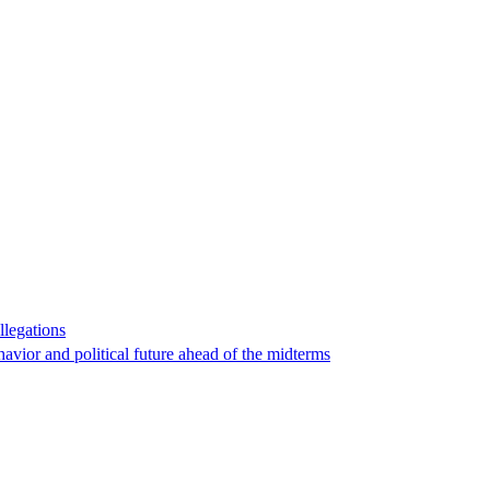
llegations
havior and political future ahead of the midterms