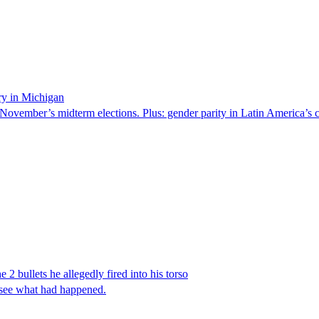
ry in Michigan
 November’s midterm elections. Plus: gender parity in Latin America’s c
 2 bullets he allegedly fired into his torso
 see what had happened.