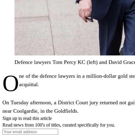
Defence lawyers Tom Percy KC (left) and David Grace 
O
ne of the defence lawyers in a million-dollar gold st
acquittal.
On Tuesday afternoon, a District Court jury returned not guil
near Coolgardie, in the Goldfields.
Sign up to read this article
Read news from 100's of titles, curated specifically for you.