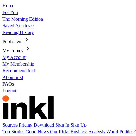
Home
For You
The Morning Edition
Saved Articles
0
Reading History
Publishers
My Topics
My Account
My Membership
Recommend inkl
About inkl
FAQs
Logout
Sources
Pricing
Download
Sign In
Sign Up
Top Stories
Good News
Our Picks
Business
Analysis
World
Politics