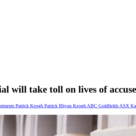
l will take toll on lives of accuse
stments
Patrick Keogh
Patrick Rhyan Keogh
ABC Goldfields
ASX
Ka