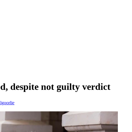
d, despite not guilty verdict
lgoorlie