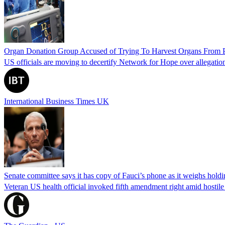
Organ Donation Group Accused of Trying To Harvest Organs From Pat
US officials are moving to decertify Network for Hope over allegations 
International Business Times UK
Senate committee says it has copy of Fauci’s phone as it weighs hold
Veteran US health official invoked fifth amendment right amid hostil