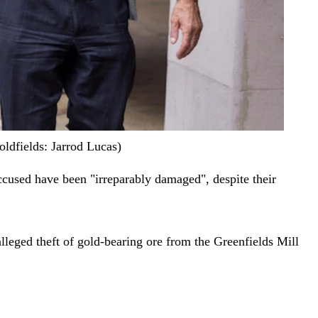
ldfields: Jarrod Lucas)
-accused have been "irreparably damaged", despite their
alleged theft of gold-bearing ore from the Greenfields Mill