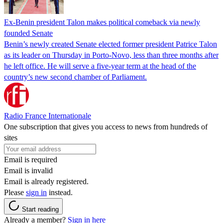
Ex-Benin president Talon makes political comeback via newly
founded Senate
Benin’s newly created Senate elected former president Patrice Talon
as its leader on Thursday in Porto-Novo, less than three months after
he left office. He will serve a five-year term at the head of the
country’s new second chamber of Parliament.
Radio France Internationale
One subscription that gives you access to news from hundreds of
sites
Email is required
Email is invalid
Email is already registered.
Please
sign in
instead.
Start reading
Already a member?
Sign in here