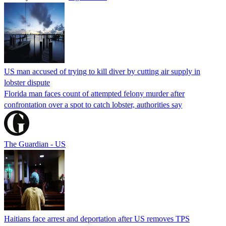
US man accused of trying to kill diver by cutting air supply in
lobster dispute
Florida man faces count of attempted felony murder after
confrontation over a spot to catch lobster, authorities say
The Guardian - US
Haitians face arrest and deportation after US removes TPS