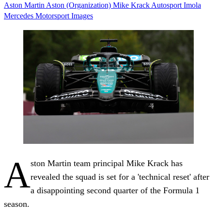
Aston Martin
Aston (Organization)
Mike Krack
Autosport
Imola
Mercedes
Motorsport Images
A
ston Martin team principal Mike Krack has
revealed the squad is set for a 'technical reset' after
a disappointing second quarter of the Formula 1
season.