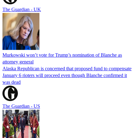
The Guardian - UK
Murkowski won’t vote for Trump’s nomination of Blanche as
attorney general
Alaska Republican is concerned that proposed fund to compensate
January 6 rioters will proceed even though Blanche confirmed it
was dead
The Guardian - US