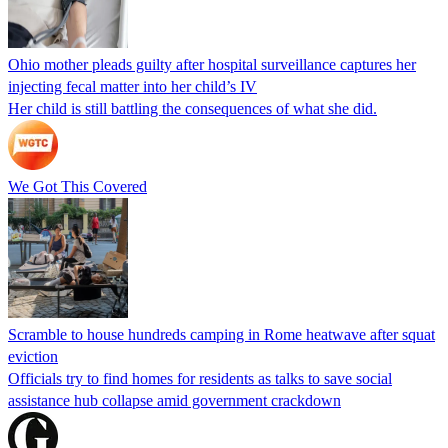
Ohio mother pleads guilty after hospital surveillance captures her
injecting fecal matter into her child’s IV
Her child is still battling the consequences of what she did.
We Got This Covered
Scramble to house hundreds camping in Rome heatwave after squat
eviction
Officials try to find homes for residents as talks to save social
assistance hub collapse amid government crackdown