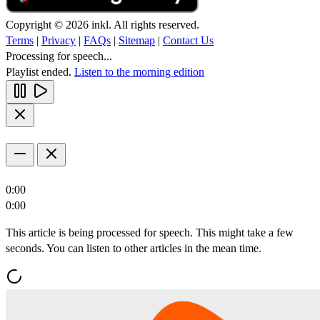
Copyright © 2026 inkl. All rights reserved.
Terms
|
Privacy
|
FAQs
|
Sitemap
|
Contact Us
Processing for speech...
Playlist ended.
Listen to the morning edition
0:00
0:00
This article is being processed for speech. This might take a few
seconds. You can listen to other articles in the mean time.