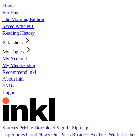
Home
For You
The Morning Edition
Saved Articles
0
Reading History
Publishers
My Topics
My Account
My Membership
Recommend inkl
About inkl
FAQs
Logout
Sources
Pricing
Download
Sign In
Sign Up
Top Stories
Good News
Our Picks
Business
Analysis
World
Politics