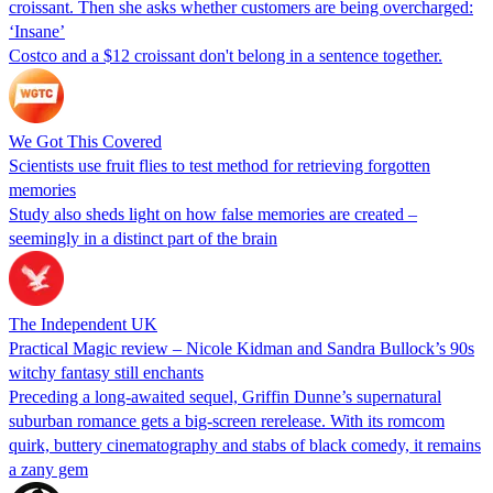
croissant. Then she asks whether customers are being overcharged:
‘Insane’
Costco and a $12 croissant don't belong in a sentence together.
We Got This Covered
Scientists use fruit flies to test method for retrieving forgotten
memories
Study also sheds light on how false memories are created –
seemingly in a distinct part of the brain
The Independent UK
Practical Magic review – Nicole Kidman and Sandra Bullock’s 90s
witchy fantasy still enchants
Preceding a long-awaited sequel, Griffin Dunne’s supernatural
suburban romance gets a big-screen rerelease. With its romcom
quirk, buttery cinematography and stabs of black comedy, it remains
a zany gem