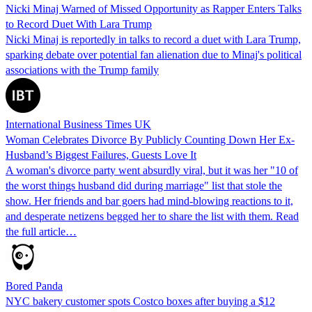
Nicki Minaj Warned of Missed Opportunity as Rapper Enters Talks
to Record Duet With Lara Trump
Nicki Minaj is reportedly in talks to record a duet with Lara Trump,
sparking debate over potential fan alienation due to Minaj's political
associations with the Trump family
International Business Times UK
Woman Celebrates Divorce By Publicly Counting Down Her Ex-
Husband’s Biggest Failures, Guests Love It
A woman's divorce party went absurdly viral, but it was her "10 of
the worst things husband did during marriage" list that stole the
show. Her friends and bar goers had mind-blowing reactions to it,
and desperate netizens begged her to share the list with them. Read
the full article…
Bored Panda
NYC bakery customer spots Costco boxes after buying a $12