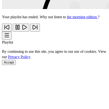
Your playlist has ended. Why not listen to
the morning edition
?
Playlist
By continuing to use this site, you agree to our use of cookies. View
our
Privacy Policy
.
Accept