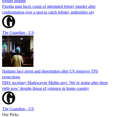
lobster dispute
Florida man faces count of attempted felony murder after
confrontation over a spot to catch lobster, authorities say
The Guardian - US
Haitians face arrest and deportation after US removes TPS
protections
DHS secretary Markwayne Mullin says ‘We’re going after them
right now’ despite threat of violence in home country
The Guardian - US
Our Picks