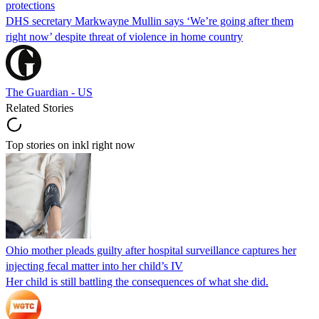
protections
DHS secretary Markwayne Mullin says ‘We’re going after them
right now’ despite threat of violence in home country
The Guardian - US
Related Stories
Top stories on inkl right now
Ohio mother pleads guilty after hospital surveillance captures her
injecting fecal matter into her child’s IV
Her child is still battling the consequences of what she did.