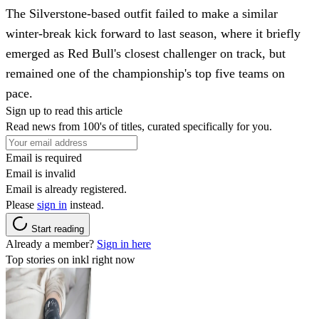
The Silverstone-based outfit failed to make a similar
winter-break kick forward to last season, where it briefly
emerged as Red Bull's closest challenger on track, but
remained one of the championship's top five teams on
pace.
Sign up to read this article
Read news from 100's of titles, curated specifically for you.
Email is required
Email is invalid
Email is already registered.
Please
sign in
instead.
Start reading
Already a member?
Sign in here
Top stories on inkl right now