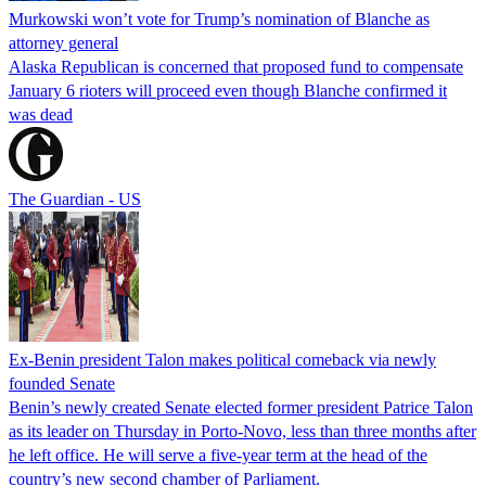
Murkowski won’t vote for Trump’s nomination of Blanche as
attorney general
Alaska Republican is concerned that proposed fund to compensate
January 6 rioters will proceed even though Blanche confirmed it
was dead
The Guardian - US
Ex-Benin president Talon makes political comeback via newly
founded Senate
Benin’s newly created Senate elected former president Patrice Talon
as its leader on Thursday in Porto-Novo, less than three months after
he left office. He will serve a five-year term at the head of the
country’s new second chamber of Parliament.