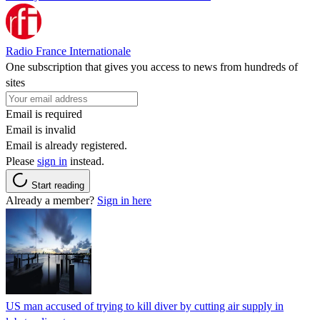
Radio France Internationale
One subscription that gives you access to news from hundreds of
sites
Email is required
Email is invalid
Email is already registered.
Please
sign in
instead.
Start reading
Already a member?
Sign in here
US man accused of trying to kill diver by cutting air supply in