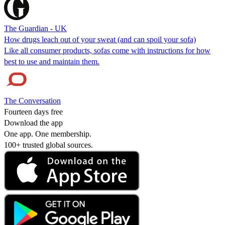
The Guardian - UK
How drugs leach out of your sweat (and can spoil your sofa)
Like all consumer products, sofas come with instructions for how
best to use and maintain them.
The Conversation
Fourteen days free
Download the app
One app. One membership.
100+ trusted global sources.