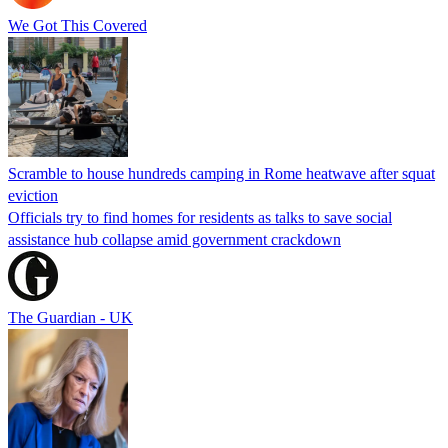
We Got This Covered
Scramble to house hundreds camping in Rome heatwave after squat
eviction
Officials try to find homes for residents as talks to save social
assistance hub collapse amid government crackdown
The Guardian - UK