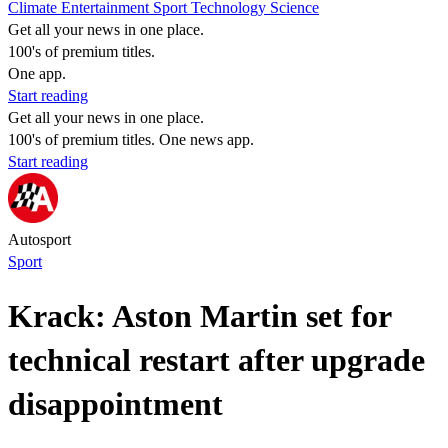
Climate
Entertainment
Sport
Technology
Science
Get all your news in one place.
100's of premium titles.
One app.
Start reading
Get all your news in one place.
100's of premium titles. One news app.
Start reading
Autosport
Sport
Krack: Aston Martin set for
technical restart after upgrade
disappointment