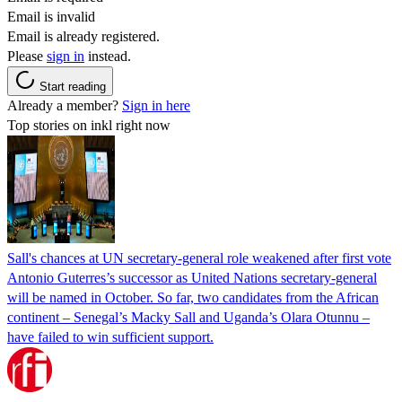
Email is invalid
Email is already registered.
Please
sign in
instead.
Start reading
Already a member?
Sign in here
Top stories on inkl right now
Sall's chances at UN secretary-general role weakened after first vote
Antonio Guterres’s successor as United Nations secretary-general
will be named in October. So far, two candidates from the African
continent – Senegal’s Macky Sall and Uganda’s Olara Otunnu –
have failed to win sufficient support.