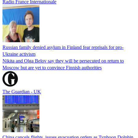
Radio France Internationale
Russian family denied asylum in Finland fear reprisals for pro-
Ukraine activism
Nikita and Olga Belov say they will be persecuted on return to
Moscow but are yet to convince Finnish authorities
The Guardian - UK
China cancels flights, issues evacuation orders as Typhoon Dolphin