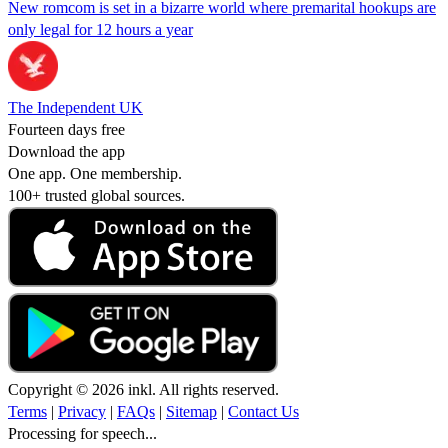
New romcom is set in a bizarre world where premarital hookups are
only legal for 12 hours a year
The Independent UK
Fourteen days free
Download the app
One app. One membership.
100+ trusted global sources.
Copyright © 2026 inkl. All rights reserved.
Terms
|
Privacy
|
FAQs
|
Sitemap
|
Contact Us
Processing for speech...