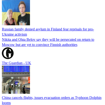
Russian family denied asylum in Finland fear reprisals for pro-
Ukraine activism
Nikita and Olga Belov say they will be persecuted on return to
Moscow but are yet to convince Finnish authorities
The Guardian - UK
China cancels flights, issues evacuation orders as Typhoon Dolphin
looms