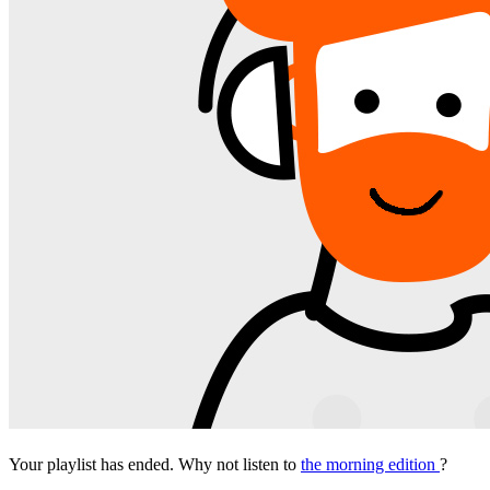
Your playlist has ended. Why not listen to
the morning edition
?