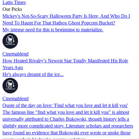
Latin Times
Our Picks
Mickey's Not-So-Scary Halloween Party Is Here, And Who Do I
Need To Haunt For That Hatbox Ghost Popcorn Bucket?
My intense need for this is beginning to materialize.
Cinemablend
How Heated Rivalry’s Newest Star Totally Manifested His Role
Years Ago
He's always dreamt of the ice...
Cinemablend
Quote of the day on love: 'Find what you love and let it kill you'
The famous line "find what you love and let it kill you" is almost
universally attributed to Charles Bukowski, though history tells a
slightly more complicated story. Literature scholars and researchers
have found no evidence that Bukowski ever wrote or spoke those