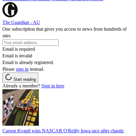
The Guardian - AU
One subscription that gives you access to news from hundreds of
sites
Email is required
Email is invalid
Email is already registered.
Please
sign in
instead.
Start reading
Already a member?
Sign in here
Carson Kvapil wins NASCAR O'Reilly Iowa race after chaotic