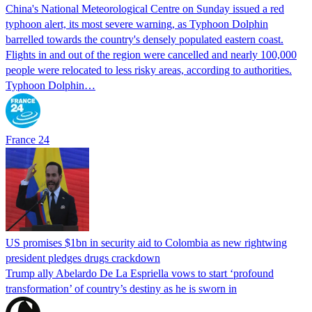
China's National Meteorological Centre on Sunday issued a red
typhoon alert, its most severe warning, as Typhoon Dolphin
barrelled towards the country's densely populated eastern coast.
Flights in and out of the region were cancelled and nearly 100,000
people were relocated to less risky areas, according to authorities.
Typhoon Dolphin…
France 24
US promises $1bn in security aid to Colombia as new rightwing
president pledges drugs crackdown
Trump ally Abelardo De La ‌Espriella vows to start ‘profound
transformation’ of country’s destiny as he is sworn in