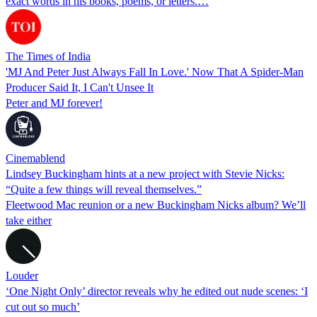
exact words in his books, poems, or letters.…
The Times of India
'MJ And Peter Just Always Fall In Love.' Now That A Spider-Man
Producer Said It, I Can't Unsee It
Peter and MJ forever!
Cinemablend
Lindsey Buckingham hints at a new project with Stevie Nicks:
“Quite a few things will reveal themselves.”
Fleetwood Mac reunion or a new Buckingham Nicks album? We’ll
take either
Louder
‘One Night Only’ director reveals why he edited out nude scenes: ‘I
cut out so much’