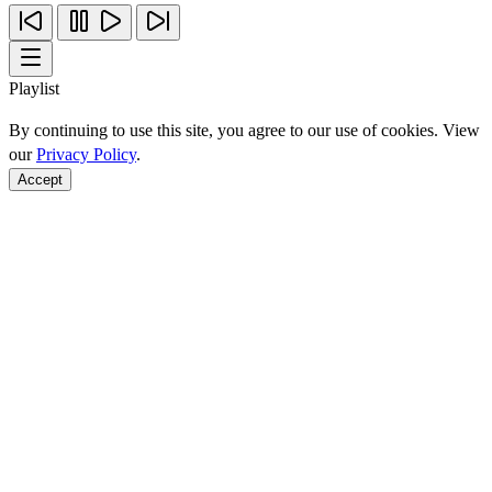
Playlist
By continuing to use this site, you agree to our use of cookies. View
our
Privacy Policy
.
Accept