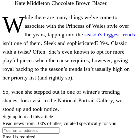
Kate Middleton Chocolate Brown Blazer.
W
hile there are many things we’ve come to
associate with the Princess of Wales style over
the years, tapping into the
season's biggest trends
isn’t one of them. Sleek and sophisticated? Yes. Classic
with a twist? Often. She’s even known to opt for more
playful pieces when the cause requires, however, giving
royal backing to the season’s trends isn’t usually high on
her priority list (and rightly so).
So, when she stepped out in one of winter's trending
shades, for a visit to the National Portrait Gallery, we
stood up and took notice.
Sign up to read this article
Read news from 100's of titles, curated specifically for you.
Email is required