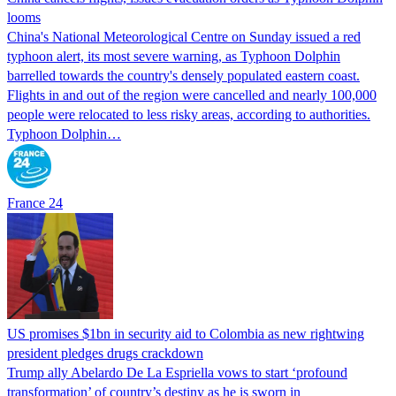
looms
China's National Meteorological Centre on Sunday issued a red
typhoon alert, its most severe warning, as Typhoon Dolphin
barrelled towards the country's densely populated eastern coast.
Flights in and out of the region were cancelled and nearly 100,000
people were relocated to less risky areas, according to authorities.
Typhoon Dolphin…
France 24
US promises $1bn in security aid to Colombia as new rightwing
president pledges drugs crackdown
Trump ally Abelardo De La ‌Espriella vows to start ‘profound
transformation’ of country’s destiny as he is sworn in