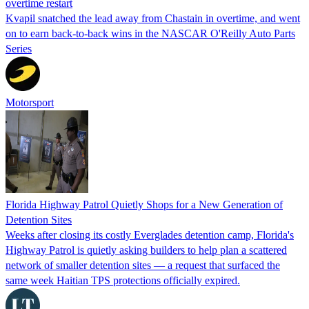
overtime restart
Kvapil snatched the lead away from Chastain in overtime, and went
on to earn back-to-back wins in the NASCAR O'Reilly Auto Parts
Series
Motorsport
Florida Highway Patrol Quietly Shops for a New Generation of
Detention Sites
Weeks after closing its costly Everglades detention camp, Florida's
Highway Patrol is quietly asking builders to help plan a scattered
network of smaller detention sites — a request that surfaced the
same week Haitian TPS protections officially expired.