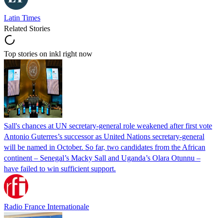
Latin Times
Related Stories
Top stories on inkl right now
Sall's chances at UN secretary-general role weakened after first vote
Antonio Guterres’s successor as United Nations secretary-general
will be named in October. So far, two candidates from the African
continent – Senegal’s Macky Sall and Uganda’s Olara Otunnu –
have failed to win sufficient support.
Radio France Internationale