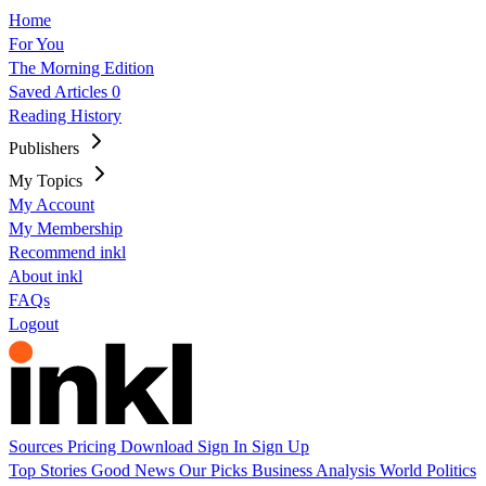
Home
For You
The Morning Edition
Saved Articles
0
Reading History
Publishers
My Topics
My Account
My Membership
Recommend inkl
About inkl
FAQs
Logout
Sources
Pricing
Download
Sign In
Sign Up
Top Stories
Good News
Our Picks
Business
Analysis
World
Politics