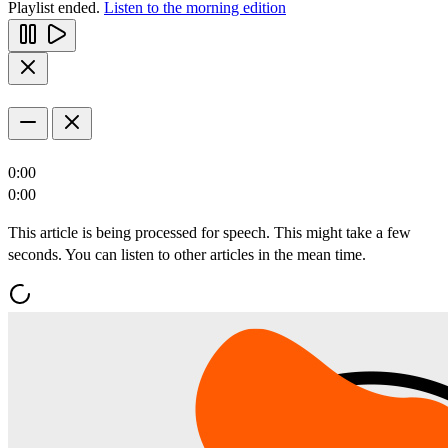
Playlist ended.
Listen to the morning edition
0:00
0:00
This article is being processed for speech. This might take a few
seconds. You can listen to other articles in the mean time.