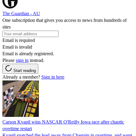
The Guardian - AU
One subscription that gives you access to news from hundreds of
sites
Email is required
Email is invalid
Email is already registered.
Please
sign in
instead.
Start reading
Already a member?
Sign in here
Carson Kvapil wins NASCAR O'Reilly Iowa race after chaotic
overtime restart
Kvapil snatched the lead away from Chastain in overtime, and went