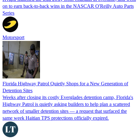
on to earn back-to-back wins in the NASCAR O'Reilly Auto Parts
Series
Motorsport
Florida Highway Patrol Quietly Shops for a New Generation of
Detention Sites
Weeks after closing its costly Everglades detention camp, Florida's
Highway Patrol is quietly asking builders to help plan a scattered
network of smaller detention sites — a request that surfaced the
same week Haitian TPS protections officially expired.