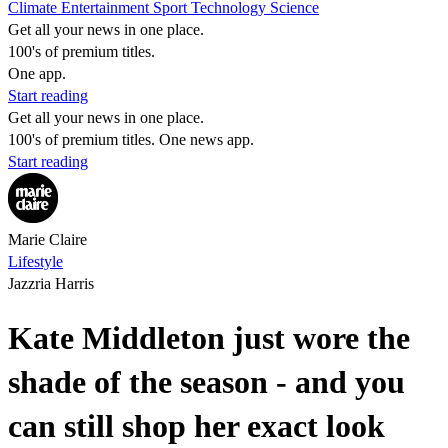
Climate
Entertainment
Sport
Technology
Science
Get all your news in one place.
100's of premium titles.
One app.
Start reading
Get all your news in one place.
100's of premium titles. One news app.
Start reading
Marie Claire
Lifestyle
Jazzria Harris
Kate Middleton just wore the
shade of the season - and you
can still shop her exact look