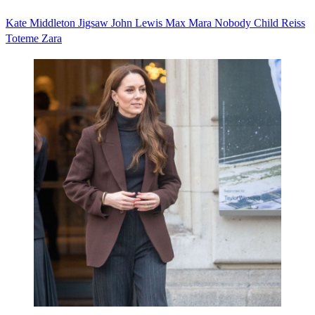
Kate Middleton
Jigsaw
John Lewis
Max Mara
Nobody Child
Reiss
Toteme
Zara