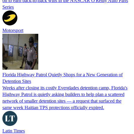
on to earn back-to-back wins in the NASCAR O'Reilly Auto Parts
Series
Motorsport
Florida Highway Patrol Quietly Shops for a New Generation of
Detention Sites
Weeks after closing its costly Everglades detention camp, Florida's
Highway Patrol is quietly asking builders to help plan a scattered
network of smaller detention sites — a request that surfaced the
same week Haitian TPS protections officially expired.
Latin Times