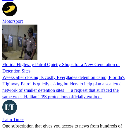
Motorsport
Florida Highway Patrol Quietly Shops for a New Generation of
Detention Sites
Weeks after closing its costly Everglades detention camp, Florida's
Highway Patrol is quietly asking builders to help plan a scattered
network of smaller detention sites — a request that surfaced the
same week Haitian TPS protections officially expired.
Latin Times
One subscription that gives you access to news from hundreds of