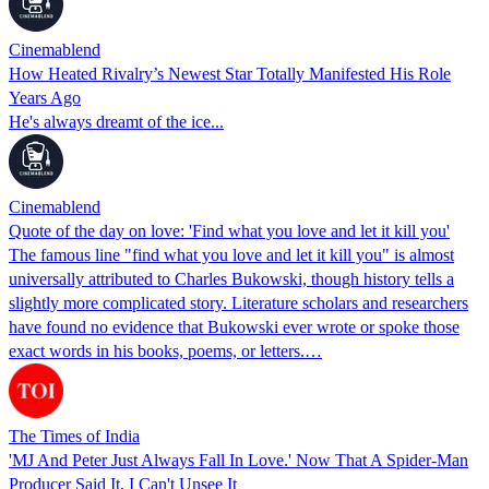
Cinemablend
How Heated Rivalry’s Newest Star Totally Manifested His Role
Years Ago
He's always dreamt of the ice...
Cinemablend
Quote of the day on love: 'Find what you love and let it kill you'
The famous line "find what you love and let it kill you" is almost
universally attributed to Charles Bukowski, though history tells a
slightly more complicated story. Literature scholars and researchers
have found no evidence that Bukowski ever wrote or spoke those
exact words in his books, poems, or letters.…
The Times of India
'MJ And Peter Just Always Fall In Love.' Now That A Spider-Man
Producer Said It, I Can't Unsee It