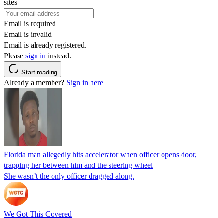
sites
Email is required
Email is invalid
Email is already registered.
Please
sign in
instead.
Start reading
Already a member?
Sign in here
Florida man allegedly hits accelerator when officer opens door,
trapping her between him and the steering wheel
She wasn’t the only officer dragged along.
We Got This Covered