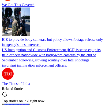
We Got This Covered
ICE to provide body cameras, but policy allows footage release only
in agency’s ‘best interests’
US Immigration and Customs Enforcement (ICE) is set to equip its
field officers nationwide with body-worn cameras by the end of
September, following growing scrutiny over fatal shootings
involving immigration enforcement officers.
The Times of India
Related Stories
Top stories on inkl right now