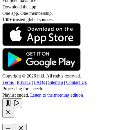
Fourteen days free
Download the app
One app. One membership.
100+ trusted global sources.
Copyright © 2026 inkl. All rights reserved.
Terms
|
Privacy
|
FAQs
|
Sitemap
|
Contact Us
Processing for speech...
Playlist ended.
Listen to the morning edition