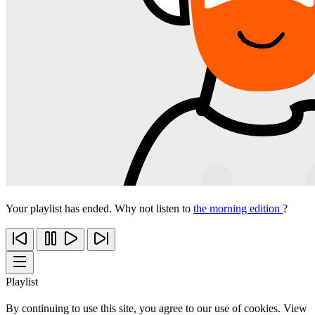
Your playlist has ended. Why not listen to
the morning edition
?
Playlist
By continuing to use this site, you agree to our use of cookies. View