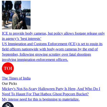
ICE to provide body cameras, but policy allows footage release only
in agency’s ‘best interests’
US Immigration and Customs Enforcement (ICE) is set to equip its
field officers nationwide with body-worn cameras by the end of
September, following growing scrutiny over fatal shootings
involving immigration enforcement officers.
The Times of India
Our Picks
Mickey's Not-So-Scary Halloween Party Is Here, And Who Do I
Need To Haunt For That Hatbox Ghost Popcorn Bucket?
My intense need for this is beginning to materialize.