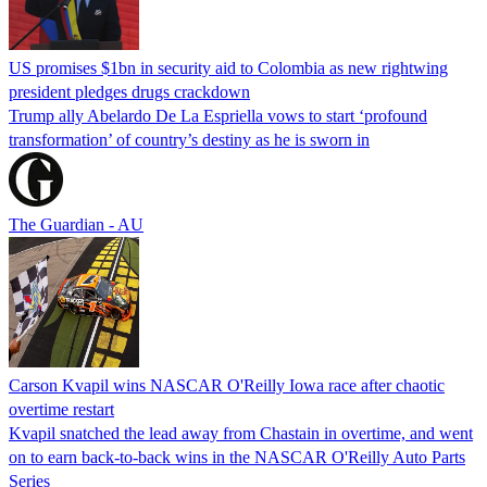
US promises $1bn in security aid to Colombia as new rightwing
president pledges drugs crackdown
Trump ally Abelardo De La ‌Espriella vows to start ‘profound
transformation’ of country’s destiny as he is sworn in
The Guardian - AU
Carson Kvapil wins NASCAR O'Reilly Iowa race after chaotic
overtime restart
Kvapil snatched the lead away from Chastain in overtime, and went
on to earn back-to-back wins in the NASCAR O'Reilly Auto Parts
Series