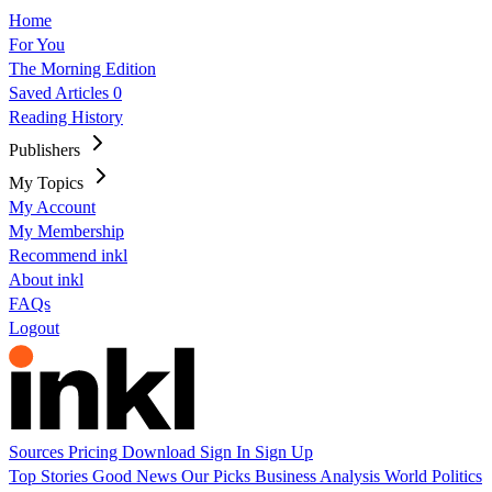
Home
For You
The Morning Edition
Saved Articles
0
Reading History
Publishers
My Topics
My Account
My Membership
Recommend inkl
About inkl
FAQs
Logout
Sources
Pricing
Download
Sign In
Sign Up
Top Stories
Good News
Our Picks
Business
Analysis
World
Politics