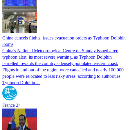
China cancels flights, issues evacuation orders as Typhoon Dolphin
looms
China's National Meteorological Centre on Sunday issued a red
typhoon alert, its most severe warning, as Typhoon Dolphin
barrelled towards the country's densely populated eastern coast.
Flights in and out of the region were cancelled and nearly 100,000
people were relocated to less risky areas, according to authorities.
Typhoon Dolphin…
France 24