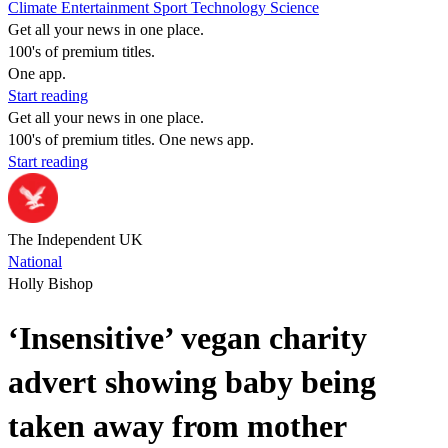
Climate
Entertainment
Sport
Technology
Science
Get all your news in one place.
100's of premium titles.
One app.
Start reading
Get all your news in one place.
100's of premium titles. One news app.
Start reading
The Independent UK
National
Holly Bishop
‘Insensitive’ vegan charity
advert showing baby being
taken away from mother