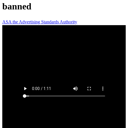
banned
ASA
the Advertising Standards Authority