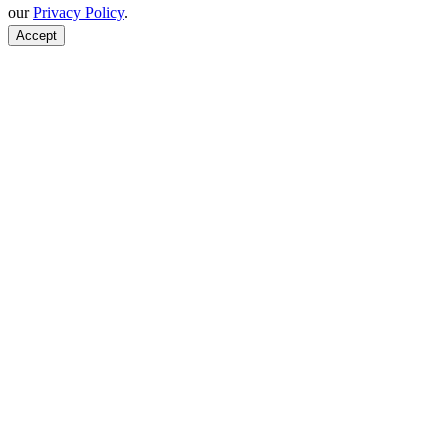
our
Privacy Policy
.
Accept