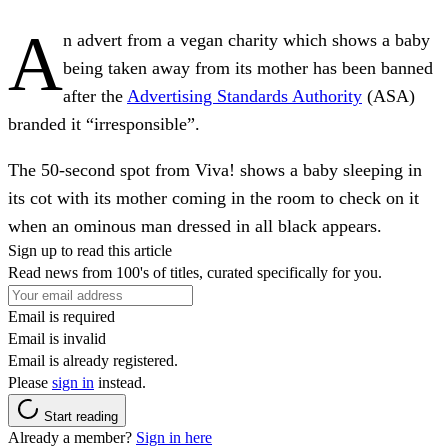
A
n advert from a vegan charity which shows a baby
being taken away from its mother has been banned
after the
Advertising Standards Authority
(ASA)
branded it “irresponsible”.
The 50-second spot from Viva! shows a baby sleeping in
its cot with its mother coming in the room to check on it
when an ominous man dressed in all black appears.
Sign up to read this article
Read news from 100's of titles, curated specifically for you.
Email is required
Email is invalid
Email is already registered.
Please
sign in
instead.
Start reading
Already a member?
Sign in here