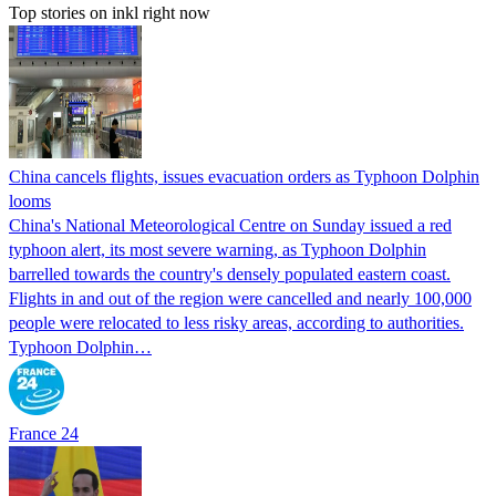
Top stories on inkl right now
China cancels flights, issues evacuation orders as Typhoon Dolphin
looms
China's National Meteorological Centre on Sunday issued a red
typhoon alert, its most severe warning, as Typhoon Dolphin
barrelled towards the country's densely populated eastern coast.
Flights in and out of the region were cancelled and nearly 100,000
people were relocated to less risky areas, according to authorities.
Typhoon Dolphin…
France 24