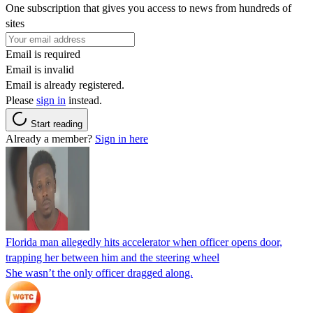
One subscription that gives you access to news from hundreds of
sites
Email is required
Email is invalid
Email is already registered.
Please
sign in
instead.
Start reading
Already a member?
Sign in here
Florida man allegedly hits accelerator when officer opens door,
trapping her between him and the steering wheel
She wasn’t the only officer dragged along.