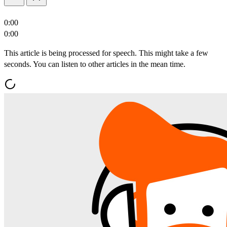
0:00
0:00
This article is being processed for speech. This might take a few
seconds. You can listen to other articles in the mean time.