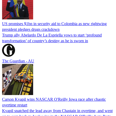
US promises $1bn in security aid to Colombia as new rightwing
president pledges drugs crackdown
Trump ally Abelardo De La ‌Espriella vows to start ‘profound
transformation’ of country’s destiny as he is sworn in
The Guardian - AU
Carson Kvapil wins NASCAR O'Reilly Iowa race after chaotic
overtime restart
Kvapil snatched the lead away from Chastain in overtime, and went