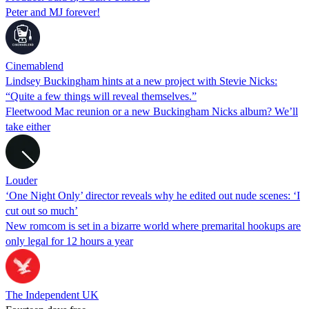
Peter and MJ forever!
Cinemablend
Lindsey Buckingham hints at a new project with Stevie Nicks:
“Quite a few things will reveal themselves.”
Fleetwood Mac reunion or a new Buckingham Nicks album? We’ll
take either
Louder
‘One Night Only’ director reveals why he edited out nude scenes: ‘I
cut out so much’
New romcom is set in a bizarre world where premarital hookups are
only legal for 12 hours a year
The Independent UK