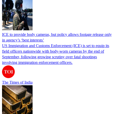
ICE to provide body cameras, but policy allows footage release only
in agency’s ‘best interests’
US Immigration and Customs Enforcement (ICE) is set to equip its
field officers nationwide with body-worn cameras by the end of
September, following growing scrutiny over fatal shootings
involving immigration enforcement officers.
The Times of India