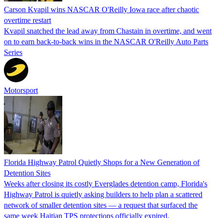
Carson Kvapil wins NASCAR O'Reilly Iowa race after chaotic
overtime restart
Kvapil snatched the lead away from Chastain in overtime, and went
on to earn back-to-back wins in the NASCAR O'Reilly Auto Parts
Series
Motorsport
Florida Highway Patrol Quietly Shops for a New Generation of
Detention Sites
Weeks after closing its costly Everglades detention camp, Florida's
Highway Patrol is quietly asking builders to help plan a scattered
network of smaller detention sites — a request that surfaced the
same week Haitian TPS protections officially expired.