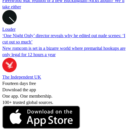
Fleetwood Mac reunion or a new Buckingham Nicks album? We’ll
take either
Louder
‘One Night Only’ director reveals why he edited out nude scenes: ‘I
cut out so much’
New romcom is set in a bizarre world where premarital hookups are
only legal for 12 hours a year
The Independent UK
Fourteen days free
Download the app
One app. One membership.
100+ trusted global sources.