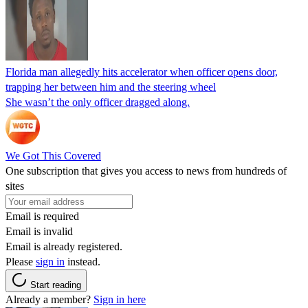
Florida man allegedly hits accelerator when officer opens door,
trapping her between him and the steering wheel
She wasn’t the only officer dragged along.
We Got This Covered
One subscription that gives you access to news from hundreds of
sites
Email is required
Email is invalid
Email is already registered.
Please
sign in
instead.
Start reading
Already a member?
Sign in here