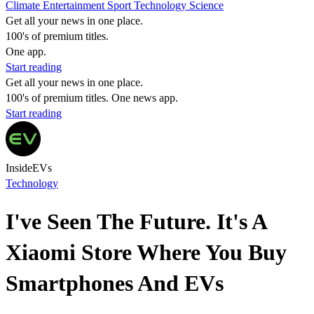
Climate
Entertainment
Sport
Technology
Science
Get all your news in one place.
100's of premium titles.
One app.
Start reading
Get all your news in one place.
100's of premium titles. One news app.
Start reading
InsideEVs
Technology
I've Seen The Future. It's A
Xiaomi Store Where You Buy
Smartphones And EVs