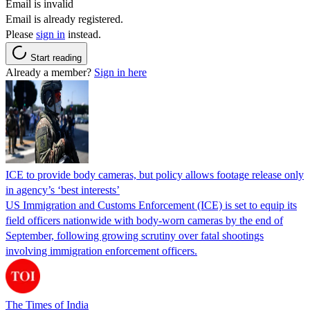
Email is invalid
Email is already registered.
Please
sign in
instead.
Start reading
Already a member?
Sign in here
ICE to provide body cameras, but policy allows footage release only
in agency’s ‘best interests’
US Immigration and Customs Enforcement (ICE) is set to equip its
field officers nationwide with body-worn cameras by the end of
September, following growing scrutiny over fatal shootings
involving immigration enforcement officers.
The Times of India