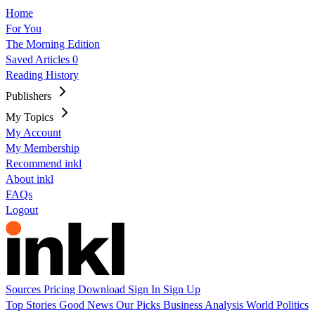
Home
For You
The Morning Edition
Saved Articles
0
Reading History
Publishers
My Topics
My Account
My Membership
Recommend inkl
About inkl
FAQs
Logout
Sources
Pricing
Download
Sign In
Sign Up
Top Stories
Good News
Our Picks
Business
Analysis
World
Politics