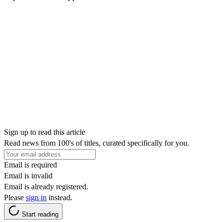
Sign up to read this article
Read news from 100's of titles, curated specifically for you.
Email is required
Email is invalid
Email is already registered.
Please
sign in
instead.
Start reading