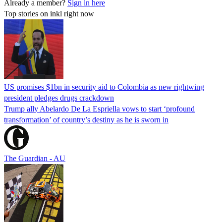
Already a member?
Sign in here
Top stories on inkl right now
US promises $1bn in security aid to Colombia as new rightwing
president pledges drugs crackdown
Trump ally Abelardo De La ‌Espriella vows to start ‘profound
transformation’ of country’s destiny as he is sworn in
The Guardian - AU