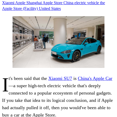
Xiaomi
Apple
Shanghai
Apple Store
China
electric vehicle
the
Apple Store (Facility)
United States
I
t's been said that the
Xiaomi SU7
is
China's Apple Car
—a super high-tech electric vehicle that's deeply
connected to a popular ecosystem of personal gadgets.
If you take that idea to its logical conclusion, and if Apple
had actually pulled it off, then you would've been able to
buy a car at the Apple Store.