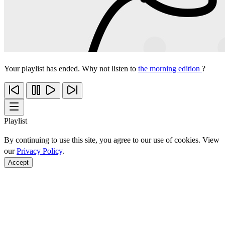
Your playlist has ended. Why not listen to
the morning edition
?
Playlist
By continuing to use this site, you agree to our use of cookies. View
our
Privacy Policy
.
Accept