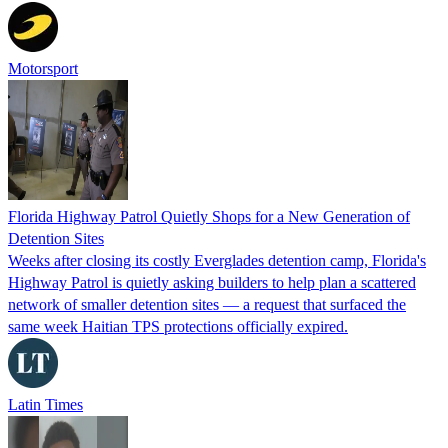
Motorsport
Florida Highway Patrol Quietly Shops for a New Generation of
Detention Sites
Weeks after closing its costly Everglades detention camp, Florida's
Highway Patrol is quietly asking builders to help plan a scattered
network of smaller detention sites — a request that surfaced the
same week Haitian TPS protections officially expired.
Latin Times