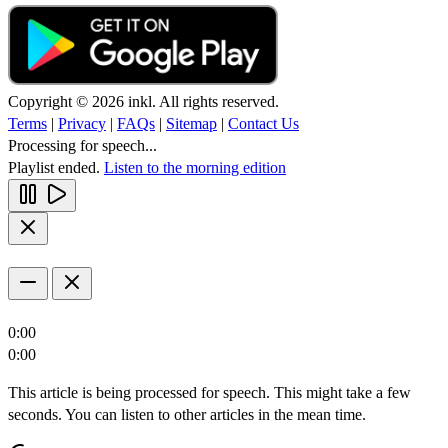
Copyright © 2026 inkl. All rights reserved.
Terms
|
Privacy
|
FAQs
|
Sitemap
|
Contact Us
Processing for speech...
Playlist ended.
Listen to the morning edition
0:00
0:00
This article is being processed for speech. This might take a few
seconds. You can listen to other articles in the mean time.