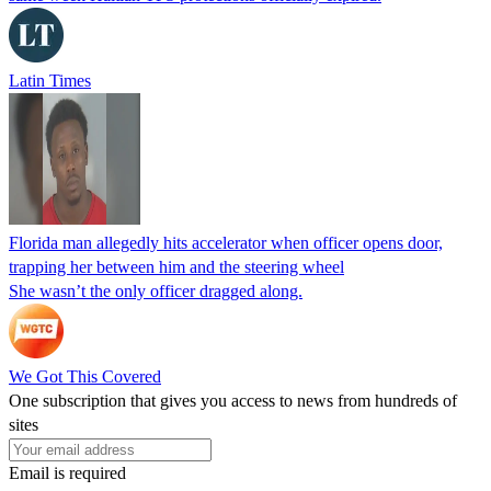
Latin Times
Florida man allegedly hits accelerator when officer opens door,
trapping her between him and the steering wheel
She wasn’t the only officer dragged along.
We Got This Covered
One subscription that gives you access to news from hundreds of
sites
Email is required