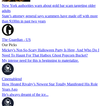
New York authorities warn about gold bar scam targeting older
adults
State’s attorney general says scammers have made off with more
than $100m in past two years
The Guardian - US
Our Picks
Mickey's Not-So-Scary Halloween Party Is Here, And Who Do I
Need To Haunt For That Hatbox Ghost Popcorn Bucket?
My intense need for this is beginning to materialize.
Cinemablend
How Heated Rivalry’s Newest Star Totally Manifested His Role
Years Ago
He's always dreamt of the ice...