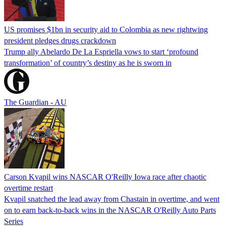
US promises $1bn in security aid to Colombia as new rightwing
president pledges drugs crackdown
Trump ally Abelardo De La ‌Espriella vows to start ‘profound
transformation’ of country’s destiny as he is sworn in
The Guardian - AU
Carson Kvapil wins NASCAR O'Reilly Iowa race after chaotic
overtime restart
Kvapil snatched the lead away from Chastain in overtime, and went
on to earn back-to-back wins in the NASCAR O'Reilly Auto Parts
Series