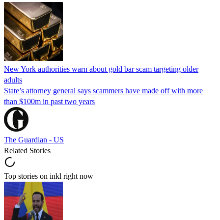
New York authorities warn about gold bar scam targeting older
adults
State’s attorney general says scammers have made off with more
than $100m in past two years
The Guardian - US
Related Stories
Top stories on inkl right now