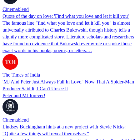
Cinemablend
Quote of the day on love: 'Find what you love and let it kill you'
The famous line "find what you love and let it kill you" is almost
universally attributed to Charles Bukowski, though history tells a
slightly more complicated story. Literature scholars and researchers
have found no evidence that Bukowski ever wrote or spoke those
exact words in his books, poems, or letters.…
The Times of India
'MJ And Peter Just Always Fall In Love.' Now That A Spider-Man
Producer Said It, I Can't Unsee It
Peter and MJ forever!
Cinemablend
Lindsey Buckingham hints at a new project with Stevie Nicks:
“Quite a few things will reveal themselves.”