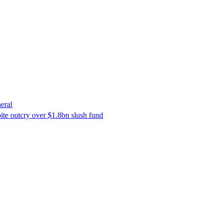
eral
ite outcry over $1.8bn slush fund