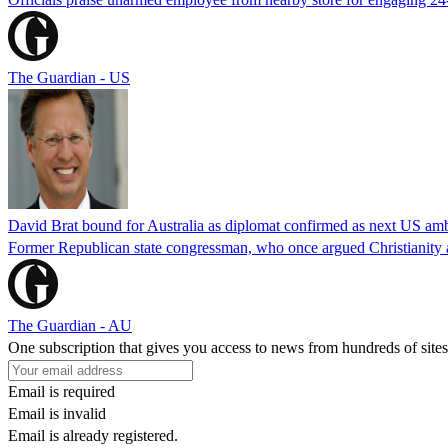
The Guardian - US
David Brat bound for Australia as diplomat confirmed as next US am
Former Republican state congressman, who once argued Christianity a
The Guardian - AU
One subscription that gives you access to news from hundreds of sites
Email is required
Email is invalid
Email is already registered.