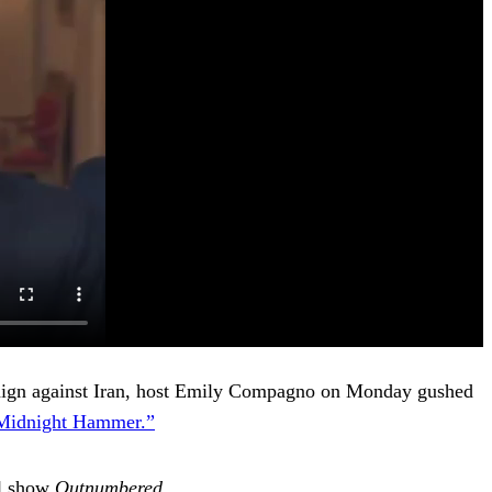
paign against Iran, host Emily Compagno on Monday gushed
 Midnight Hammer.”
el show
Outnumbered
.