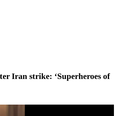
ter Iran strike: ‘Superheroes of