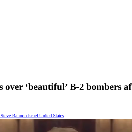
 over ‘beautiful’ B-2 bombers af
n
Steve Bannon
Israel
United States