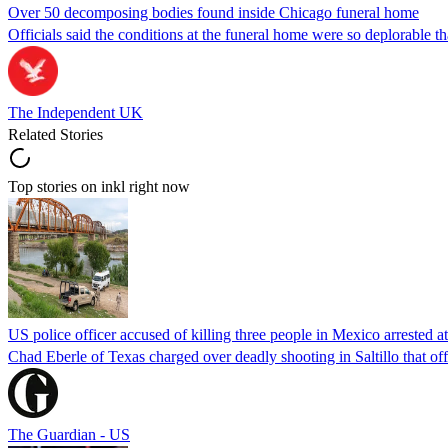
Over 50 decomposing bodies found inside Chicago funeral home
Officials said the conditions at the funeral home were so deplorable t
The Independent UK
Related Stories
Top stories on inkl right now
US police officer accused of killing three people in Mexico arrested a
Chad Eberle of Texas charged over deadly shooting in Saltillo that of
The Guardian - US