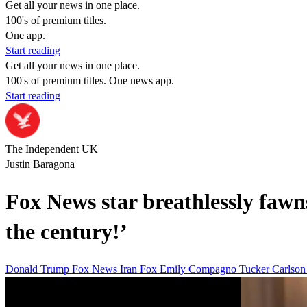
Get all your news in one place.
100's of premium titles.
One app.
Start reading
Get all your news in one place.
100's of premium titles. One news app.
Start reading
The Independent UK
Justin Baragona
Fox News star breathlessly fawns
the century!’
Donald Trump
Fox News
Iran
Fox
Emily Compagno
Tucker Carlso