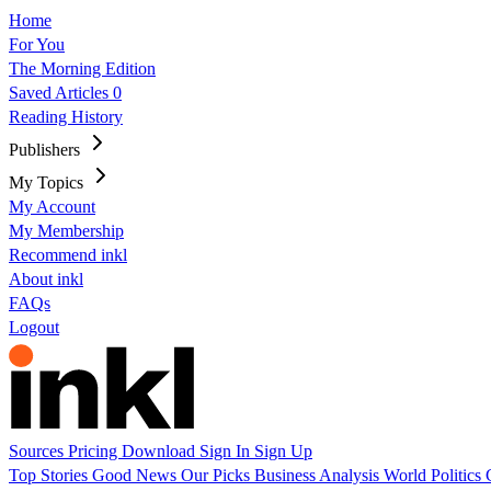
Home
For You
The Morning Edition
Saved Articles
0
Reading History
Publishers
My Topics
My Account
My Membership
Recommend inkl
About inkl
FAQs
Logout
Sources
Pricing
Download
Sign In
Sign Up
Top Stories
Good News
Our Picks
Business
Analysis
World
Politics