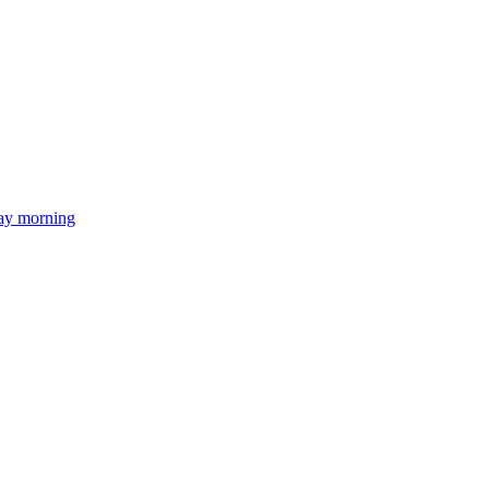
day morning