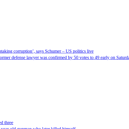
taking corruption’, says Schumer – US politics live
ormer defense lawyer was confirmed by 50 votes to 49 early on Satur
ed three
-year-old gunman who later killed himself