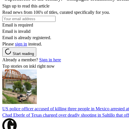
Sign up to read this article
Read news from 100's of titles, curated specifically for you.
Email is required
Email is invalid
Email is already registered.
Please
sign in
instead.
Start reading
Already a member?
Sign in here
Top stories on inkl right now
US police officer accused of killing three people in Mexico arrested a
Chad Eberle of Texas charged over deadly shooting in Saltillo that of