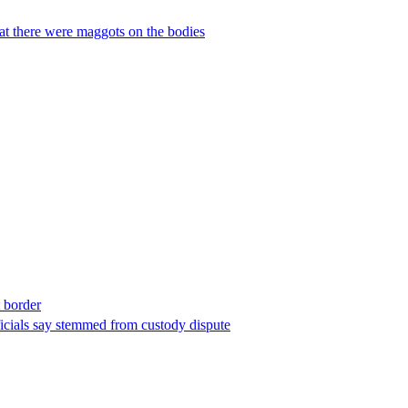
hat there were maggots on the bodies
t border
ficials say stemmed from custody dispute