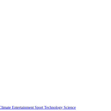
Climate
Entertainment
Sport
Technology
Science