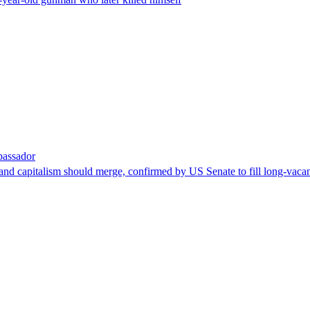
bassador
nd capitalism should merge, confirmed by US Senate to fill long-vacan