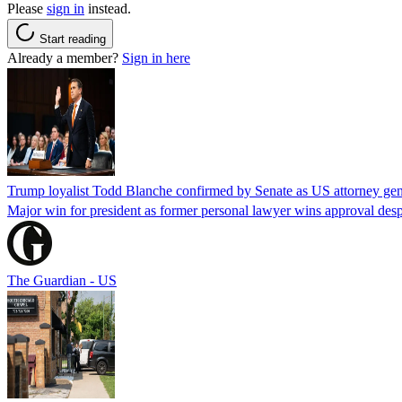
Please
sign in
instead.
Start reading
Already a member?
Sign in here
Trump loyalist Todd Blanche confirmed by Senate as US attorney gen
Major win for president as former personal lawyer wins approval desp
The Guardian - US