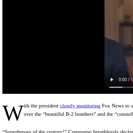
W
ith the president
closely monitoring
Fox News to se
over the “beautiful B-2 bombers” and the “constell
“Superheroes of the century!” Compagno breathlessly decl