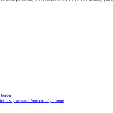
t border
ficials say stemmed from custody dispute