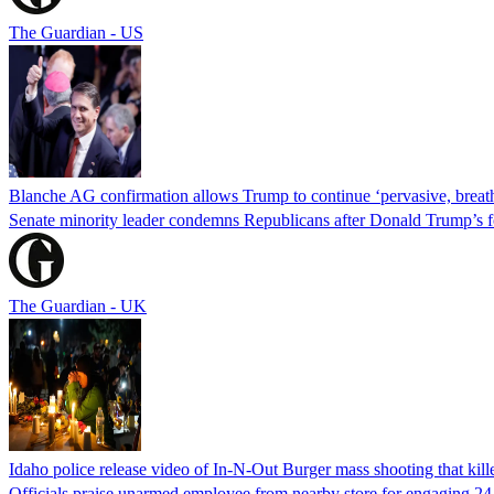
The Guardian - US
Blanche AG confirmation allows Trump to continue ‘pervasive, breath
Senate minority leader condemns Republicans after Donald Trump’s f
The Guardian - UK
Idaho police release video of In-N-Out Burger mass shooting that kill
Officials praise unarmed employee from nearby store for engaging 24