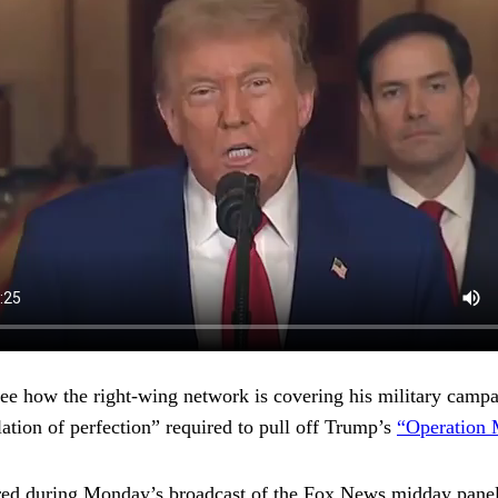
e how the right-wing network is covering his military cam
ation of perfection” required to pull off Trump’s
“Operation
ared during Monday’s broadcast of the Fox News midday pan