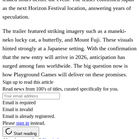
as the next Horizon Festival location, answering years of
speculation.
The trailer featured striking imagery such as a maneki-
neko lucky cat, a butterfly, and Mount Fuji. These visuals
hinted strongly at a Japanese setting. With the confirmation
that the new entry will arrive in 2026, anticipation has
surged among fans worldwide. The big question now is
how Playground Games will deliver on these promises.
Sign up to read this article
Read news from 100's of titles, curated specifically for you.
Email is required
Email is invalid
Email is already registered.
Please
sign in
instead.
Start reading