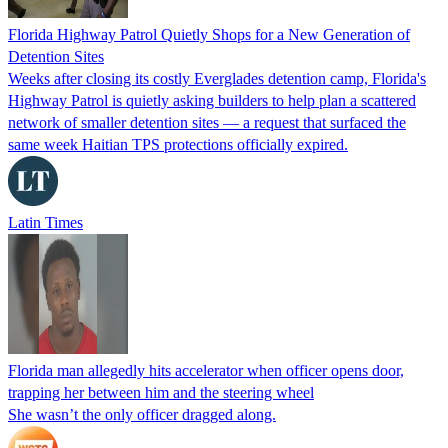
Florida Highway Patrol Quietly Shops for a New Generation of
Detention Sites
Weeks after closing its costly Everglades detention camp, Florida's
Highway Patrol is quietly asking builders to help plan a scattered
network of smaller detention sites — a request that surfaced the
same week Haitian TPS protections officially expired.
Latin Times
Florida man allegedly hits accelerator when officer opens door,
trapping her between him and the steering wheel
She wasn’t the only officer dragged along.