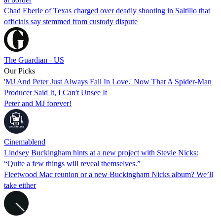
Chad Eberle of Texas charged over deadly shooting in Saltillo that
officials say stemmed from custody dispute
The Guardian - US
Our Picks
'MJ And Peter Just Always Fall In Love.' Now That A Spider-Man
Producer Said It, I Can't Unsee It
Peter and MJ forever!
Cinemablend
Lindsey Buckingham hints at a new project with Stevie Nicks:
“Quite a few things will reveal themselves.”
Fleetwood Mac reunion or a new Buckingham Nicks album? We’ll
take either