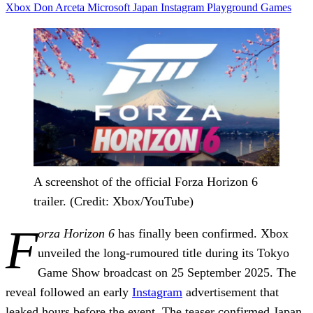
Xbox
Don Arceta
Microsoft
Japan
Instagram
Playground Games
A screenshot of the official Forza Horizon 6
trailer. (Credit: Xbox/YouTube)
F
orza Horizon 6
has finally been confirmed. Xbox
unveiled the long-rumoured title during its Tokyo
Game Show broadcast on 25 September 2025. The
reveal followed an early
Instagram
advertisement that
leaked hours before the event. The teaser confirmed Japan