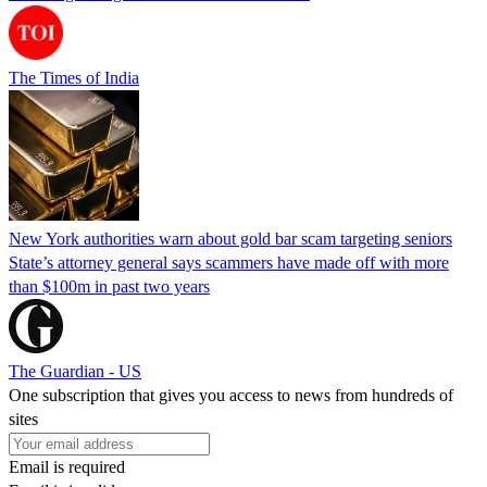
The Times of India
New York authorities warn about gold bar scam targeting seniors
State’s attorney general says scammers have made off with more
than $100m in past two years
The Guardian - US
One subscription that gives you access to news from hundreds of
sites
Email is required