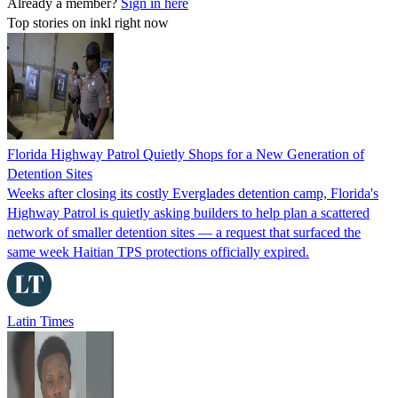
Already a member?
Sign in here
Top stories on inkl right now
Florida Highway Patrol Quietly Shops for a New Generation of
Detention Sites
Weeks after closing its costly Everglades detention camp, Florida's
Highway Patrol is quietly asking builders to help plan a scattered
network of smaller detention sites — a request that surfaced the
same week Haitian TPS protections officially expired.
Latin Times