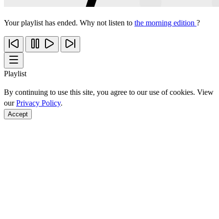
Your playlist has ended. Why not listen to
the morning edition
?
Playlist
By continuing to use this site, you agree to our use of cookies. View
our
Privacy Policy
.
Accept