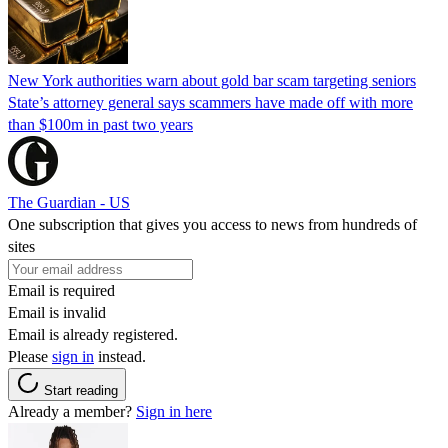
New York authorities warn about gold bar scam targeting seniors
State’s attorney general says scammers have made off with more
than $100m in past two years
The Guardian - US
One subscription that gives you access to news from hundreds of
sites
Email is required
Email is invalid
Email is already registered.
Please
sign in
instead.
Start reading
Already a member?
Sign in here