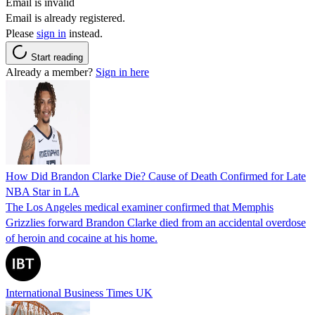
Email is invalid
Email is already registered.
Please
sign in
instead.
Start reading
Already a member?
Sign in here
How Did Brandon Clarke Die? Cause of Death Confirmed for Late
NBA Star in LA
The Los Angeles medical examiner confirmed that Memphis
Grizzlies forward Brandon Clarke died from an accidental overdose
of heroin and cocaine at his home.
International Business Times UK