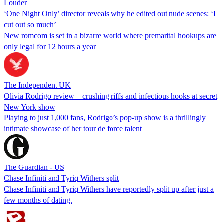
Louder
‘One Night Only’ director reveals why he edited out nude scenes: ‘I
cut out so much’
New romcom is set in a bizarre world where premarital hookups are
only legal for 12 hours a year
The Independent UK
Olivia Rodrigo review – crushing riffs and infectious hooks at secret
New York show
Playing to just 1,000 fans, Rodrigo’s pop-up show is a thrillingly
intimate showcase of her tour de force talent
The Guardian - US
Chase Infiniti and Tyriq Withers split
Chase Infiniti and Tyriq Withers have reportedly split up after just a
few months of dating.