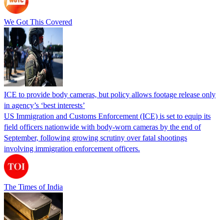
We Got This Covered
ICE to provide body cameras, but policy allows footage release only
in agency’s ‘best interests’
US Immigration and Customs Enforcement (ICE) is set to equip its
field officers nationwide with body-worn cameras by the end of
September, following growing scrutiny over fatal shootings
involving immigration enforcement officers.
The Times of India