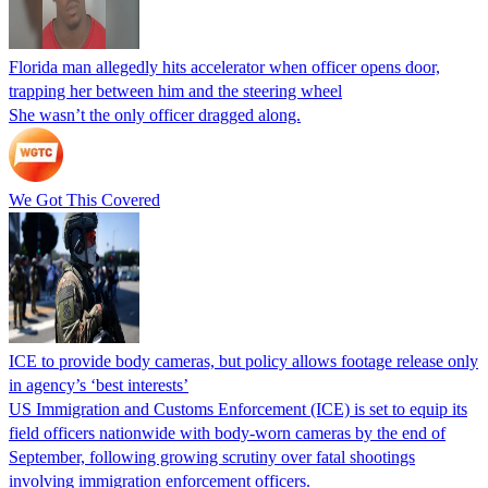
Florida man allegedly hits accelerator when officer opens door,
trapping her between him and the steering wheel
She wasn’t the only officer dragged along.
We Got This Covered
ICE to provide body cameras, but policy allows footage release only
in agency’s ‘best interests’
US Immigration and Customs Enforcement (ICE) is set to equip its
field officers nationwide with body-worn cameras by the end of
September, following growing scrutiny over fatal shootings
involving immigration enforcement officers.