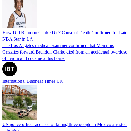
How Did Brandon Clarke Die? Cause of Death Confirmed for Late
NBA Star in LA
The Los Angeles medical examiner confirmed that Memphis
Grizzlies forward Brandon Clarke died from an accidental overdose
of heroin and cocaine at his home.
International Business Times UK
US police officer accused of killing three people in Mexico arrested
at border