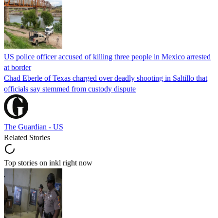
US police officer accused of killing three people in Mexico arrested
at border
Chad Eberle of Texas charged over deadly shooting in Saltillo that
officials say stemmed from custody dispute
The Guardian - US
Related Stories
Top stories on inkl right now