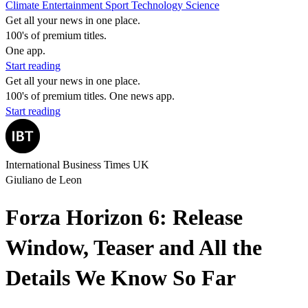
Climate
Entertainment
Sport
Technology
Science
Get all your news in one place.
100's of premium titles.
One app.
Start reading
Get all your news in one place.
100's of premium titles. One news app.
Start reading
International Business Times UK
Giuliano de Leon
Forza Horizon 6: Release
Window, Teaser and All the
Details We Know So Far