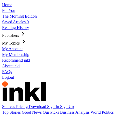
Home
For You
The Morning Edition
Saved Articles
0
Reading History
Publishers
My Topics
My Account
My Membership
Recommend inkl
About inkl
FAQs
Logout
Sources
Pricing
Download
Sign In
Sign Up
Top Stories
Good News
Our Picks
Business
Analysis
World
Politics