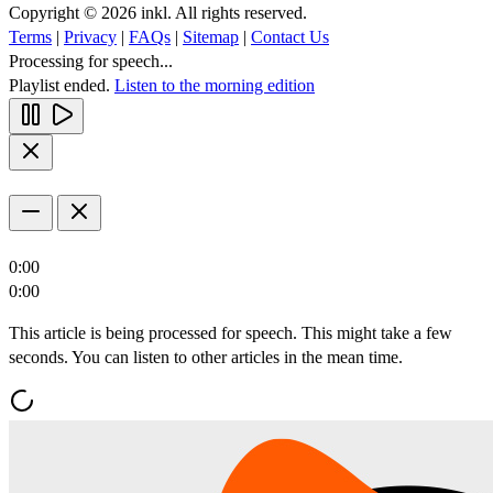
Copyright © 2026 inkl. All rights reserved.
Terms
|
Privacy
|
FAQs
|
Sitemap
|
Contact Us
Processing for speech...
Playlist ended.
Listen to the morning edition
0:00
0:00
This article is being processed for speech. This might take a few
seconds. You can listen to other articles in the mean time.