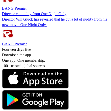
BANG Premier
Director cut nudity from One Night Only
Director Will Gluck has revealed that he cut a lot of nudity from his
new movie One Night Only.
BANG Premier
Fourteen days free
Download the app
One app. One membership.
100+ trusted global sources.