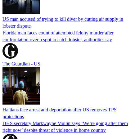
US man accused of trying to kill diver by cutting air supply in
lobster dispute
Florida man faces count of attempted felony murder after
confrontation over a spot to catch lobster, authorities say
The Guardian - US
Haitians face arrest and deportation after US removes TPS
protections
DHS secretary Markwayne Mullin says ‘We’re going after them
right now’ despite threat of violence in home country