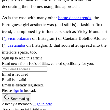
decorating their homes using this approach.
As is the case with many other
home decor trends
, the
Portuguese girl aesthetic was (and still is) a fashion-first
trend, championed by influencers such as Vicky Montanari
(
@vicmontanari
on Instagram) or Caetana Botelho Afonso
(
@caetanaba
on Instagram), that soon after spread into the
interiors space, too.
Sign up to read this article
Read news from 100's of titles, curated specifically for you.
Email is required
Email is invalid
Email is already registered.
Please
sign in
instead.
Start reading
Already a member?
Sign in here
Top stories on inkl right now