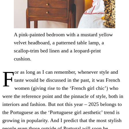
A pink-painted bedroom with a mustard yellow
velvet headboard, a patterned table lamp, a
scallop-trim bed linen and a leopard-print
cushion.
F
or as long as I can remember, whenever style and
taste would be discussed in the past, it was French
women (giving rise to the ‘French girl chic’) who
were the reference point and the pinnacle of style, both in
interiors and fashion. But not this year – 2025 belongs to
the Portuguese as the ‘Portuguese girl aesthetic’ trend is
growing in popularity. And I predict that the most stylish
people even those outside of Portugal will soon be