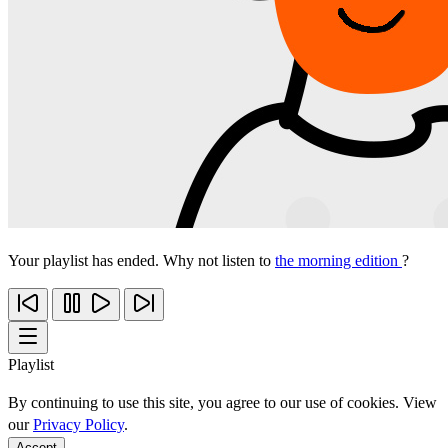
Your playlist has ended. Why not listen to
the morning edition
?
Playlist
By continuing to use this site, you agree to our use of cookies. View
our
Privacy Policy
.
Accept