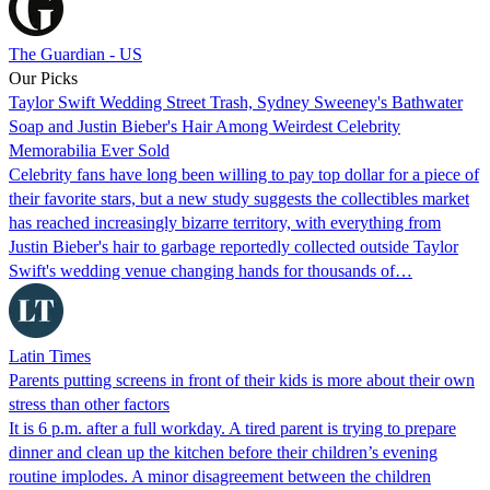
The Guardian - US
Our Picks
Taylor Swift Wedding Street Trash, Sydney Sweeney's Bathwater
Soap and Justin Bieber's Hair Among Weirdest Celebrity
Memorabilia Ever Sold
Celebrity fans have long been willing to pay top dollar for a piece of
their favorite stars, but a new study suggests the collectibles market
has reached increasingly bizarre territory, with everything from
Justin Bieber's hair to garbage reportedly collected outside Taylor
Swift's wedding venue changing hands for thousands of…
Latin Times
Parents putting screens in front of their kids is more about their own
stress than other factors
It is 6 p.m. after a full workday. A tired parent is trying to prepare
dinner and clean up the kitchen before their children’s evening
routine implodes. A minor disagreement between the children