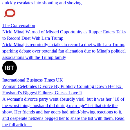
quickly escalates into shouting and shoving.
The Conversation
Nicki Minaj Warned of Missed Opportunity as Rapper Enters Talks
to Record Duet With Lara Trump
Nicki Minaj is reportedly in talks to record a duet with Lara Trump,
sparking debate over potential fan alienation due to Minaj's political
associations with the Trump family
International Business Times UK
Woman Celebrates Divorce By Publicly Counting Down Her Ex-
Husband’s Biggest Failures, Guests Love It
A woman's divorce party went absurdly viral, but it was her "10 of
the worst things husband did during marriage" list that stole the
show. Her friends and bar goers had mind-blowing reactions to it,
and desperate netizens begged her to share the list with them. Read
the full article…