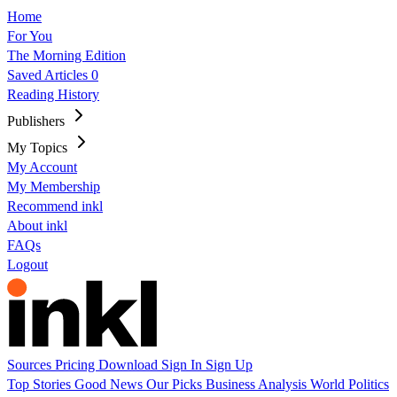
Home
For You
The Morning Edition
Saved Articles
0
Reading History
Publishers
My Topics
My Account
My Membership
Recommend inkl
About inkl
FAQs
Logout
Sources
Pricing
Download
Sign In
Sign Up
Top Stories
Good News
Our Picks
Business
Analysis
World
Politics