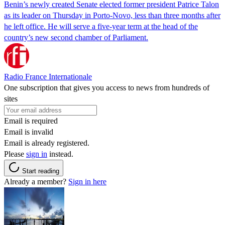
Benin’s newly created Senate elected former president Patrice Talon
as its leader on Thursday in Porto-Novo, less than three months after
he left office. He will serve a five-year term at the head of the
country’s new second chamber of Parliament.
Radio France Internationale
One subscription that gives you access to news from hundreds of
sites
Email is required
Email is invalid
Email is already registered.
Please
sign in
instead.
Start reading
Already a member?
Sign in here