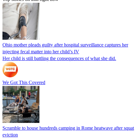
Ohio mother pleads guilty after hospital surveillance captures her
injecting fecal matter into her child’s IV
Her child is still battling the consequences of what she did.
We Got This Covered
Scramble to house hundreds camping in Rome heatwave after squat
eviction