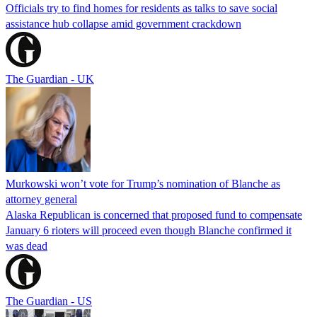
Officials try to find homes for residents as talks to save social
assistance hub collapse amid government crackdown
The Guardian - UK
Murkowski won’t vote for Trump’s nomination of Blanche as
attorney general
Alaska Republican is concerned that proposed fund to compensate
January 6 rioters will proceed even though Blanche confirmed it
was dead
The Guardian - US