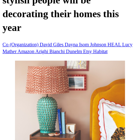
stylish people will be
decorating their homes this
year
Co (Organization)
David Giles
Dayna Isom Johnson
HEAL
Lucy
Mather
Amazon
Arighi Bianchi
Dunelm
Etsy
Habitat