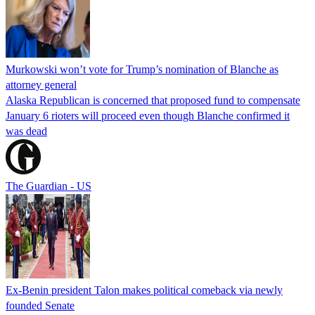
Murkowski won’t vote for Trump’s nomination of Blanche as
attorney general
Alaska Republican is concerned that proposed fund to compensate
January 6 rioters will proceed even though Blanche confirmed it
was dead
The Guardian - US
Ex-Benin president Talon makes political comeback via newly
founded Senate