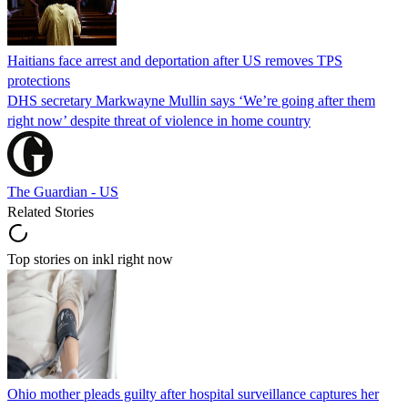
Haitians face arrest and deportation after US removes TPS
protections
DHS secretary Markwayne Mullin says ‘We’re going after them
right now’ despite threat of violence in home country
The Guardian - US
Related Stories
Top stories on inkl right now
Ohio mother pleads guilty after hospital surveillance captures her