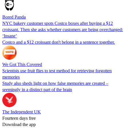
Bored Panda
NYC bakery customer spots Costco boxes after buying a $12
croissant. Then she asks whether customers are being overcharged:
‘Insane’
Costco and a $12 croissant don't belong in a sentence together.
We Got This Covered
Scientists use fruit flies to test method for retrieving forgotten
memories
Study also sheds light on how false memories are created –
seemingly in a distinct part of the brain
The Independent UK
Fourteen days free
Download the app