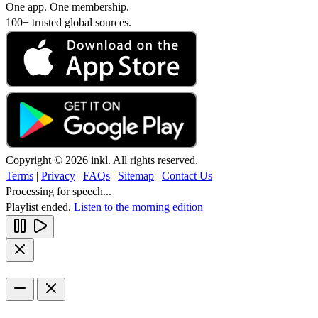
One app. One membership.
100+ trusted global sources.
Copyright © 2026 inkl. All rights reserved.
Terms
|
Privacy
|
FAQs
|
Sitemap
|
Contact Us
Processing for speech...
Playlist ended.
Listen to the morning edition