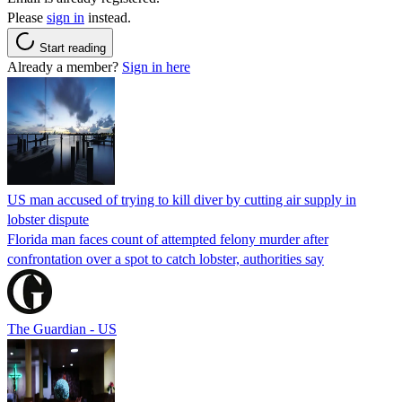
Please
sign in
instead.
Start reading
Already a member?
Sign in here
US man accused of trying to kill diver by cutting air supply in
lobster dispute
Florida man faces count of attempted felony murder after
confrontation over a spot to catch lobster, authorities say
The Guardian - US