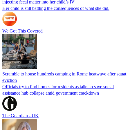
injecting fecal matter into her child’s IV
Her child is still battling the consequences of what she did.
We Got This Covered
Scramble to house hundreds camping in Rome heatwave after squat
eviction
Officials try to find homes for residents as talks to save social
assistance hub collapse amid government crackdown
The Guardian - UK