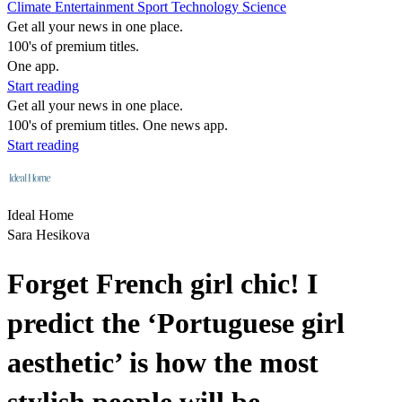
Climate
Entertainment
Sport
Technology
Science
Get all your news in one place.
100's of premium titles.
One app.
Start reading
Get all your news in one place.
100's of premium titles. One news app.
Start reading
Ideal Home
Sara Hesikova
Forget French girl chic! I
predict the ‘Portuguese girl
aesthetic’ is how the most