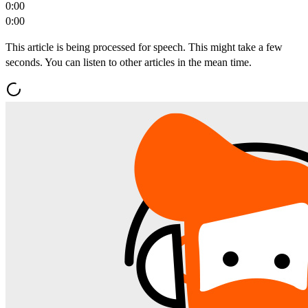
0:00
0:00
This article is being processed for speech. This might take a few
seconds. You can listen to other articles in the mean time.