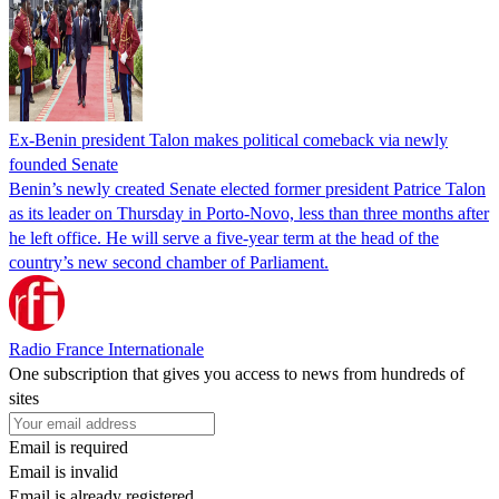
Ex-Benin president Talon makes political comeback via newly
founded Senate
Benin’s newly created Senate elected former president Patrice Talon
as its leader on Thursday in Porto-Novo, less than three months after
he left office. He will serve a five-year term at the head of the
country’s new second chamber of Parliament.
Radio France Internationale
One subscription that gives you access to news from hundreds of
sites
Email is required
Email is invalid
Email is already registered.