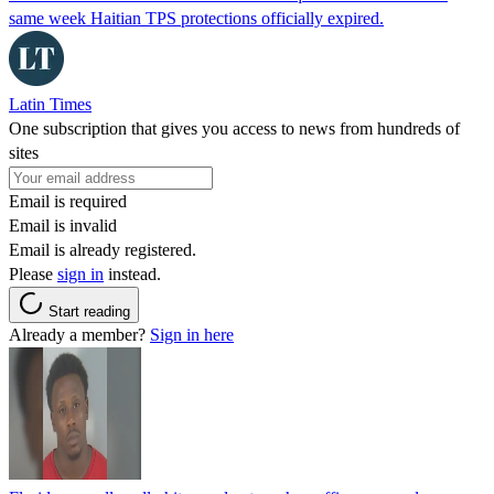
same week Haitian TPS protections officially expired.
Latin Times
One subscription that gives you access to news from hundreds of
sites
Email is required
Email is invalid
Email is already registered.
Please
sign in
instead.
Start reading
Already a member?
Sign in here