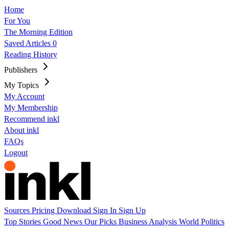
Home
For You
The Morning Edition
Saved Articles
0
Reading History
Publishers
My Topics
My Account
My Membership
Recommend inkl
About inkl
FAQs
Logout
Sources
Pricing
Download
Sign In
Sign Up
Top Stories
Good News
Our Picks
Business
Analysis
World
Politics