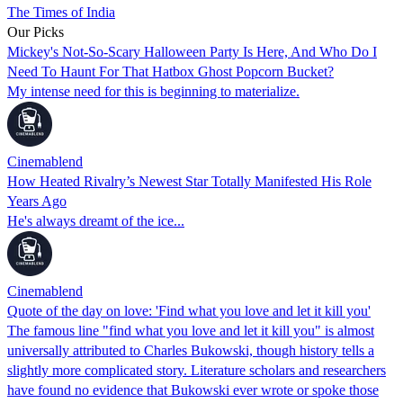
The Times of India
Our Picks
Mickey's Not-So-Scary Halloween Party Is Here, And Who Do I
Need To Haunt For That Hatbox Ghost Popcorn Bucket?
My intense need for this is beginning to materialize.
Cinemablend
How Heated Rivalry’s Newest Star Totally Manifested His Role
Years Ago
He's always dreamt of the ice...
Cinemablend
Quote of the day on love: 'Find what you love and let it kill you'
The famous line "find what you love and let it kill you" is almost
universally attributed to Charles Bukowski, though history tells a
slightly more complicated story. Literature scholars and researchers
have found no evidence that Bukowski ever wrote or spoke those