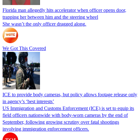
Florida man allegedly hits accelerator when officer opens door,
trapping her between him and the steering wheel
She wasn’t the only officer dragged along.
We Got This Covered
ICE to provide body cameras, but policy allows footage release only
in agency’s ‘best interests’
US Immigration and Customs Enforcement (ICE) is set to equip its
field officers nationwide with body-worn cameras by the end of
September, following growing scrutiny over fatal shootings
involving immigration enforcement officers.