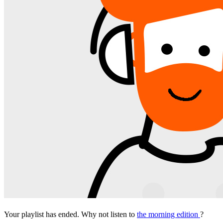
Your playlist has ended. Why not listen to
the morning edition
?