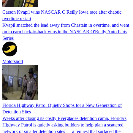
Carson Kvapil wins NASCAR O'Reilly Iowa race after chaotic
overtime restart
Kvapil snatched the lead away from Chastain in overtime, and went
on to earn back-to-back wins in the NASCAR O'Reilly Auto Parts
Series
Motorsport
Florida Highway Patrol Quietly Shops for a New Generation of
Detention Sites
Weeks after closing its costly Everglades detention camp, Florida's
Highway Patrol is quietly asking builders to help plan a scattered
network of smaller detention sites — a request that surfaced the