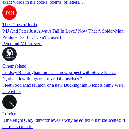
exact words in his books, poems, or letters.…
The Times of India
'MJ And Peter Just Always Fall In Love.' Now That A Spider-Man
Producer Said It, I Can't Unsee It
Peter and MJ forever!
Cinemablend
Lindsey Buckingham hints at a new project with Stevie Nicks:
“Quite a few things will reveal themselves.”
Fleetwood Mac reunion or a new Buckingham Nicks album? We’ll
take either
Louder
‘One Night Only’ director reveals why he edited out nude scenes: ‘I
cut out so much’