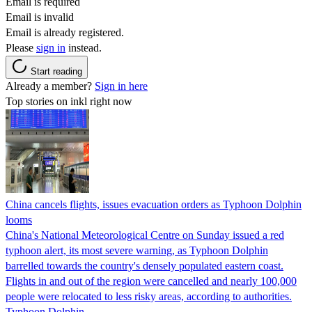
Email is required
Email is invalid
Email is already registered.
Please
sign in
instead.
Start reading
Already a member?
Sign in here
Top stories on inkl right now
China cancels flights, issues evacuation orders as Typhoon Dolphin
looms
China's National Meteorological Centre on Sunday issued a red
typhoon alert, its most severe warning, as Typhoon Dolphin
barrelled towards the country's densely populated eastern coast.
Flights in and out of the region were cancelled and nearly 100,000
people were relocated to less risky areas, according to authorities.
Typhoon Dolphin…