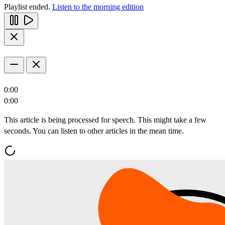
Playlist ended.
Listen to the morning edition
0:00
0:00
This article is being processed for speech. This might take a few
seconds. You can listen to other articles in the mean time.