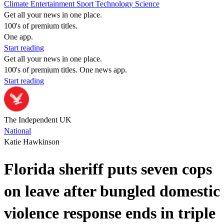
Climate
Entertainment
Sport
Technology
Science
Get all your news in one place.
100's of premium titles.
One app.
Start reading
Get all your news in one place.
100's of premium titles. One news app.
Start reading
The Independent UK
National
Katie Hawkinson
Florida sheriff puts seven cops
on leave after bungled domestic
violence response ends in triple