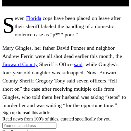
S
even
Florida
cops have been placed on leave after
their sheriff labeled the handling of a domestic
violence case as “p*** poor.”
Mary Gingles, her father David Ponzer and neighbor
Andrew Ferrin were all shot dead earlier this month, the
Broward County
Sheriff’s Office
said
, while Gingles’s
four-year-old daughter was kidnapped. Now, Broward
County Sheriff Gregory Tony said seven officers “fell
short on” the case after receiving multiple calls from
Gingles, who told them her husband was taking “steps” to
murder her and was waiting “for the opportune time.”
Sign up to read this article
Read news from 100's of titles, curated specifically for you.