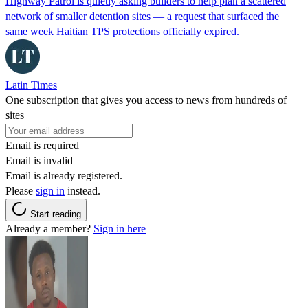
Highway Patrol is quietly asking builders to help plan a scattered
network of smaller detention sites — a request that surfaced the
same week Haitian TPS protections officially expired.
Latin Times
One subscription that gives you access to news from hundreds of
sites
Email is required
Email is invalid
Email is already registered.
Please
sign in
instead.
Start reading
Already a member?
Sign in here