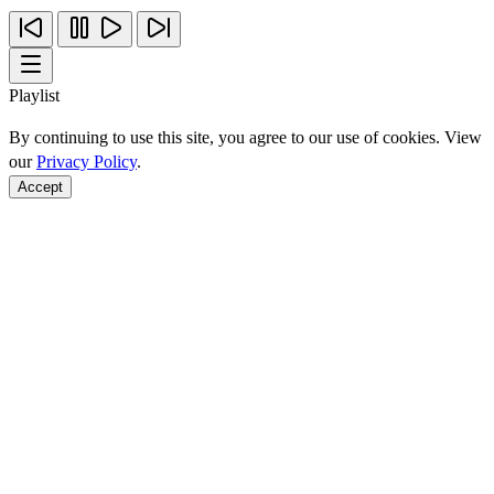
Playlist
By continuing to use this site, you agree to our use of cookies. View
our
Privacy Policy
.
Accept