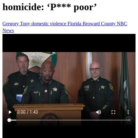
homicide: ‘P*** poor’
Gregory Tony
domestic violence
Florida
Broward County
NBC
News