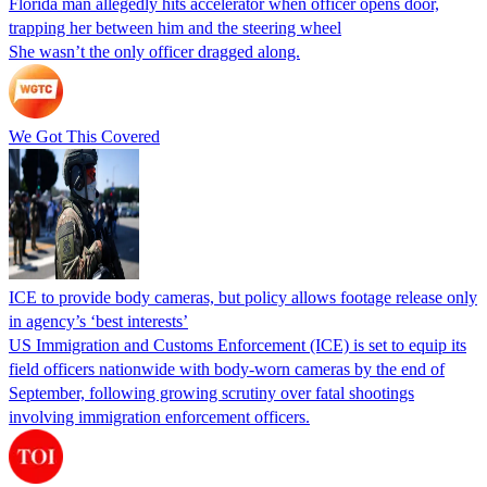
Florida man allegedly hits accelerator when officer opens door,
trapping her between him and the steering wheel
She wasn’t the only officer dragged along.
We Got This Covered
ICE to provide body cameras, but policy allows footage release only
in agency’s ‘best interests’
US Immigration and Customs Enforcement (ICE) is set to equip its
field officers nationwide with body-worn cameras by the end of
September, following growing scrutiny over fatal shootings
involving immigration enforcement officers.