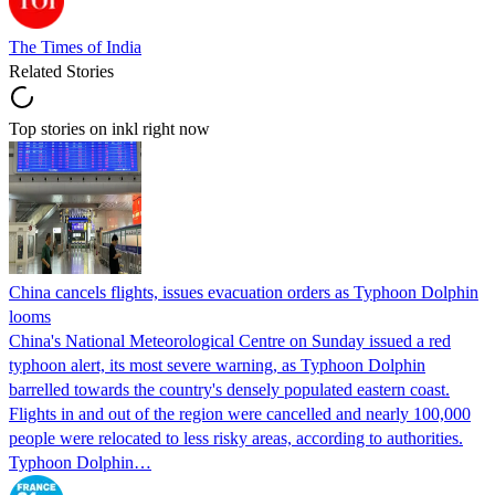
The Times of India
Related Stories
Top stories on inkl right now
China cancels flights, issues evacuation orders as Typhoon Dolphin
looms
China's National Meteorological Centre on Sunday issued a red
typhoon alert, its most severe warning, as Typhoon Dolphin
barrelled towards the country's densely populated eastern coast.
Flights in and out of the region were cancelled and nearly 100,000
people were relocated to less risky areas, according to authorities.
Typhoon Dolphin…