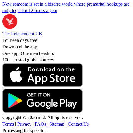
New romcom is set in a bizarre world where premarital hookups are
only legal for 12 hours a year
The Independent UK
Fourteen days free
Download the app
One app. One membership.
100+ trusted global sources.
Copyright © 2026 inkl. All rights reserved.
Terms
|
Privacy
|
FAQs
|
Sitemap
|
Contact Us
Processing for speech...