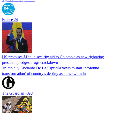
France 24
US promises $1bn in security aid to Colombia as new rightwing
president pledges drugs crackdown
Trump ally Abelardo De La ‌Espriella vows to start ‘profound
transformation’ of country’s destiny as he is sworn in
The Guardian - AU