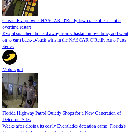
Carson Kvapil wins NASCAR O'Reilly Iowa race after chaotic
overtime restart
Kvapil snatched the lead away from Chastain in overtime, and went
on to earn back-to-back wins in the NASCAR O'Reilly Auto Parts
Series
Motorsport
Florida Highway Patrol Quietly Shops for a New Generation of
Detention Sites
Weeks after closing its costly Everglades detention camp, Florida's