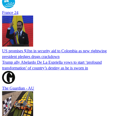
France 24
US promises $1bn in security aid to Colombia as new rightwing
president pledges drugs crackdown
Trump ally Abelardo De La ‌Espriella vows to start ‘profound
transformation’ of country’s destiny as he is sworn in
The Guardian - AU