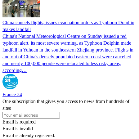
China cancels flights, issues evacuation orders as Typhoon Dolphin
makes landfall
China's National Meteorological Centre on Sunday issued a red
typhoon alert, its most severe warning, as Typhoon Dolphin made
landfall in Yuhuan in the southeastern Zhejiang province. Flights in
and out of China's densely populated eastern coast were cancelled
and nearly 100,000 people were relocated to less risky areas,
according…
France 24
One subscription that gives you access to news from hundreds of
sites
Email is required
Email is invalid
Email is already registered.