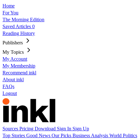
Home
For You
The Morning Edition
Saved Articles
0
Reading History
Publishers
My Topics
My Account
My Membership
Recommend inkl
About inkl
FAQs
Logout
Sources
Pricing
Download
Sign In
Sign Up
Top Stories
Good News
Our Picks
Business
Analysis
World
Politics