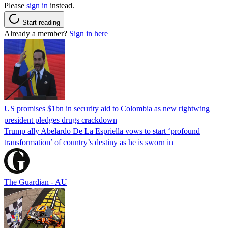
Please
sign in
instead.
Start reading
Already a member?
Sign in here
US promises $1bn in security aid to Colombia as new rightwing
president pledges drugs crackdown
Trump ally Abelardo De La ‌Espriella vows to start ‘profound
transformation’ of country’s destiny as he is sworn in
The Guardian - AU