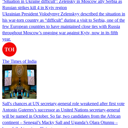
‘Situation in Ukraine difficult’: Zelensky in Moscow ally Serbia as
Russian strikes kill 4 in Kyiv region
Ukrainian President Volodymyr Zelenskyy described the situation in
his war-torn country as “difficult” during a visit to Serbia, one of the
few European countries to have maintained close ties with Russia
throughout Moscow’s ongoing war against Kyiv, now in its fifth
year.
The Times of India
Sall's chances at UN secretary-general role weakened after first vote
Antonio Guterres’s successor as United Nations secretary-general
will be named in October. So far, two candidates from the African
continent – Senegal’s Macky Sall and Uganda’s Olara Otunnu –