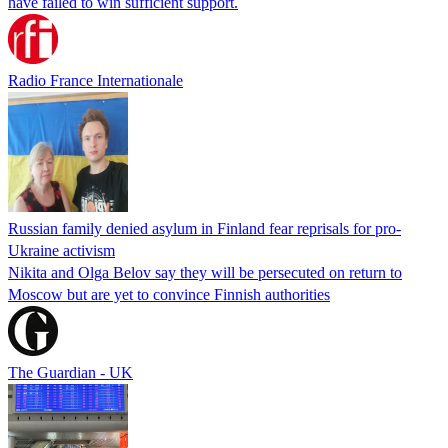
have failed to win sufficient support.
Radio France Internationale
Russian family denied asylum in Finland fear reprisals for pro-
Ukraine activism
Nikita and Olga Belov say they will be persecuted on return to
Moscow but are yet to convince Finnish authorities
The Guardian - UK