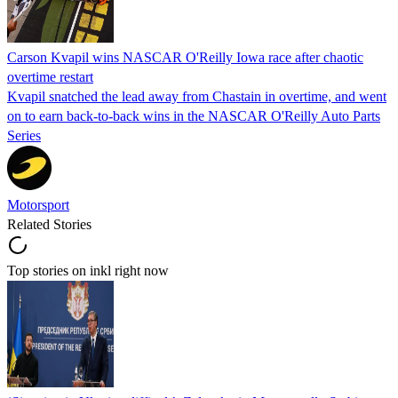
Carson Kvapil wins NASCAR O'Reilly Iowa race after chaotic
overtime restart
Kvapil snatched the lead away from Chastain in overtime, and went
on to earn back-to-back wins in the NASCAR O'Reilly Auto Parts
Series
Motorsport
Related Stories
Top stories on inkl right now