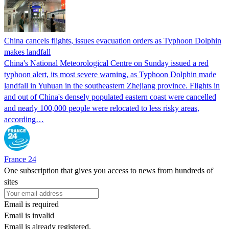
China cancels flights, issues evacuation orders as Typhoon Dolphin
makes landfall
China's National Meteorological Centre on Sunday issued a red
typhoon alert, its most severe warning, as Typhoon Dolphin made
landfall in Yuhuan in the southeastern Zhejiang province. Flights in
and out of China's densely populated eastern coast were cancelled
and nearly 100,000 people were relocated to less risky areas,
according…
France 24
One subscription that gives you access to news from hundreds of
sites
Email is required
Email is invalid
Email is already registered.