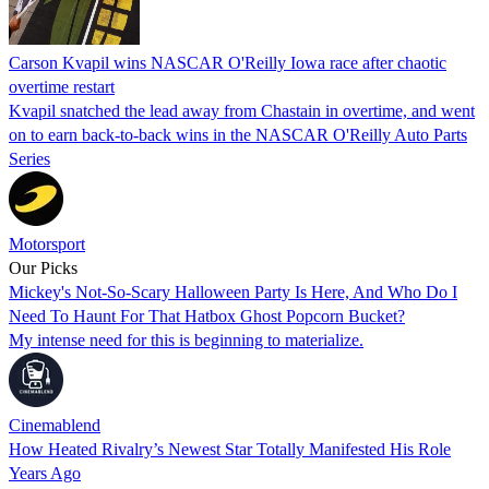
Carson Kvapil wins NASCAR O'Reilly Iowa race after chaotic
overtime restart
Kvapil snatched the lead away from Chastain in overtime, and went
on to earn back-to-back wins in the NASCAR O'Reilly Auto Parts
Series
Motorsport
Our Picks
Mickey's Not-So-Scary Halloween Party Is Here, And Who Do I
Need To Haunt For That Hatbox Ghost Popcorn Bucket?
My intense need for this is beginning to materialize.
Cinemablend
How Heated Rivalry’s Newest Star Totally Manifested His Role
Years Ago