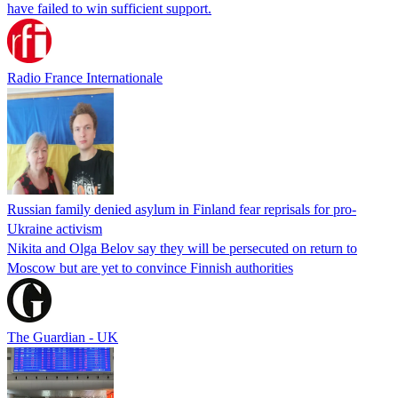
have failed to win sufficient support.
Radio France Internationale
Russian family denied asylum in Finland fear reprisals for pro-
Ukraine activism
Nikita and Olga Belov say they will be persecuted on return to
Moscow but are yet to convince Finnish authorities
The Guardian - UK