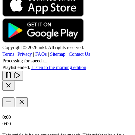
Copyright © 2026 inkl. All rights reserved.
Terms
|
Privacy
|
FAQs
|
Sitemap
|
Contact Us
Processing for speech...
Playlist ended.
Listen to the morning edition
0:00
0:00