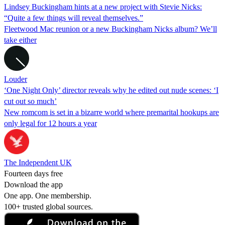
Lindsey Buckingham hints at a new project with Stevie Nicks:
“Quite a few things will reveal themselves.”
Fleetwood Mac reunion or a new Buckingham Nicks album? We’ll
take either
Louder
‘One Night Only’ director reveals why he edited out nude scenes: ‘I
cut out so much’
New romcom is set in a bizarre world where premarital hookups are
only legal for 12 hours a year
The Independent UK
Fourteen days free
Download the app
One app. One membership.
100+ trusted global sources.