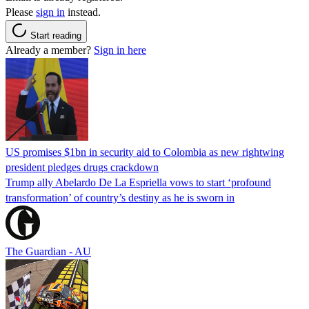
Please
sign in
instead.
Start reading
Already a member?
Sign in here
US promises $1bn in security aid to Colombia as new rightwing
president pledges drugs crackdown
Trump ally Abelardo De La ‌Espriella vows to start ‘profound
transformation’ of country’s destiny as he is sworn in
The Guardian - AU