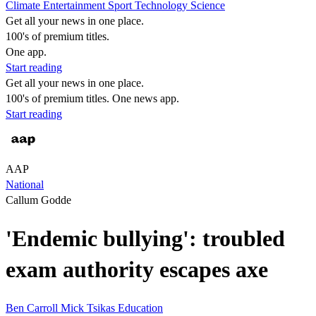
Climate
Entertainment
Sport
Technology
Science
Get all your news in one place.
100's of premium titles.
One app.
Start reading
Get all your news in one place.
100's of premium titles. One news app.
Start reading
AAP
National
Callum Godde
'Endemic bullying': troubled
exam authority escapes axe
Ben Carroll
Mick Tsikas
Education