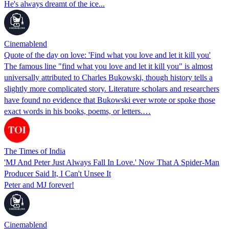
He's always dreamt of the ice...
Cinemablend
Quote of the day on love: 'Find what you love and let it kill you'
The famous line "find what you love and let it kill you" is almost
universally attributed to Charles Bukowski, though history tells a
slightly more complicated story. Literature scholars and researchers
have found no evidence that Bukowski ever wrote or spoke those
exact words in his books, poems, or letters.…
The Times of India
'MJ And Peter Just Always Fall In Love.' Now That A Spider-Man
Producer Said It, I Can't Unsee It
Peter and MJ forever!
Cinemablend