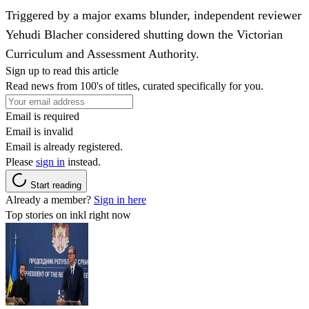
Triggered by a major exams blunder, independent reviewer
Yehudi Blacher considered shutting down the Victorian
Curriculum and Assessment Authority.
Sign up to read this article
Read news from 100's of titles, curated specifically for you.
Email is required
Email is invalid
Email is already registered.
Please
sign in
instead.
Start reading
Already a member?
Sign in here
Top stories on inkl right now