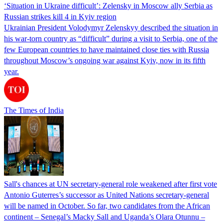
‘Situation in Ukraine difficult’: Zelensky in Moscow ally Serbia as
Russian strikes kill 4 in Kyiv region
Ukrainian President Volodymyr Zelenskyy described the situation in
his war-torn country as “difficult” during a visit to Serbia, one of the
few European countries to have maintained close ties with Russia
throughout Moscow’s ongoing war against Kyiv, now in its fifth
year.
The Times of India
Sall's chances at UN secretary-general role weakened after first vote
Antonio Guterres’s successor as United Nations secretary-general
will be named in October. So far, two candidates from the African
continent – Senegal’s Macky Sall and Uganda’s Olara Otunnu –