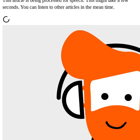
This article is being processed for speech. This might take a few
seconds. You can listen to other articles in the mean time.