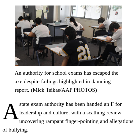
An authority for school exams has escaped the
axe despite failings highlighted in damning
report. (Mick Tsikas/AAP PHOTOS)
A
state exam authority has been handed an F for
leadership and culture, with a scathing review
uncovering rampant finger-pointing and allegations
of bullying.