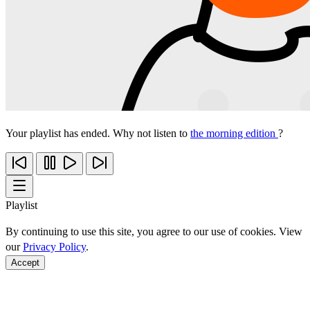
Your playlist has ended. Why not listen to
the morning edition
?
Playlist
By continuing to use this site, you agree to our use of cookies. View
our
Privacy Policy
.
Accept