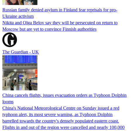
Russian family denied asylum in Finland fear reprisals for pro-
Ukraine activism
Nikita and Olga Belov say they will be persecuted on return to
Moscow but are yet to convince Finnish authorities
The Guardian - UK
China cancels flights, issues evacuation orders as Typhoon Dolphin
looms
China's National Meteorological Centre on Sunday issued a red
typhoon alert, its most severe warning, as Typhoon Dolphin
barrelled towards the country's densely populated eastern coast.
Flights in and out of the region were cancelled and nearly 100,000