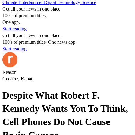
Climate
Entertainment
Sport
Technology
Science
Get all your news in one place.
100's of premium titles.
One app.
Start reading
Get all your news in one place.
100's of premium titles. One news app.
Start reading
Reason
Geoffrey Kabat
Despite What Robert F.
Kennedy Wants You To Think,
Cell Phones Do Not Cause