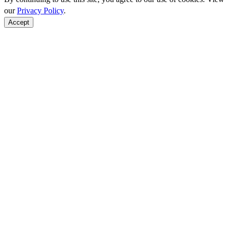
our
Privacy Policy
.
Accept