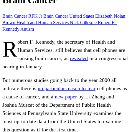
Brain Cancer
Brain
Cancer
RFK Jr
Brain Cancer
United States
Elizabeth Nolan
Brown
Health and Human Services
Nick Gillespie
Robert F .
Kennedy
Autism
R
obert F. Kennedy, the secretary of Health and
Human Services, still believes that cell phones are
causing brain cancer, as
revealed
in a congressional
hearing in January.
But numerous studies going back to the year 2000 all
indicate there is
no particular reason to fear
cell phones as
a cause of cancer, and a
new paper
by Li Zhang and
Joshua Muscat of the Department of Public Health
Sciences at Pennsylvania State University examines the
most up-to-date data from the United States to examine
this question as if for the first time
.