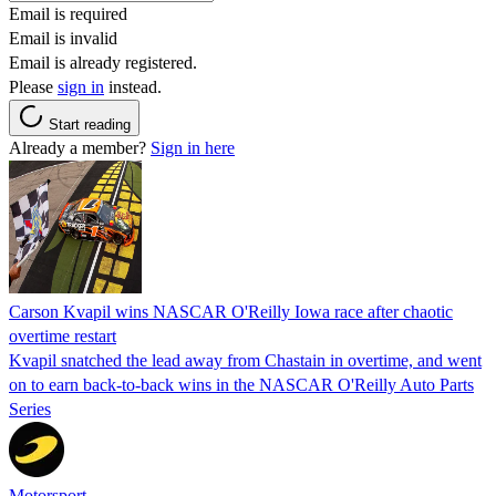
Email is required
Email is invalid
Email is already registered.
Please
sign in
instead.
Start reading
Already a member?
Sign in here
Carson Kvapil wins NASCAR O'Reilly Iowa race after chaotic
overtime restart
Kvapil snatched the lead away from Chastain in overtime, and went
on to earn back-to-back wins in the NASCAR O'Reilly Auto Parts
Series
Motorsport