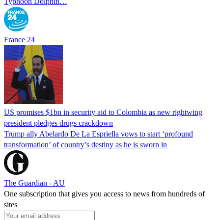
Typhoon Dolphin…
France 24
US promises $1bn in security aid to Colombia as new rightwing
president pledges drugs crackdown
Trump ally Abelardo De La ‌Espriella vows to start ‘profound
transformation’ of country’s destiny as he is sworn in
The Guardian - AU
One subscription that gives you access to news from hundreds of
sites