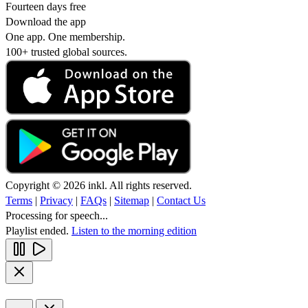
Fourteen days free
Download the app
One app. One membership.
100+ trusted global sources.
Copyright © 2026 inkl. All rights reserved.
Terms
|
Privacy
|
FAQs
|
Sitemap
|
Contact Us
Processing for speech...
Playlist ended.
Listen to the morning edition