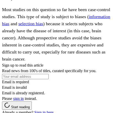
Most studies on this question so far have been case-control
studies. This type of study is subject to biases (
information
bias
and
selection bias
) because it selects subjects who
already have the disease of interest (in this case, brain
cancer). Although prospective studies avoid the biases
inherent in case-control studies, they are expensive and
difficult to carry out, especially for rare diseases such as
brain cancer.
Sign up to read this article
Read news from 100's of titles, curated specifically for you.
Email is required
Email is invalid
Email is already registered.
Please
sign in
instead.
Start reading
Already a member?
Sign in here