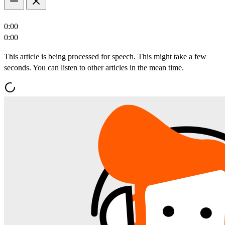
0:00
0:00
This article is being processed for speech. This might take a few
seconds. You can listen to other articles in the mean time.