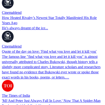
Cinemablend
How Heated Rivalry’s Newest Star Totally Manifested His Role
Years Ago
He's always dreamt of the ice...
Cinemablend
Quote of the day on love: 'Find what you love and let it kill you'
The famous line "find what you love and let it kill you" is almost
universally attributed to Charles Bukowski, though history tells a
slightly more complicated story. Literature scholars and researchers
have found no evidence that Bukowski ever wrote or spoke those
exact words in his books, poems, or letters.…
The Times of India
'MJ And Peter Just Always Fall In Love.' Now That A Spider-Man