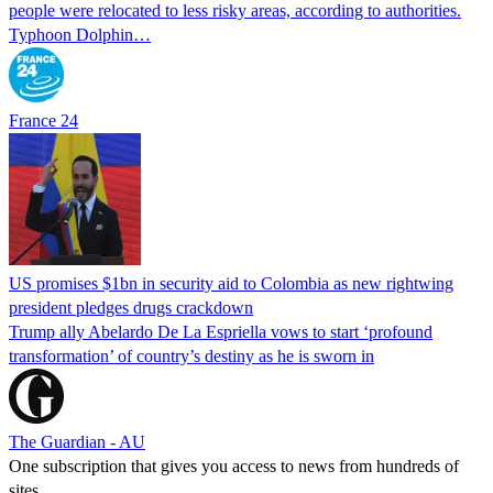
people were relocated to less risky areas, according to authorities.
Typhoon Dolphin…
France 24
US promises $1bn in security aid to Colombia as new rightwing
president pledges drugs crackdown
Trump ally Abelardo De La ‌Espriella vows to start ‘profound
transformation’ of country’s destiny as he is sworn in
The Guardian - AU
One subscription that gives you access to news from hundreds of
sites