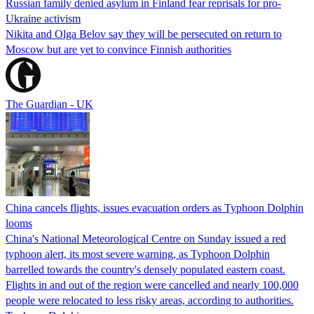
Russian family denied asylum in Finland fear reprisals for pro-
Ukraine activism
Nikita and Olga Belov say they will be persecuted on return to
Moscow but are yet to convince Finnish authorities
The Guardian - UK
China cancels flights, issues evacuation orders as Typhoon Dolphin
looms
China's National Meteorological Centre on Sunday issued a red
typhoon alert, its most severe warning, as Typhoon Dolphin
barrelled towards the country's densely populated eastern coast.
Flights in and out of the region were cancelled and nearly 100,000
people were relocated to less risky areas, according to authorities.