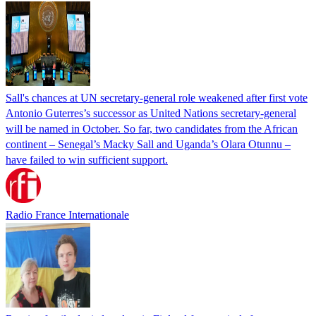
Sall's chances at UN secretary-general role weakened after first vote
Antonio Guterres’s successor as United Nations secretary-general
will be named in October. So far, two candidates from the African
continent – Senegal’s Macky Sall and Uganda’s Olara Otunnu –
have failed to win sufficient support.
Radio France Internationale