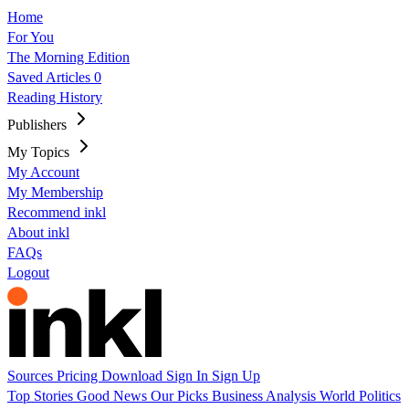
Home
For You
The Morning Edition
Saved Articles
0
Reading History
Publishers
My Topics
My Account
My Membership
Recommend inkl
About inkl
FAQs
Logout
Sources
Pricing
Download
Sign In
Sign Up
Top Stories
Good News
Our Picks
Business
Analysis
World
Politics