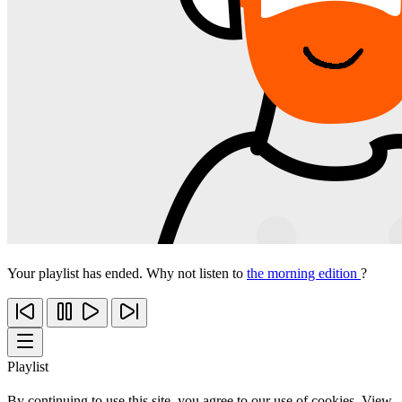
Your playlist has ended. Why not listen to
the morning edition
?
Playlist
By continuing to use this site, you agree to our use of cookies. View