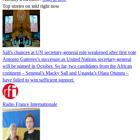
Top stories on inkl right now
Sall's chances at UN secretary-general role weakened after first vote
Antonio Guterres’s successor as United Nations secretary-general
will be named in October. So far, two candidates from the African
continent – Senegal’s Macky Sall and Uganda’s Olara Otunnu –
have failed to win sufficient support.
Radio France Internationale