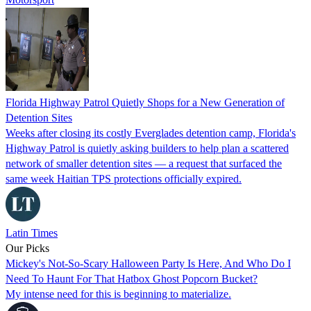
Florida Highway Patrol Quietly Shops for a New Generation of
Detention Sites
Weeks after closing its costly Everglades detention camp, Florida's
Highway Patrol is quietly asking builders to help plan a scattered
network of smaller detention sites — a request that surfaced the
same week Haitian TPS protections officially expired.
Latin Times
Our Picks
Mickey's Not-So-Scary Halloween Party Is Here, And Who Do I
Need To Haunt For That Hatbox Ghost Popcorn Bucket?
My intense need for this is beginning to materialize.