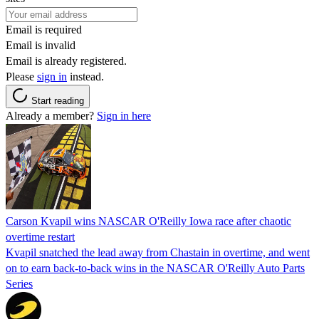
Email is required
Email is invalid
Email is already registered.
Please
sign in
instead.
Start reading
Already a member?
Sign in here
Carson Kvapil wins NASCAR O'Reilly Iowa race after chaotic
overtime restart
Kvapil snatched the lead away from Chastain in overtime, and went
on to earn back-to-back wins in the NASCAR O'Reilly Auto Parts
Series