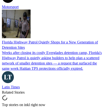
Motorsport
Florida Highway Patrol Quietly Shops for a New Generation of
Detention Sites
Weeks after closing its costly Everglades detention camp, Florida's
Highway Patrol is quietly asking builders to help plan a scattered
network of smaller detention sites — a request that surfaced the
same week Haitian TPS protections officially expired.
Latin Times
Related Stories
Top stories on inkl right now