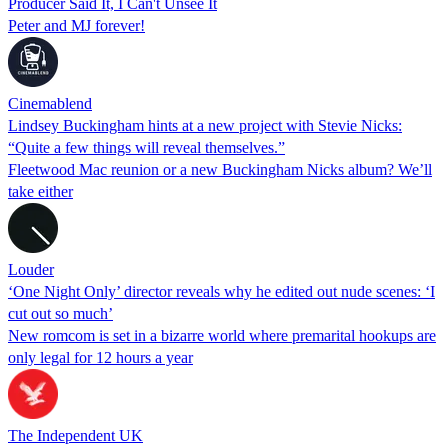
Producer Said It, I Can't Unsee It
Peter and MJ forever!
Cinemablend
Lindsey Buckingham hints at a new project with Stevie Nicks:
“Quite a few things will reveal themselves.”
Fleetwood Mac reunion or a new Buckingham Nicks album? We’ll
take either
Louder
‘One Night Only’ director reveals why he edited out nude scenes: ‘I
cut out so much’
New romcom is set in a bizarre world where premarital hookups are
only legal for 12 hours a year
The Independent UK