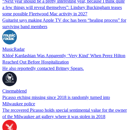
“Next year should be a pretty interesting year, because I think quite
a few things will reveal themselves”: Lindsey Buckingham teases
some possible Fleetwood Mac activity in 2027
Guitarist says making Apple TV doc has been “healing process” for
surviving band members
MusicRadar
Khloé Kardashian Was Apparently ‘Very Kind’ When Perez Hilton
Reached Out Before Hospitalization
He also reportedly contacted Britney Spears.
Cinemablend
Picasso etching missing since 2018 is randomly turned into
Milwaukee police
The recovered Picasso holds special sentimental value for the owner
of the Milwaukee art gallery where it was stolen in 2018