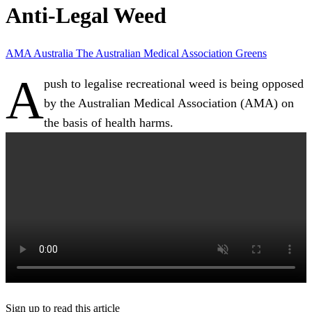
Anti-Legal Weed
AMA
Australia
The Australian Medical Association
Greens
A
push to legalise recreational weed is being opposed
by the Australian Medical Association (AMA) on
the basis of health harms.
Sign up to read this article