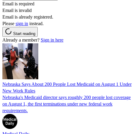
Email is required
Email is invalid
Email is already registered.
Please
sign in
instead.
Start reading
Already a member?
Sign in here
Nebraska Says About 200 People Lost Medicaid on August 1 Under
New Work Rules
Nebraska's Medicaid director says roughly 200 people lost coverage
on August 1, the first terminations under new federal work
requirements.
Medical Daily