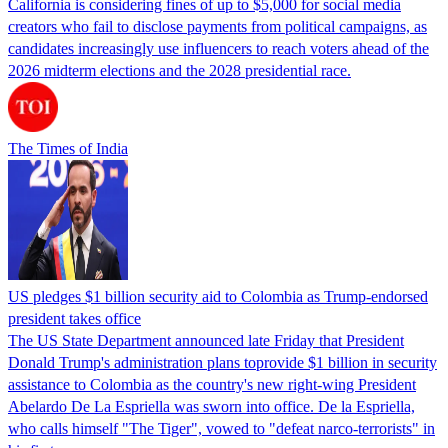
California is considering fines of up to $5,000 for social media
creators who fail to disclose payments from political campaigns, as
candidates increasingly use influencers to reach voters ahead of the
2026 midterm elections and the 2028 presidential race.
The Times of India
US pledges $1 billion security aid to Colombia as Trump-endorsed
president takes office
The US State Department announced late Friday that President
Donald Trump's ​administration plans toprovide $1 billion in security
assistance to Colombia as the country's new right-wing President
Abelardo De La Espriella was sworn into office. De la Espriella,
who calls himself "The Tiger", vowed to "defeat narco-terrorists" in