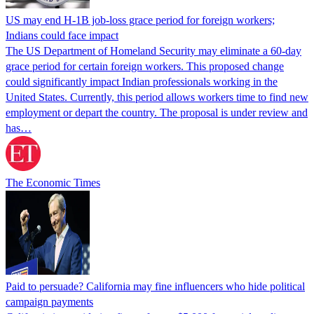
US may end H-1B job-loss grace period for foreign workers;
Indians could face impact
The US Department of Homeland Security may eliminate a 60-day
grace period for certain foreign workers. This proposed change
could significantly impact Indian professionals working in the
United States. Currently, this period allows workers time to find new
employment or depart the country. The proposal is under review and
has…
The Economic Times
Paid to persuade? California may fine influencers who hide political
campaign payments