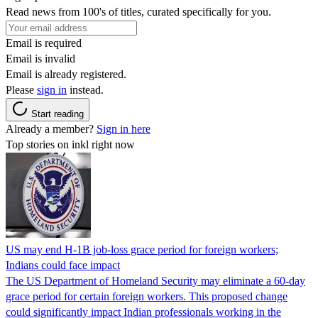
Read news from 100's of titles, curated specifically for you.
Email is required
Email is invalid
Email is already registered.
Please
sign in
instead.
Start reading
Already a member?
Sign in here
Top stories on inkl right now
US may end H-1B job-loss grace period for foreign workers;
Indians could face impact
The US Department of Homeland Security may eliminate a 60-day
grace period for certain foreign workers. This proposed change
could significantly impact Indian professionals working in the