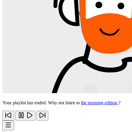
Your playlist has ended. Why not listen to
the morning edition
?