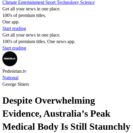
Climate
Entertainment
Sport
Technology
Science
Get all your news in one place.
100's of premium titles.
One app.
Start reading
Get all your news in one place.
100's of premium titles. One news app.
Start reading
Pedestrian.tv
National
George Shiers
Despite Overwhelming
Evidence, Australia’s Peak
Medical Body Is Still Staunchly