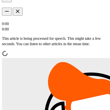
0:00
0:00
This article is being processed for speech. This might take a few
seconds. You can listen to other articles in the mean time.