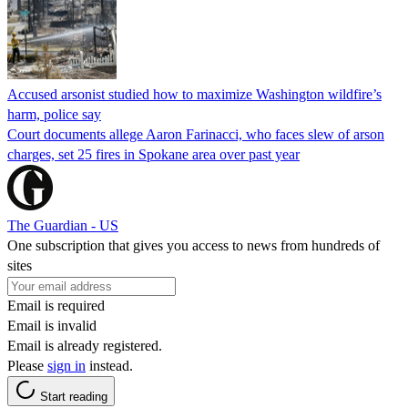
Accused arsonist studied how to maximize Washington wildfire’s
harm, police say
Court documents allege Aaron Farinacci, who faces slew of arson
charges, set 25 fires in Spokane area over past year
The Guardian - US
One subscription that gives you access to news from hundreds of
sites
Email is required
Email is invalid
Email is already registered.
Please
sign in
instead.
Start reading