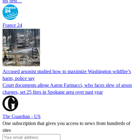
his first…
France 24
Accused arsonist studied how to maximize Washington wildfire’s
harm, police say
Court documents allege Aaron Farinacci, who faces slew of arson
charges, set 25 fires in Spokane area over past year
The Guardian - US
One subscription that gives you access to news from hundreds of
sites