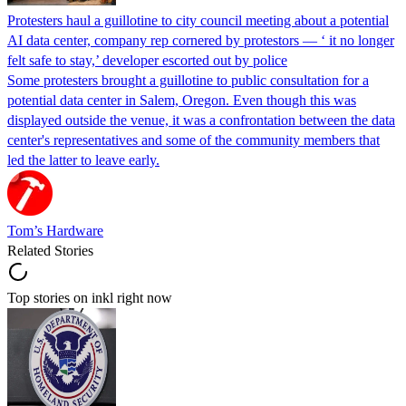
Protesters haul a guillotine to city council meeting about a potential
AI data center, company rep cornered by protestors — ‘ it no longer
felt safe to stay,’ developer escorted out by police
Some protesters brought a guillotine to public consultation for a
potential data center in Salem, Oregon. Even though this was
displayed outside the venue, it was a confrontation between the data
center's representatives and some of the community members that
led the latter to leave early.
Tom’s Hardware
Related Stories
Top stories on inkl right now