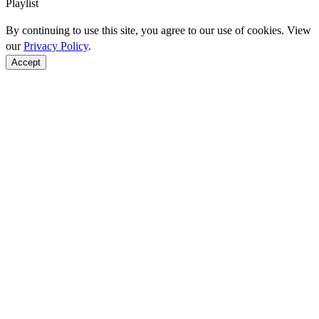
Playlist
By continuing to use this site, you agree to our use of cookies. View
our
Privacy Policy
.
Accept