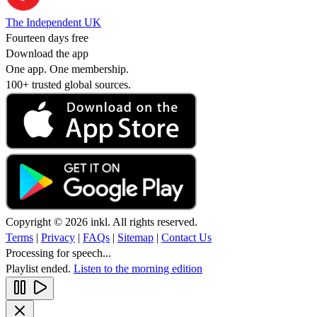
The Independent UK
Fourteen days free
Download the app
One app. One membership.
100+ trusted global sources.
Copyright © 2026 inkl. All rights reserved.
Terms
|
Privacy
|
FAQs
|
Sitemap
|
Contact Us
Processing for speech...
Playlist ended.
Listen to the morning edition