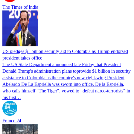
The Times of India
US pledges $1 billion security aid to Colombia as Trump-endorsed
president takes office
The US State Department announced late Friday that President
Donald Trump's ​administration plans toprovide $1 billion in security
assistance to Colombia as the country's new right-wing President
Abelardo De La Espriella was sworn into office. De la Espriella,
who calls himself "The Tiger", vowed to "defeat narco-terrorists" in
his first…
France 24