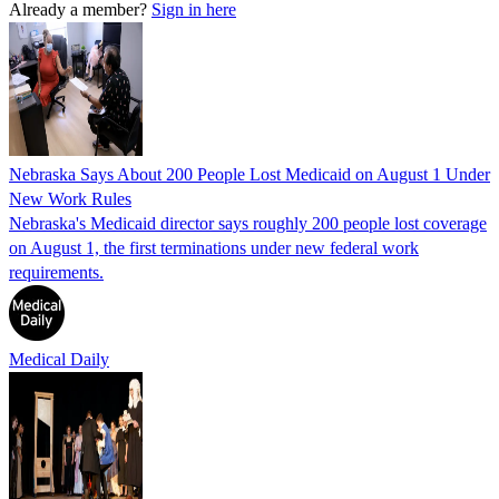
Already a member?
Sign in here
Nebraska Says About 200 People Lost Medicaid on August 1 Under
New Work Rules
Nebraska's Medicaid director says roughly 200 people lost coverage
on August 1, the first terminations under new federal work
requirements.
Medical Daily