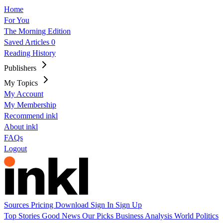
Home
For You
The Morning Edition
Saved Articles
0
Reading History
Publishers
My Topics
My Account
My Membership
Recommend inkl
About inkl
FAQs
Logout
Sources
Pricing
Download
Sign In
Sign Up
Top Stories
Good News
Our Picks
Business
Analysis
World
Politics