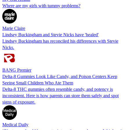
Where are my girls with tummy problems?
Marie Claire
Lindsey Buckingham and Stevie Nicks have 'healed'
Lindsey Buckingham has reconciled his differences with Stevie
Nicks.
BANG Premier
Delta-8 Gummies Look Like Candy, and Poison Centers Keep
Seeing Small Children Who Ate Them
Delta-8 THC gummies often resemble candy, and potency is
inconsistent. Here is how parents can store them safely and spot
signs of exposure.
Medical Daily