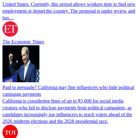
United States. Currently, this period allows workers time to find new
employment or depart the country. The proposal is under review and
has…
The Economic Times
Paid to persuade? California may fine influencers who hide political
campaign payments
California is considering fines of up to $5,000 for social media
creators who fail to disclose payments from political campaigns, as
candidates increasingly use influencers to reach voters ahead of the
2026 midterm elections and the 2028 presidential race.