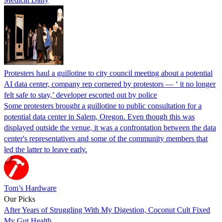
Protesters haul a guillotine to city council meeting about a potential
AI data center, company rep cornered by protestors — ‘ it no longer
felt safe to stay,’ developer escorted out by police
Some protesters brought a guillotine to public consultation for a
potential data center in Salem, Oregon. Even though this was
displayed outside the venue, it was a confrontation between the data
center's representatives and some of the community members that
led the latter to leave early.
Tom’s Hardware
Our Picks
After Years of Struggling With My Digestion, Coconut Cult Fixed
My Gut Health