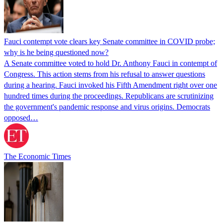
Fauci contempt vote clears key Senate committee in COVID probe;
why is he being questioned now?
A Senate committee voted to hold Dr. Anthony Fauci in contempt of
Congress. This action stems from his refusal to answer questions
during a hearing. Fauci invoked his Fifth Amendment right over one
hundred times during the proceedings. Republicans are scrutinizing
the government's pandemic response and virus origins. Democrats
opposed…
The Economic Times