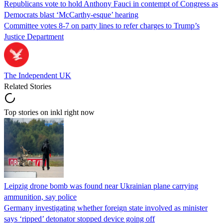
Republicans vote to hold Anthony Fauci in contempt of Congress as
Democrats blast ‘McCarthy-esque’ hearing
Committee votes 8-7 on party lines to refer charges to Trump’s
Justice Department
The Independent UK
Related Stories
Top stories on inkl right now
Leipzig drone bomb was found near Ukrainian plane carrying
ammunition, say police
Germany investigating whether foreign state involved as minister
says ‘ripped’ detonator stopped device going off