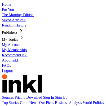
Home
For You
The Morning Edition
Saved Articles
0
Reading History
Publishers
My Topics
My Account
My Membership
Recommend inkl
About inkl
FAQs
Logout
Sources
Pricing
Download
Sign In
Sign Up
Top Stories
Good News
Our Picks
Business
Analysis
World
Politics