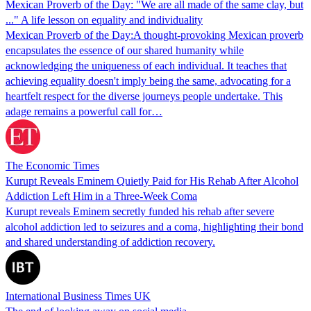
Mexican Proverb of the Day: "We are all made of the same clay, but
..." A life lesson on equality and individuality
Mexican Proverb of the Day:A thought-provoking Mexican proverb
encapsulates the essence of our shared humanity while
acknowledging the uniqueness of each individual. It teaches that
achieving equality doesn't imply being the same, advocating for a
heartfelt respect for the diverse journeys people undertake. This
adage remains a powerful call for…
The Economic Times
Kurupt Reveals Eminem Quietly Paid for His Rehab After Alcohol
Addiction Left Him in a Three-Week Coma
Kurupt reveals Eminem secretly funded his rehab after severe
alcohol addiction led to seizures and a coma, highlighting their bond
and shared understanding of addiction recovery.
International Business Times UK