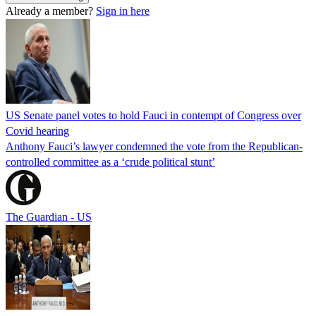
Already a member?
Sign in here
US Senate panel votes to hold Fauci in contempt of Congress over
Covid hearing
Anthony Fauci’s lawyer condemned the vote from the Republican-
controlled committee as a ‘crude political stunt’
The Guardian - US