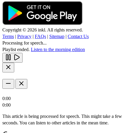
Copyright © 2026 inkl. All rights reserved.
Terms
|
Privacy
|
FAQs
|
Sitemap
|
Contact Us
Processing for speech...
Playlist ended.
Listen to the morning edition
0:00
0:00
This article is being processed for speech. This might take a few
seconds. You can listen to other articles in the mean time.