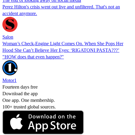
The end of looking away on social media
Perez Hilton's crisis went out live and unfiltered. That's not an
accident anymore.
Salon
Woman’s Check-Engine Light Comes On. When She Pops Her
Hood She Can’t Believe Her Eyes: ‘RIGATONI PASTA???’
"HOW does that even happen?"
Motor1
Fourteen days free
Download the app
One app. One membership.
100+ trusted global sources.