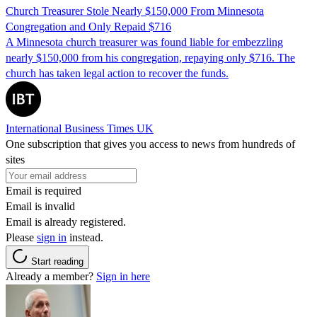
Church Treasurer Stole Nearly $150,000 From Minnesota
Congregation and Only Repaid $716
A Minnesota church treasurer was found liable for embezzling
nearly $150,000 from his congregation, repaying only $716. The
church has taken legal action to recover the funds.
International Business Times UK
One subscription that gives you access to news from hundreds of
sites
Email is required
Email is invalid
Email is already registered.
Please
sign in
instead.
Start reading
Already a member?
Sign in here