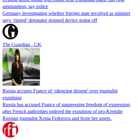
ammunition, say police
Germany investigating whether foreign state involved as minister
says ‘ripped’ detonator stopped device going off
The Guardian - UK
Russia accuses France of ‘silencing dissent’ over journalist
expulsion
Russia has accused France of suppressing freedom of expression,
after French authorities ordered the expulsion of pro-Kremlin
Russian journalist Xenia Fedorova and froze her assets.