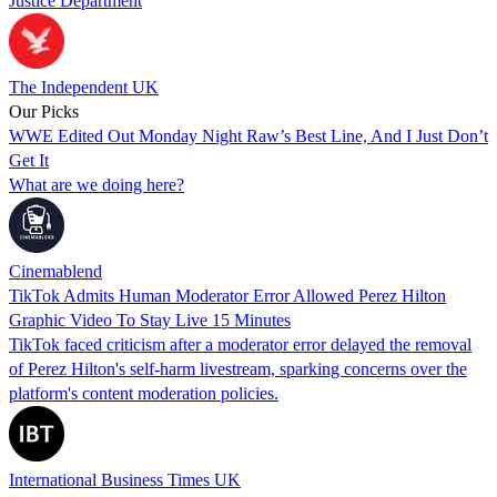
Justice Department
The Independent UK
Our Picks
WWE Edited Out Monday Night Raw’s Best Line, And I Just Don’t
Get It
What are we doing here?
Cinemablend
TikTok Admits Human Moderator Error Allowed Perez Hilton
Graphic Video To Stay Live 15 Minutes
TikTok faced criticism after a moderator error delayed the removal
of Perez Hilton's self-harm livestream, sparking concerns over the
platform's content moderation policies.
International Business Times UK