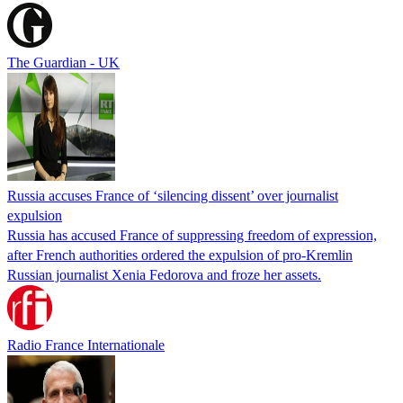
The Guardian - UK
Russia accuses France of ‘silencing dissent’ over journalist
expulsion
Russia has accused France of suppressing freedom of expression,
after French authorities ordered the expulsion of pro-Kremlin
Russian journalist Xenia Fedorova and froze her assets.
Radio France Internationale