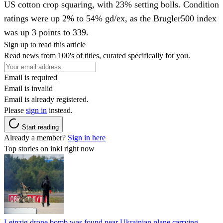
US cotton crop squaring, with 23% setting bolls. Condition
ratings were up 2% to 54% gd/ex, as the Brugler500 index
was up 3 points to 339.
Sign up to read this article
Read news from 100's of titles, curated specifically for you.
Email is required
Email is invalid
Email is already registered.
Please
sign in
instead.
Start reading
Already a member?
Sign in here
Top stories on inkl right now
Leipzig drone bomb was found near Ukrainian plane carrying