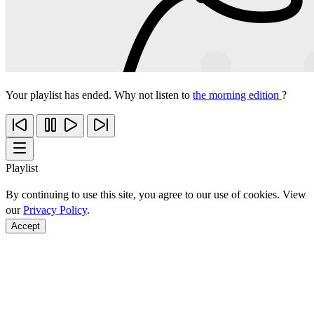
Your playlist has ended. Why not listen to
the morning edition
?
Playlist
By continuing to use this site, you agree to our use of cookies. View
our
Privacy Policy
.
Accept