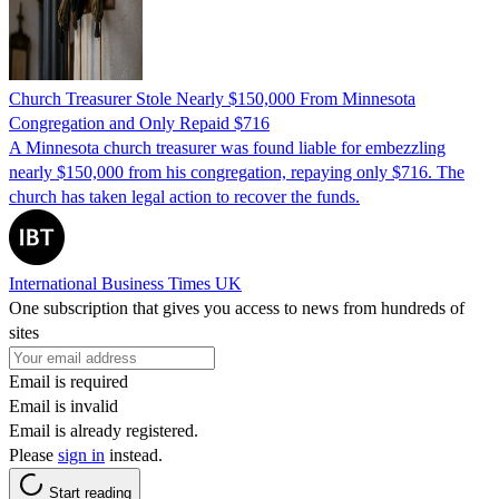
Church Treasurer Stole Nearly $150,000 From Minnesota
Congregation and Only Repaid $716
A Minnesota church treasurer was found liable for embezzling
nearly $150,000 from his congregation, repaying only $716. The
church has taken legal action to recover the funds.
International Business Times UK
One subscription that gives you access to news from hundreds of
sites
Email is required
Email is invalid
Email is already registered.
Please
sign in
instead.
Start reading