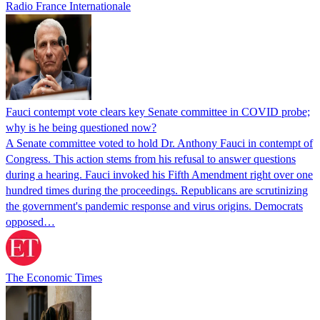
Radio France Internationale
Fauci contempt vote clears key Senate committee in COVID probe;
why is he being questioned now?
A Senate committee voted to hold Dr. Anthony Fauci in contempt of
Congress. This action stems from his refusal to answer questions
during a hearing. Fauci invoked his Fifth Amendment right over one
hundred times during the proceedings. Republicans are scrutinizing
the government's pandemic response and virus origins. Democrats
opposed…
The Economic Times