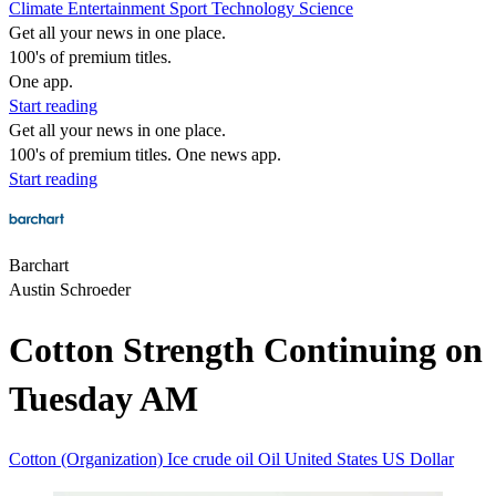
Climate
Entertainment
Sport
Technology
Science
Get all your news in one place.
100's of premium titles.
One app.
Start reading
Get all your news in one place.
100's of premium titles. One news app.
Start reading
Barchart
Austin Schroeder
Cotton Strength Continuing on
Tuesday AM
Cotton (Organization)
Ice
crude oil
Oil
United States
US Dollar