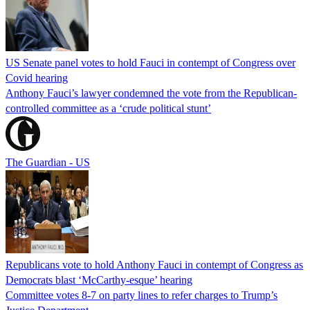
US Senate panel votes to hold Fauci in contempt of Congress over
Covid hearing
Anthony Fauci’s lawyer condemned the vote from the Republican-
controlled committee as a ‘crude political stunt’
The Guardian - US
Republicans vote to hold Anthony Fauci in contempt of Congress as
Democrats blast ‘McCarthy-esque’ hearing
Committee votes 8-7 on party lines to refer charges to Trump’s