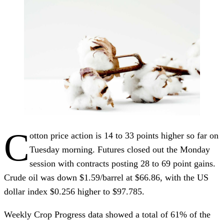
C
otton price action is 14 to 33 points higher so far on
Tuesday morning. Futures closed out the Monday
session with contracts posting 28 to 69 point gains.
Crude oil was down $1.59/barrel at $66.86, with the US
dollar index $0.256 higher to $97.785.
Weekly Crop Progress data showed a total of 61% of the