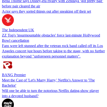
Bella Thorne says Disney-era rivalry with Zendaya ‘got pretty bad’
before pair cleared the air
Actor says they sorted things out after sneaking off their set
The Independent UK
ZZ Top's 'insurmountable obstacles' force last-minute Hollywood
Bowl cancellation
Fans were left stunned after the veteran rock band called off its Los
Angeles concert just hours before taking to the stage, with no further
explanation beyond "unforeseen personnel matters".
BANG Premier
Meet the Cast of 'Let's Marry Harry,' Netflix's Answer to 'The
Bachelor'
Will one be able to turn the notorious Netflix dating-show player
into a devoted husband?