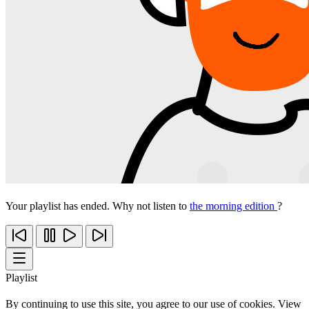
Your playlist has ended. Why not listen to
the morning edition
?
Playlist
By continuing to use this site, you agree to our use of cookies. View