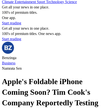
Climate
Entertainment
Sport
Technology
Science
Get all your news in one place.
100's of premium titles.
One app.
Start reading
Get all your news in one place.
100's of premium titles. One news app.
Start reading
Benzinga
Business
Namrata Sen
Apple's Foldable iPhone
Coming Soon? Tim Cook's
Company Reportedly Testing