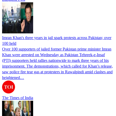
Imran Khan's three years in jail spark protests across Pakistan; over
100 held
Over 100 supporters of jailed former Pakistan prime minister Imran
Khan were arrested on Wednesday as Pakistan Tehreek-e-Insaf
(PTI) supporters held rallies nationwide to mark three years of his
imprisonment. The demonstrations, which called for Khan’s release,
saw police fire tear gas at protesters in Rawalpindi amid clashes and
heightened…
The Times of India