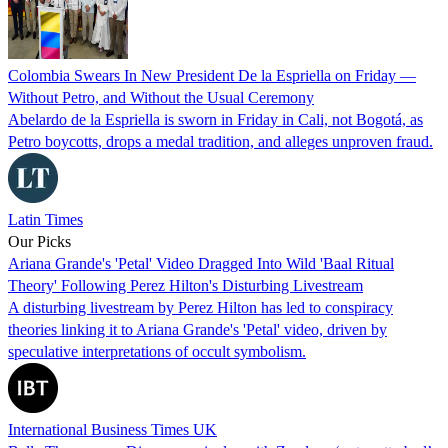
Colombia Swears In New President De la Espriella on Friday —
Without Petro, and Without the Usual Ceremony
Abelardo de la Espriella is sworn in Friday in Cali, not Bogotá, as
Petro boycotts, drops a medal tradition, and alleges unproven fraud.
Latin Times
Our Picks
Ariana Grande's 'Petal' Video Dragged Into Wild 'Baal Ritual
Theory' Following Perez Hilton's Disturbing Livestream
A disturbing livestream by Perez Hilton has led to conspiracy
theories linking it to Ariana Grande's 'Petal' video, driven by
speculative interpretations of occult symbolism.
International Business Times UK