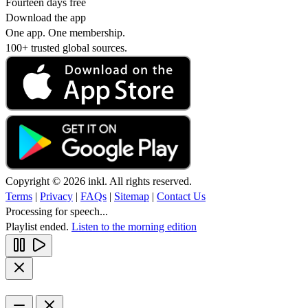
Fourteen days free
Download the app
One app. One membership.
100+ trusted global sources.
Copyright © 2026 inkl. All rights reserved.
Terms
|
Privacy
|
FAQs
|
Sitemap
|
Contact Us
Processing for speech...
Playlist ended.
Listen to the morning edition