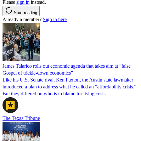
Please
sign in
instead.
Start reading
Already a member?
Sign in here
James Talarico rolls out economic agenda that takes aim at “false
Gospel of trickle-down economics”
Like his U.S. Senate rival, Ken Paxton, the Austin state lawmaker
introduced a plan to address what he called an “affordability crisis.”
But they differed on who is to blame for rising costs.
The Texas Tribune