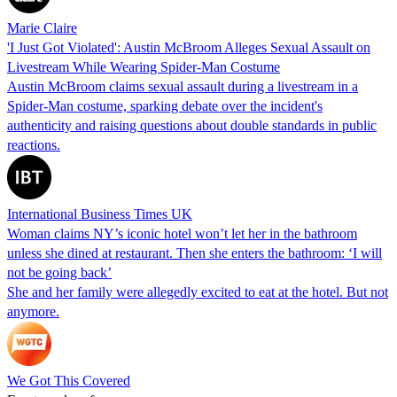
Marie Claire
'I Just Got Violated': Austin McBroom Alleges Sexual Assault on
Livestream While Wearing Spider-Man Costume
Austin McBroom claims sexual assault during a livestream in a
Spider-Man costume, sparking debate over the incident's
authenticity and raising questions about double standards in public
reactions.
International Business Times UK
Woman claims NY’s iconic hotel won’t let her in the bathroom
unless she dined at restaurant. Then she enters the bathroom: ‘I will
not be going back’
She and her family were allegedly excited to eat at the hotel. But not
anymore.
We Got This Covered