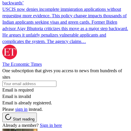
backwards’
USCIS now denies incomplete immigration applications without
requesting more evidence. This policy change impacts thousands of
Indian applicants seeking visas and green cards. Former Biden
advisor Ajay Bhutoria criticizes this move as a major step backward.
He argues it unfairly penalizes vulnerable applicants and
complicates the system. The agency claims…
The Economic Times
One subscription that gives you access to news from hundreds of
sites
Email is required
Email is invalid
Email is already registered.
Please
sign in
instead.
Start reading
Already a member?
Sign in here