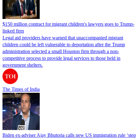
$150 million contract for migrant children's lawyers goes to Trump-
linked firm
Legal aid providers have warned that unaccompanied migrant
children could be left vulnerable to deportation after the Trump
administration selected a small Houston firm through a non-
competitive process to provide legal services to those held in
government shelters.
The Times of India
Biden ex-adviser Ajay Bhutoria calls new US immigration rule ‘step