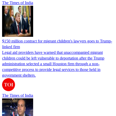
The Times of India
$150 million contract for migrant children's lawyers goes to Trump-
linked firm
Legal aid providers have warned that unaccompanied migrant
children could be left vulnerable to deportation after the Trump
administration selected a small Houston firm through a non-
competitive process to provide legal services to those held in
government shelters.
The Times of India