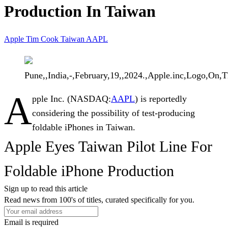
Production In Taiwan
Apple
Tim Cook
Taiwan
AAPL
Pune,,India,-,February,19,,2024.,Apple.inc,Logo,On,
A
pple Inc.
(NASDAQ:
AAPL
) is reportedly
considering the possibility of test-producing
foldable iPhones in Taiwan.
Apple Eyes Taiwan Pilot Line For
Foldable iPhone Production
Sign up to read this article
Read news from 100's of titles, curated specifically for you.
Email is required