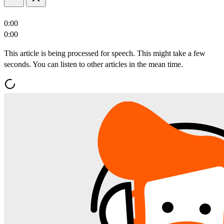
0:00
0:00
This article is being processed for speech. This might take a few
seconds. You can listen to other articles in the mean time.