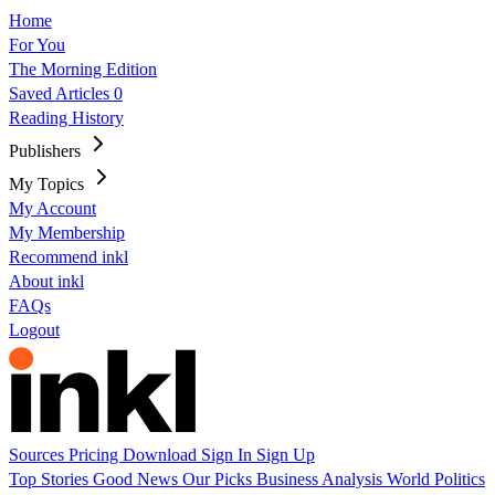
Home
For You
The Morning Edition
Saved Articles
0
Reading History
Publishers
My Topics
My Account
My Membership
Recommend inkl
About inkl
FAQs
Logout
Sources
Pricing
Download
Sign In
Sign Up
Top Stories
Good News
Our Picks
Business
Analysis
World
Politics