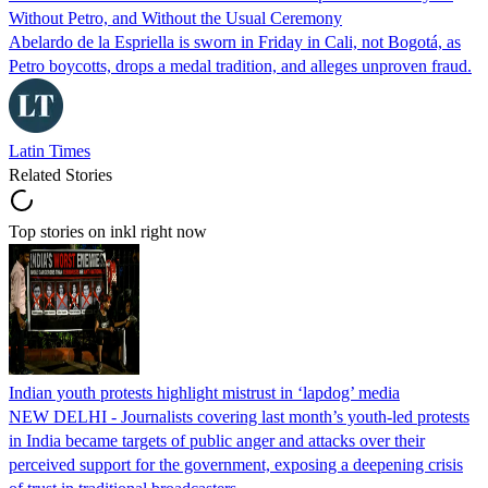
Without Petro, and Without the Usual Ceremony
Abelardo de la Espriella is sworn in Friday in Cali, not Bogotá, as
Petro boycotts, drops a medal tradition, and alleges unproven fraud.
Latin Times
Related Stories
Top stories on inkl right now
Indian youth protests highlight mistrust in ‘lapdog’ media
NEW DELHI - Journalists covering last month’s youth-led protests
in India became targets of public anger and attacks over their
perceived support for the government, exposing a deepening crisis