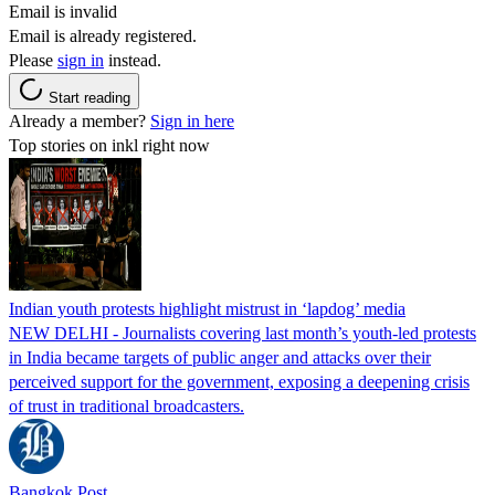
Email is invalid
Email is already registered.
Please
sign in
instead.
Start reading
Already a member?
Sign in here
Top stories on inkl right now
Indian youth protests highlight mistrust in ‘lapdog’ media
NEW DELHI - Journalists covering last month’s youth-led protests
in India became targets of public anger and attacks over their
perceived support for the government, exposing a deepening crisis
of trust in traditional broadcasters.
Bangkok Post