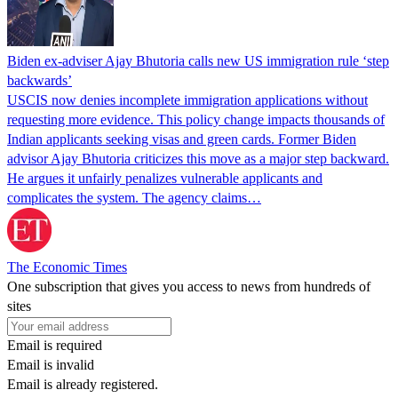
Biden ex-adviser Ajay Bhutoria calls new US immigration rule ‘step
backwards’
USCIS now denies incomplete immigration applications without
requesting more evidence. This policy change impacts thousands of
Indian applicants seeking visas and green cards. Former Biden
advisor Ajay Bhutoria criticizes this move as a major step backward.
He argues it unfairly penalizes vulnerable applicants and
complicates the system. The agency claims…
The Economic Times
One subscription that gives you access to news from hundreds of
sites
Email is required
Email is invalid
Email is already registered.