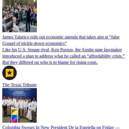
James Talarico rolls out economic agenda that takes aim at “false
Gospel of trickle-down economics”
Like his U.S. Senate rival, Ken Paxton, the Austin state lawmaker
introduced a plan to address what he called an “affordability crisis.”
But they differed on who is to blame for rising costs.
The Texas Tribune
Colombia Swears In New President De la Espriella on Friday —