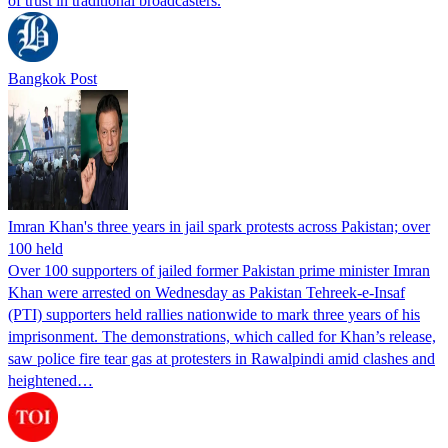
of trust in traditional broadcasters.
Bangkok Post
Imran Khan's three years in jail spark protests across Pakistan; over
100 held
Over 100 supporters of jailed former Pakistan prime minister Imran
Khan were arrested on Wednesday as Pakistan Tehreek-e-Insaf
(PTI) supporters held rallies nationwide to mark three years of his
imprisonment. The demonstrations, which called for Khan’s release,
saw police fire tear gas at protesters in Rawalpindi amid clashes and
heightened…