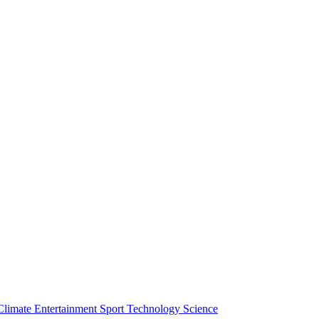
Climate
Entertainment
Sport
Technology
Science