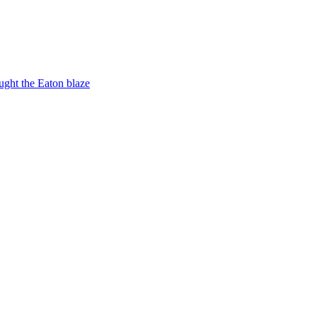
ught the Eaton blaze