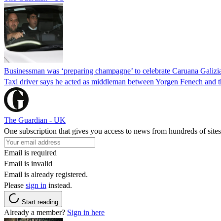
Businessman was ‘preparing champagne’ to celebrate Caruana Galizia
Taxi driver says he acted as middleman between Yorgen Fenech and th
The Guardian - UK
One subscription that gives you access to news from hundreds of sites
Email is required
Email is invalid
Email is already registered.
Please
sign in
instead.
Start reading
Already a member?
Sign in here