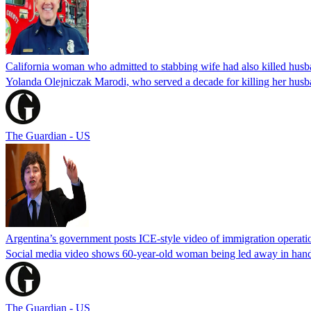
California woman who admitted to stabbing wife had also killed hus
Yolanda Olejniczak Marodi, who served a decade for killing her husba
The Guardian - US
Argentina’s government posts ICE-style video of immigration operati
Social media video shows 60-year-old woman being led away in handcu
The Guardian - US