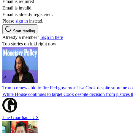
Email is required
Email is invalid
Email is already registered.
Please
sign in
instead.
Start reading
Already a member?
Sign in here
Top stories on inkl right now
Trump renews bid to fire Fed governor Lisa Cook despite supreme cou
White House continues to target Cook despite decision from justices 
The Guardian - US