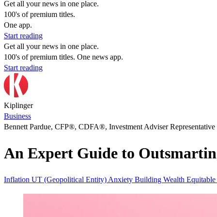
Get all your news in one place.
100's of premium titles.
One app.
Start reading
Get all your news in one place.
100's of premium titles. One news app.
Start reading
Kiplinger
Business
Bennett Pardue, CFP®, CDFA®, Investment Adviser Representative
An Expert Guide to Outsmarting 
Inflation
UT (Geopolitical Entity)
Anxiety
Building Wealth
Equitabl