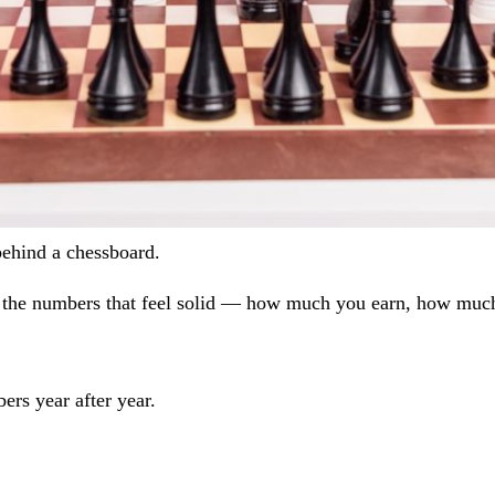
behind a chessboard.
s on the numbers that feel solid — how much you earn, how mu
ers year after year.