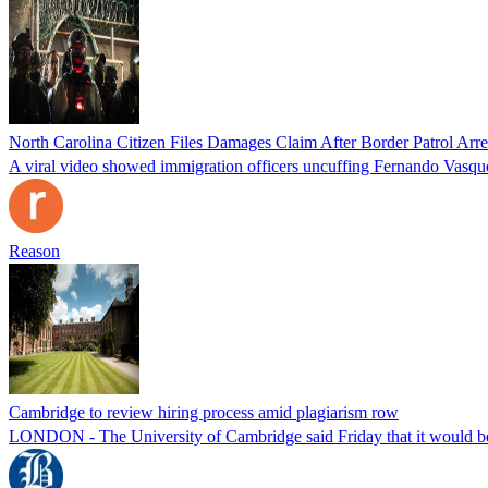
North Carolina Citizen Files Damages Claim After Border Patrol Arr
A viral video showed immigration officers uncuffing Fernando Vasque
Reason
Cambridge to review hiring process amid plagiarism row
LONDON - The University of Cambridge said Friday that it would be re