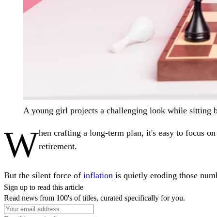
A young girl projects a challenging look while sitting 
W
hen crafting a long-term plan, it's easy to focu
retirement.
But the silent force of
inflation
is quietly eroding those numb
Sign up to read this article
Read news from 100's of titles, curated specifically for you.