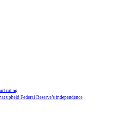
rt ruling
that upheld Federal Reserve’s independence