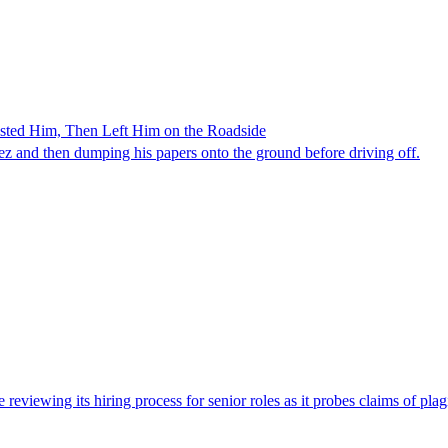
ested Him, Then Left Him on the Roadside
z and then dumping his papers onto the ground before driving off.
viewing its hiring process for senior roles as it probes claims of plag