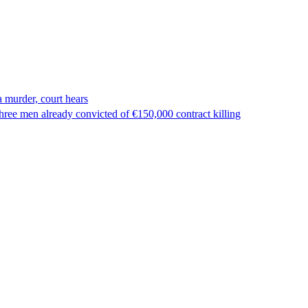
 murder, court hears
ree men already convicted of €150,000 contract killing