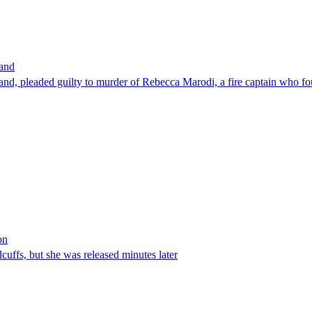
band
nd, pleaded guilty to murder of Rebecca Marodi, a fire captain who fo
on
ffs, but she was released minutes later