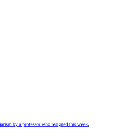
iarism by a professor who resigned this week.