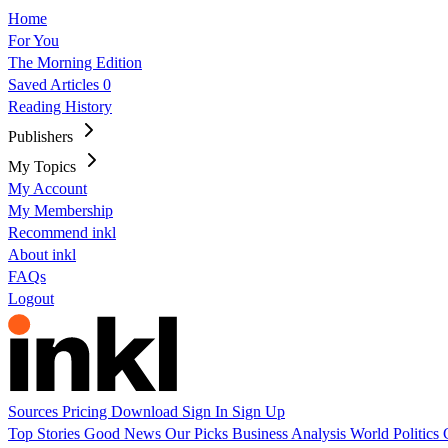
Home
For You
The Morning Edition
Saved Articles
0
Reading History
Publishers
My Topics
My Account
My Membership
Recommend inkl
About inkl
FAQs
Logout
Sources
Pricing
Download
Sign In
Sign Up
Top Stories
Good News
Our Picks
Business
Analysis
World
Politics