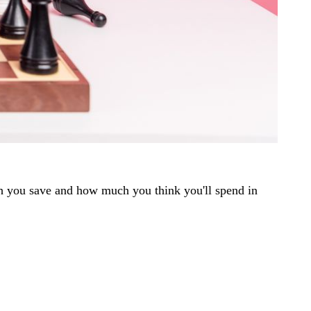
ch you save and how much you think you'll spend in