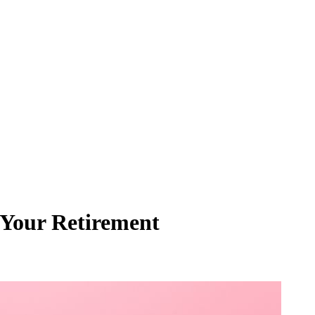
t Your Retirement