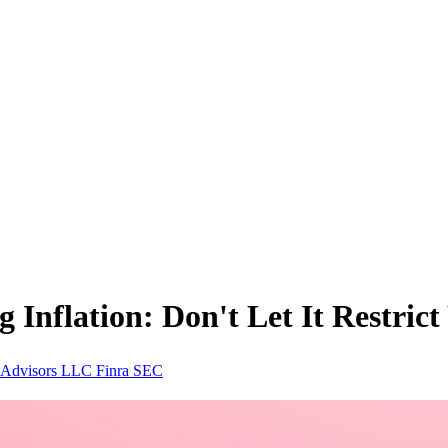
Inflation: Don't Let It Restric
e Advisors LLC
Finra
SEC