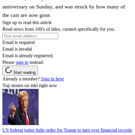
anniversary on Sunday, and was struck by how many of
the cast are now gone.
Sign up to read this article
Read news from 100's of titles, curated specifically for you.
Email is required
Email is invalid
Email is already registered.
Please
sign in
instead.
Start reading
Already a member?
Sign in here
Top stories on inkl right now
US federal judge halts order for Trump to turn over financial records