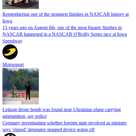
Remembering one of the strangest finishes in NASCAR history at
Iowa
15 years ago on August 6th, one of the most bizarre finishes in
NASCAR happened in a NASCAR O'Reilly Series race at Iowa
Speedway
Motorsport
Leipzig drone bomb was found near Ukrainian plane carrying
ammunition, say police
Germany investigating whether foreign state involved as minister
says ‘ripped’ detonator stopped device going off