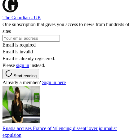
The Guardian - UK
One subscription that gives you access to news from hundreds of
sites
Email is required
Email is invalid
Email is already registered.
Please
sign in
instead.
Start reading
Already a member?
Sign in here
Russia accuses France of ‘silencing dissent’ over journalist
expulsion