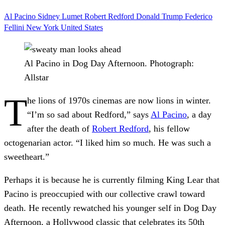
Al Pacino
Sidney Lumet
Robert Redford
Donald Trump
Federico
Fellini
New York
United States
Al Pacino in Dog Day Afternoon.
Photograph:
Allstar
T
he lions of 1970s cinemas are now lions in winter.
“I’m so sad about Redford,” says
Al Pacino
, a day
after the death of
Robert Redford
, his fellow
octogenarian actor. “I liked him so much. He was such a
sweetheart.”
Perhaps it is because he is currently filming King Lear that
Pacino is preoccupied with our collective crawl toward
death. He recently rewatched his younger self in Dog Day
Afternoon, a Hollywood classic that celebrates its 50th