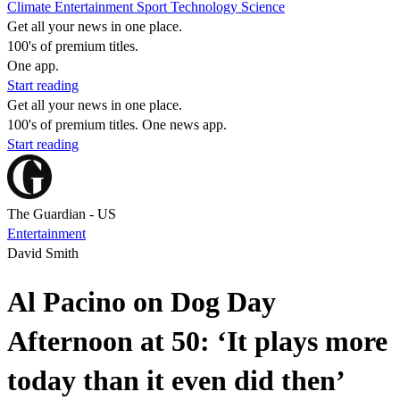
Climate
Entertainment
Sport
Technology
Science
Get all your news in one place.
100's of premium titles.
One app.
Start reading
Get all your news in one place.
100's of premium titles. One news app.
Start reading
The Guardian - US
Entertainment
David Smith
Al Pacino on Dog Day
Afternoon at 50: ‘It plays more
today than it even did then’