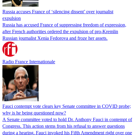
Russia accuses France of ‘silencing dissent’ over journalist
expulsion
Russia has accused France of suppressing freedom of expression,
after French authorities ordered the expulsion of pro-Kremlin
Russian journalist Xenia Fedorova and froze her assets.
Radio France Internationale
Fauci contempt vote clears key Senate committee in COVID probe;
why is he being questioned now?
A Senate committee voted to hold Dr. Anthony Fauci in contempt of
Congress. This action stems from his refusal to answer questions
during a hearing. Fauci invoked his Fifth Amendment right over one