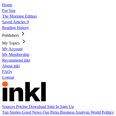
Home
For You
The Morning Edition
Saved Articles
0
Reading History
Publishers
My Topics
My Account
My Membership
Recommend inkl
About inkl
FAQs
Logout
Sources
Pricing
Download
Sign In
Sign Up
Top Stories
Good News
Our Picks
Business
Analysis
World
Politics