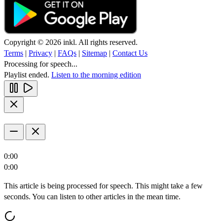
Copyright © 2026 inkl. All rights reserved.
Terms
|
Privacy
|
FAQs
|
Sitemap
|
Contact Us
Processing for speech...
Playlist ended.
Listen to the morning edition
0:00
0:00
This article is being processed for speech. This might take a few
seconds. You can listen to other articles in the mean time.