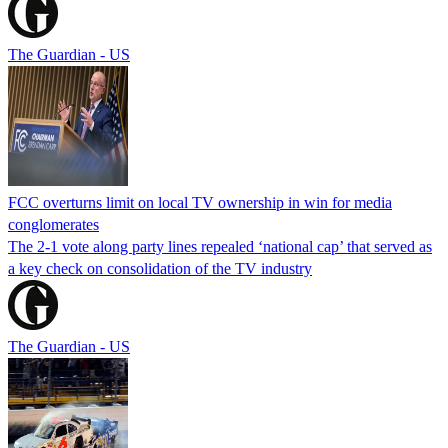
The Guardian - US
FCC overturns limit on local TV ownership in win for media
conglomerates
The 2-1 vote along party lines repealed ‘national cap’ that served as
a key check on consolidation of the TV industry
The Guardian - US