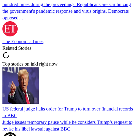
hundred times during the proceedings. Republicans are scrutinizing
the government's pandemic response and virus origins. Democrats
opposed…
The Economic Times
Related Stories
Top stories on inkl right now
US federal judge halts order for Trump to turn over financial records
to BBC
Judge issues temporary pause while he considers Trump’s request to
revise his libel lawsuit against BBC