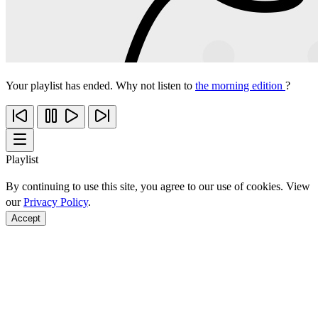
Your playlist has ended. Why not listen to
the morning edition
?
Playlist
By continuing to use this site, you agree to our use of cookies. View
our
Privacy Policy
.
Accept