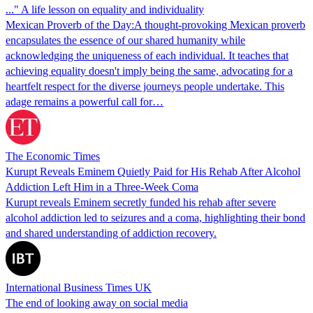
..." A life lesson on equality and individuality
Mexican Proverb of the Day:A thought-provoking Mexican proverb
encapsulates the essence of our shared humanity while
acknowledging the uniqueness of each individual. It teaches that
achieving equality doesn't imply being the same, advocating for a
heartfelt respect for the diverse journeys people undertake. This
adage remains a powerful call for…
The Economic Times
Kurupt Reveals Eminem Quietly Paid for His Rehab After Alcohol
Addiction Left Him in a Three-Week Coma
Kurupt reveals Eminem secretly funded his rehab after severe
alcohol addiction led to seizures and a coma, highlighting their bond
and shared understanding of addiction recovery.
International Business Times UK
The end of looking away on social media