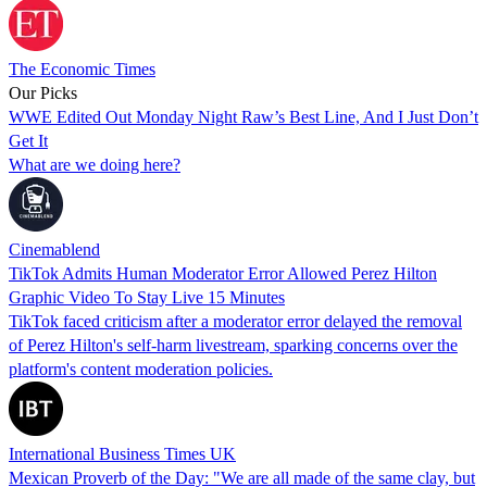
The Economic Times
Our Picks
WWE Edited Out Monday Night Raw’s Best Line, And I Just Don’t
Get It
What are we doing here?
Cinemablend
TikTok Admits Human Moderator Error Allowed Perez Hilton
Graphic Video To Stay Live 15 Minutes
TikTok faced criticism after a moderator error delayed the removal
of Perez Hilton's self-harm livestream, sparking concerns over the
platform's content moderation policies.
International Business Times UK
Mexican Proverb of the Day: "We are all made of the same clay, but