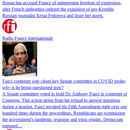
Russia has accused France of suppressing freedom of expression,
after French authorities ordered the expulsion of pro-Kremlin
Russian journalist Xenia Fedorova and froze her assets.
Radio France Internationale
Fauci contempt vote clears key Senate committee in COVID probe;
why is he being questioned now?
A Senate committee voted to hold Dr. Anthony Fauci in contempt of
Congress. This action stems from his refusal to answer questions
during a hearing. Fauci invoked his Fifth Amendment right over one
hundred times during the proceedings. Republicans are scrutinizing
the government's pandemic response and virus origins. Democrats
opposed…