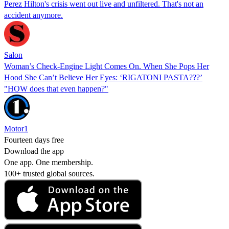
Perez Hilton's crisis went out live and unfiltered. That's not an
accident anymore.
Salon
Woman’s Check-Engine Light Comes On. When She Pops Her
Hood She Can’t Believe Her Eyes: ‘RIGATONI PASTA???’
"HOW does that even happen?"
Motor1
Fourteen days free
Download the app
One app. One membership.
100+ trusted global sources.