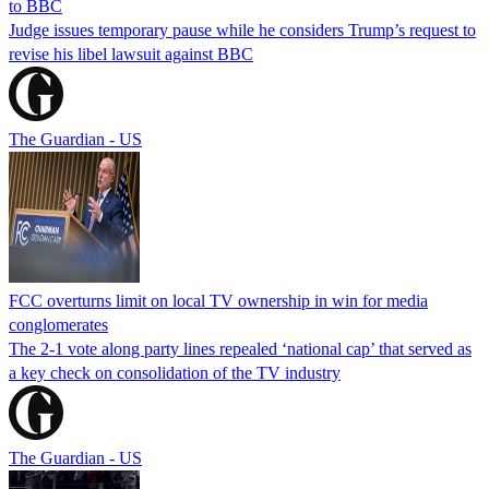
to BBC
Judge issues temporary pause while he considers Trump’s request to
revise his libel lawsuit against BBC
The Guardian - US
FCC overturns limit on local TV ownership in win for media
conglomerates
The 2-1 vote along party lines repealed ‘national cap’ that served as
a key check on consolidation of the TV industry
The Guardian - US