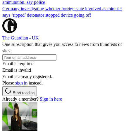
ammunition, say police
Germany investigating whether foreign state involved as minister
says ‘ripped’ detonator stopped device going off
The Guardian - UK
One subscription that gives you access to news from hundreds of
sites
Email is required
Email is invalid
Email is already registered.
Please
sign in
instead.
Start reading
Already a member?
Sign in here