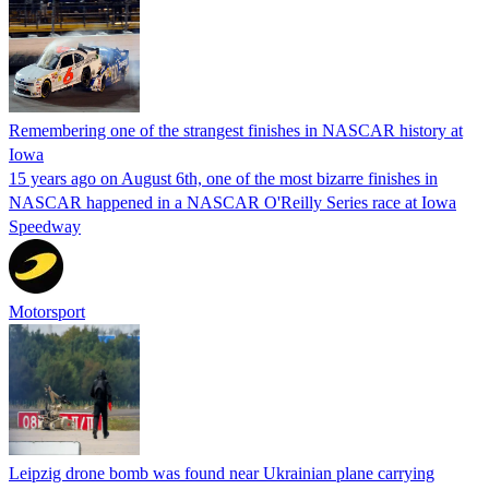
Remembering one of the strangest finishes in NASCAR history at
Iowa
15 years ago on August 6th, one of the most bizarre finishes in
NASCAR happened in a NASCAR O'Reilly Series race at Iowa
Speedway
Motorsport
Leipzig drone bomb was found near Ukrainian plane carrying