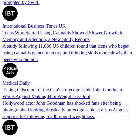
prompted by Swift.
International Business Times UK
Teens Who Started Using Cannabis Showed Slower Growth in
Memory and Attention, a New Study Reports
A study following 11,036 US children found that teens who began
using cannabis gained memory and thinking skills more slowly than
peers who did not.
Medical Daily
'Eating Crisco out of the Can': Unrecognisable John Goodman
Warns Against Making Him Weight Loss Idol
Hollywood actor John Goodman has shocked fans after being
photographed looking drastically unrecognisable at a Los Angeles
supermarket following a 200-pound weight loss.