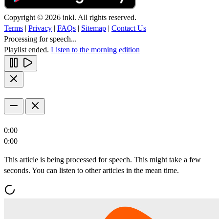
Copyright © 2026 inkl. All rights reserved.
Terms
|
Privacy
|
FAQs
|
Sitemap
|
Contact Us
Processing for speech...
Playlist ended.
Listen to the morning edition
0:00
0:00
This article is being processed for speech. This might take a few
seconds. You can listen to other articles in the mean time.