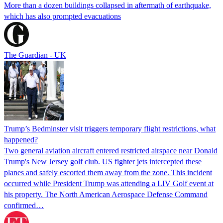
More than a dozen buildings collapsed in aftermath of earthquake,
which has also prompted evacuations
The Guardian - UK
Trump’s Bedminster visit triggers temporary flight restrictions, what
happened?
Two general aviation aircraft entered restricted airspace near Donald
Trump's New Jersey golf club. US fighter jets intercepted these
planes and safely escorted them away from the zone. This incident
occurred while President Trump was attending a LIV Golf event at
his property. The North American Aerospace Defense Command
confirmed…