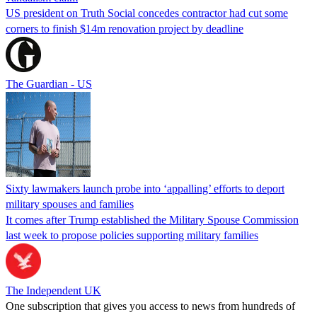
US president on Truth Social concedes contractor had cut some
corners to finish $14m renovation project by deadline
The Guardian - US
Sixty lawmakers launch probe into ‘appalling’ efforts to deport
military spouses and families
It comes after Trump established the Military Spouse Commission
last week to propose policies supporting military families
The Independent UK
One subscription that gives you access to news from hundreds of