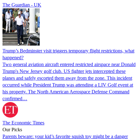
The Guardian - UK
Trump’s Bedminster visit triggers temporary flight restrictions, what
happened?
Two general aviation aircraft entered restricted airspace near Donald
Trump's New Jersey golf club. US fighter jets intercepted these
planes and safely escorted them away from the zone. This incident
occurred while President Trump was attending a LIV Golf event at
his property. The North American Aerospace Defense Command
confirmed…
The Economic Times
Our Picks
Parents beware: your kid’s favorite squish toy might be a danger