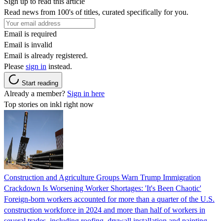
Sign up to read this article
Read news from 100's of titles, curated specifically for you.
Email is required
Email is invalid
Email is already registered.
Please
sign in
instead.
Start reading
Already a member?
Sign in here
Top stories on inkl right now
Construction and Agriculture Groups Warn Trump Immigration
Crackdown Is Worsening Worker Shortages: 'It's Been Chaotic'
Foreign-born workers accounted for more than a quarter of the U.S.
construction workforce in 2024 and more than half of workers in
several trades, including roofing, drywall installation and painting