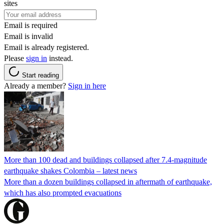
sites
Email is required
Email is invalid
Email is already registered.
Please
sign in
instead.
Start reading
Already a member?
Sign in here
More than 100 dead and buildings collapsed after 7.4-magnitude
earthquake shakes Colombia – latest news
More than a dozen buildings collapsed in aftermath of earthquake,
which has also prompted evacuations