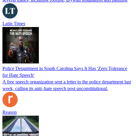
Latin Times
Police Department in South Carolina Says It Has 'Zero Tolerance
for Hate Speech'
A free speech organization sent a letter to the police department last
week, calling its anti–hate speech post unconstitutional.
Reason