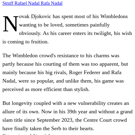
Struff
Rafael Nadal
Rafa Nadal
N
ovak Djokovic has spent most of his Wimbledons
wanting to be loved, sometimes painfully
obviously. As his career enters its twilight, his wish
is coming to fruition.
The Wimbledon crowd's resistance to his charms was
partly because his courting of them was too apparent, but
mainly because his big rivals, Roger Federer and Rafa
Nadal, were so popular, and unlike them, his game was
perceived as more efficient than stylish.
But longevity coupled with a new vulnerability creates an
allure of its own. Now in his 39th year and without a grand
slam title since September 2023, the Centre Court crowd
have finally taken the Serb to their hearts.