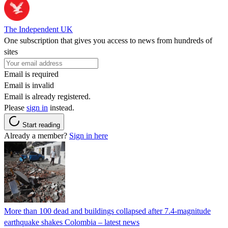
The Independent UK
One subscription that gives you access to news from hundreds of
sites
Email is required
Email is invalid
Email is already registered.
Please
sign in
instead.
Start reading
Already a member?
Sign in here
More than 100 dead and buildings collapsed after 7.4-magnitude
earthquake shakes Colombia – latest news