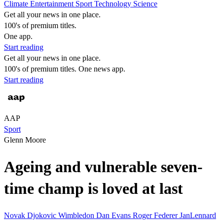
Climate
Entertainment
Sport
Technology
Science
Get all your news in one place.
100's of premium titles.
One app.
Start reading
Get all your news in one place.
100's of premium titles. One news app.
Start reading
AAP
Sport
Glenn Moore
Ageing and vulnerable seven-
time champ is loved at last
Novak Djokovic
Wimbledon
Dan Evans
Roger Federer
JanLennard