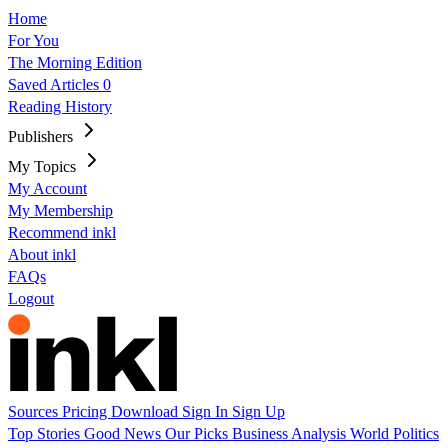
Home
For You
The Morning Edition
Saved Articles
0
Reading History
Publishers
My Topics
My Account
My Membership
Recommend inkl
About inkl
FAQs
Logout
Sources
Pricing
Download
Sign In
Sign Up
Top Stories
Good News
Our Picks
Business
Analysis
World
Politics