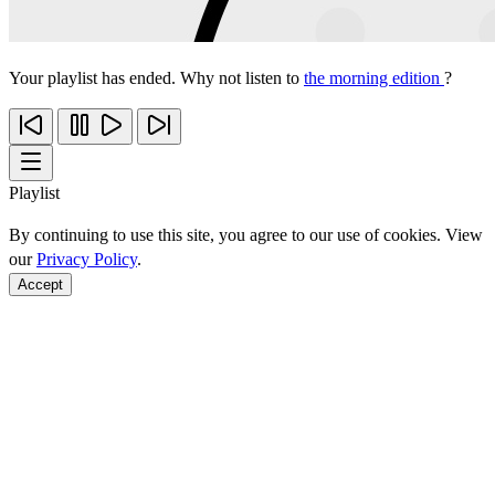
Your playlist has ended. Why not listen to
the morning edition
?
Playlist
By continuing to use this site, you agree to our use of cookies. View
our
Privacy Policy
.
Accept