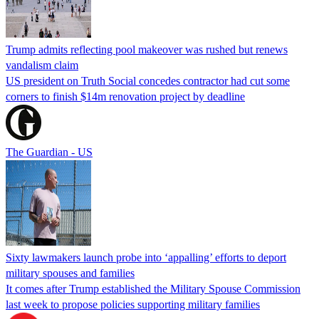
Trump admits reflecting pool makeover was rushed but renews
vandalism claim
US president on Truth Social concedes contractor had cut some
corners to finish $14m renovation project by deadline
The Guardian - US
Sixty lawmakers launch probe into ‘appalling’ efforts to deport
military spouses and families
It comes after Trump established the Military Spouse Commission
last week to propose policies supporting military families