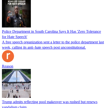
Police Department in South Carolina Says It Has 'Zero Tolerance
for Hate Speech'
A free speech organization sent a letter to the police department last
week, calling its anti–hate speech post unconstitutional.
Reason
Trump admits reflecting pool makeover was rushed but renews
vandalism claim