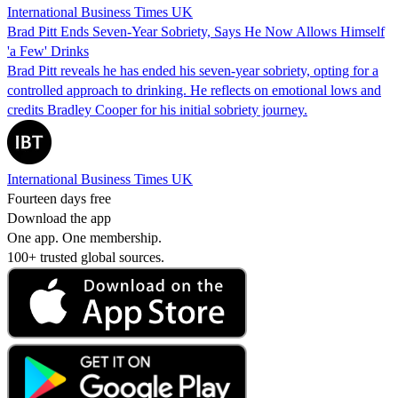
International Business Times UK
Brad Pitt Ends Seven-Year Sobriety, Says He Now Allows Himself
'a Few' Drinks
Brad Pitt reveals he has ended his seven-year sobriety, opting for a
controlled approach to drinking. He reflects on emotional lows and
credits Bradley Cooper for his initial sobriety journey.
International Business Times UK
Fourteen days free
Download the app
One app. One membership.
100+ trusted global sources.