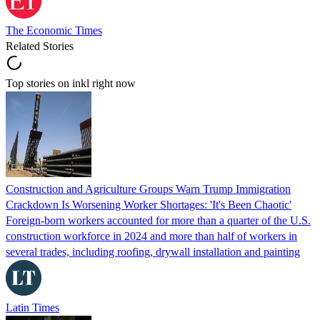
The Economic Times
Related Stories
Top stories on inkl right now
Construction and Agriculture Groups Warn Trump Immigration
Crackdown Is Worsening Worker Shortages: 'It's Been Chaotic'
Foreign-born workers accounted for more than a quarter of the U.S.
construction workforce in 2024 and more than half of workers in
several trades, including roofing, drywall installation and painting
Latin Times