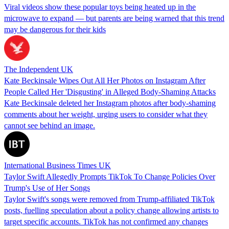
Viral videos show these popular toys being heated up in the
microwave to expand — but parents are being warned that this trend
may be dangerous for their kids
The Independent UK
Kate Beckinsale Wipes Out All Her Photos on Instagram After
People Called Her 'Disgusting' in Alleged Body-Shaming Attacks
Kate Beckinsale deleted her Instagram photos after body-shaming
comments about her weight, urging users to consider what they
cannot see behind an image.
International Business Times UK
Taylor Swift Allegedly Prompts TikTok To Change Policies Over
Trump's Use of Her Songs
Taylor Swift's songs were removed from Trump-affiliated TikTok
posts, fuelling speculation about a policy change allowing artists to
target specific accounts. TikTok has not confirmed any changes