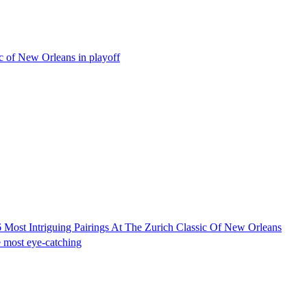
 of New Orleans in playoff
Most Intriguing Pairings At The Zurich Classic Of New Orleans
he most eye-catching