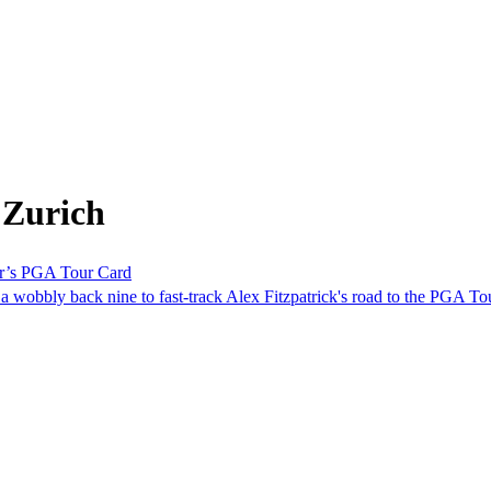
 Zurich
her’s PGA Tour Card
 a wobbly back nine to fast-track Alex Fitzpatrick's road to the PGA To