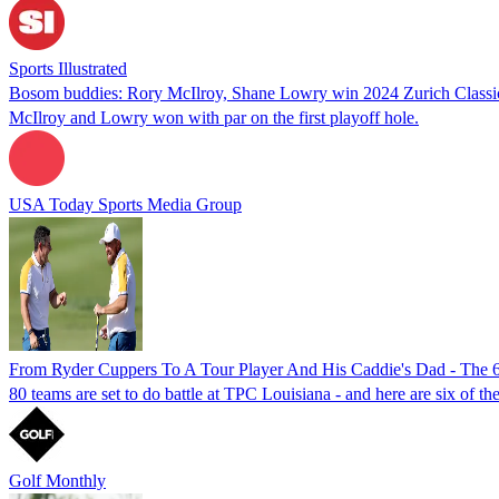
Sports Illustrated
Bosom buddies: Rory McIlroy, Shane Lowry win 2024 Zurich Classic
McIlroy and Lowry won with par on the first playoff hole.
USA Today Sports Media Group
From Ryder Cuppers To A Tour Player And His Caddie's Dad - The 6 
80 teams are set to do battle at TPC Louisiana - and here are six of t
Golf Monthly