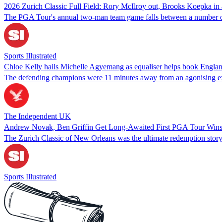
2026 Zurich Classic Full Field: Rory McIlroy out, Brooks Koepka in
The PGA Tour's annual two-man team game falls between a number of b
Sports Illustrated
Chloe Kelly hails Michelle Agyemang as equaliser helps book Englan
The defending champions were 11 minutes away from an agonising exit 
The Independent UK
Andrew Novak, Ben Griffin Get Long-Awaited First PGA Tour Wins 
The Zurich Classic of New Orleans was the ultimate redemption story
Sports Illustrated