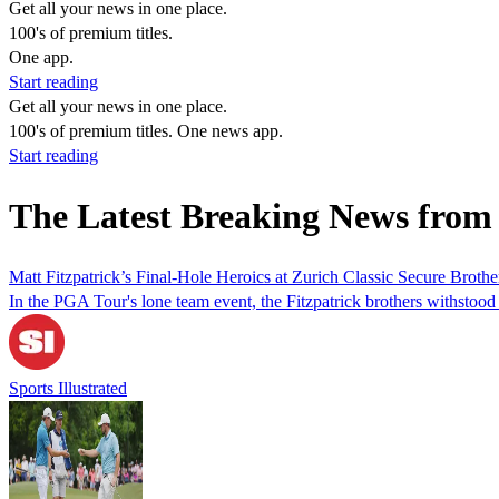
Get all your news in one place.
100's of premium titles.
One app.
Start reading
Get all your news in one place.
100's of premium titles. One news app.
Start reading
The Latest Breaking News from
Matt Fitzpatrick’s Final-Hole Heroics at Zurich Classic Secure Brot
In the PGA Tour's lone team event, the Fitzpatrick brothers withstood
Sports Illustrated