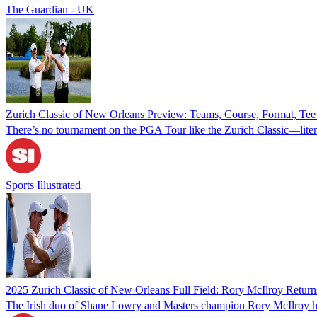
The Guardian - UK
Zurich Classic of New Orleans Preview: Teams, Course, Format, Te
There’s no tournament on the PGA Tour like the Zurich Classic—litera
Sports Illustrated
2025 Zurich Classic of New Orleans Full Field: Rory McIlroy Retu
The Irish duo of Shane Lowry and Masters champion Rory McIlroy h