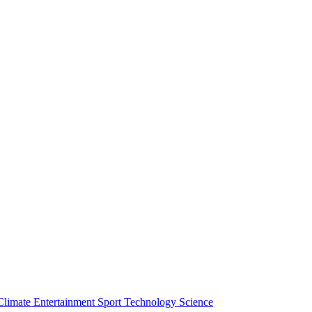
Climate
Entertainment
Sport
Technology
Science