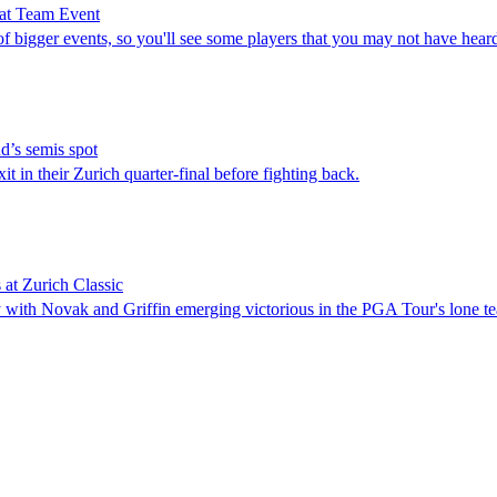
 at Team Event
igger events, so you'll see some players that you may not have heard
d’s semis spot
in their Zurich quarter-final before fighting back.
at Zurich Classic
 with Novak and Griffin emerging victorious in the PGA Tour's lone t