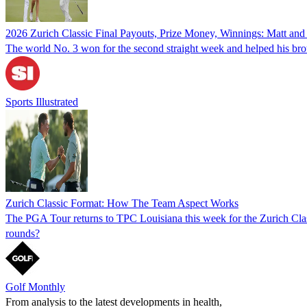
2026 Zurich Classic Final Payouts, Prize Money, Winnings: Matt and
The world No. 3 won for the second straight week and helped his br
Sports Illustrated
Zurich Classic Format: How The Team Aspect Works
The PGA Tour returns to TPC Louisiana this week for the Zurich Class
rounds?
Golf Monthly
From analysis to the latest developments in health,