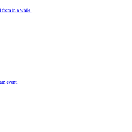
 from in a while.
eam event.