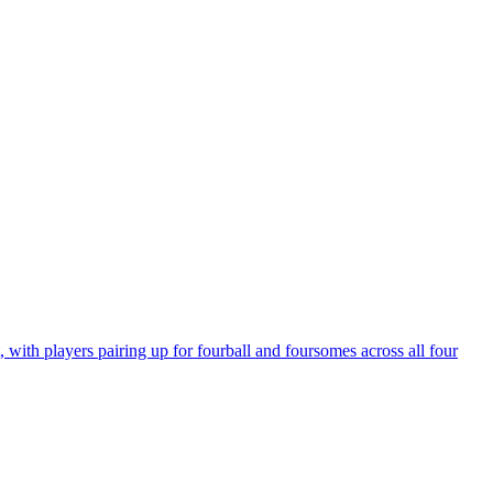
ith players pairing up for fourball and foursomes across all four