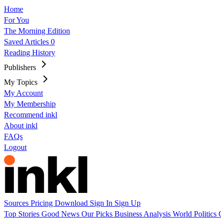
Home
For You
The Morning Edition
Saved Articles
0
Reading History
Publishers
My Topics
My Account
My Membership
Recommend inkl
About inkl
FAQs
Logout
Sources
Pricing
Download
Sign In
Sign Up
Top Stories
Good News
Our Picks
Business
Analysis
World
Politics