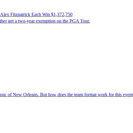
 Alex Fitzpatrick Each Win $1,372,750
other get a two-year exemption on the PGA Tour.
ic of New Orleans. But how does the team format work for this event, w