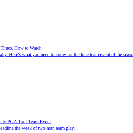
e Times, How to Watch
lly. Here's what you need to know for the lone team event of the seas
rns to PGA Tour Team Event
eadline the week of two-man team play.