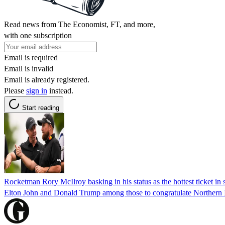
Read news from The Economist, FT, and more,
with one subscription
Email is required
Email is invalid
Email is already registered.
Please
sign in
instead.
Start reading
Rocketman Rory McIlroy basking in his status as the hottest ticket in 
Elton John and Donald Trump among those to congratulate Northern 