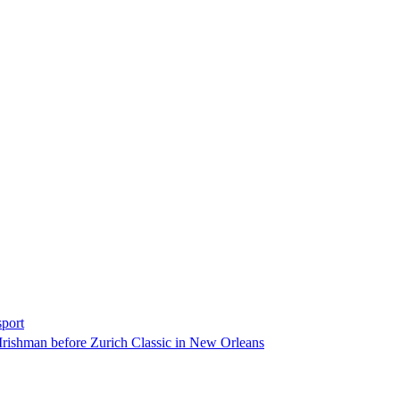
sport
Irishman before Zurich Classic in New Orleans