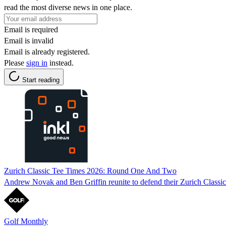
read the most diverse news in one place.
Email is required
Email is invalid
Email is already registered.
Please
sign in
instead.
Start reading
Zurich Classic Tee Times 2026: Round One And Two
Andrew Novak and Ben Griffin reunite to defend their Zurich Classic 
Golf Monthly