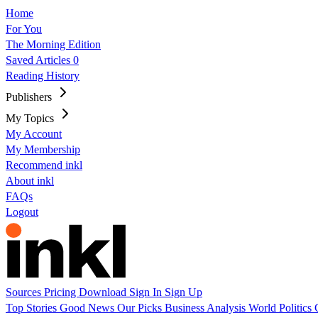
Home
For You
The Morning Edition
Saved Articles
0
Reading History
Publishers
My Topics
My Account
My Membership
Recommend inkl
About inkl
FAQs
Logout
Sources
Pricing
Download
Sign In
Sign Up
Top Stories
Good News
Our Picks
Business
Analysis
World
Politics