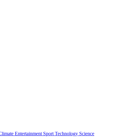
Climate
Entertainment
Sport
Technology
Science