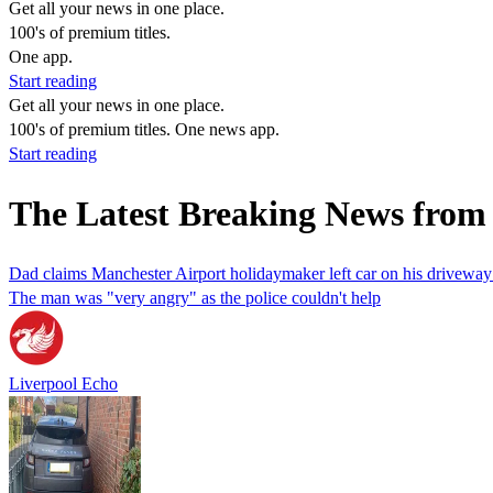
Get all your news in one place.
100's of premium titles.
One app.
Start reading
Get all your news in one place.
100's of premium titles. One news app.
Start reading
The Latest Breaking News from 
Dad claims Manchester Airport holidaymaker left car on his driveway
The man was "very angry" as the police couldn't help
Liverpool Echo