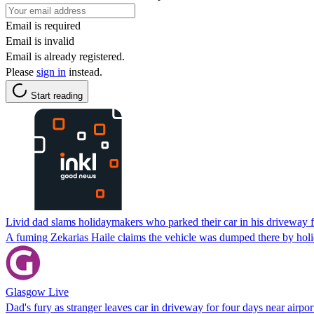
Email is required
Email is invalid
Email is already registered.
Please
sign in
instead.
Start reading
Livid dad slams holidaymakers who parked their car in his driveway f
A fuming Zekarias Haile claims the vehicle was dumped there by holiday
Glasgow Live
Dad's fury as stranger leaves car in driveway for four days near airpor