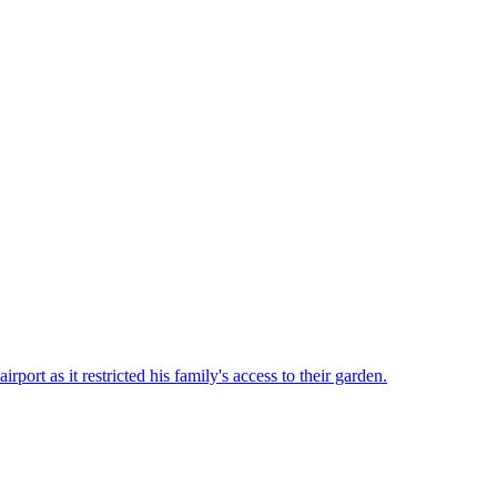
rt as it restricted his family's access to their garden.