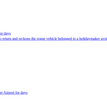
for days
o return and reckons the rogue vehicle belonged to a holidaymaker avoid
r Airport for days