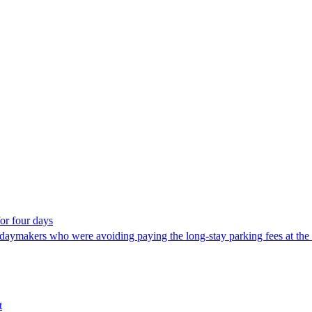
or four days
makers who were avoiding paying the long-stay parking fees at the airpo
t