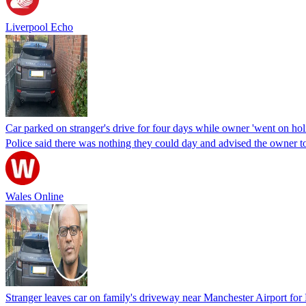
Liverpool Echo
Car parked on stranger's drive for four days while owner 'went on hol
Police said there was nothing they could day and advised the owner to 
Wales Online
Stranger leaves car on family's driveway near Manchester Airport f