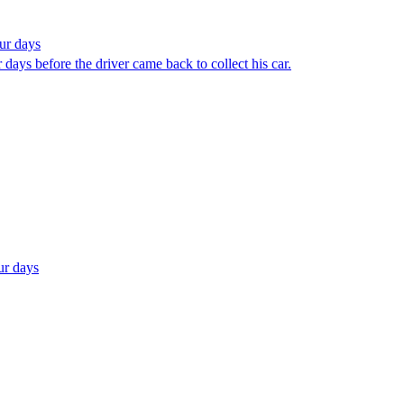
ur days
 days before the driver came back to collect his car.
ur days