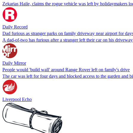
Zekarias Haile, claims the rogue vehicle was left by holidaymakers loo
Daily Record
Dad furious as stranger parks on family driveway near airport for day
A dad-of-two has furious after a stranger left their car on his driveway
Daily Mirror
People would 'build wall' around Range Rover left on family's drive
The car was left for four days and blocked access to the garden and b
Liverpool Echo