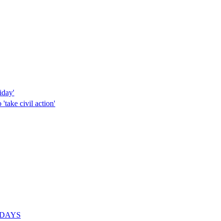
iday'
'take civil action'
or DAYS