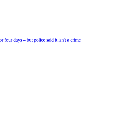
r four days – but police said it isn't a crime