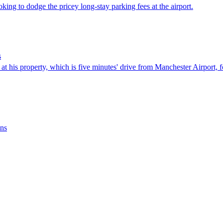
king to dodge the pricey long-stay parking fees at the airport.
s
 at his property, which is five minutes' drive from Manchester Airport, fo
ins