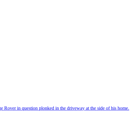
e Rover in question plonked in the driveway at the side of his home.