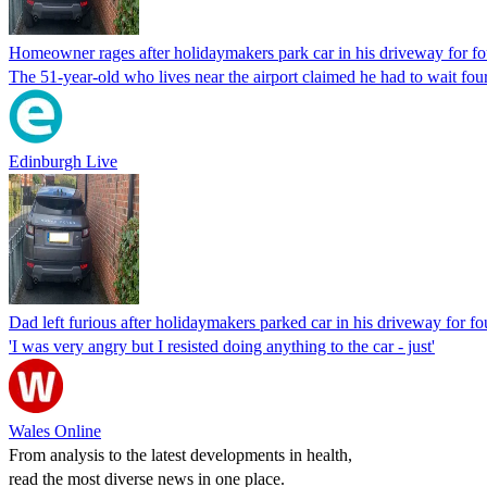
Homeowner rages after holidaymakers park car in his driveway for fo
The 51-year-old who lives near the airport claimed he had to wait four
Edinburgh Live
Dad left furious after holidaymakers parked car in his driveway for fo
'I was very angry but I resisted doing anything to the car - just'
Wales Online
From analysis to the latest developments in health,
read the most diverse news in one place.