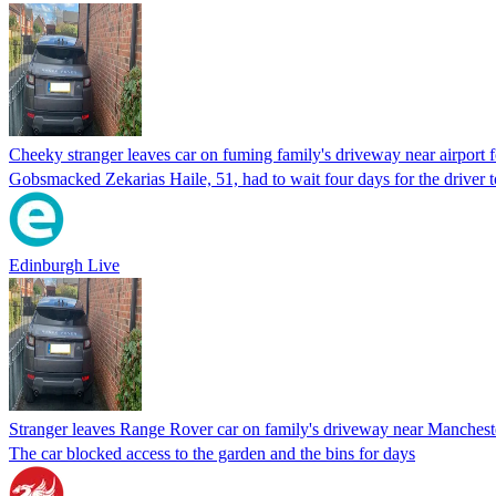
Cheeky stranger leaves car on fuming family's driveway near airport 
Gobsmacked Zekarias Haile, 51, had to wait four days for the driver t
Edinburgh Live
Stranger leaves Range Rover car on family's driveway near Mancheste
The car blocked access to the garden and the bins for days