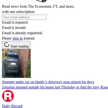
Read news from The Economist, FT, and more,
with one subscription
Email is required
Email is invalid
Email is already registered.
Please
sign in
instead.
Start reading
Stranger parks car on family’s driveway near airport for days
Zekarias stepped outside his home last Thursday to find the grey Rang
Daily Record