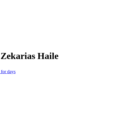
Zekarias Haile
 for days