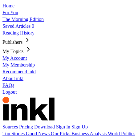
Home
For You
The Morning Edition
Saved Articles
0
Reading History
Publishers
My Topics
My Account
My Membership
Recommend inkl
About inkl
FAQs
Logout
Sources
Pricing
Download
Sign In
Sign Up
Top Stories
Good News
Our Picks
Business
Analysis
World
Politics