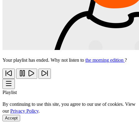
Your playlist has ended. Why not listen to
the morning edition
?
Playlist
By continuing to use this site, you agree to our use of cookies. View
our
Privacy Policy
.
Accept