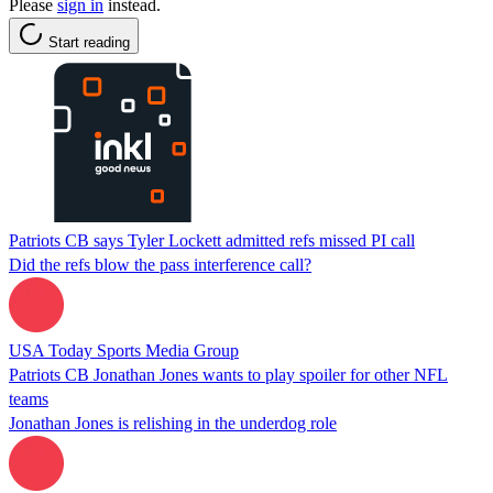
Please
sign in
instead.
Start reading
Patriots CB says Tyler Lockett admitted refs missed PI call
Did the refs blow the pass interference call?
USA Today Sports Media Group
Patriots CB Jonathan Jones wants to play spoiler for other NFL
teams
Jonathan Jones is relishing in the underdog role