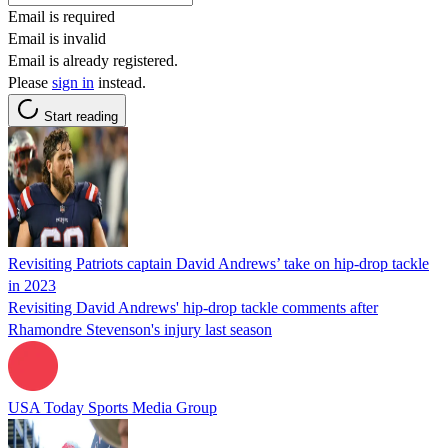
Email is required
Email is invalid
Email is already registered.
Please
sign in
instead.
Start reading
Revisiting Patriots captain David Andrews’ take on hip-drop tackle
in 2023
Revisiting David Andrews' hip-drop tackle comments after
Rhamondre Stevenson's injury last season
USA Today Sports Media Group