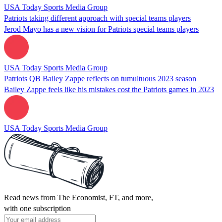
USA Today Sports Media Group
Patriots taking different approach with special teams players
Jerod Mayo has a new vision for Patriots special teams players
USA Today Sports Media Group
Patriots QB Bailey Zappe reflects on tumultuous 2023 season
Bailey Zappe feels like his mistakes cost the Patriots games in 2023
USA Today Sports Media Group
Read news from The Economist, FT, and more,
with one subscription