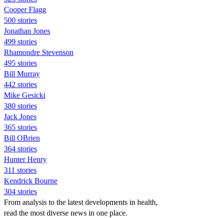
Cooper Flagg
500 stories
Jonathan Jones
499 stories
Rhamondre Stevenson
495 stories
Bill Murray
442 stories
Mike Gesicki
380 stories
Jack Jones
365 stories
Bill OBrien
364 stories
Hunter Henry
311 stories
Kendrick Bourne
304 stories
From analysis to the latest developments in health,
read the most diverse news in one place.