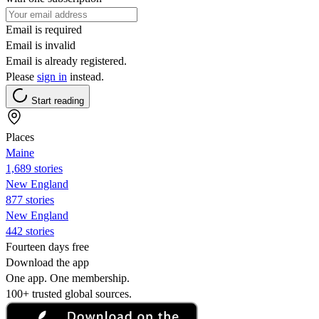
Email is required
Email is invalid
Email is already registered.
Please
sign in
instead.
Start reading
Places
Maine
1,689 stories
New England
877 stories
New England
442 stories
Fourteen days free
Download the app
One app. One membership.
100+ trusted global sources.