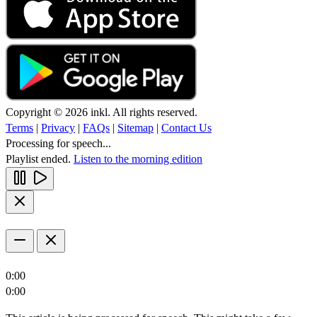
Copyright © 2026 inkl. All rights reserved.
Terms
|
Privacy
|
FAQs
|
Sitemap
|
Contact Us
Processing for speech...
Playlist ended.
Listen to the morning edition
0:00
0:00