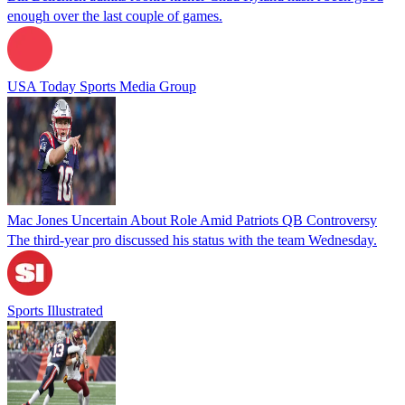
enough over the last couple of games.
USA Today Sports Media Group
Mac Jones Uncertain About Role Amid Patriots QB Controversy
The third-year pro discussed his status with the team Wednesday.
Sports Illustrated