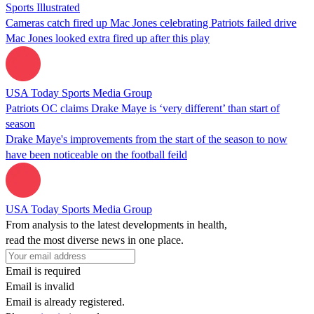
Sports Illustrated
Cameras catch fired up Mac Jones celebrating Patriots failed drive
Mac Jones looked extra fired up after this play
USA Today Sports Media Group
Patriots OC claims Drake Maye is ‘very different’ than start of
season
Drake Maye's improvements from the start of the season to now
have been noticeable on the football feild
USA Today Sports Media Group
From analysis to the latest developments in health,
read the most diverse news in one place.
Email is required
Email is invalid
Email is already registered.