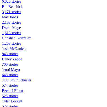
6,025 stories
Bill Belichick
3,171 stories
Mac Jones
2,108 stories
Drake Maye
1,613 stories
Christian Gonzalez
1,268 stories
Josh McDaniels
843 stories
Bailey Zappe
700 stories
Jerod Mayo
648 stories
JuJu SmithSchuster
574 stories
Ezekiel Elliott
525 stories
Tyler Lockett
523 stories