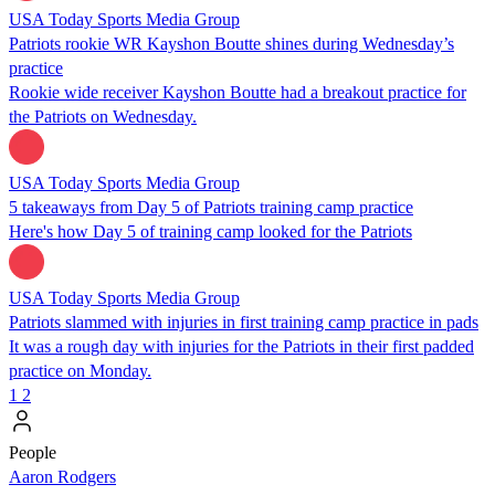
USA Today Sports Media Group
Patriots rookie WR Kayshon Boutte shines during Wednesday’s
practice
Rookie wide receiver Kayshon Boutte had a breakout practice for
the Patriots on Wednesday.
USA Today Sports Media Group
5 takeaways from Day 5 of Patriots training camp practice
Here's how Day 5 of training camp looked for the Patriots
USA Today Sports Media Group
Patriots slammed with injuries in first training camp practice in pads
It was a rough day with injuries for the Patriots in their first padded
practice on Monday.
1
2
People
Aaron Rodgers