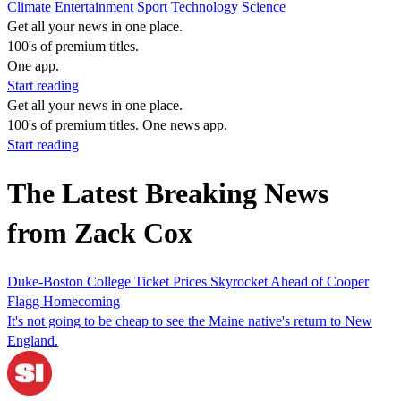
Climate
Entertainment
Sport
Technology
Science
Get all your news in one place.
100's of premium titles.
One app.
Start reading
Get all your news in one place.
100's of premium titles. One news app.
Start reading
The Latest Breaking News
from Zack Cox
Duke-Boston College Ticket Prices Skyrocket Ahead of Cooper
Flagg Homecoming
It's not going to be cheap to see the Maine native's return to New
England.