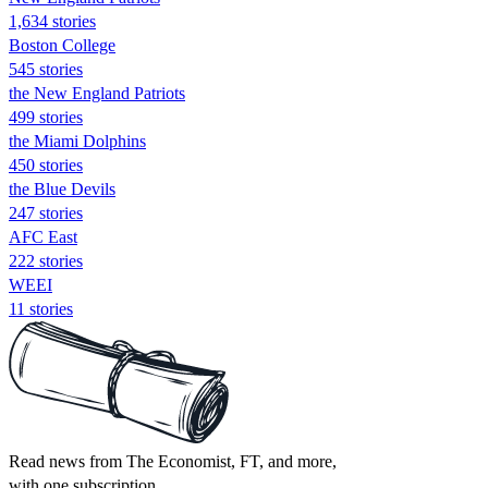
1,634 stories
Boston College
545 stories
the New England Patriots
499 stories
the Miami Dolphins
450 stories
the Blue Devils
247 stories
AFC East
222 stories
WEEI
11 stories
Read news from The Economist, FT, and more,
with one subscription