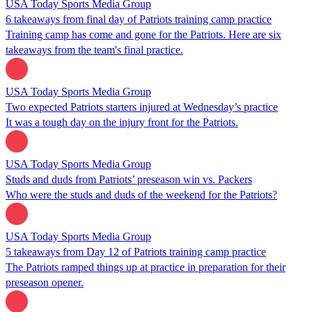
USA Today Sports Media Group
6 takeaways from final day of Patriots training camp practice
Training camp has come and gone for the Patriots. Here are six
takeaways from the team's final practice.
USA Today Sports Media Group
Two expected Patriots starters injured at Wednesday’s practice
It was a tough day on the injury front for the Patriots.
USA Today Sports Media Group
Studs and duds from Patriots’ preseason win vs. Packers
Who were the studs and duds of the weekend for the Patriots?
USA Today Sports Media Group
5 takeaways from Day 12 of Patriots training camp practice
The Patriots ramped things up at practice in preparation for their
preseason opener.