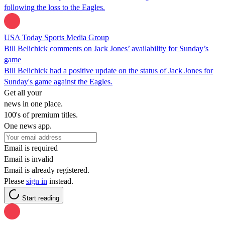
following the loss to the Eagles.
USA Today Sports Media Group
Bill Belichick comments on Jack Jones’ availability for Sunday’s
game
Bill Belichick had a positive update on the status of Jack Jones for
Sunday's game against the Eagles.
Get all your
news in one place.
100's of premium titles.
One news app.
Email is required
Email is invalid
Email is already registered.
Please
sign in
instead.
Start reading