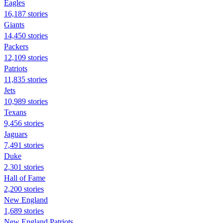
Eagles
16,187 stories
Giants
14,450 stories
Packers
12,109 stories
Patriots
11,835 stories
Jets
10,989 stories
Texans
9,456 stories
Jaguars
7,491 stories
Duke
2,301 stories
Hall of Fame
2,200 stories
New England
1,689 stories
New England Patriots