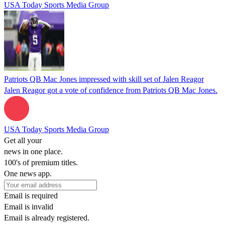
USA Today Sports Media Group
Patriots QB Mac Jones impressed with skill set of Jalen Reagor
Jalen Reagor got a vote of confidence from Patriots QB Mac Jones.
USA Today Sports Media Group
Get all your
news in one place.
100's of premium titles.
One news app.
Email is required
Email is invalid
Email is already registered.