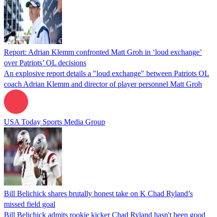
Report: Adrian Klemm confronted Matt Groh in ‘loud exchange’
over Patriots’ OL decisions
An explosive report details a "loud exchange" between Patriots OL
coach Adrian Klemm and director of player personnel Matt Groh
USA Today Sports Media Group
Bill Belichick shares brutally honest take on K Chad Ryland’s
missed field goal
Bill Belichick admits rookie kicker Chad Ryland hasn't been good