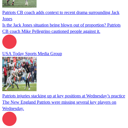
Patriots CB coach adds context to recent drama surrounding Jack
Jones
Is the Jack Jones situation being blown out of proportion? Patriots
CB coach Mike Pellegrino cautioned people against it.
USA Today Sports Media Group
Patriots injuries stacking up at key positions at Wednesday’s practice
The New England Patriots were missing several key players on
Wednesday.