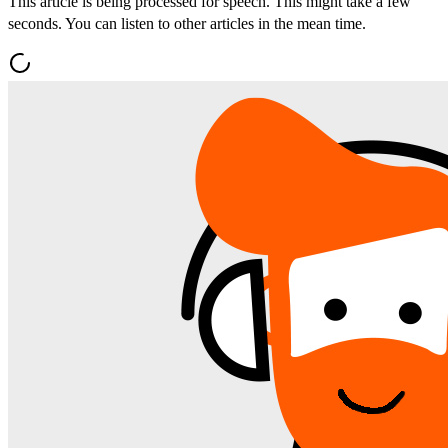
This article is being processed for speech. This might take a few
seconds. You can listen to other articles in the mean time.