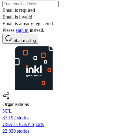
Email is required
Email is invalid
Email is already registered.
Please
sign in
instead.
Start reading
Organisations
NFL
87,192 stories
USA TODAY Sports
22,830 stories