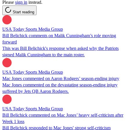
Please
sign in
instead.
Start reading
USA Today Sports Media Group
Bill Belichick comments on Malik Cunningham’s role moving
forward
This was Bill Belichick's response when asked why the Patriots
signed Malik Cunningham to the main roster.
USA Today Sports Media Group
Mac Jones commented on Aaron Rodgers’ season-ending injury
Mac Jones commented on the devastating season-ending injury
suffered by Jets QB Aaron Rodgers.
USA Today Sports Media Group
Bill Belichick commented on Mac Jones’ heavy self-criticism after
Week 1 loss
Bill Belichick responded to Mac Jones' strong self-criticism