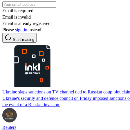
Email is required
Email is invalid
Email is already registered.
Please
sign in
instead.
Start reading
Ukraine slaps sanctions on TV channel tied to Russian coup plot clai
Ukraine's security and defence council on Friday imposed sanctions o
the event of a Russian invasion.
Reuters