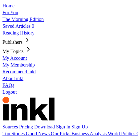
Home
For You
The Morning Edition
Saved Articles
0
Reading History
Publishers
My Topics
My Account
My Membership
Recommend inkl
About inkl
FAQs
Logout
Sources
Pricing
Download
Sign In
Sign Up
Top Stories
Good News
Our Picks
Business
Analysis
World
Politics