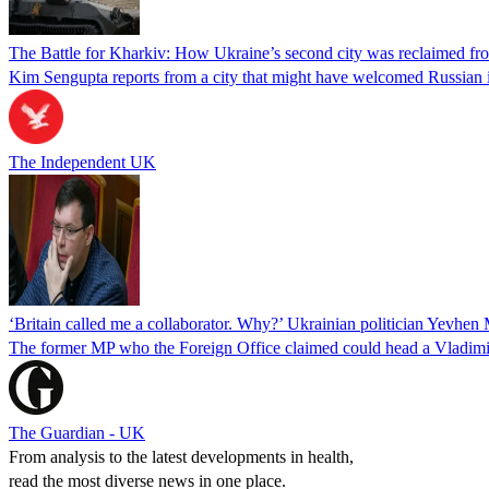
The Battle for Kharkiv: How Ukraine’s second city was reclaimed fr
Kim Sengupta reports from a city that might have welcomed Russian 
The Independent UK
‘Britain called me a collaborator. Why?’ Ukrainian politician Yevhen 
The former MP who the Foreign Office claimed could head a Vladimi
The Guardian - UK
From analysis to the latest developments in health,
read the most diverse news in one place.