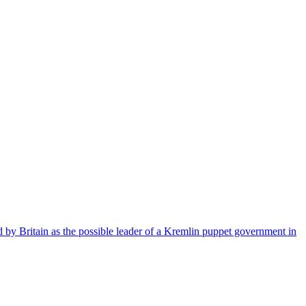
 by Britain as the possible leader of a Kremlin puppet government in