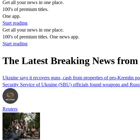
Get all your news in one place.
100's of premium titles.
One app.
Start reading
Get all your news in one place.
100's of premium titles. One news app.
Start reading
The Latest Breaking News fro
Ukraine says it recovers guns, cash from properties of pro-Kremlin pol
Security Service of Ukraine (SBU) officials found weapons and Russia
Reuters