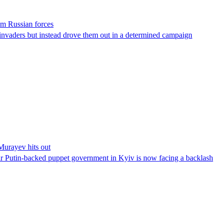
om Russian forces
invaders but instead drove them out in a determined campaign
Murayev hits out
r Putin-backed puppet government in Kyiv is now facing a backlash