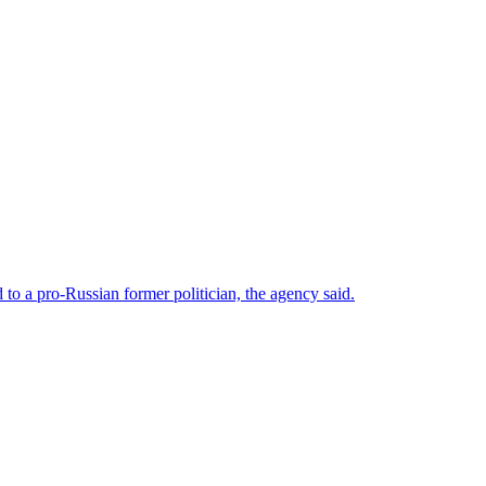
o a pro-Russian former politician, the agency said.