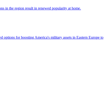
ns in the region result in renewed popularity at home.
options for boosting America's military assets in Eastern Europe to