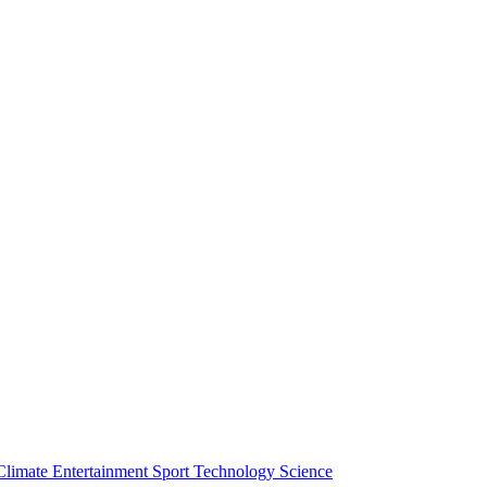
Climate
Entertainment
Sport
Technology
Science