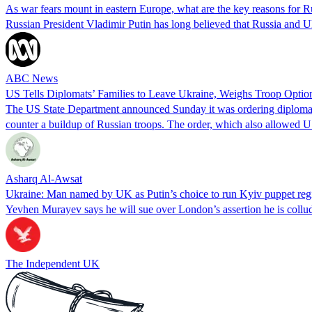
As war fears mount in eastern Europe, what are the key reasons for R
Russian President Vladimir Putin has long believed that Russia and Uk
ABC News
US Tells Diplomats’ Families to Leave Ukraine, Weighs Troop Optio
The US State Department announced Sunday it was ordering diplomats'
counter a buildup of Russian troops. The order, which also allowed U
Asharq Al-Awsat
Ukraine: Man named by UK as Putin’s choice to run Kyiv puppet reg
Yevhen Murayev says he will sue over London’s assertion he is collu
The Independent UK