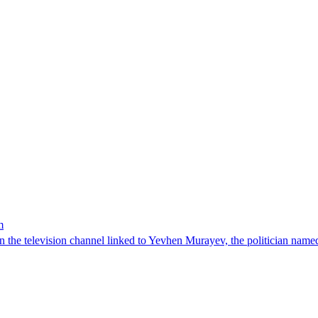
m
n the television channel linked to Yevhen Murayev, the politician named