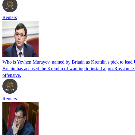
Reuters
Who is Yevhen Murayev, named by Britain as Kremlin's pick to lead
Britain has accused the Kremlin of wanting to install a pro-Russian lea
offensive.
Reuters