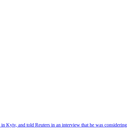
in Kyiv, and told Reuters in an interview that he was considering