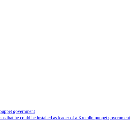
n puppet government
 that he could be installed as leader of a Kremlin puppet government 