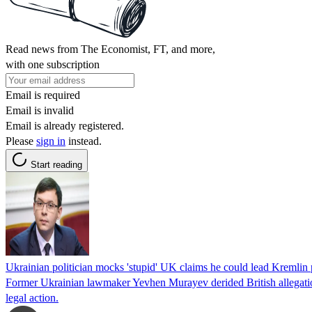
Read news from The Economist, FT, and more,
with one subscription
Email is required
Email is invalid
Email is already registered.
Please
sign in
instead.
Start reading
Ukrainian politician mocks 'stupid' UK claims he could lead Kremli
Former Ukrainian lawmaker Yevhen Murayev derided British allegations
legal action.