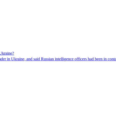
 Ukraine?
der in Ukraine, and said Russian intelligence officers had been in contac