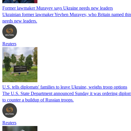
Former lawmaker Murayev says Ukraine needs new leaders
Ukrainian former lawmaker Yevhen Murayev, who Britain named this wee
needs new leaders.
Reuters
U.S. tells diplomats' families to leave Ukraine, weighs troop options
The U.S. State Department announced Sunday it was ordering diplomat
to counter a buildup of Russian troops.
Reuters