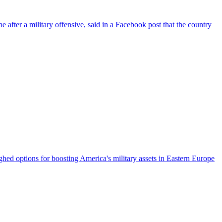
fter a military offensive, said in a Facebook post that the country
ed options for boosting America's military assets in Eastern Europe