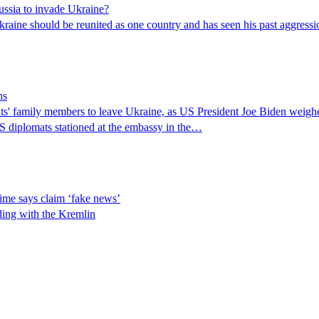
ussia to invade Ukraine?
raine should be reunited as one country and has seen his past aggressio
ns
 family members to leave Ukraine, as US President Joe Biden weighed 
S diplomats stationed at the embassy in the…
ime says claim ‘fake news’
ding with the Kremlin