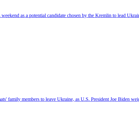
kend as a potential candidate chosen by the Kremlin to lead Ukraine a
s' family members to leave Ukraine, as U.S. President Joe Biden weigh