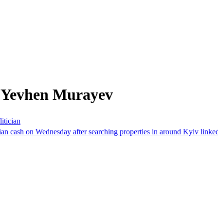
m Yevhen Murayev
itician
n cash on Wednesday after searching properties in around Kyiv linked t