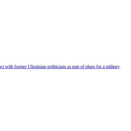
t with former Ukrainian politicians as part of plans for a military